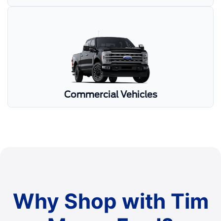
Commercial Vehicles
Why Shop with Tim