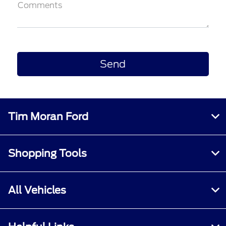
Comments
Tim Moran Ford
Shopping Tools
All Vehicles