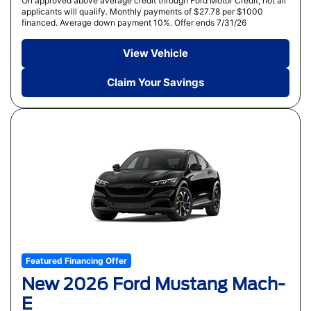
On approved above average credit through Ford Motor Credit, not all
applicants will qualify. Monthly payments of $27.78 per $1000
financed. Average down payment 10%. Offer ends 7/31/26
View Vehicle
Claim Your Savings
Featured Financing Offer
New 2026 Ford Mustang Mach-
E