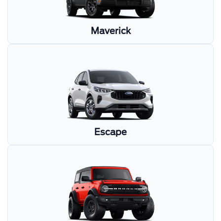
Maverick
Escape