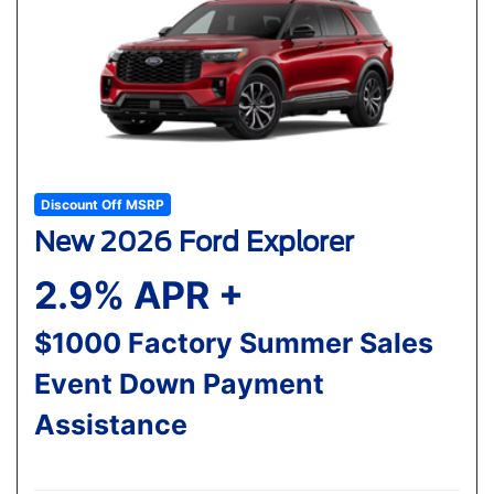
Discount Off MSRP
New 2026 Ford Explorer
2.9% APR +
$1000 Factory Summer Sales
Event Down Payment
Assistance