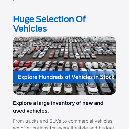
Huge Selection Of
Vehicles
Explore a large inventory of new and
used vehicles.
From trucks and SUVs to commercial vehicles,
we offer options for every lifestyle and budget.