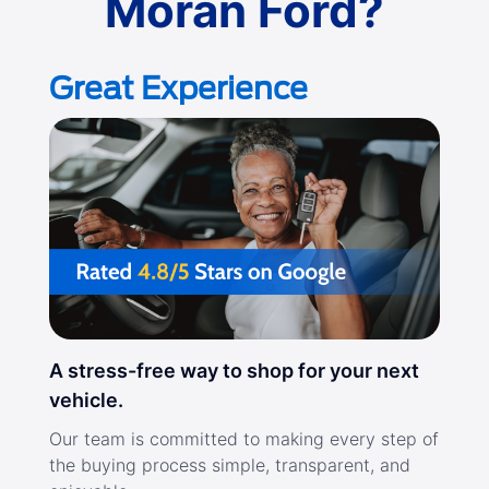
Moran Ford?
Great Experience
A stress-free way to shop for your next
vehicle.
Our team is committed to making every step of
the buying process simple, transparent, and