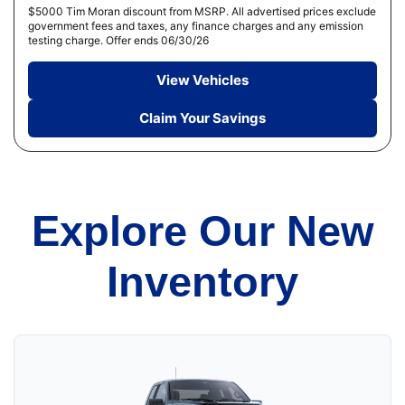
$5000 Tim Moran discount from MSRP. All advertised prices exclude
government fees and taxes, any finance charges and any emission
testing charge. Offer ends 06/30/26
View Vehicles
Claim Your Savings
Explore Our New
Inventory