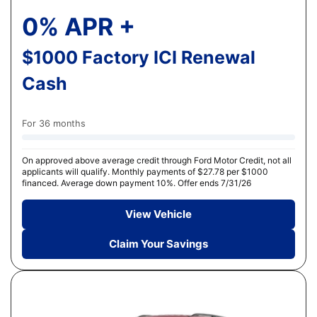
0% APR +
$1000 Factory ICI Renewal
Cash
For 36 months
On approved above average credit through Ford Motor Credit, not all
applicants will qualify. Monthly payments of $27.78 per $1000
financed. Average down payment 10%. Offer ends 7/31/26
View Vehicle
Claim Your Savings