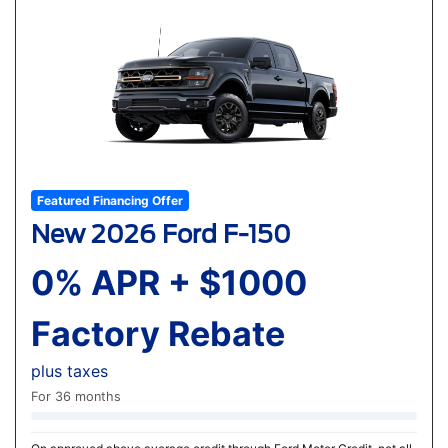
Featured Financing Offer
New 2026 Ford F-150
0% APR + $1000
Factory Rebate
plus taxes
For 36 months