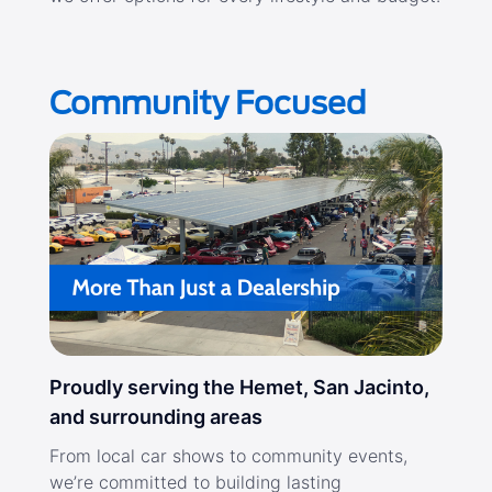
Community Focused
Proudly serving the Hemet, San Jacinto,
and surrounding areas
From local car shows to community events,
we’re committed to building lasting