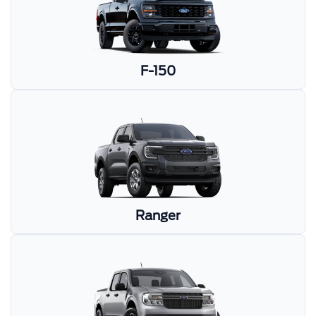
F-150
Ranger