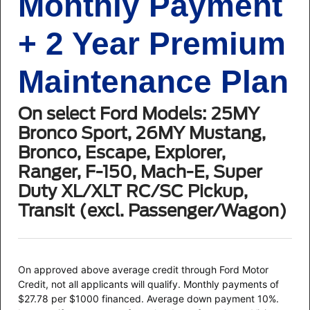
Monthly Payment
+ 2 Year Premium
Maintenance Plan
On select Ford Models: 25MY
Bronco Sport, 26MY Mustang,
Bronco, Escape, Explorer,
Ranger, F-150, Mach-E, Super
Duty XL/XLT RC/SC Pickup,
Transit (excl. Passenger/Wagon)
On approved above average credit through Ford Motor
Credit, not all applicants will qualify. Monthly payments of
$27.78 per $1000 financed. Average down payment 10%.