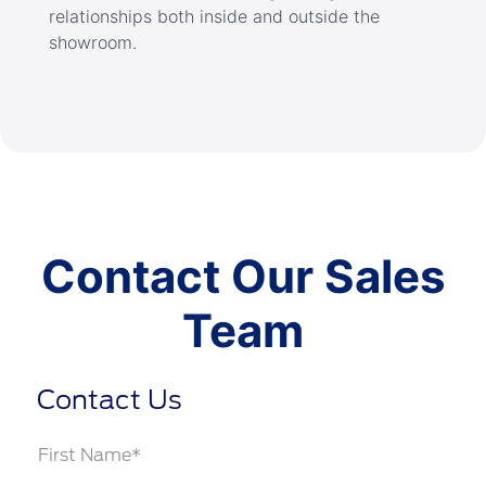
relationships both inside and outside the
showroom.
Contact Our Sales
Team
Contact Us
First Name*