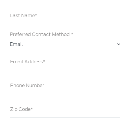
Last Name*
Preferred Contact Method *
Email
Email Address*
Phone Number
Zip Code*