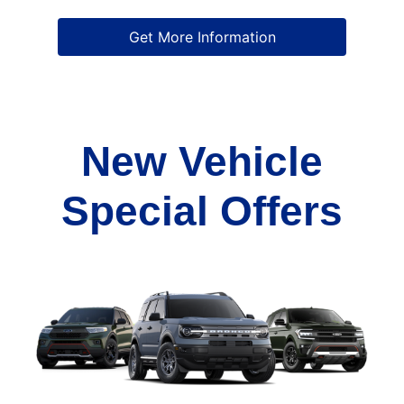
Get More Information
New Vehicle
Special Offers