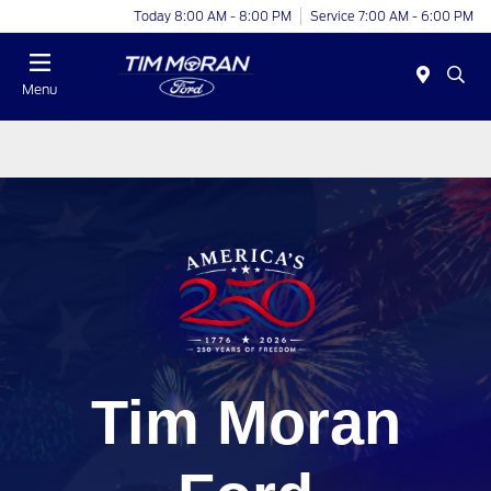
Today 8:00 AM - 8:00 PM
Service 7:00 AM - 6:00 PM
Menu
Tim Moran