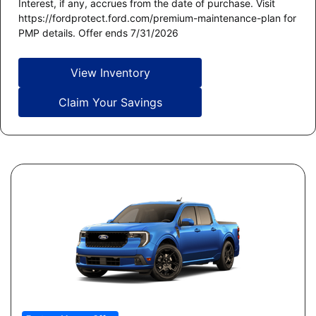
Interest, if any, accrues from the date of purchase. Visit
https://fordprotect.ford.com/premium-maintenance-plan for
PMP details. Offer ends 7/31/2026
View Inventory
Claim Your Savings