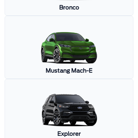
Bronco
Mustang Mach-E
Explorer