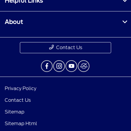
Helpful Links
About
Contact Us
Privacy Policy
Contact Us
Sitemap
Sitemap Html