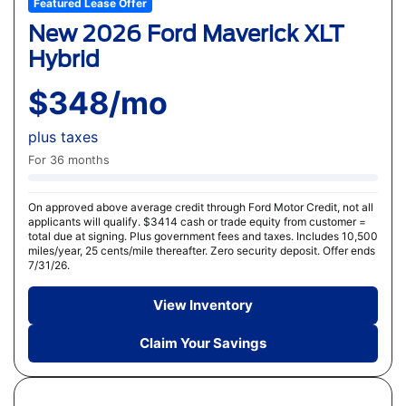
Featured Lease Offer
New 2026 Ford Maverick XLT
Hybrid
$348/mo
plus taxes
For 36 months
On approved above average credit through Ford Motor Credit, not all
applicants will qualify. $3414 cash or trade equity from customer =
total due at signing. Plus government fees and taxes. Includes 10,500
miles/year, 25 cents/mile thereafter. Zero security deposit. Offer ends
7/31/26.
View Inventory
Claim Your Savings