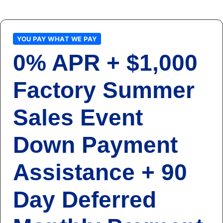
YOU PAY WHAT WE PAY
0% APR + $1,000
Factory Summer
Sales Event
Down Payment
Assistance + 90
Day Deferred