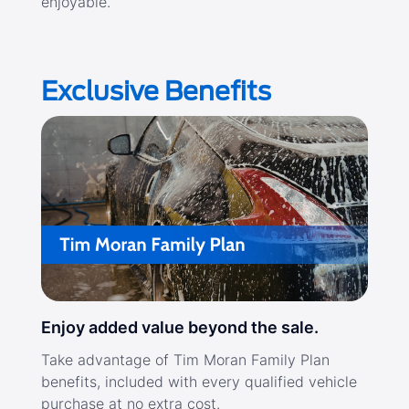
enjoyable.
Exclusive Benefits
Enjoy added value beyond the sale.
Take advantage of Tim Moran Family Plan
benefits, included with every qualified vehicle
purchase at no extra cost.