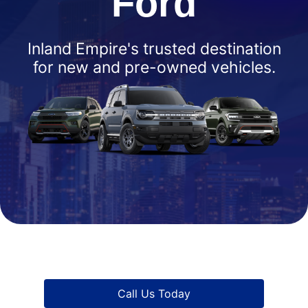
Ford
Inland Empire's trusted destination
for new and pre-owned vehicles.
Call Us Today