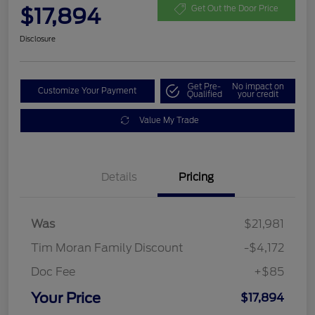
$17,894
Get Out the Door Price
Disclosure
Get Pre-
No impact on
Customize Your Payment
Qualified
your credit
Value My Trade
Details
Pricing
Was
$21,981
Tim Moran Family Discount
-$4,172
Doc Fee
+$85
Your Price
$17,894