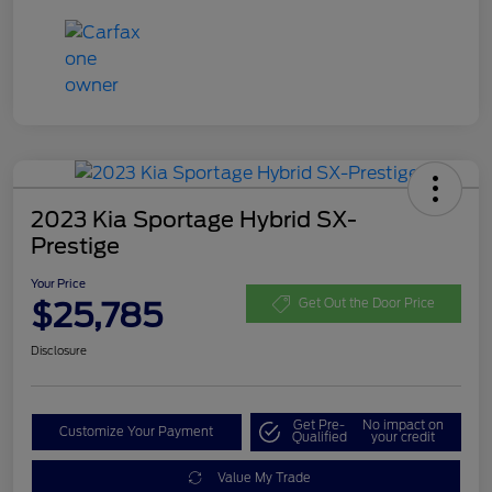
2023 Kia Sportage Hybrid SX-
Prestige
Your Price
$25,785
Get Out the Door Price
Disclosure
Get Pre-
No impact on
Customize Your Payment
Qualified
your credit
Value My Trade