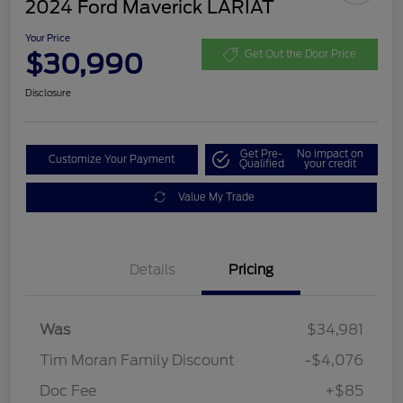
2024 Ford Maverick LARIAT
Your Price
$30,990
Get Out the Door Price
Disclosure
Get Pre-
No impact on
Customize Your Payment
Qualified
your credit
Value My Trade
Details
Pricing
Was
$34,981
Tim Moran Family Discount
-$4,076
Doc Fee
+$85