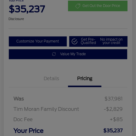
Your Price
$35,237
Get Out the Door Price
Disclosure
Get Pre-
No impact on
Customize Your Payment
Qualified
your credit
Value My Trade
Details
Pricing
Was
$37,981
Tim Moran Family Discount
-$2,829
Doc Fee
+$85
Your Price
$35,237