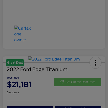
Great Deal
2022 Ford Edge Titanium
Your Price
$21,181
Get Out the Door Price
Disclosure