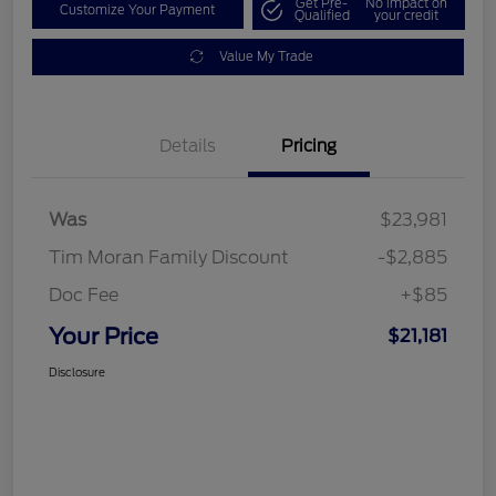
Get Pre-
No impact on
Customize Your Payment
Qualified
your credit
Value My Trade
Details
Pricing
Was
$23,981
Tim Moran Family Discount
-$2,885
Doc Fee
+$85
Your Price
$21,181
Disclosure