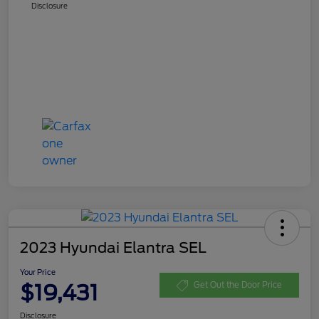
Disclosure
2023 Hyundai Elantra SEL
Your Price
$19,431
Get Out the Door Price
Disclosure