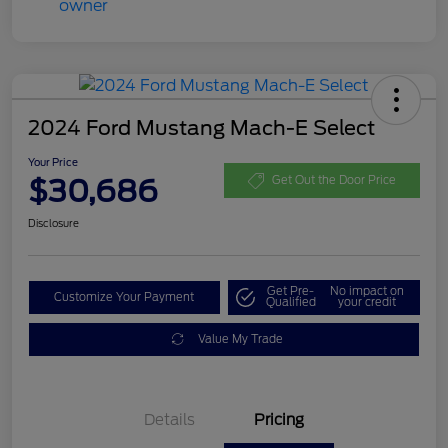
2024 Ford Mustang Mach-E Select
Your Price
$30,686
Get Out the Door Price
Disclosure
Get Pre-
No impact on
Customize Your Payment
Qualified
your credit
Value My Trade
Details
Pricing