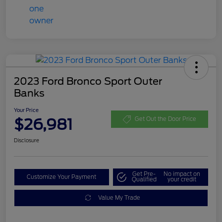
2023 Ford Bronco Sport Outer
Banks
Your Price
$26,981
Get Out the Door Price
Disclosure
Get Pre-
No impact on
Customize Your Payment
Qualified
your credit
Value My Trade