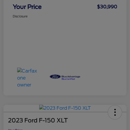
Your Price
$30,990
Disclosure
2023 Ford F-150 XLT