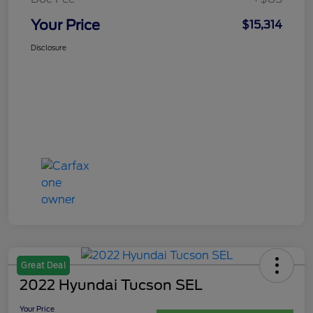
Your Price
$15,314
Disclosure
Great Deal
2022 Hyundai Tucson SEL
Your Price