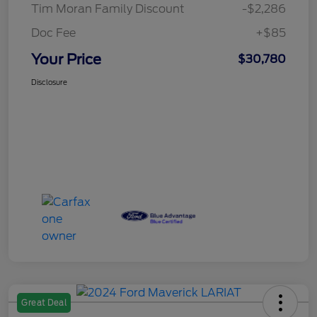
Tim Moran Family Discount
-$2,286
Doc Fee
+$85
Your Price
$30,780
Disclosure
Great Deal