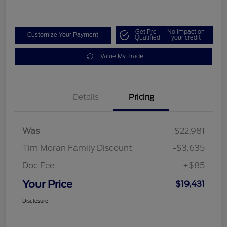
Get Pre-
No impact on
Customize Your Payment
Qualified
your credit
Value My Trade
Details
Pricing
Was
$22,981
Tim Moran Family Discount
-$3,635
Doc Fee
+$85
Your Price
$19,431
Disclosure