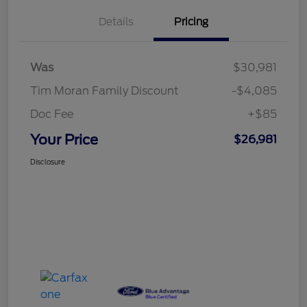
Details
Pricing
Was
$30,981
Tim Moran Family Discount
-$4,085
Doc Fee
+$85
Your Price
$26,981
Disclosure