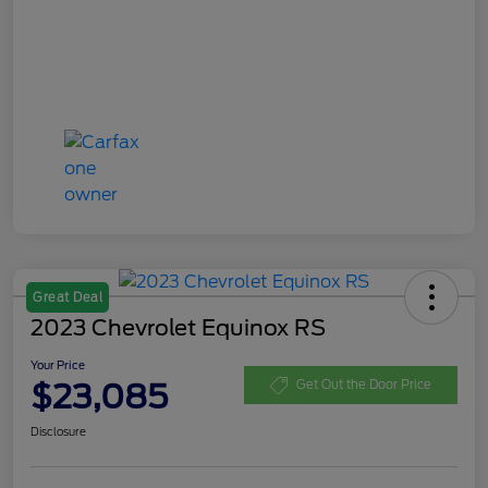
Great Deal
2023 Chevrolet Equinox RS
Your Price
$23,085
Get Out the Door Price
Disclosure