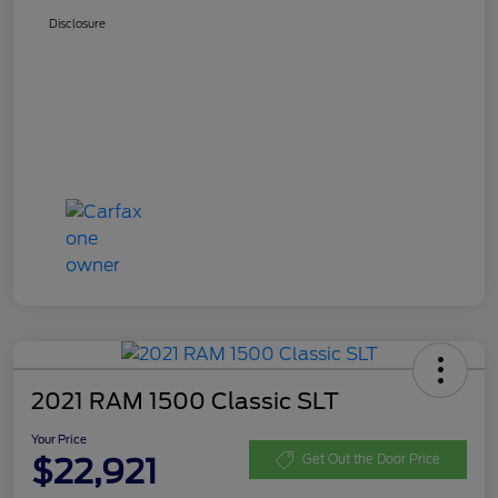
Disclosure
2021 RAM 1500 Classic SLT
Your Price
$22,921
Get Out the Door Price