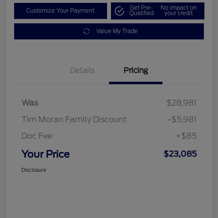
Get Pre-
No impact on
Customize Your Payment
Qualified
your credit
Value My Trade
Details
Pricing
Was
$28,981
Tim Moran Family Discount
-$5,981
Doc Fee
+$85
Your Price
$23,085
Disclosure