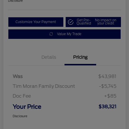
Disclosure
Get Pre-
No impact on
Customize Your Payment
Qualified
your credit
Value My Trade
Details
Pricing
Was
$43,981
Tim Moran Family Discount
-$5,745
Doc Fee
+$85
Your Price
$38,321
Disclosure