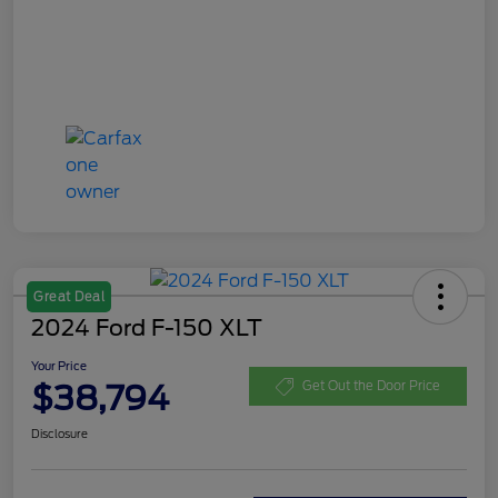
Great Deal
2024 Ford F-150 XLT
Your Price
$38,794
Get Out the Door Price
Disclosure