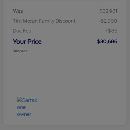
Was
$32,981
Tim Moran Family Discount
-$2,380
Doc Fee
+$85
Your Price
$30,686
Disclosure