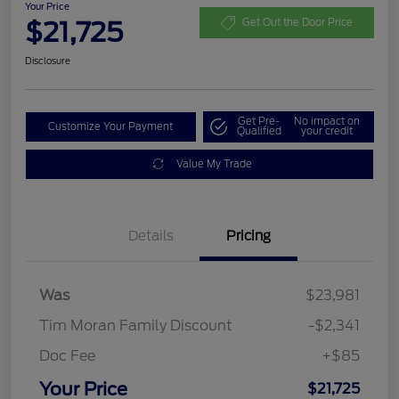
Your Price
$21,725
Get Out the Door Price
Disclosure
Get Pre-
No impact on
Customize Your Payment
Qualified
your credit
Value My Trade
Details
Pricing
Was
$23,981
Tim Moran Family Discount
-$2,341
Doc Fee
+$85
Your Price
$21,725