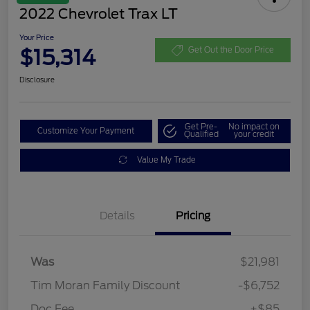
2022 Chevrolet Trax LT
Your Price
$15,314
Get Out the Door Price
Disclosure
Get Pre-
No impact on
Customize Your Payment
Qualified
your credit
Value My Trade
Details
Pricing
Was
$21,981
Tim Moran Family Discount
-$6,752
Doc Fee
+$85