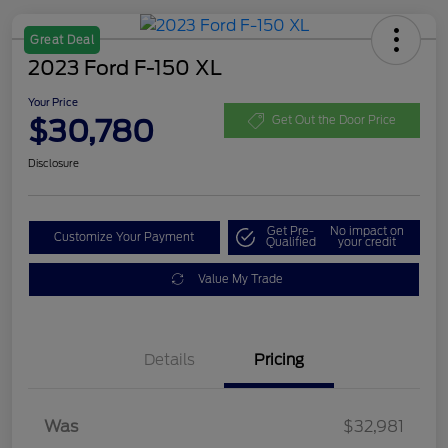
Great Deal
2023 Ford F-150 XL
Your Price
$30,780
Get Out the Door Price
Disclosure
Get Pre-
No impact on
Customize Your Payment
Qualified
your credit
Value My Trade
Details
Pricing
Was
$32,981