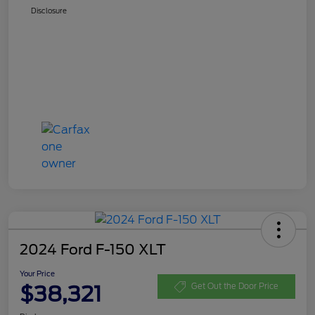
Disclosure
2024 Ford F-150 XLT
Your Price
$38,321
Get Out the Door Price