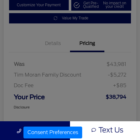
Get Pre-
No impact on
Customize Your Payment
Qualified
your credit
Value My Trade
Details
Pricing
Was
$43,981
Tim Moran Family Discount
-$5,272
Doc Fee
+$85
Your Price
$38,794
Disclosure
Text Us
Call Us
Consent Preferences