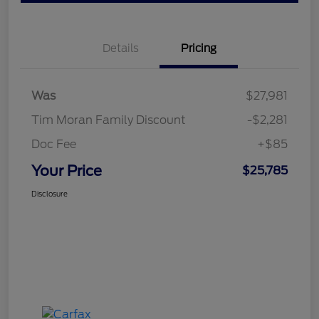
Details
Pricing
Was
$27,981
Tim Moran Family Discount
-$2,281
Doc Fee
+$85
Your Price
$25,785
Disclosure