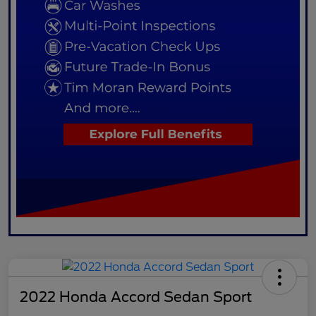
2022 Honda Accord Sedan Sport