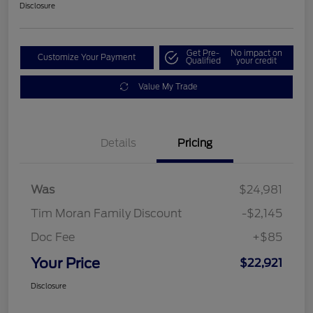
Disclosure
Get Pre-
No impact on
Customize Your Payment
Qualified
your credit
Value My Trade
Details
Pricing
Was
$24,981
Tim Moran Family Discount
-$2,145
Doc Fee
+$85
Your Price
$22,921
Disclosure