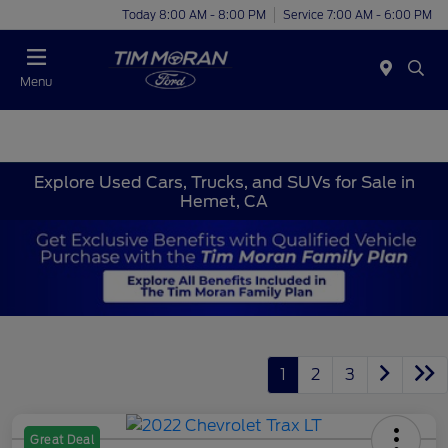
Today 8:00 AM - 8:00 PM
Service 7:00 AM - 6:00 PM
Menu
Explore Used Cars, Trucks, and SUVs for Sale in
Hemet, CA
1
2
3
Great Deal