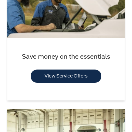
Save money on the essentials
View Service Offers