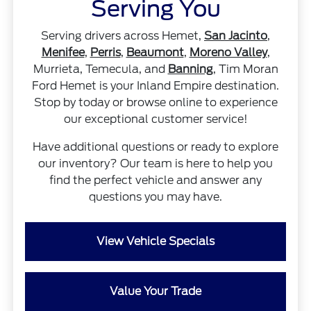
Serving You
Serving drivers across Hemet,
San Jacinto
,
Menifee
,
Perris
,
Beaumont
,
Moreno Valley
,
Murrieta, Temecula, and
Banning
, Tim Moran
Ford Hemet is your Inland Empire destination.
Stop by today or browse online to experience
our exceptional customer service!
Have additional questions or ready to explore
our inventory? Our team is here to help you
find the perfect vehicle and answer any
questions you may have.
View Vehicle Specials
Value Your Trade