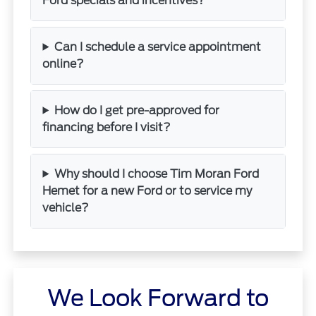
Ford specials and incentives?
Can I schedule a service appointment
online?
How do I get pre-approved for
financing before I visit?
Why should I choose Tim Moran Ford
Hemet for a new Ford or to service my
vehicle?
We Look Forward to