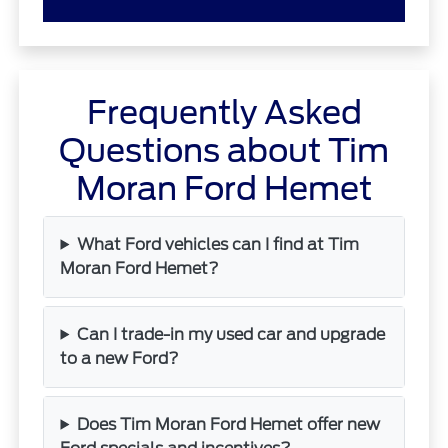
Frequently Asked
Questions about Tim
Moran Ford Hemet
What Ford vehicles can I find at Tim
Moran Ford Hemet?
Can I trade-in my used car and upgrade
to a new Ford?
Does Tim Moran Ford Hemet offer new