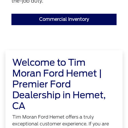
the-job duty.
Commercial Inventory
Welcome to Tim
Moran Ford Hemet |
Premier Ford
Dealership in Hemet,
CA
Tim Moran Ford Hemet offers a truly
exceptional customer experience. If you are