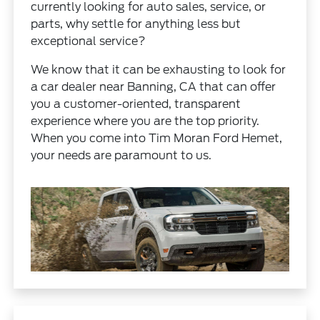
currently looking for auto sales, service, or
parts, why settle for anything less but
exceptional service?
We know that it can be exhausting to look for
a car dealer near Banning, CA that can offer
you a customer-oriented, transparent
experience where you are the top priority.
When you come into Tim Moran Ford Hemet,
your needs are paramount to us.