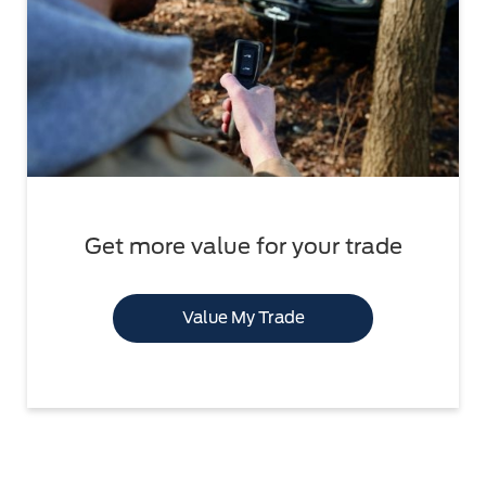
Get more value for your trade
Value My Trade