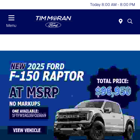
Today 8:00 AM - 8:00 PM
Menu