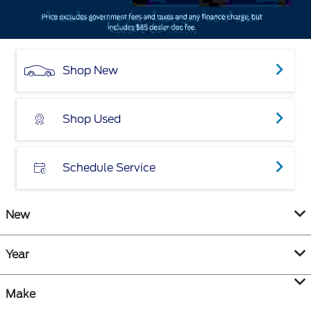
Shop New
Shop Used
Schedule Service
New
Year
Make