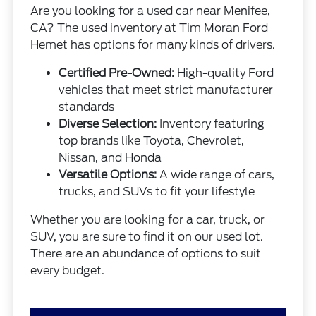
Are you looking for a used car near Menifee,
CA? The used inventory at Tim Moran Ford
Hemet has options for many kinds of drivers.
Certified Pre-Owned:
High-quality Ford
vehicles that meet strict manufacturer
standards
Diverse Selection:
Inventory featuring
top brands like Toyota, Chevrolet,
Nissan, and Honda
Versatile Options:
A wide range of cars,
trucks, and SUVs to fit your lifestyle
Whether you are looking for a car, truck, or
SUV, you are sure to find it on our used lot.
There are an abundance of options to suit
every budget.