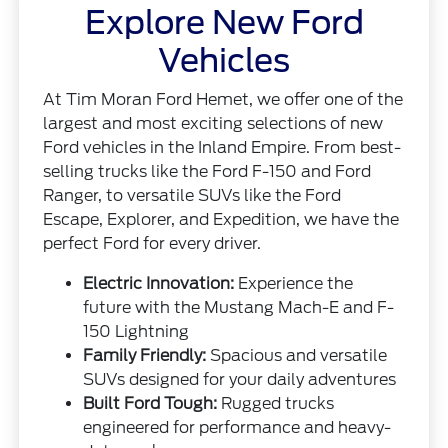
Explore New Ford
Vehicles
At Tim Moran Ford Hemet, we offer one of the
largest and most exciting selections of new
Ford vehicles in the Inland Empire. From best-
selling trucks like the Ford F-150 and Ford
Ranger, to versatile SUVs like the Ford
Escape, Explorer, and Expedition, we have the
perfect Ford for every driver.
Electric Innovation:
Experience the
future with the Mustang Mach-E and F-
150 Lightning
Family Friendly:
Spacious and versatile
SUVs designed for your daily adventures
Built Ford Tough:
Rugged trucks
engineered for performance and heavy-