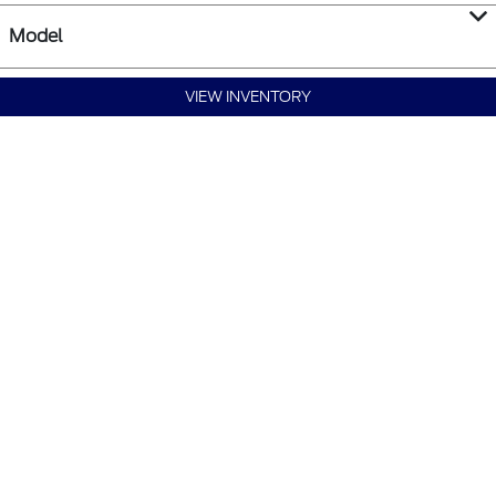
Model
VIEW INVENTORY