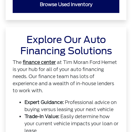
Browse Used Inventory
Explore Our Auto
Financing Solutions
The
finance center
at Tim Moran Ford Hemet
is your hub for all of your auto financing
needs. Our finance team has lots of
experience and a wealth of in-house lenders
to work with.
Expert Guidance:
Professional advice on
buying versus leasing your next vehicle
Trade-In Value:
Easily determine how
your current vehicle impacts your loan or
lease