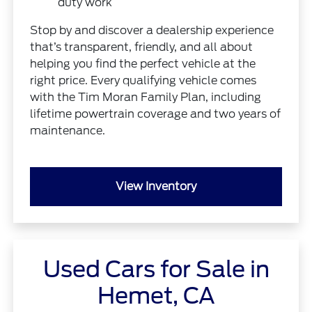
duty work
Stop by and discover a dealership experience
that’s transparent, friendly, and all about
helping you find the perfect vehicle at the
right price. Every qualifying vehicle comes
with the Tim Moran Family Plan, including
lifetime powertrain coverage and two years of
maintenance.
View Inventory
Used Cars for Sale in
Hemet, CA