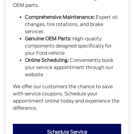
OEM parts.
Comprehensive Maintenance:
Expert oil
changes, tire rotations, and brake
services
Genuine OEM Parts:
High-quality
components designed specifically for
your Ford vehicle
Online Scheduling:
Conveniently book
your service appointment through our
website
We offer our customers the chance to save
with service coupons. Schedule your
appointment online today and experience the
difference.
Schedule Service