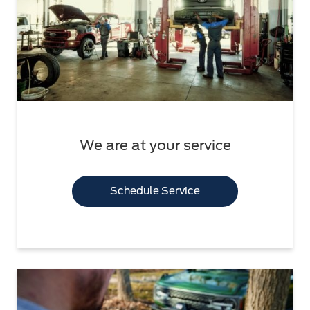
We are at your service
Schedule Service