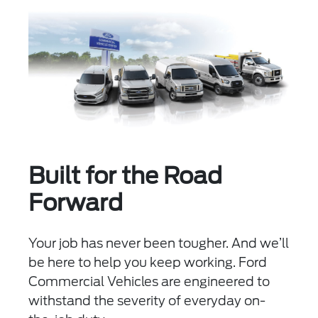
Built for the Road
Forward
Your job has never been tougher. And we’ll
be here to help you keep working. Ford
Commercial Vehicles are engineered to
withstand the severity of everyday on-