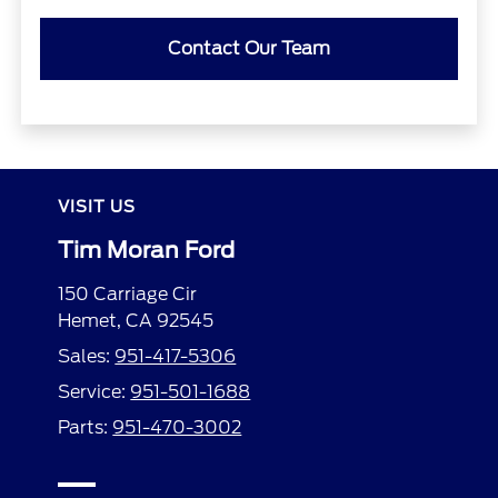
Contact Our Team
VISIT US
Tim Moran Ford
150 Carriage Cir
Hemet, CA 92545
Sales:
951-417-5306
Service:
951-501-1688
Parts:
951-470-3002