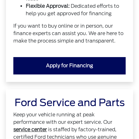
Flexible Approval:
Dedicated efforts to
help you get approved for financing
If you want to buy online or in person, our
finance experts can assist you. We are here to
make the process simple and transparent.
Apply for Financing
Ford Service and Parts
Keep your vehicle running at peak
performance with our expert service. Our
service center
is staffed by factory-trained,
certified Ford technicians who use genuine