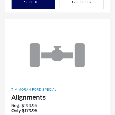
SCHEDULE
GET OFFER
TIM MORAN FORD SPECIAL
Alignments
Reg. $199.95
Only $179.95