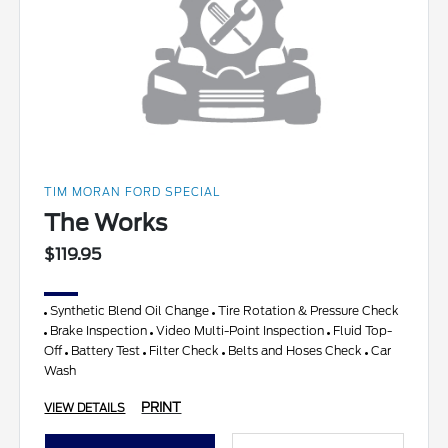
TIM MORAN FORD SPECIAL
The Works
$119.95
Synthetic Blend Oil Change
Tire Rotation & Pressure Check
Brake Inspection
Video Multi-Point Inspection
Fluid Top-
Off
Battery Test
Filter Check
Belts and Hoses Check
Car
Wash
PRINT
VIEW DETAILS