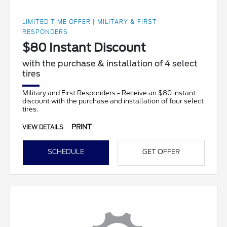
LIMITED TIME OFFER | MILITARY & FIRST
RESPONDERS
$80 Instant Discount
with the purchase & installation of 4 select
tires
Military and First Responders - Receive an $80 instant
discount with the purchase and installation of four select
tires.
PRINT
VIEW DETAILS
SCHEDULE
GET OFFER