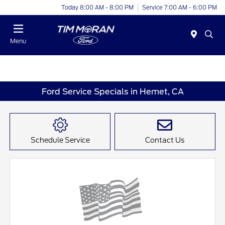
Today 8:00 AM - 8:00 PM
Service 7:00 AM - 6:00 PM
Menu
Ford Service Specials in Hemet, CA
Schedule Service
Contact Us