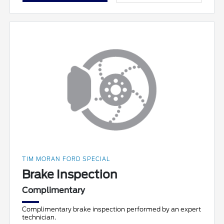
TIM MORAN FORD SPECIAL
Brake Inspection
Complimentary
Complimentary brake inspection performed by an expert
technician.