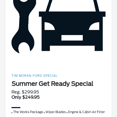
TIM MORAN FORD SPECIAL
Summer Get Ready Special
Reg. $299.95
Only $249.95
The Works Package
Wiper Blades
Engine & Cabin Air Filter