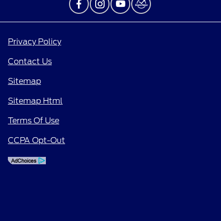
Privacy Policy
Contact Us
Sitemap
Sitemap Html
Terms Of Use
CCPA Opt-Out