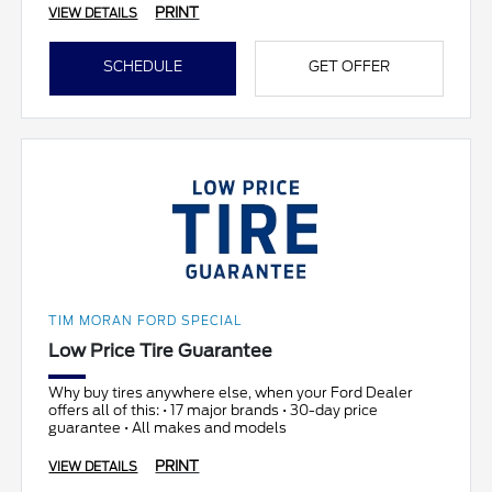
PRINT
VIEW DETAILS
SCHEDULE
GET OFFER
TIM MORAN FORD SPECIAL
Low Price Tire Guarantee
Why buy tires anywhere else, when your Ford Dealer
offers all of this: • 17 major brands • 30-day price
guarantee • All makes and models
PRINT
VIEW DETAILS