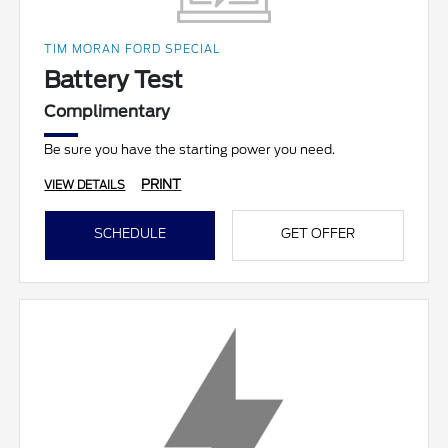
TIM MORAN FORD SPECIAL
Battery Test
Complimentary
Be sure you have the starting power you need.
PRINT
VIEW DETAILS
SCHEDULE
GET OFFER