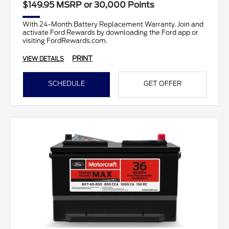
$149.95 MSRP or 30,000 Points
With 24-Month Battery Replacement Warranty. Join and
activate Ford Rewards by downloading the Ford app or
visiting FordRewards.com.
PRINT
VIEW DETAILS
SCHEDULE
GET OFFER