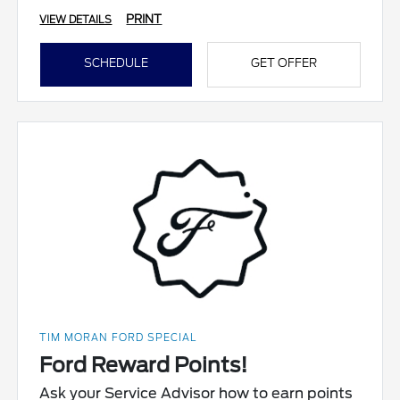
PRINT
VIEW DETAILS
SCHEDULE
GET OFFER
TIM MORAN FORD SPECIAL
Ford Reward Points!
Ask your Service Advisor how to earn points