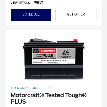
PRINT
VIEW DETAILS
SCHEDULE
GET OFFER
TIM MORAN FORD SPECIAL
Motorcraft® Tested Tough®
PLUS