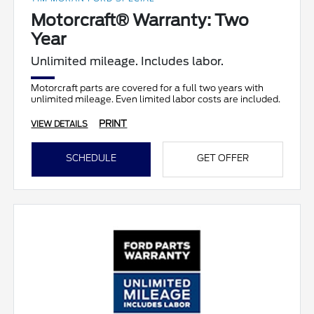
Motorcraft® Warranty: Two
Year
Unlimited mileage. Includes labor.
Motorcraft parts are covered for a full two years with
unlimited mileage. Even limited labor costs are included.
PRINT
VIEW DETAILS
SCHEDULE
GET OFFER