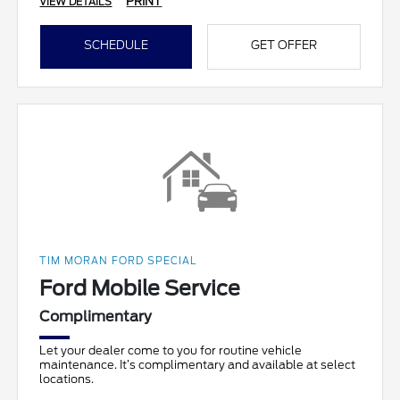
PRINT
VIEW DETAILS
SCHEDULE
GET OFFER
TIM MORAN FORD SPECIAL
Ford Mobile Service
Complimentary
Let your dealer come to you for routine vehicle
maintenance. It’s complimentary and available at select
locations.