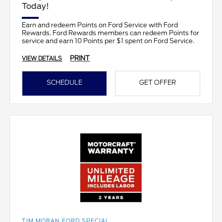
Today!
Earn and redeem Points on Ford Service with Ford
Rewards. Ford Rewards members can redeem Points for
service and earn 10 Points per $1 spent on Ford Service.
PRINT
VIEW DETAILS
SCHEDULE
GET OFFER
TIM MORAN FORD SPECIAL