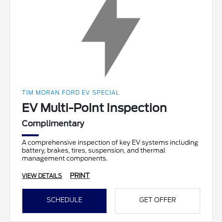
TIM MORAN FORD EV SPECIAL
EV Multi-Point Inspection
Complimentary
A comprehensive inspection of key EV systems including
battery, brakes, tires, suspension, and thermal
management components.
PRINT
VIEW DETAILS
SCHEDULE
GET OFFER