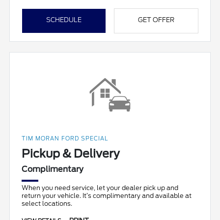
SCHEDULE
GET OFFER
TIM MORAN FORD SPECIAL
Pickup & Delivery
Complimentary
When you need service, let your dealer pick up and
return your vehicle. It’s complimentary and available at
select locations.