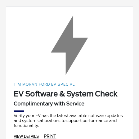
TIM MORAN FORD EV SPECIAL
EV Software & System Check
Complimentary with Service
Verify your EV has the latest available software updates
and system calibrations to support performance and
functionality.
PRINT
VIEW DETAILS