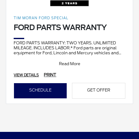
TIM MORAN FORD SPECIAL
FORD PARTS WARRANTY
FORD PARTS WARRANTY: TWO YEARS. UNLIMITED
MILEAGE. INCLUDES LABOR.* Ford parts are original
equipment for Ford, Lincoln and Mercury vehicles and
can help restor
Read More
PRINT
VIEW DETAILS
SCHEDULE
GET OFFER