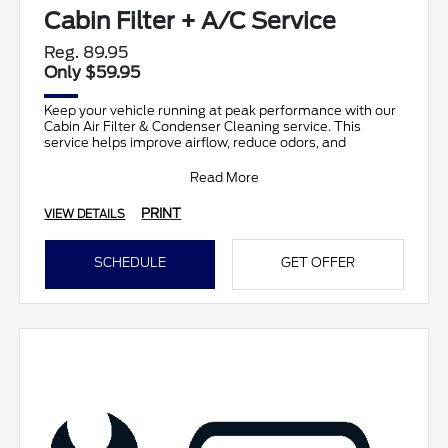
Cabin Filter + A/C Service
Reg. 89.95
Only $59.95
Keep your vehicle running at peak performance with our
Cabin Air Filter & Condenser Cleaning service. This
service helps improve airflow, reduce odors, and
Read More
PRINT
VIEW DETAILS
SCHEDULE
GET OFFER