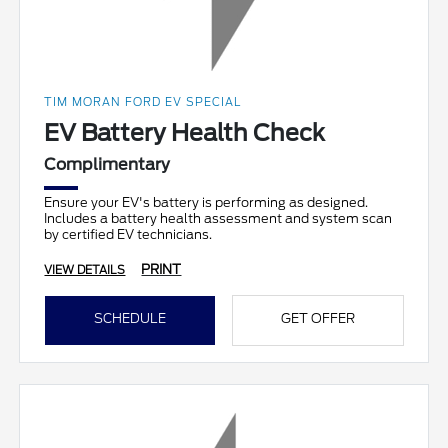
TIM MORAN FORD EV SPECIAL
EV Battery Health Check
Complimentary
Ensure your EV's battery is performing as designed.
Includes a battery health assessment and system scan
by certified EV technicians.
PRINT
VIEW DETAILS
SCHEDULE
GET OFFER