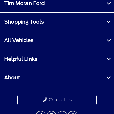
Tim Moran Ford
Shopping Tools
All Vehicles
Helpful Links
About
Contact Us