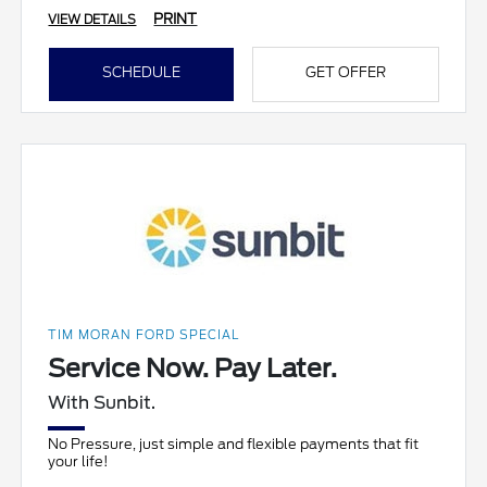
PRINT
VIEW DETAILS
SCHEDULE
GET OFFER
TIM MORAN FORD SPECIAL
Service Now. Pay Later.
With Sunbit.
No Pressure, just simple and flexible payments that fit
your life!