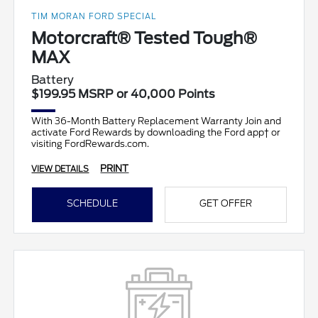
TIM MORAN FORD SPECIAL
Motorcraft® Tested Tough®
MAX
Battery
$199.95 MSRP or 40,000 Points
With 36-Month Battery Replacement Warranty Join and
activate Ford Rewards by downloading the Ford app† or
visiting FordRewards.com.
PRINT
VIEW DETAILS
SCHEDULE
GET OFFER