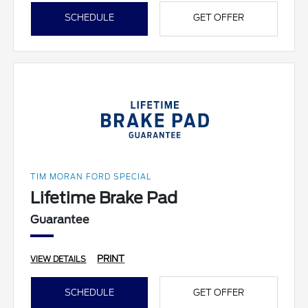
SCHEDULE
GET OFFER
TIM MORAN FORD SPECIAL
Lifetime Brake Pad
Guarantee
PRINT
VIEW DETAILS
SCHEDULE
GET OFFER