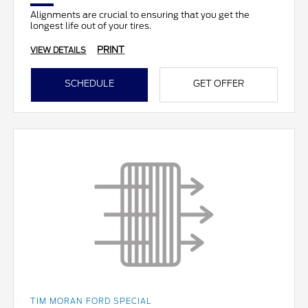
Alignments are crucial to ensuring that you get the
longest life out of your tires.
PRINT
VIEW DETAILS
SCHEDULE
GET OFFER
TIM MORAN FORD SPECIAL