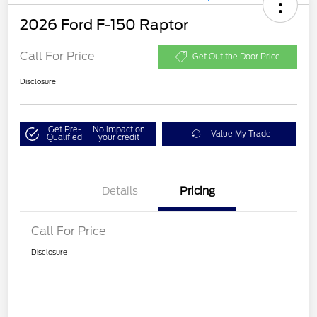
2026 Ford F-150 Raptor
Call For Price
Get Out the Door Price
Disclosure
Get Pre-
No impact on
Value My Trade
Qualified
your credit
Details
Pricing
Call For Price
Disclosure