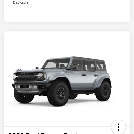
Disclosure