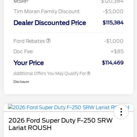
MSRP
$120,384
Tim Moran Family Discount
-$5,000
Dealer Discounted Price
$115,384
Retail Customer Cash
$1,000
Ford Rebates
-$1,000
Doc Fee
+$85
Your Price
$114,469
Additional Offers You May Qualify For
Disclosure
2026 Ford Super Duty F-250 SRW
Lariat ROUSH