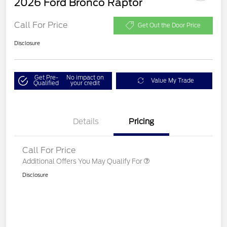
2026 Ford Bronco Raptor
Call For Price
Get Out the Door Price
Disclosure
Get Pre-
No impact on
Value My Trade
Qualified
your credit
Details
Pricing
Call For Price
Additional Offers You May Qualify For
Disclosure