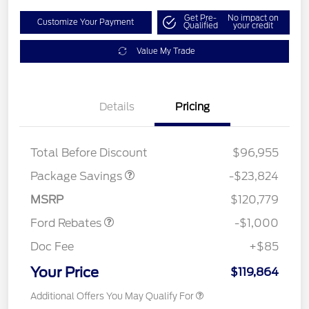
Get Pre-
No impact on
Customize Your Payment
Qualified
your credit
Value My Trade
Details
Pricing
LART PREM BLCK PKG
$550
DIST
Total Before Discount
$96,955
Package Savings
-$23,824
Retail Customer Cash
$1,000
MSRP
$120,779
Ford Rebates
-$1,000
Doc Fee
+$85
Your Price
$119,864
Additional Offers You May Qualify For