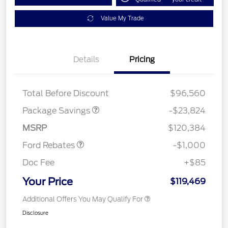
Value My Trade
Details
Pricing
LART PREM BLCK PKG
$550
DIST
Total Before Discount
$96,560
Package Savings
-$23,824
Retail Customer Cash
$1,000
MSRP
$120,384
Ford Rebates
-$1,000
Doc Fee
+$85
Your Price
$119,469
Additional Offers You May Qualify For
Disclosure