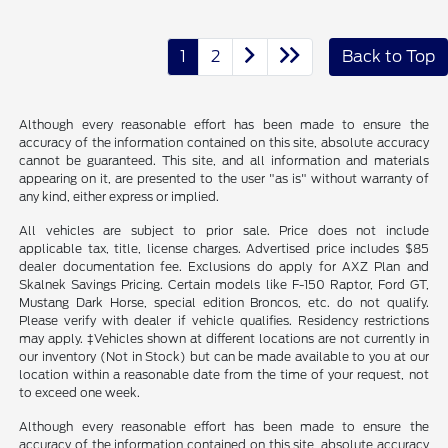
1
2
Back to Top
Although every reasonable effort has been made to ensure the
accuracy of the information contained on this site, absolute accuracy
cannot be guaranteed. This site, and all information and materials
appearing on it, are presented to the user "as is" without warranty of
any kind, either express or implied.
All vehicles are subject to prior sale. Price does not include
applicable tax, title, license charges. Advertised price includes $85
dealer documentation fee. Exclusions do apply for AXZ Plan and
Skalnek Savings Pricing. Certain models like F-150 Raptor, Ford GT,
Mustang Dark Horse, special edition Broncos, etc. do not qualify.
Please verify with dealer if vehicle qualifies. Residency restrictions
may apply. ‡Vehicles shown at different locations are not currently in
our inventory (Not in Stock) but can be made available to you at our
location within a reasonable date from the time of your request, not
to exceed one week.
Although every reasonable effort has been made to ensure the
accuracy of the information contained on this site, absolute accuracy