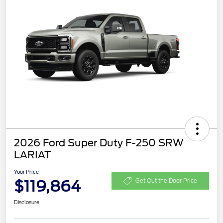
2026 Ford Super Duty F-250 SRW
LARIAT
Your Price
$119,864
Get Out the Door Price
Disclosure