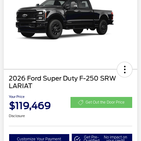
2026 Ford Super Duty F-250 SRW
LARIAT
Your Price
$119,469
Get Out the Door Price
Disclosure
Get Pre-
No impact on
Customize Your Payment
Qualified
your credit