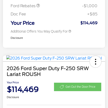
Ford Rebates
-$1,000
Doc Fee
+$85
Your Price
$114,469
Additional Offers You May Qualify For
Disclosure
2026 Ford Super Duty F-250 SRW
Lariat ROUSH
Your Price
$114,469
Get Out the Door Price
Disclosure