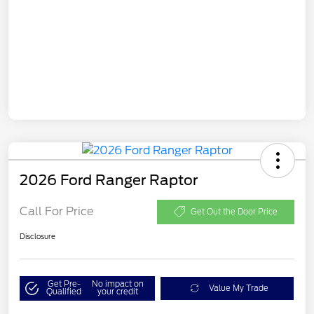
2026 Ford Ranger Raptor
Call For Price
Get Out the Door Price
Disclosure
Get Pre-
No impact on
Value My Trade
Qualified
your credit