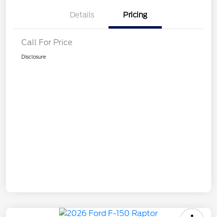
Details
Pricing
Call For Price
Disclosure