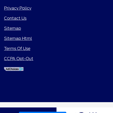
Privacy Policy
Contact Us
Sitemap
Sitemap Html
Terms Of Use
CCPA Opt-Out