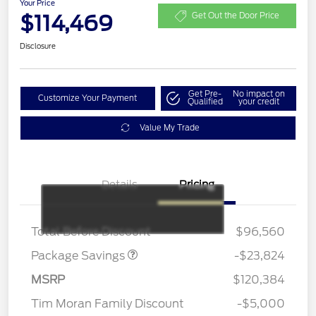
Your Price
$114,469
Get Out the Door Price
Disclosure
Get Pre-
No impact on
Customize Your Payment
Qualified
your credit
Value My Trade
Details
Pricing
LART PREM BLCK PKG
$550
DIST
Total Before Discount
$96,560
Package Savings
-$23,824
MSRP
$120,384
Tim Moran Family Discount
-$5,000