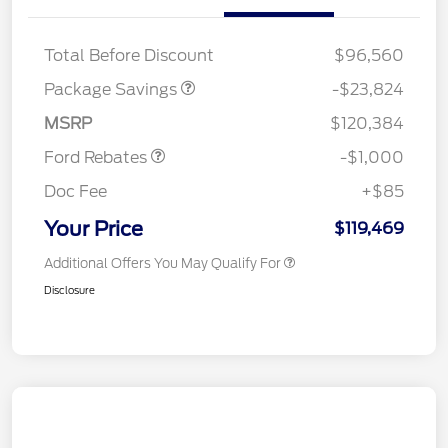
LART PREM BLCK PKG
$550
DIST
Total Before Discount
$96,560
Package Savings
-$23,824
Retail Customer Cash
$1,000
MSRP
$120,384
Ford Rebates
-$1,000
Doc Fee
+$85
Your Price
$119,469
Additional Offers You May Qualify For
Disclosure