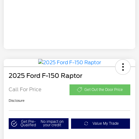
2025 Ford F-150 Raptor
Call For Price
Get Out the Door Price
Disclosure
Get Pre-
No impact on
Value My Trade
Qualified
your credit