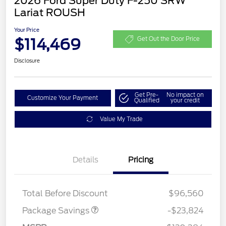
2026 Ford Super Duty F-250 SRW
Lariat ROUSH
Your Price
$114,469
Get Out the Door Price
Disclosure
Get Pre-
No impact on
Customize Your Payment
Qualified
your credit
Value My Trade
Details
Pricing
LART PREM BLCK PKG
$550
DIST
Total Before Discount
$96,560
Package Savings
-$23,824