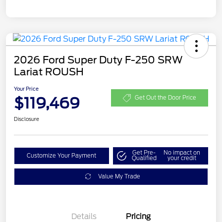
2026 Ford Super Duty F-250 SRW
Lariat ROUSH
Your Price
$119,469
Get Out the Door Price
Disclosure
Get Pre-
No impact on
Customize Your Payment
Qualified
your credit
Value My Trade
Details
Pricing