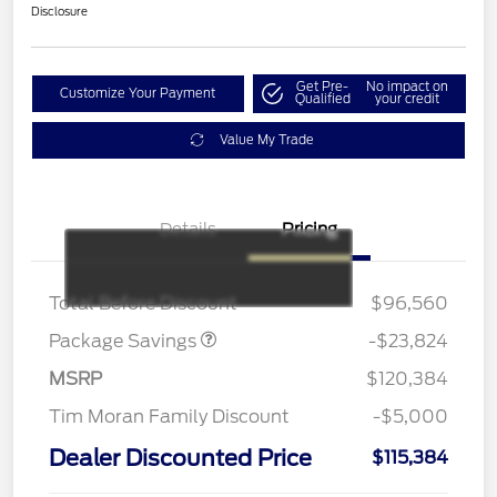
Disclosure
Get Pre-
No impact on
Customize Your Payment
Qualified
your credit
Value My Trade
Details
Pricing
LART PREM BLCK PKG
$550
DIST
Total Before Discount
$96,560
Package Savings
-$23,824
MSRP
$120,384
Tim Moran Family Discount
-$5,000
Dealer Discounted Price
$115,384
Retail Customer Cash
$1,000