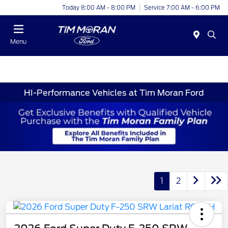
Today 8:00 AM - 8:00 PM
Service 7:00 AM - 6:00 PM
Menu
HI-Performance Vehicles at Tim Moran Ford
1
2