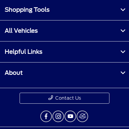
Shopping Tools
All Vehicles
Helpful Links
About
Contact Us