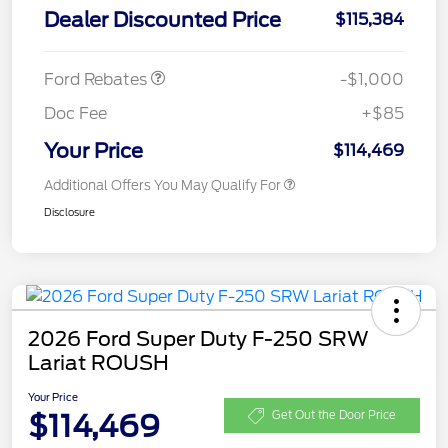
Dealer Discounted Price
$115,384
Retail Customer Cash
$1,000
Ford Rebates
-$1,000
Doc Fee
+$85
Your Price
$114,469
Additional Offers You May Qualify For
Disclosure
2026 Ford Super Duty F-250 SRW
Lariat ROUSH
Your Price
$114,469
Get Out the Door Price