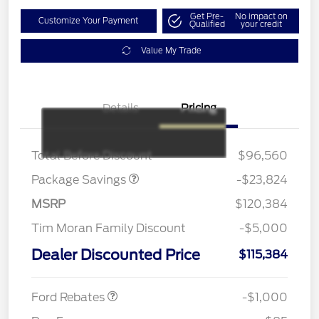
Get Pre-
No impact on
Customize Your Payment
Qualified
your credit
Value My Trade
Details
Pricing
LART PREM BLCK PKG
$550
DIST
Total Before Discount
$96,560
Package Savings
-$23,824
MSRP
$120,384
Tim Moran Family Discount
-$5,000
Dealer Discounted Price
$115,384
Retail Customer Cash
$1,000
Ford Rebates
-$1,000