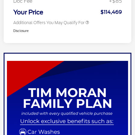
Doc Fee
+$85
Your Price
$114,469
Additional Offers You May Qualify For
Disclosure