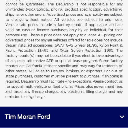
cannot be guaranteed. The Dealership is not responsible for any
unintended typographical, pricing, product specification, advertising,
shipping or other errors. Advertised prices and availability are subject
to change without notice. All vehicles are subject to prior sale.
Vehicle sale prices include a factory rebate, if applicable, and are
valid on cash or finance purchases only by an individual for their
personal use. The sale price does not apply to a lease. All pricing and
advertised prices for any/all vehicles offered for sale does not include
dealer installed accessories: SWAT GPS 5 Year $1,795, Xylon Paint &
Fabric Protection $1,495, and Xylon Screen Protection $995. The
factory rebate(s) may not be available if you elect to take advantage
of a special alternative APR or special lease program. Some factory
rebates are California resident specific and may vary for residents of
other states. NO sales to Dealers, brokers, or exporters. For out of
state purchases, customer must be present to purchase. If shipping is
required, Dealership must facilitate - no exceptions. Please contact us
for special multi-vehicle or fleet pricing. Prices plus government fees
and taxes, any finance charges, any electronic filing charge, and any
emission testing charge
Tim Moran Ford