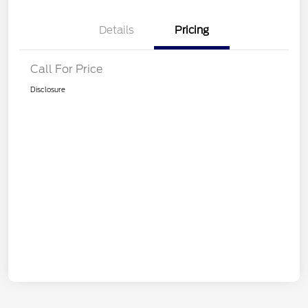
Details
Pricing
Call For Price
Disclosure