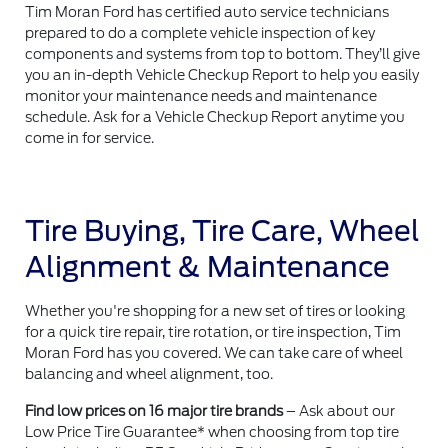
Tim Moran Ford has certified auto service technicians
prepared to do a complete vehicle inspection of key
components and systems from top to bottom. They’ll give
you an in-depth Vehicle Checkup Report to help you easily
monitor your maintenance needs and maintenance
schedule. Ask for a Vehicle Checkup Report anytime you
come in for service.
Tire Buying, Tire Care, Wheel
Alignment & Maintenance
Whether you're shopping for a new set of tires or looking
for a quick tire repair, tire rotation, or tire inspection, Tim
Moran Ford has you covered. We can take care of wheel
balancing and wheel alignment, too.
Find low prices on 16 major tire brands
– Ask about our
Low Price Tire Guarantee* when choosing from top tire