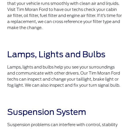
that your vehicle runs smoothly with clean air and liquids.
Visit Tim Moran Ford to have our techs check your cabin
air filter, oil filter, fuel filter and engine air filter. If it’s time for
a replacement, we can cross reference your filter type and
make the change.
Lamps, Lights and Bulbs
Lamps, lights and bulbs help you see your surroundings
and communicate with other drivers. Our Tim Moran Ford
techs can inspect and change your taillight, brake light or
fog light. We can also inspect and fix your turn signal bulb.
Suspension System
Suspension problems can interfere with control, stability