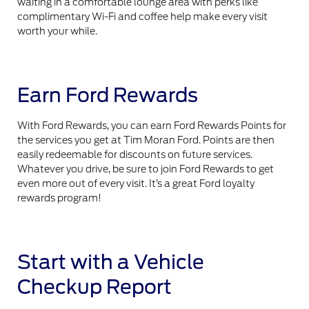
waiting in a comfortable lounge area with perks like
complimentary Wi-Fi and coffee help make every visit
worth your while.
Earn Ford Rewards
With Ford Rewards, you can earn Ford Rewards Points for
the services you get at Tim Moran Ford. Points are then
easily redeemable for discounts on future services.
Whatever you drive, be sure to join Ford Rewards to get
even more out of every visit. It’s a great Ford loyalty
rewards program!
Start with a Vehicle
Checkup Report