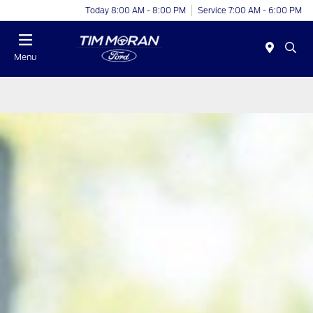
Today 8:00 AM - 8:00 PM
Service 7:00 AM - 6:00 PM
Menu