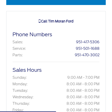
Call
Tim Moran Ford
Phone Numbers
Sales
:
951-417-5306
Service
:
951-501-1688
Parts
:
951-470-3002
Sales Hours
Sunday:
9:00 AM - 7:00 PM
Monday:
8:00 AM - 8:00 PM
Tuesday:
8:00 AM - 8:00 PM
Wednesday:
8:00 AM - 8:00 PM
Thursday:
8:00 AM - 8:00 PM
Friday:
8:00 AM - 8:00 PM