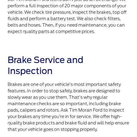
perform a full inspection of 20 major components of your
vehicle. We check tire pressure, inspect the brakes, top off
fluids and perform a battery test. We also check filters,
belts and hoses. Then, if you need maintenance, you can
expect quality parts at competitive prices.
Brake Service and
Inspection
Brakes are one of your vehicle's most important safety
features. In order to stop safely, brakes are designed to
slowly wear as you use them. That's why regular
maintenance checks are so important, including brake
pads, calipers and rotors. Ask Tim Moran Ford to inspect
your brakes any time you’re in for service. We offer high-
quality brake products and brake fluid and will help ensure
that your vehicle goes on stopping properly.