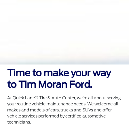
Time to make your way
to Tim Moran Ford.
At Quick Lane® Tire & Auto Center, we’re all about serving
your routine vehicle maintenance needs. We welcome all
makes and models of cars, trucks and SUVs and offer
vehicle services performed by certified automotive
technicians.