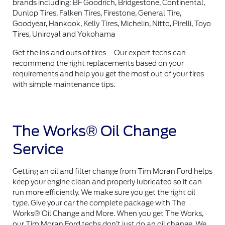
brands including: BF Goodrich, Bridgestone, Continental,
Dunlop Tires, Falken Tires, Firestone, General Tire,
Goodyear, Hankook, Kelly Tires, Michelin, Nitto, Pirelli, Toyo
Tires, Uniroyal and Yokohama
Get the ins and outs of tires – Our expert techs can
recommend the right replacements based on your
requirements and help you get the most out of your tires
with simple maintenance tips.
The Works® Oil Change
Service
Getting an oil and filter change from Tim Moran Ford helps
keep your engine clean and properly lubricated so it can
run more efficiently. We make sure you get the right oil
type. Give your car the complete package with The
Works® Oil Change and More. When you get The Works,
our Tim Moran Ford techs don’t just do an oil change. We