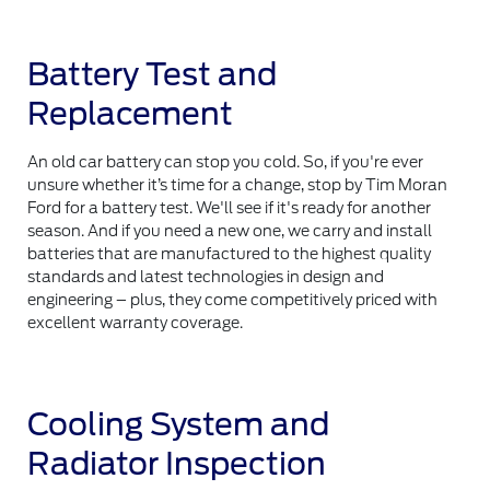
Battery Test and
Replacement
An old car battery can stop you cold. So, if you're ever
unsure whether it’s time for a change, stop by Tim Moran
Ford for a battery test. We'll see if it's ready for another
season. And if you need a new one, we carry and install
batteries that are manufactured to the highest quality
standards and latest technologies in design and
engineering – plus, they come competitively priced with
excellent warranty coverage.
Cooling System and
Radiator Inspection