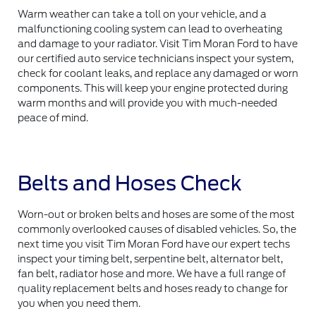
Warm weather can take a toll on your vehicle, and a
malfunctioning cooling system can lead to overheating
and damage to your radiator. Visit Tim Moran Ford to have
our certified auto service technicians inspect your system,
check for coolant leaks, and replace any damaged or worn
components. This will keep your engine protected during
warm months and will provide you with much-needed
peace of mind.
Belts and Hoses Check
Worn-out or broken belts and hoses are some of the most
commonly overlooked causes of disabled vehicles. So, the
next time you visit Tim Moran Ford have our expert techs
inspect your timing belt, serpentine belt, alternator belt,
fan belt, radiator hose and more. We have a full range of
quality replacement belts and hoses ready to change for
you when you need them.