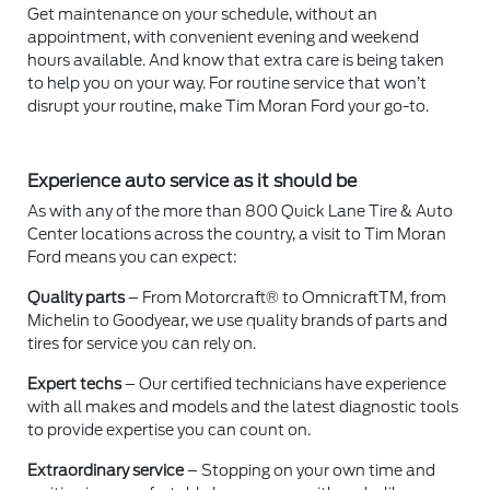
Get maintenance on your schedule, without an
appointment, with convenient evening and weekend
hours available. And know that extra care is being taken
to help you on your way. For routine service that won’t
disrupt your routine, make Tim Moran Ford your go-to.
Experience auto service as it should be
As with any of the more than 800 Quick Lane Tire & Auto
Center locations across the country, a visit to Tim Moran
Ford means you can expect:
Quality parts
– From Motorcraft® to OmnicraftTM, from
Michelin to Goodyear, we use quality brands of parts and
tires for service you can rely on.
Expert techs
– Our certified technicians have experience
with all makes and models and the latest diagnostic tools
to provide expertise you can count on.
Extraordinary service
– Stopping on your own time and