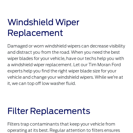
Windshield Wiper
Replacement
Damaged or worn windshield wipers can decrease visibility
and distract you from the road. When you need the best
wiper blades for your vehicle, have our techs help you with
a windshield wiper replacement. Let our Tim Moran Ford
experts help you find the right wiper blade size for your
vehicle and change your windshield wipers. While we’re at
it, we can top off low washer fluid.
Filter Replacements
Filters trap contaminants that keep your vehicle from
operating at its best. Regular attention to filters ensures