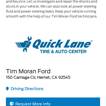
and bounce. Let us investigate and repair the shocks and
struts in your vehicle. We can also look at power steering
fluid and power steering leaks. Keep your vehicle running
smooth with the help of our Tim Moran Ford technicians.
Tim Moran Ford
150 Carriage Cir, Hemet, CA 92545
Driving Directions
Request More Info