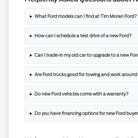
What Ford models can I find at Tim Moran Ford?
How can I schedule a test drive of a new Ford?
Can I trade-in my old car to upgrade to a new For
Are Ford trucks good for towing and work around
Do new Ford vehicles come with a warranty?
Do you have financing options for new Ford buye