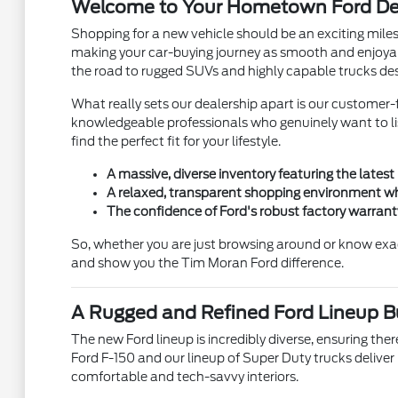
Welcome to Your Hometown Ford Dea
Shopping for a new vehicle should be an exciting mile
making your car-buying journey as smooth and enjoyab
the road to rugged SUVs and highly capable trucks des
What really sets our dealership apart is our customer-f
knowledgeable professionals who genuinely want to list
find the perfect fit for your lifestyle.
A massive, diverse inventory featuring the latest
A relaxed, transparent shopping environment wh
The confidence of Ford's robust factory warran
So, whether you are just browsing around or know exa
and show you the Tim Moran Ford difference.
A Rugged and Refined Ford Lineup Bui
The new Ford lineup is incredibly diverse, ensuring there
Ford F-150 and our lineup of Super Duty trucks deliver
comfortable and tech-savvy interiors.