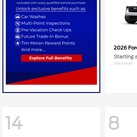
2026 Fo
Starting 
Disclosure
14
8