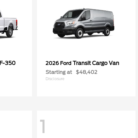
 F-350
Transit Cargo Van
2026 Ford
Starting at
$48,402
Disclosure
1