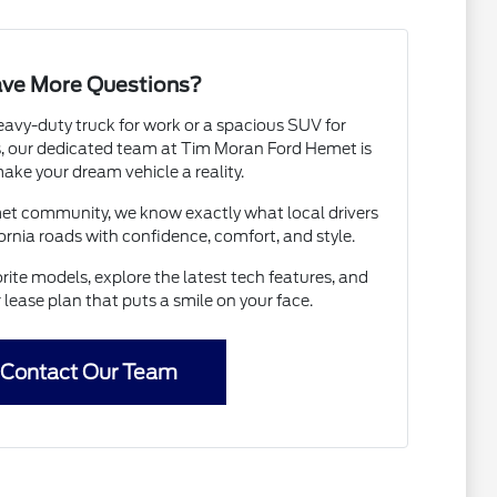
ve More Questions?
avy-duty truck for work or a spacious SUV for
 our dedicated team at Tim Moran Ford Hemet is
ake your dream vehicle a reality.
met community, we know exactly what local drivers
ornia roads with confidence, comfort, and style.
rite models, explore the latest tech features, and
r lease plan that puts a smile on your face.
Contact Our Team