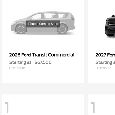
Transit Commercial
2026 Ford
2027 Fo
Starting at
$67,500
Starting 
Disclosure
Disclosure
1
1