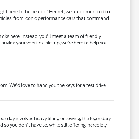
ight here in the heart of Hemet, we are committed to
ehicles, from iconic performance cars that command
cks here. Instead, you'll meet a team of friendly,
uying your very first pickup, we're here to help you
. We'd love to hand you the keys for a test drive
your day involves heavy lifting or towing, the legendary
o you don't have to, while still offering incredibly