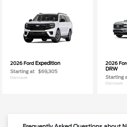
Expedition
2026 Ford
2026 Fo
DRW
Starting at
$69,305
Starting 
Disclosure
Disclosure
Frequently Asked Questions about N