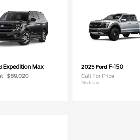
Expedition Max
F-150
rd
2025 Ford
at
$89,020
Call For Price
Disclosure