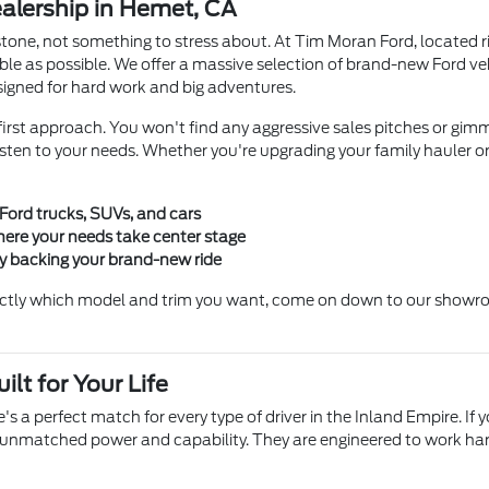
lership in Hemet, CA
stone, not something to stress about. At Tim Moran Ford, located r
le as possible. We offer a massive selection of brand-new Ford v
igned for hard work and big adventures.
irst approach. You won't find any aggressive sales pitches or gimmi
en to your needs. Whether you're upgrading your family hauler or b
 Ford trucks, SUVs, and cars
ere your needs take center stage
ty backing your brand-new ride
ctly which model and trim you want, come on down to our showroom
lt for Your Life
's a perfect match for every type of driver in the Inland Empire. If 
 unmatched power and capability. They are engineered to work hard s