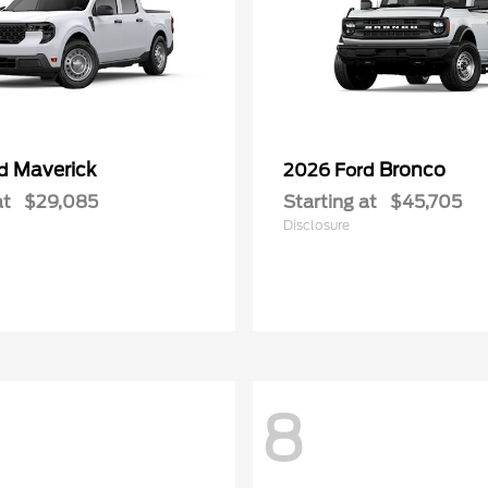
Maverick
Bronco
rd
2026 Ford
at
$29,085
Starting at
$45,705
Disclosure
8