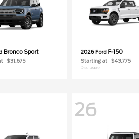
Bronco Sport
F-150
rd
2026 Ford
at
$31,675
Starting at
$43,775
Disclosure
26