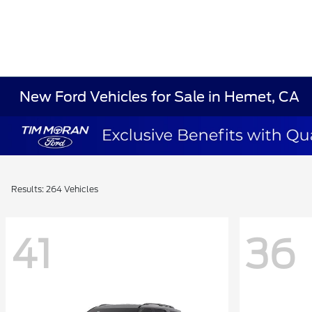
New Ford Vehicles for Sale in Hemet, CA
Results: 264 Vehicles
41
36