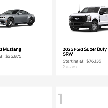
Mustang
Super Duty
rd
2026 Ford
SRW
at
$36,875
Starting at
$76,135
Disclosure
1