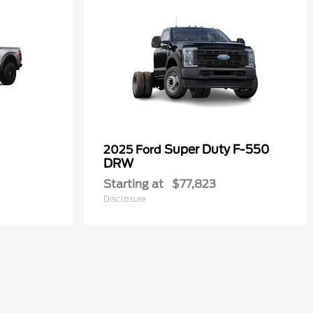
Super Duty F-550
2025 Ford
DRW
Starting at
$77,823
Disclosure