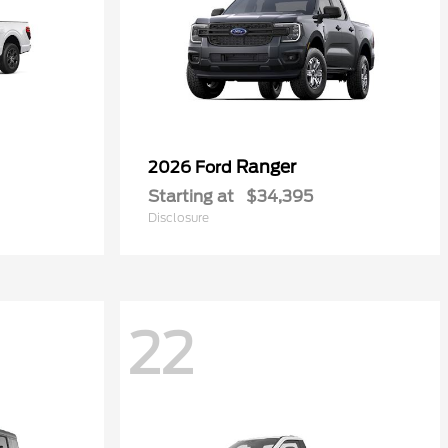
Ranger
2026 Ford
Starting at
$34,395
Disclosure
22