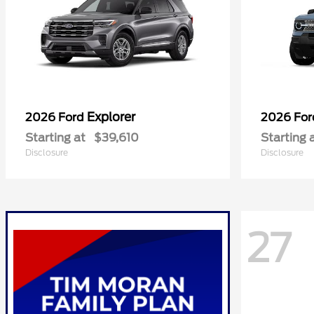
Explorer
2026 Ford
2026 Fo
Starting at
$39,610
Starting 
Disclosure
Disclosure
27