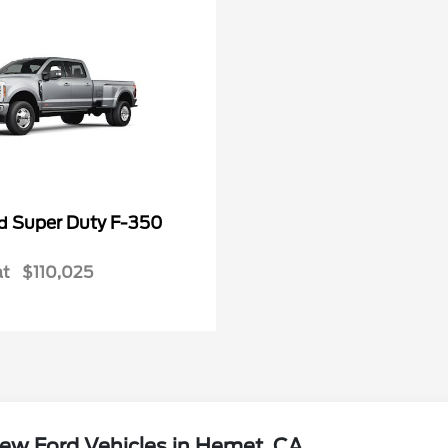
Super Duty F-350
rd
at
$110,025
ew Ford Vehicles in Hemet, CA