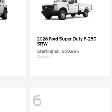
Super Duty F-250
2026 Ford
SRW
Starting at
$60,996
Disclosure
6