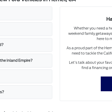
Ha
Whether you need a he
weekend family getaways,
here to m
d?
As a proud part of the He
need to tackle the Calif
 the Inland Empire?
Let's talk about your favo
find a financing o
rs?