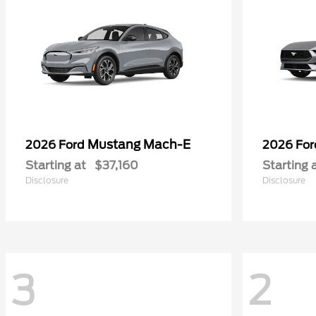
Mustang Mach-E
2026 Ford
2026 Fo
Starting at
$37,160
Starting 
Disclosure
Disclosure
3
2