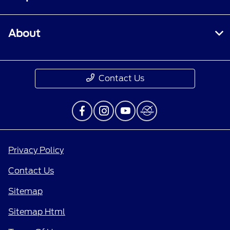
About
Contact Us
Privacy Policy
Contact Us
Sitemap
Sitemap Html