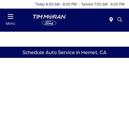
Today 8:00 AM - 8:00 PM
Service 7:00 AM - 6:00 PM
Menu
Schedule Auto Service in Hemet, CA