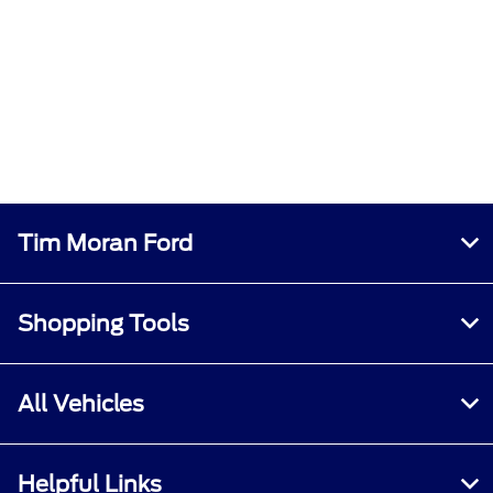
Tim Moran Ford
Shopping Tools
All Vehicles
Helpful Links