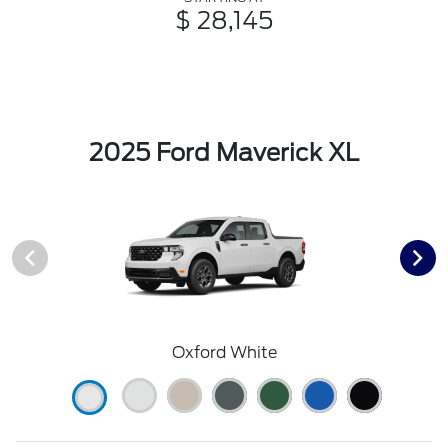
$ 28,145
2025 Ford Maverick XL
Oxford White