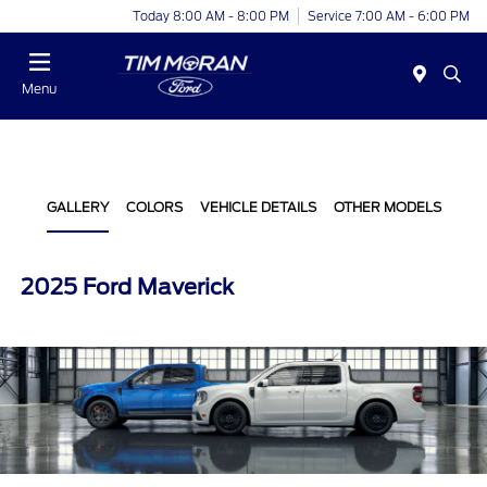
Today 8:00 AM - 8:00 PM
Service 7:00 AM - 6:00 PM
Menu
GALLERY
COLORS
VEHICLE DETAILS
OTHER MODELS
2025 Ford Maverick