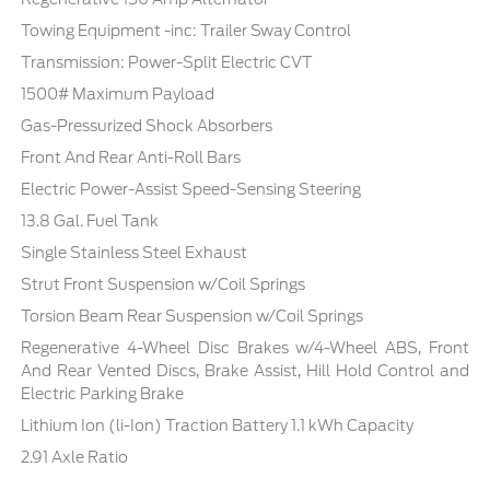
Towing Equipment -inc: Trailer Sway Control
Transmission: Power-Split Electric CVT
1500# Maximum Payload
Gas-Pressurized Shock Absorbers
Front And Rear Anti-Roll Bars
Electric Power-Assist Speed-Sensing Steering
13.8 Gal. Fuel Tank
Single Stainless Steel Exhaust
Strut Front Suspension w/Coil Springs
Torsion Beam Rear Suspension w/Coil Springs
Regenerative 4-Wheel Disc Brakes w/4-Wheel ABS, Front
And Rear Vented Discs, Brake Assist, Hill Hold Control and
Electric Parking Brake
Lithium Ion (li-Ion) Traction Battery 1.1 kWh Capacity
2.91 Axle Ratio