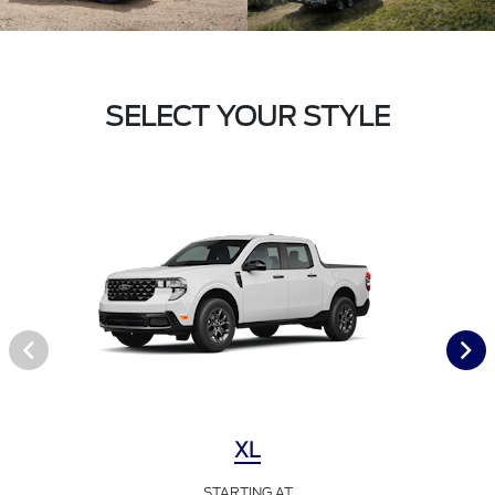
SELECT YOUR STYLE
XL
STARTING AT