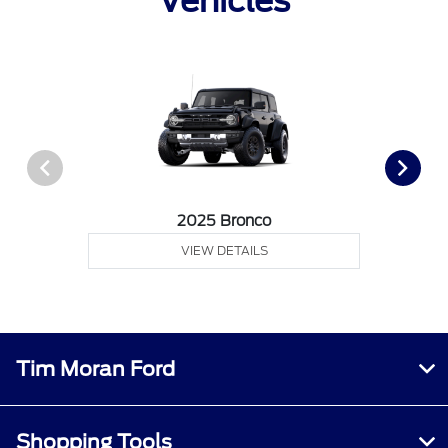
Vehicles
2025 Bronco
VIEW DETAILS
Tim Moran Ford
Shopping Tools