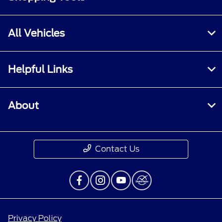
All Vehicles
Helpful Links
About
Contact Us
Privacy Policy