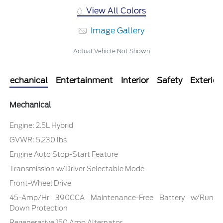
View All Colors
Image Gallery
Actual Vehicle Not Shown
Mechanical
Entertainment
Interior
Safety
Exterior
Mechanical
Engine: 2.5L Hybrid
GVWR: 5,230 lbs
Engine Auto Stop-Start Feature
Transmission w/Driver Selectable Mode
Front-Wheel Drive
45-Amp/Hr 390CCA Maintenance-Free Battery w/Run
Down Protection
Regenerative 150 Amp Alternator