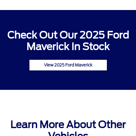
Check Out Our 2025 Ford
Maverick In Stock
View 2025 Ford Maverick
Learn More About Other