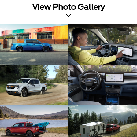
View Photo Gallery