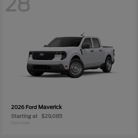
28
Maverick
2026 Ford
Starting at
$29,085
Disclosure