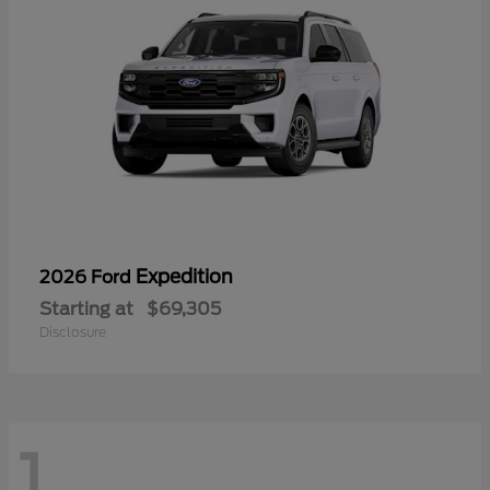
Expedition
2026 Ford
Starting at
$69,305
Disclosure
1