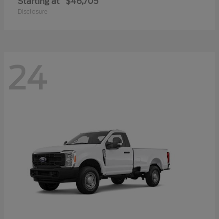
Starting at
$46,705
Disclosure
24