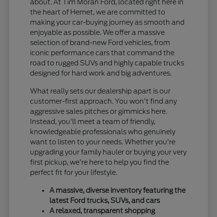
about. At Tim Moran Ford, located right here in
the heart of Hemet, we are committed to
making your car-buying journey as smooth and
enjoyable as possible. We offer a massive
selection of brand-new Ford vehicles, from
iconic performance cars that command the
road to rugged SUVs and highly capable trucks
designed for hard work and big adventures.
What really sets our dealership apart is our
customer-first approach. You won't find any
aggressive sales pitches or gimmicks here.
Instead, you'll meet a team of friendly,
knowledgeable professionals who genuinely
want to listen to your needs. Whether you're
upgrading your family hauler or buying your very
first pickup, we're here to help you find the
perfect fit for your lifestyle.
A massive, diverse inventory featuring the
latest Ford trucks, SUVs, and cars
A relaxed, transparent shopping