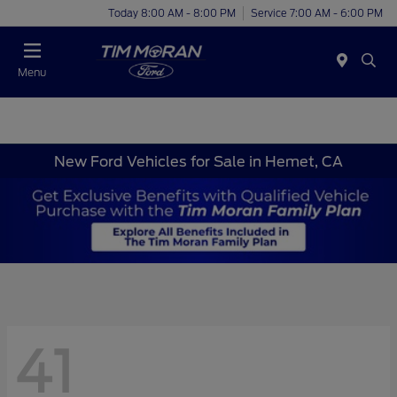
Today 8:00 AM - 8:00 PM
Service 7:00 AM - 6:00 PM
Menu
New Ford Vehicles for Sale in Hemet, CA
41