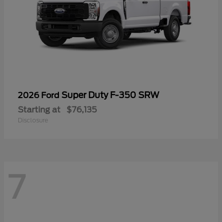
Super Duty F-350 SRW
2026 Ford
Starting at
$76,135
Disclosure
7