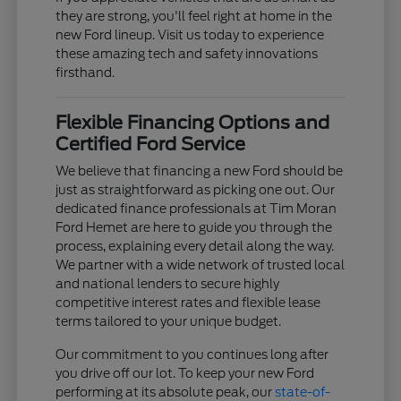
they are strong, you'll feel right at home in the
new Ford lineup. Visit us today to experience
these amazing tech and safety innovations
firsthand.
Flexible Financing Options and
Certified Ford Service
We believe that financing a new Ford should be
just as straightforward as picking one out. Our
dedicated finance professionals at Tim Moran
Ford Hemet are here to guide you through the
process, explaining every detail along the way.
We partner with a wide network of trusted local
and national lenders to secure highly
competitive interest rates and flexible lease
terms tailored to your unique budget.
Our commitment to you continues long after
you drive off our lot. To keep your new Ford
performing at its absolute peak, our
state-of-