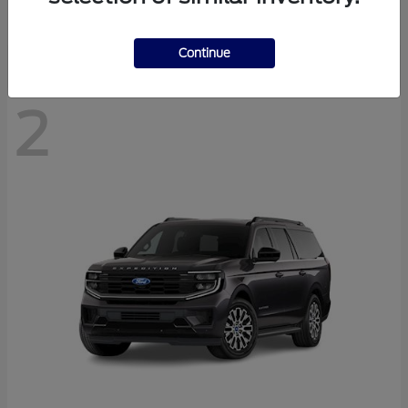
Disclosure
Continue
2