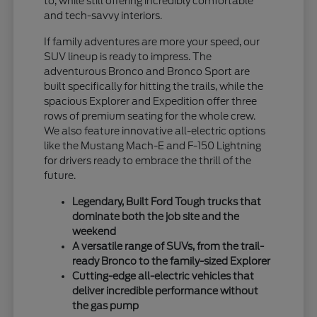
to, while still offering incredibly comfortable
and tech-savvy interiors.
If family adventures are more your speed, our
SUV lineup is ready to impress. The
adventurous Bronco and Bronco Sport are
built specifically for hitting the trails, while the
spacious Explorer and Expedition offer three
rows of premium seating for the whole crew.
We also feature innovative all-electric options
like the Mustang Mach-E and F-150 Lightning
for drivers ready to embrace the thrill of the
future.
Legendary, Built Ford Tough trucks that
dominate both the job site and the
weekend
A versatile range of SUVs, from the trail-
ready Bronco to the family-sized Explorer
Cutting-edge all-electric vehicles that
deliver incredible performance without
the gas pump