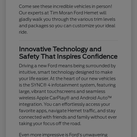
Come see these incredible vehicles in person!
Our experts at Tim Moran Ford Hemet will
gladly walk you through the various trim levels
and packages so you can customize your ideal
ride.
Innovative Technology and
Safety That Inspires Confidence
Driving a new Ford means being surrounded by
intuitive, smart technology designed to make
your life easier. At the heart of our new vehicles
is the SYNC® 4 infotainment system, featuring
large, vibrant touchscreens and seamless
wireless Apple CarPlay® and Android Auto™
integration. You can effortlessly access your
favorite apps, navigate Hemet traffic, and stay
connected with friends and family without ever
taking your focus off the road.
Even more impressive is Ford's unwavering