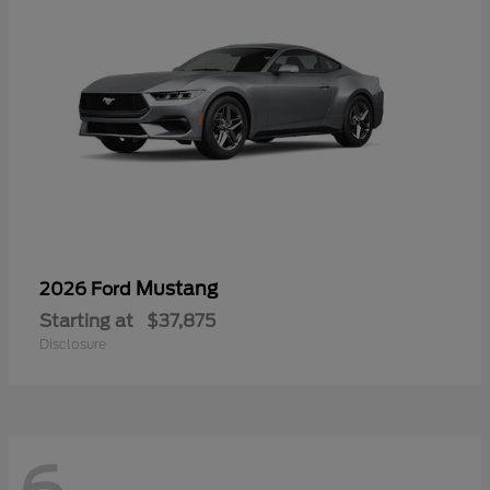
Mustang
2026 Ford
Starting at
$37,875
Disclosure