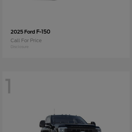
F-150
2025 Ford
Call For Price
Disclosure
1