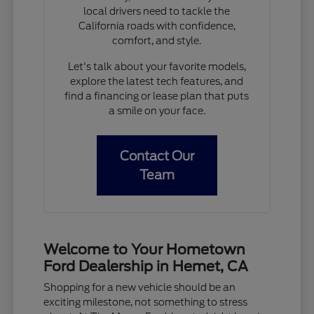
local drivers need to tackle the
California roads with confidence,
comfort, and style.
Let's talk about your favorite models,
explore the latest tech features, and
find a financing or lease plan that puts
a smile on your face.
Contact Our
Team
Welcome to Your Hometown
Ford Dealership in Hemet, CA
Shopping for a new vehicle should be an
exciting milestone, not something to stress