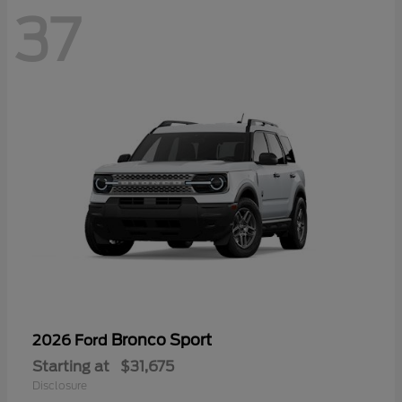
37
Bronco Sport
2026 Ford
Starting at
$31,675
Disclosure