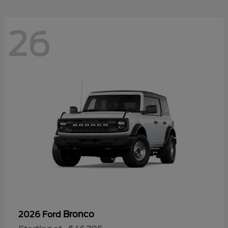
26
Bronco
2026 Ford