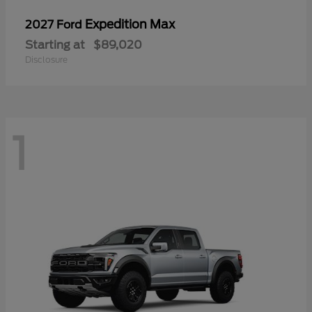
Expedition Max
2027 Ford
Starting at
$89,020
Disclosure
1