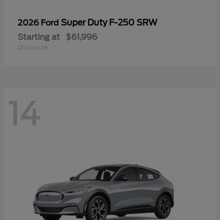
Super Duty F-250 SRW
2026 Ford
Starting at
$61,996
Disclosure
14