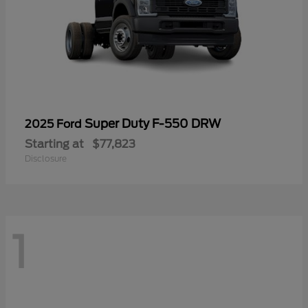
Super Duty F-550 DRW
2025 Ford
Starting at
$77,823
Disclosure
1