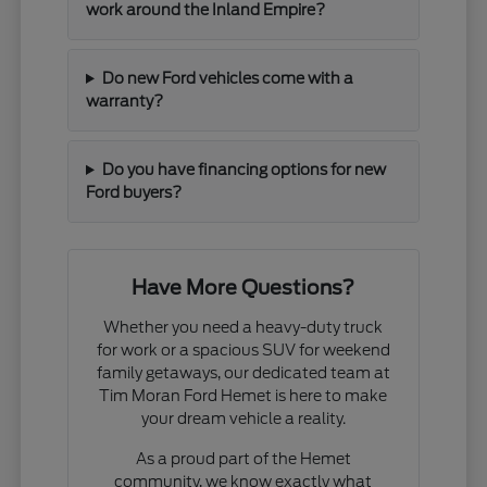
work around the Inland Empire?
Do new Ford vehicles come with a
warranty?
Do you have financing options for new
Ford buyers?
Have More Questions?
Whether you need a heavy-duty truck
for work or a spacious SUV for weekend
family getaways, our dedicated team at
Tim Moran Ford Hemet is here to make
your dream vehicle a reality.
As a proud part of the Hemet
community, we know exactly what