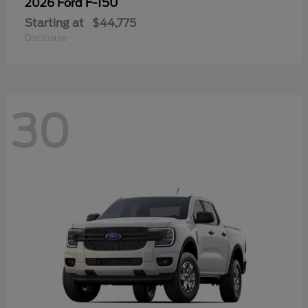
F-150
2026 Ford
Starting at
$44,775
Disclosure
30