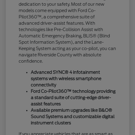
dedication to your safety. Most of our new
models come equipped with Ford Co-
Pilot360™, a comprehensive suite of
advanced driver-assist features. With
technologies like Pre-Collision Assist with
Automatic Emergency Braking, BLIS® (Blind
Spot Information System), and the Lane-
Keeping System acting as your co-pilot, you can
navigate Riverside County with absolute
confidence.
Advanced SYNC® 4 infotainment
systems with wireless smartphone
connectivity
Ford Co-Pilot360™ technology providing
a standard suite of cutting-edge driver-
assist features
Available premium upgrades like B&O®
Sound Systems and customizable digital
instrument clusters
If you appreciate vehicles that are as smart as