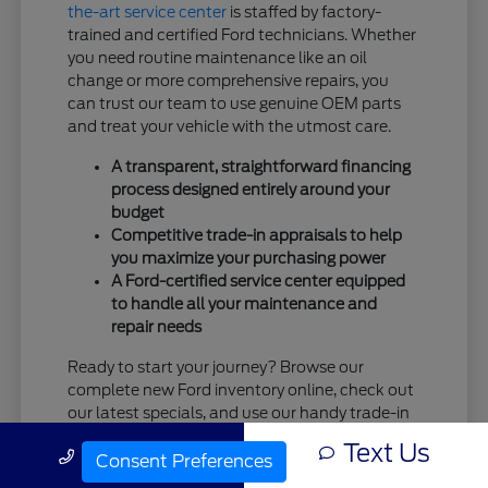
the-art service center
is staffed by factory-
trained and certified Ford technicians. Whether
you need routine maintenance like an oil
change or more comprehensive repairs, you
can trust our team to use genuine OEM parts
and treat your vehicle with the utmost care.
A transparent, straightforward financing
process designed entirely around your
budget
Competitive trade-in appraisals to help
you maximize your purchasing power
A Ford-certified service center equipped
to handle all your maintenance and
repair needs
Ready to start your journey? Browse our
complete new Ford inventory online, check out
our latest specials, and use our handy trade-in
tool. When you're ready, the team at Tim
Text Us
Call Us
Moran Ford is standing by and eager to
Consent Preferences
welcome you!