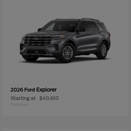
Explorer
2026 Ford
Starting at
$40,610
Disclosure