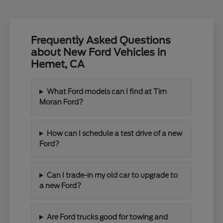
Frequently Asked Questions
about New Ford Vehicles in
Hemet, CA
What Ford models can I find at Tim
Moran Ford?
How can I schedule a test drive of a new
Ford?
Can I trade-in my old car to upgrade to
a new Ford?
Are Ford trucks good for towing and