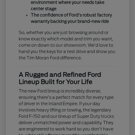
environment where your needs take
center stage
The confidence of Ford's robust factory
warranty backing your brand-new ride
So, whether you are just browsing around or
know exactly which model and trim you want,
come on down to our showroom. We'd love to
hand you the keys for a test drive and show you
the Tim Moran Ford difference.
A Rugged and Refined Ford
Lineup Built for Your Life
The new Ford lineup is incredibly diverse,
ensuring there's a perfect match for every type
of driver in the Inland Empire. If your day
involves heavy lifting or towing, the legendary
Ford F-150 and our lineup of Super Duty trucks
deliver unmatched power and capability. They
are engineered to work hard so you don't have