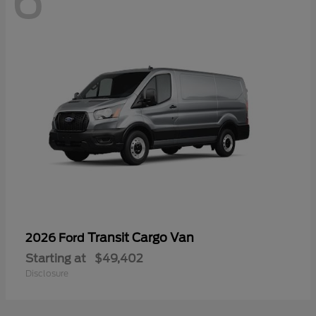
6
Transit Cargo Van
2026 Ford
Starting at
$49,402
Disclosure