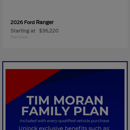
Ranger
2026 Ford
Starting at
$36,220
Disclosure