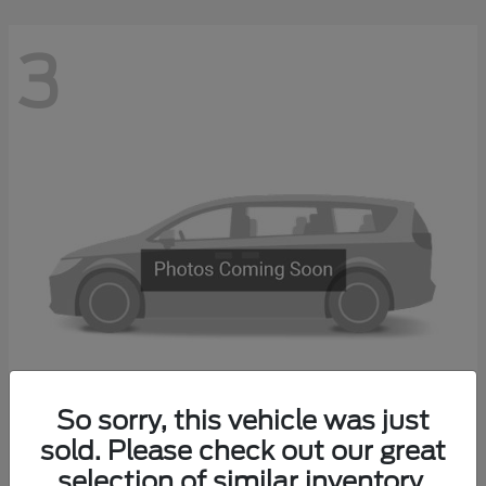
3
So sorry, this vehicle was just
Transit Commercial
sold. Please check out our great
2026 Ford
selection of similar inventory.
Starting at
$51,675