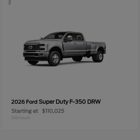
Super Duty F-350 DRW
2026 Ford
Starting at
$110,025
Disclosure