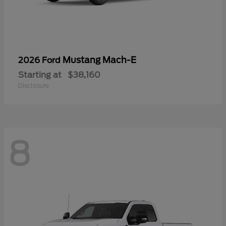
Mustang Mach-E
2026 Ford
Starting at
$38,160
Disclosure
8