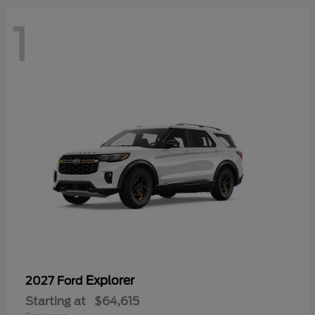
1
Explorer
2027 Ford
Starting at
$64,615