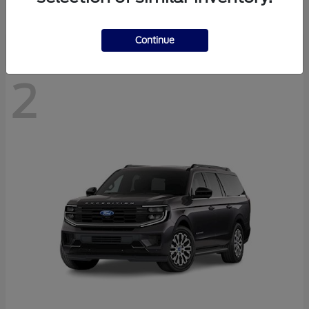
Disclosure
Continue
2