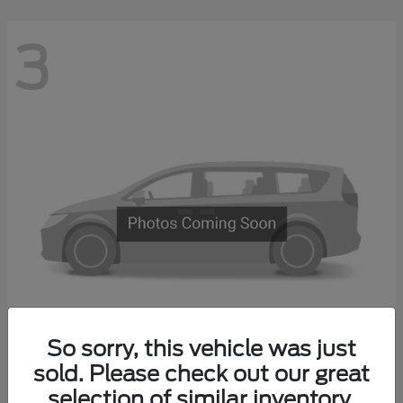
3
So sorry, this vehicle was just
Transit Commercial
sold. Please check out our great
2026 Ford
selection of similar inventory.
Starting at
$67,500