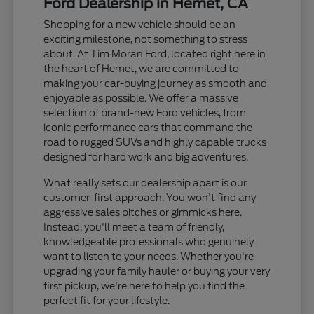
Ford Dealership in Hemet, CA
Shopping for a new vehicle should be an
exciting milestone, not something to stress
about. At Tim Moran Ford, located right here in
the heart of Hemet, we are committed to
making your car-buying journey as smooth and
enjoyable as possible. We offer a massive
selection of brand-new Ford vehicles, from
iconic performance cars that command the
road to rugged SUVs and highly capable trucks
designed for hard work and big adventures.
What really sets our dealership apart is our
customer-first approach. You won't find any
aggressive sales pitches or gimmicks here.
Instead, you'll meet a team of friendly,
knowledgeable professionals who genuinely
want to listen to your needs. Whether you're
upgrading your family hauler or buying your very
first pickup, we're here to help you find the
perfect fit for your lifestyle.