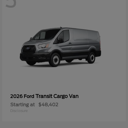
5
Transit Cargo Van
2026 Ford
Starting at
$48,402
Disclosure