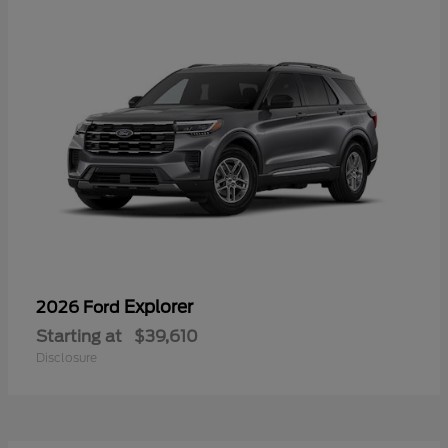
Explorer
2026 Ford
Starting at
$39,610
Disclosure