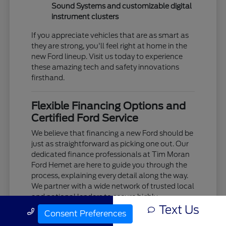
Sound Systems and customizable digital
instrument clusters
If you appreciate vehicles that are as smart as
they are strong, you'll feel right at home in the
new Ford lineup. Visit us today to experience
these amazing tech and safety innovations
firsthand.
Flexible Financing Options and
Certified Ford Service
We believe that financing a new Ford should be
just as straightforward as picking one out. Our
dedicated finance professionals at Tim Moran
Ford Hemet are here to guide you through the
process, explaining every detail along the way.
We partner with a wide network of trusted local
and national lenders to secure highly
Text Us
competitive interest rates and flexible lease
Call Us
Consent Preferences
terms tailored to your unique budget.