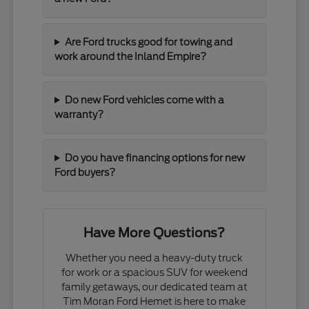
Are Ford trucks good for towing and
work around the Inland Empire?
Do new Ford vehicles come with a
warranty?
Do you have financing options for new
Ford buyers?
Have More Questions?
Whether you need a heavy-duty truck
for work or a spacious SUV for weekend
family getaways, our dedicated team at
Tim Moran Ford Hemet is here to make