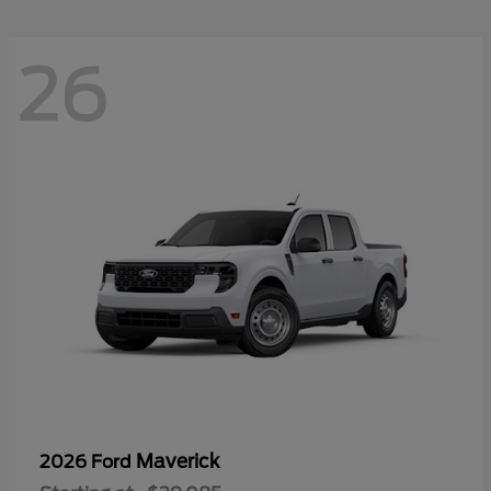
26
Maverick
2026 Ford