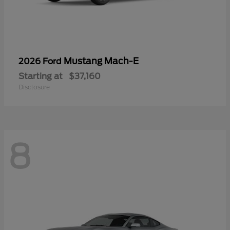
Mustang Mach-E
2026 Ford
Starting at
$37,160
Disclosure
8