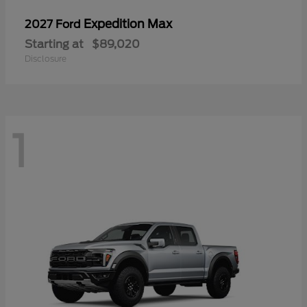
Expedition Max
2027 Ford
Starting at
$89,020
Disclosure
1