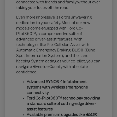
connected with friends and family without ever
taking your focus off the road.
Even more impressive is Ford's unwavering
dedication to your safety. Most of our new
models come equipped with Ford Co-
Pilot360™, a comprehensive suite of
advanced driver-assist features. With
technologies like Pre-Collision Assist with
Automatic Emergency Braking, BLIS® (Blind
Spot Information System), and the Lane-
Keeping System acting as your co-pilot, you can
navigate Riverside County with absolute
confidence.
Advanced SYNC® 4 infotainment
systems with wireless smartphone
connectivity
Ford Co-Pilot360™ technology providing
a standard suite of cutting-edge driver-
assist features
Available premium upgrades like B&O®