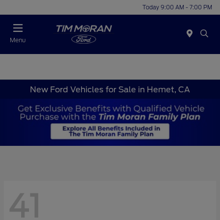
Today 9:00 AM - 7:00 PM
Menu
New Ford Vehicles for Sale in Hemet, CA
41