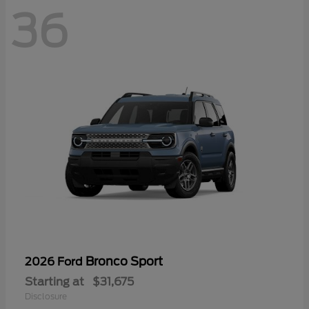
36
Bronco Sport
2026 Ford
Starting at
$31,675
Disclosure