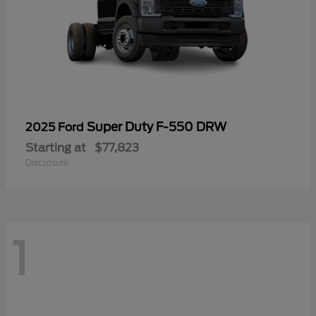
Super Duty F-550 DRW
2025 Ford
Starting at
$77,823
Disclosure
1