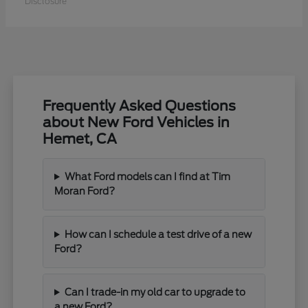
Disclosure
Frequently Asked Questions
about New Ford Vehicles in
Hemet, CA
What Ford models can I find at Tim
Moran Ford?
How can I schedule a test drive of a new
Ford?
Can I trade-in my old car to upgrade to
a new Ford?