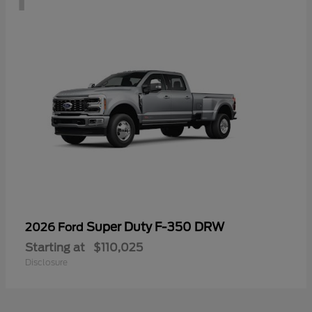
Super Duty F-350 DRW
2026 Ford
Starting at
$110,025
Disclosure