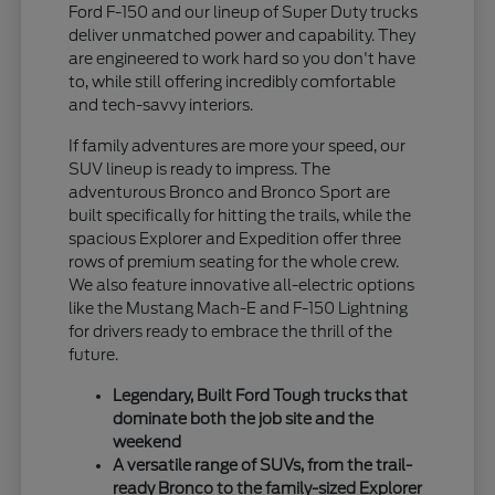
Ford F-150 and our lineup of Super Duty trucks
deliver unmatched power and capability. They
are engineered to work hard so you don't have
to, while still offering incredibly comfortable
and tech-savvy interiors.
If family adventures are more your speed, our
SUV lineup is ready to impress. The
adventurous Bronco and Bronco Sport are
built specifically for hitting the trails, while the
spacious Explorer and Expedition offer three
rows of premium seating for the whole crew.
We also feature innovative all-electric options
like the Mustang Mach-E and F-150 Lightning
for drivers ready to embrace the thrill of the
future.
Legendary, Built Ford Tough trucks that
dominate both the job site and the
weekend
A versatile range of SUVs, from the trail-
ready Bronco to the family-sized Explorer