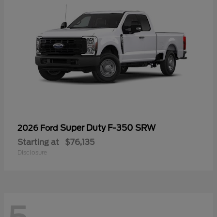
Super Duty F-350 SRW
2026 Ford
Starting at
$76,135
Disclosure