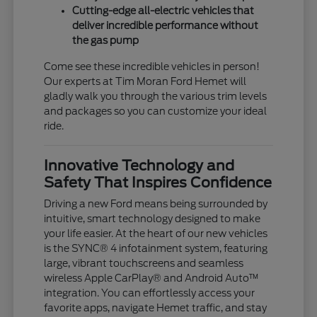
Cutting-edge all-electric vehicles that
deliver incredible performance without
the gas pump
Come see these incredible vehicles in person!
Our experts at Tim Moran Ford Hemet will
gladly walk you through the various trim levels
and packages so you can customize your ideal
ride.
Innovative Technology and
Safety That Inspires Confidence
Driving a new Ford means being surrounded by
intuitive, smart technology designed to make
your life easier. At the heart of our new vehicles
is the SYNC® 4 infotainment system, featuring
large, vibrant touchscreens and seamless
wireless Apple CarPlay® and Android Auto™
integration. You can effortlessly access your
favorite apps, navigate Hemet traffic, and stay