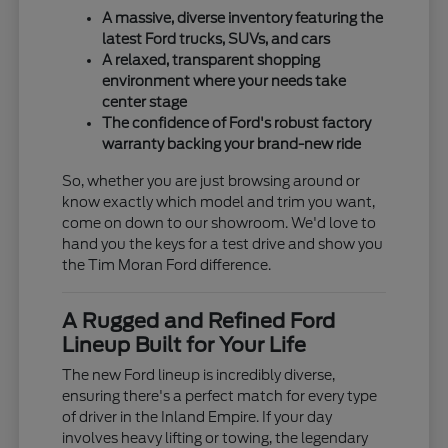
A massive, diverse inventory featuring the
latest Ford trucks, SUVs, and cars
A relaxed, transparent shopping
environment where your needs take
center stage
The confidence of Ford's robust factory
warranty backing your brand-new ride
So, whether you are just browsing around or
know exactly which model and trim you want,
come on down to our showroom. We'd love to
hand you the keys for a test drive and show you
the Tim Moran Ford difference.
A Rugged and Refined Ford
Lineup Built for Your Life
The new Ford lineup is incredibly diverse,
ensuring there's a perfect match for every type
of driver in the Inland Empire. If your day
involves heavy lifting or towing, the legendary