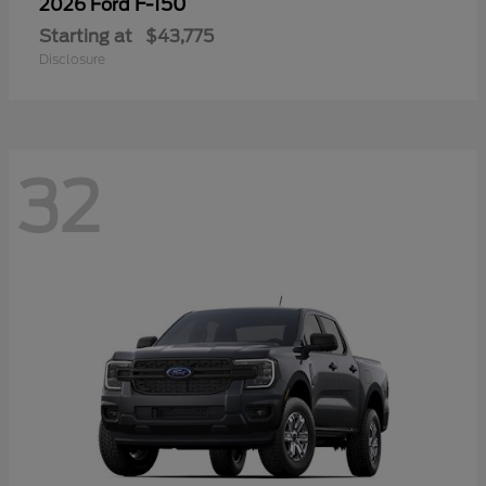
F-150
2026 Ford
Starting at
$43,775
Disclosure
32