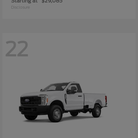
Starting at
$29,085
Disclosure
22