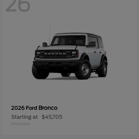
26
Bronco
2026 Ford
Starting at
$45,705
Disclosure