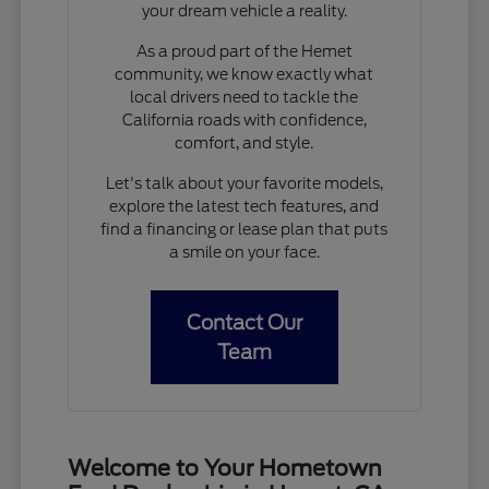
your dream vehicle a reality.
As a proud part of the Hemet
community, we know exactly what
local drivers need to tackle the
California roads with confidence,
comfort, and style.
Let's talk about your favorite models,
explore the latest tech features, and
find a financing or lease plan that puts
a smile on your face.
Contact Our
Team
Welcome to Your Hometown