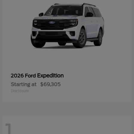
Expedition
2026 Ford
Starting at
$69,305
Disclosure
1