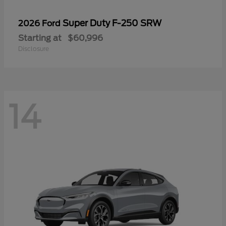
Super Duty F-250 SRW
2026 Ford
Starting at
$60,996
Disclosure
14