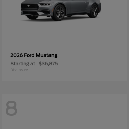
Mustang
2026 Ford
Starting at
$36,875
Disclosure
8