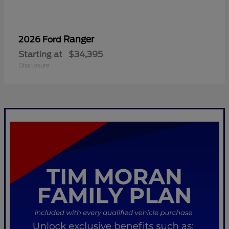
Ranger
2026 Ford
Starting at
$34,395
Disclosure