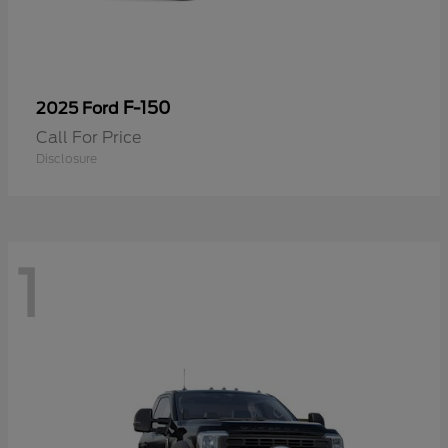
F-150
2025 Ford
Call For Price
Disclosure
1