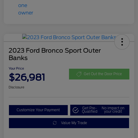
2023 Ford Bronco Sport Outer
Banks
Your Price
$26,981
Get Out the Door Price
Disclosure
Get Pre-
No impact on
Customize Your Payment
Qualified
your credit
Value My Trade