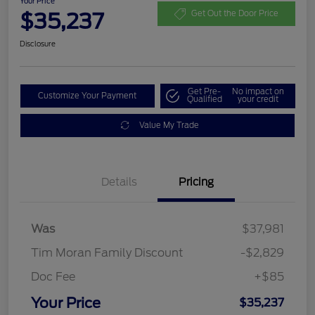
Your Price
$35,237
Get Out the Door Price
Disclosure
Get Pre-
No impact on
Customize Your Payment
Qualified
your credit
Value My Trade
Details
Pricing
Was
$37,981
Tim Moran Family Discount
-$2,829
Doc Fee
+$85
Your Price
$35,237