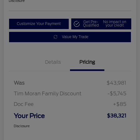
Disclosure
Get Pre-
No impact on
Customize Your Payment
Qualified
your credit
Value My Trade
Details
Pricing
Was
$43,981
Tim Moran Family Discount
-$5,745
Doc Fee
+$85
Your Price
$38,321
Disclosure