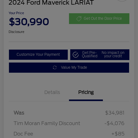
2024 Ford Maverick LARIAT
Your Price
$30,990
Get Out the Door Price
Disclosure
Get Pre-
No impact on
Customize Your Payment
Qualified
your credit
Value My Trade
Details
Pricing
Was
$34,981
Tim Moran Family Discount
-$4,076
Doc Fee
+$85