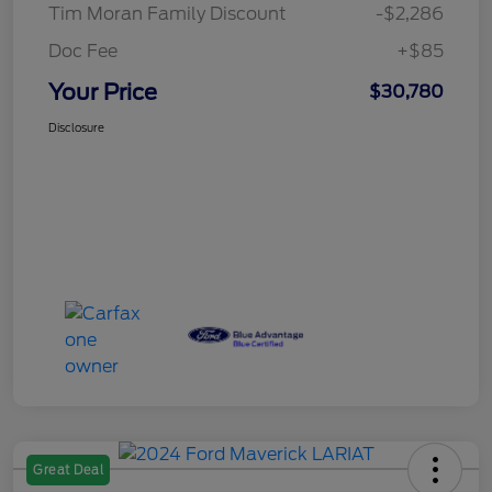
Tim Moran Family Discount
-$2,286
Doc Fee
+$85
Your Price
$30,780
Disclosure
Great Deal