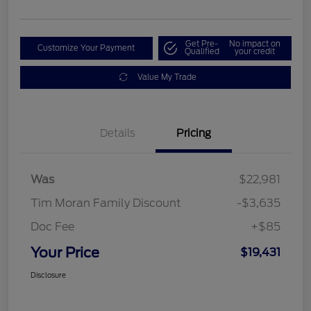
Get Pre-
No impact on
Customize Your Payment
Qualified
your credit
Value My Trade
Details
Pricing
Was
$22,981
Tim Moran Family Discount
-$3,635
Doc Fee
+$85
Your Price
$19,431
Disclosure