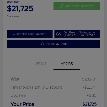
Your Price
$21,725
Get Out the Door Price
Disclosure
Get Pre-
No impact on
Customize Your Payment
Qualified
your credit
Value My Trade
Details
Pricing
Was
$23,981
Tim Moran Family Discount
-$2,341
Doc Fee
+$85
Your Price
$21,725