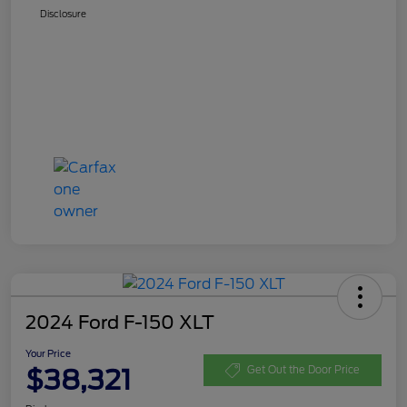
Disclosure
2024 Ford F-150 XLT
Your Price
$38,321
Get Out the Door Price