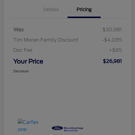
Details
Pricing
Was
$30,981
Tim Moran Family Discount
-$4,085
Doc Fee
+$85
Your Price
$26,981
Disclosure