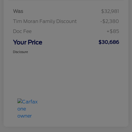
Was
$32,981
Tim Moran Family Discount
-$2,380
Doc Fee
+$85
Your Price
$30,686
Disclosure