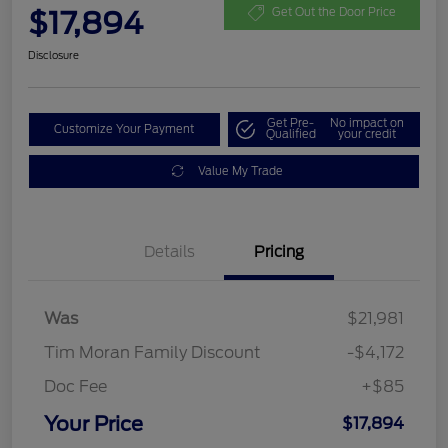
$17,894
Get Out the Door Price
Disclosure
Get Pre-
No impact on
Customize Your Payment
Qualified
your credit
Value My Trade
Details
Pricing
Was
$21,981
Tim Moran Family Discount
-$4,172
Doc Fee
+$85
Your Price
$17,894