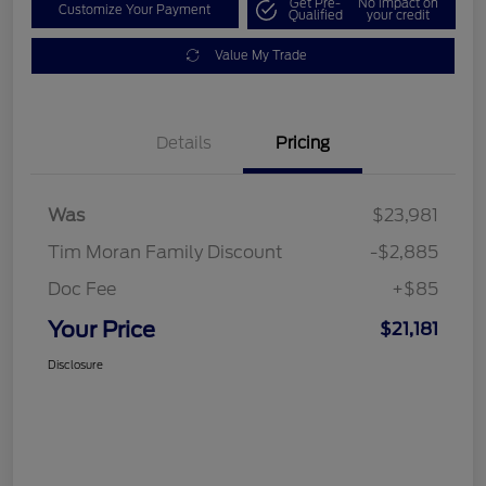
Get Pre-
No impact on
Customize Your Payment
Qualified
your credit
Value My Trade
Details
Pricing
Was
$23,981
Tim Moran Family Discount
-$2,885
Doc Fee
+$85
Your Price
$21,181
Disclosure