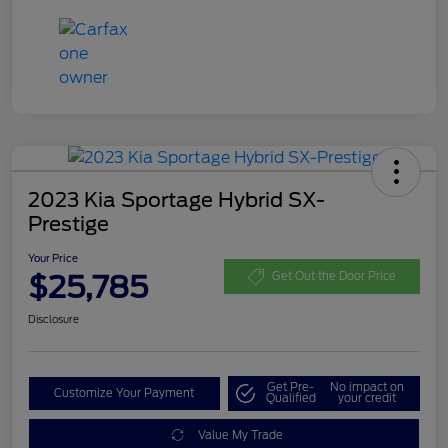
2023 Kia Sportage Hybrid SX-
Prestige
Your Price
$25,785
Get Out the Door Price
Disclosure
Get Pre-
No impact on
Customize Your Payment
Qualified
your credit
Value My Trade