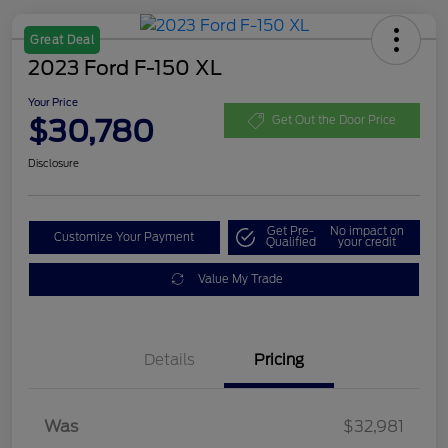
Great Deal
2023 Ford F-150 XL
Your Price
$30,780
Get Out the Door Price
Disclosure
Get Pre-
No impact on
Customize Your Payment
Qualified
your credit
Value My Trade
Details
Pricing
Was
$32,981