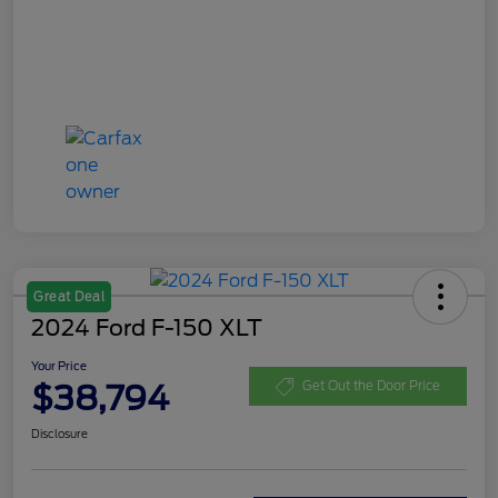
Great Deal
2024 Ford F-150 XLT
Your Price
$38,794
Get Out the Door Price
Disclosure