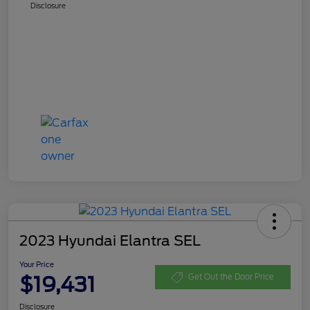
Disclosure
2023 Hyundai Elantra SEL
Your Price
$19,431
Get Out the Door Price
Disclosure