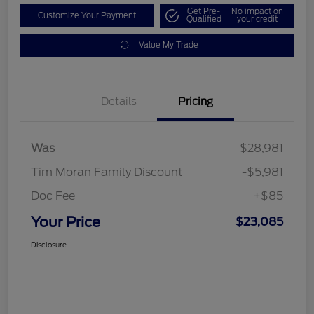
Get Pre-
No impact on
Customize Your Payment
Qualified
your credit
Value My Trade
Details
Pricing
Was
$28,981
Tim Moran Family Discount
-$5,981
Doc Fee
+$85
Your Price
$23,085
Disclosure