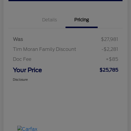
Details
Pricing
Was
$27,981
Tim Moran Family Discount
-$2,281
Doc Fee
+$85
Your Price
$25,785
Disclosure