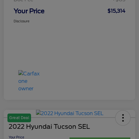
Your Price
$15,314
Disclosure
Great Deal
2022 Hyundai Tucson SEL
Your Price