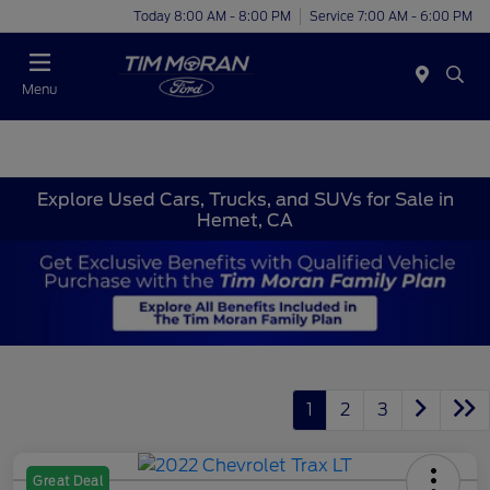
Today 8:00 AM - 8:00 PM
Service 7:00 AM - 6:00 PM
Menu
Explore Used Cars, Trucks, and SUVs for Sale in
Hemet, CA
1
2
3
Great Deal