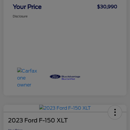
Your Price
$30,990
Disclosure
2023 Ford F-150 XLT