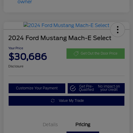
2024 Ford Mustang Mach-E Select
Your Price
$30,686
Get Out the Door Price
Disclosure
Get Pre-
No impact on
Customize Your Payment
Qualified
your credit
Value My Trade
Details
Pricing