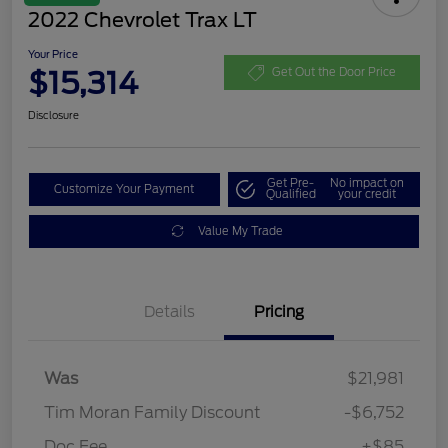
2022 Chevrolet Trax LT
Your Price
$15,314
Get Out the Door Price
Disclosure
Get Pre-
No impact on
Customize Your Payment
Qualified
your credit
Value My Trade
Details
Pricing
Was
$21,981
Tim Moran Family Discount
-$6,752
Doc Fee
+$85