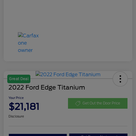
Great Deal
2022 Ford Edge Titanium
Your Price
$21,181
Get Out the Door Price
Disclosure