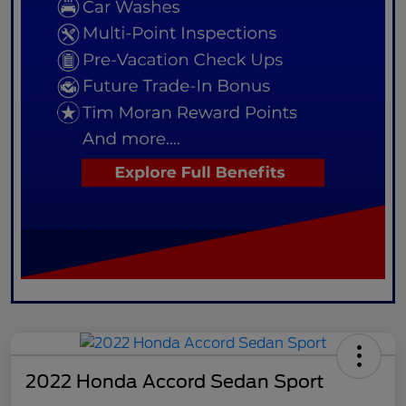
2022 Honda Accord Sedan Sport