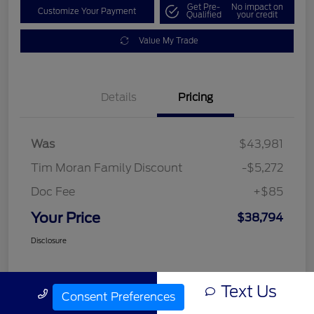
Get Pre-
No impact on
Customize Your Payment
Qualified
your credit
Value My Trade
Details
Pricing
Was
$43,981
Tim Moran Family Discount
-$5,272
Doc Fee
+$85
Your Price
$38,794
Disclosure
Text Us
Call Us
Consent Preferences