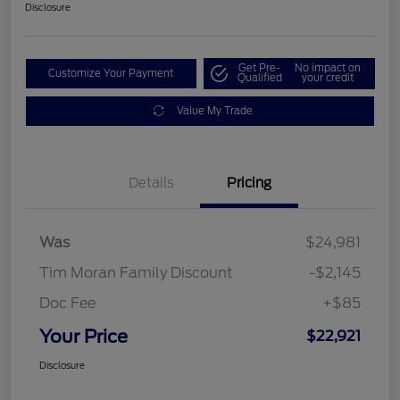
Disclosure
Get Pre-
No impact on
Customize Your Payment
Qualified
your credit
Value My Trade
Details
Pricing
Was
$24,981
Tim Moran Family Discount
-$2,145
Doc Fee
+$85
Your Price
$22,921
Disclosure