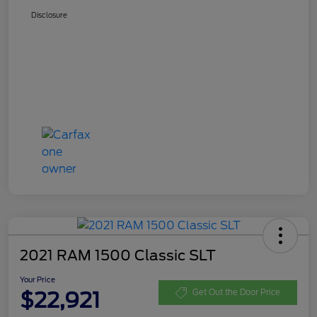
Disclosure
2021 RAM 1500 Classic SLT
Your Price
$22,921
Get Out the Door Price