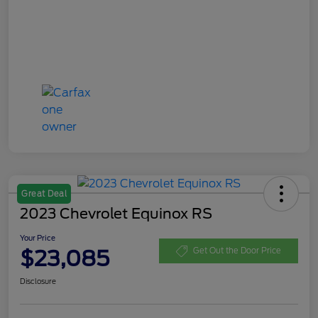
Great Deal
2023 Chevrolet Equinox RS
Your Price
$23,085
Get Out the Door Price
Disclosure