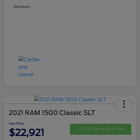
Disclosure
2021 RAM 1500 Classic SLT
Your Price
$22,921
Get Out the Door Price