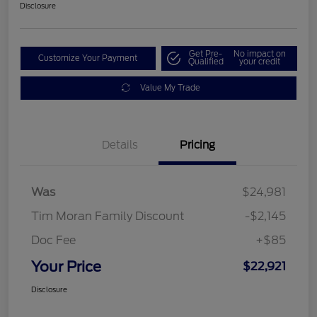
Disclosure
Get Pre-
No impact on
Customize Your Payment
Qualified
your credit
Value My Trade
Details
Pricing
Was
$24,981
Tim Moran Family Discount
-$2,145
Doc Fee
+$85
Your Price
$22,921
Disclosure