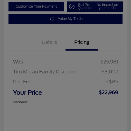
Get Pre-
No impact on
Customize Your Payment
Qualified
your credit
Value My Trade
Details
Pricing
Was
$25,981
Tim Moran Family Discount
-$3,097
Doc Fee
+$85
Your Price
$22,969
Disclosure