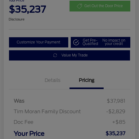
Your Price
$35,237
Get Out the Door Price
Disclosure
Get Pre-
No impact on
Customize Your Payment
Qualified
your credit
Value My Trade
Details
Pricing
Was
$37,981
Tim Moran Family Discount
-$2,829
Doc Fee
+$85
Your Price
$35,237