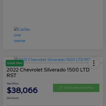
Great Deal
2022 Chevrolet Silverado 1500 LTD
RST
Your Price
$38,066
Get Out the Door Price
Disclosure