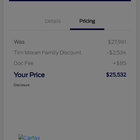
Details
Pricing
Was
$27,981
Tim Moran Family Discount
-$2,534
Doc Fee
+$85
Your Price
$25,532
Disclosure