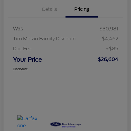
Details
Pricing
Was
$30,981
Tim Moran Family Discount
-$4,462
Doc Fee
+$85
Your Price
$26,604
Disclosure