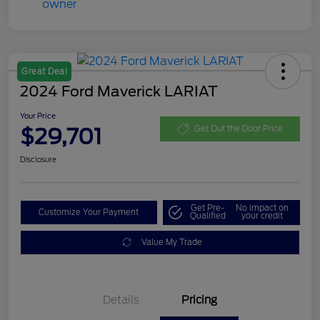
Great Deal
2024 Ford Maverick LARIAT
Your Price
$29,701
Get Out the Door Price
Disclosure
Get Pre-
No impact on
Customize Your Payment
Qualified
your credit
Value My Trade
Details
Pricing