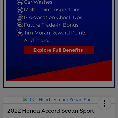
2022 Honda Accord Sedan Sport