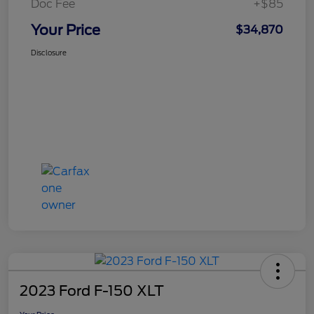
Doc Fee
+$85
Your Price
$34,870
Disclosure
2023 Ford F-150 XLT