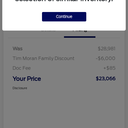
Value My Trade
Continue
Details
Pricing
Was
$28,981
Tim Moran Family Discount
-$6,000
Doc Fee
+$85
Your Price
$23,066
Disclosure