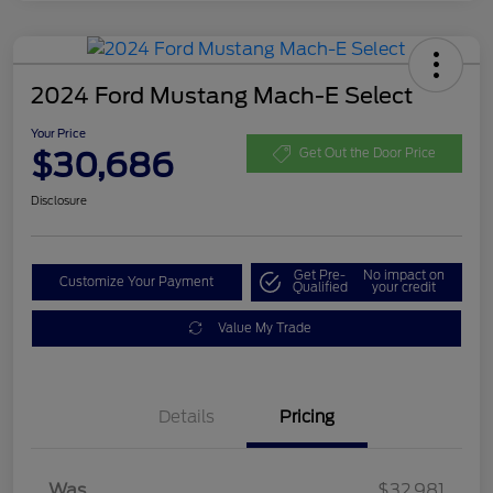
2024 Ford Mustang Mach-E Select
Your Price
$30,686
Get Out the Door Price
Disclosure
Get Pre-
No impact on
Customize Your Payment
Qualified
your credit
Value My Trade
Details
Pricing
Was
$32,981