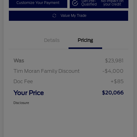
Get Pre-
No impact on
Customize Your Payment
Qualified
your credit
Value My Trade
Details
Pricing
Was
$23,981
Tim Moran Family Discount
-$4,000
Doc Fee
+$85
Your Price
$20,066
Disclosure