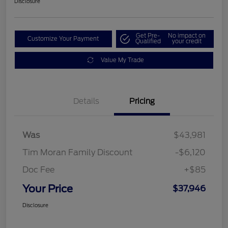
Disclosure
Get Pre-
No impact on
Customize Your Payment
Qualified
your credit
Value My Trade
Details
Pricing
Was
$43,981
Tim Moran Family Discount
-$6,120
Doc Fee
+$85
Your Price
$37,946
Disclosure