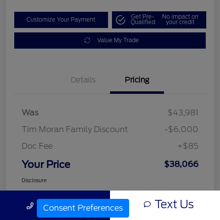
Get Pre-
No impact on
Customize Your Payment
Qualified
your credit
Value My Trade
Details
Pricing
Was
$43,981
Tim Moran Family Discount
-$6,000
Doc Fee
+$85
Your Price
$38,066
Disclosure
Text Us
Call Us
Consent Preferences