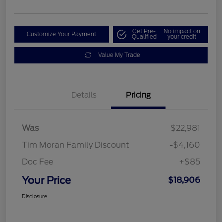
Get Pre-
No impact on
Customize Your Payment
Qualified
your credit
Value My Trade
Details
Pricing
Was
$22,981
Tim Moran Family Discount
-$4,160
Doc Fee
+$85
Your Price
$18,906
Disclosure