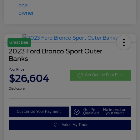
Great Deal
2023 Ford Bronco Sport Outer
Banks
Your Price
$26,604
Get Out the Door Price
Disclosure
Get Pre-
No impact on
Customize Your Payment
Qualified
your credit
Value My Trade