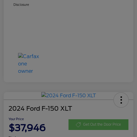
Disclosure
2024 Ford F-150 XLT
Your Price
$37,946
Get Out the Door Price