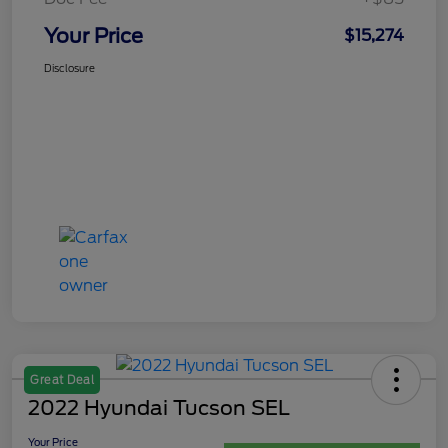
Your Price
$15,274
Disclosure
Great Deal
2022 Hyundai Tucson SEL
Your Price