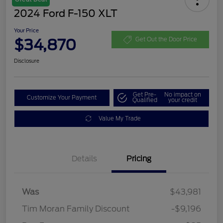
2024 Ford F-150 XLT
Your Price
$34,870
Get Out the Door Price
Disclosure
Get Pre-
No impact on
Customize Your Payment
Qualified
your credit
Value My Trade
Details
Pricing
Was
$43,981
Tim Moran Family Discount
-$9,196