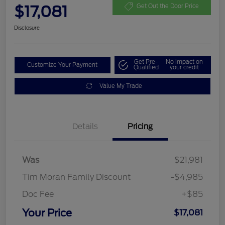
$17,081
Get Out the Door Price
Disclosure
Get Pre-
No impact on
Customize Your Payment
Qualified
your credit
Value My Trade
Details
Pricing
Was
$21,981
Tim Moran Family Discount
-$4,985
Doc Fee
+$85
Your Price
$17,081