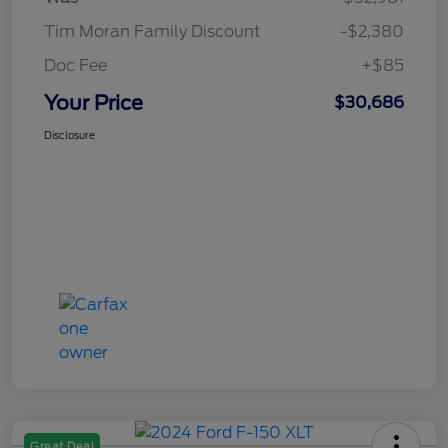
Tim Moran Family Discount
-$2,380
Doc Fee
+$85
Your Price
$30,686
Disclosure
Great Deal