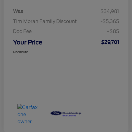
Was
$34,981
Tim Moran Family Discount
-$5,365
Doc Fee
+$85
Your Price
$29,701
Disclosure