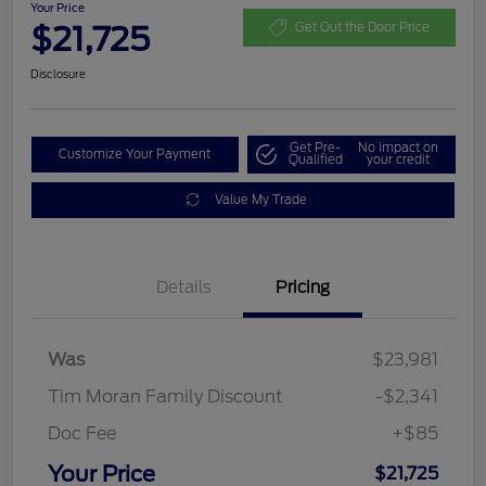
Your Price
$21,725
Get Out the Door Price
Disclosure
Get Pre-
No impact on
Customize Your Payment
Qualified
your credit
Value My Trade
Details
Pricing
Was
$23,981
Tim Moran Family Discount
-$2,341
Doc Fee
+$85
Your Price
$21,725