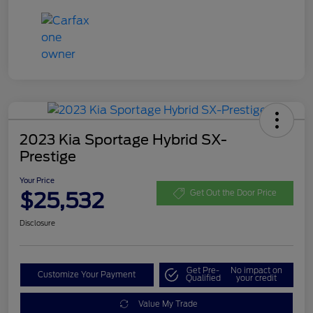
2023 Kia Sportage Hybrid SX-
Prestige
Your Price
$25,532
Get Out the Door Price
Disclosure
Get Pre-
No impact on
Customize Your Payment
Qualified
your credit
Value My Trade