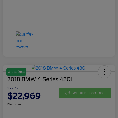
Great Deal
2018 BMW 4 Series 430i
Your Price
$22,969
Get Out the Door Price
Disclosure