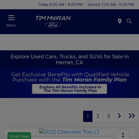
Today 8:00 AM - 8:00 PM
Service 7:00 AM - 6:00 PM
Menu
Explore Used Cars, Trucks, and SUVs for Sale in
Hemet, CA
1
2
3
Great Deal