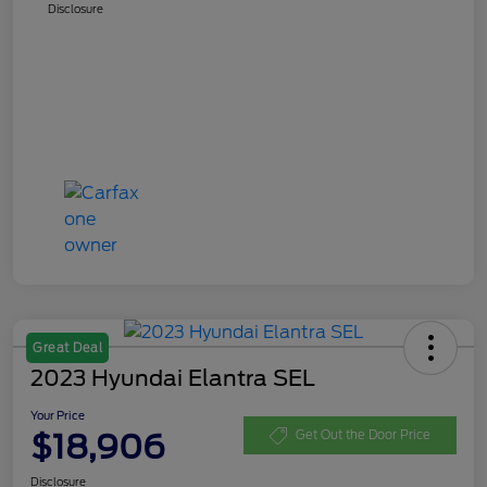
Disclosure
Great Deal
2023 Hyundai Elantra SEL
Your Price
$18,906
Get Out the Door Price
Disclosure