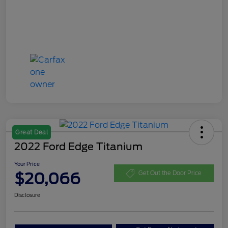
Great Deal
2022 Ford Edge Titanium
Your Price
$20,066
Get Out the Door Price
Disclosure