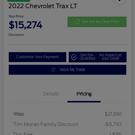
2022 Chevrolet Trax LT
Your Price
$15,274
Get Out the Door Price
Disclosure
Get Pre-
No impact on
Customize Your Payment
Qualified
your credit
Value My Trade
Details
Pricing
Was
$21,981
Tim Moran Family Discount
-$6,792
Doc Fee
+$85