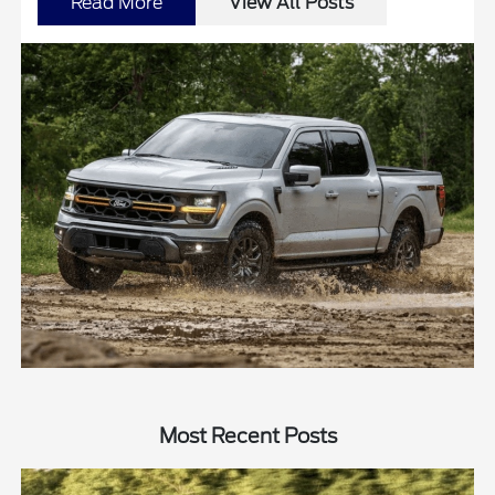
Read More
View All Posts
Most Recent Posts