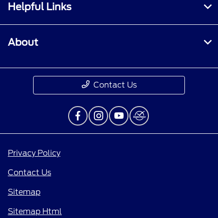
Helpful Links
About
Contact Us
Privacy Policy
Contact Us
Sitemap
Sitemap Html