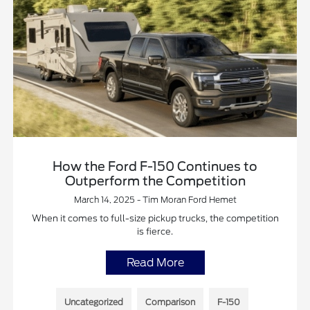
How the Ford F-150 Continues to
Outperform the Competition
March 14, 2025 - Tim Moran Ford Hemet
When it comes to full-size pickup trucks, the competition
is fierce.
Read More
Uncategorized
Comparison
F-150