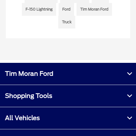
F-150 Lightning
Ford
Tim Moran Ford
Truck
Tim Moran Ford
Shopping Tools
All Vehicles