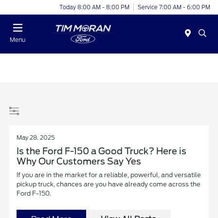
Today 8:00 AM - 8:00 PM
Service 7:00 AM - 6:00 PM
Menu
May 28, 2025
Is the Ford F-150 a Good Truck? Here is
Why Our Customers Say Yes
If you are in the market for a reliable, powerful, and versatile
pickup truck, chances are you have already come across the
Ford F-150.