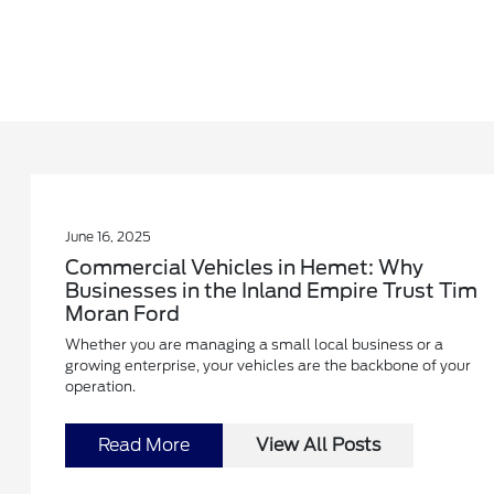
June 16, 2025
Commercial Vehicles in Hemet: Why
Businesses in the Inland Empire Trust Tim
Moran Ford
Whether you are managing a small local business or a
growing enterprise, your vehicles are the backbone of your
operation.
Read More
View All Posts