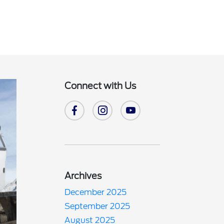
Connect with Us
Archives
December 2025
September 2025
August 2025