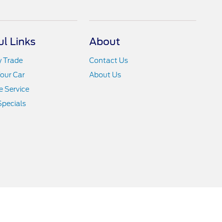
ul Links
About
y Trade
Contact Us
Your Car
About Us
 Service
Specials