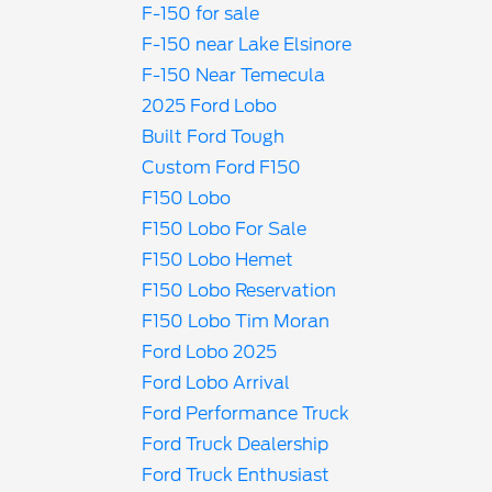
F-150 for sale
F-150 near Lake Elsinore
F-150 Near Temecula
2025 Ford Lobo
Built Ford Tough
Custom Ford F150
F150 Lobo
F150 Lobo For Sale
F150 Lobo Hemet
F150 Lobo Reservation
F150 Lobo Tim Moran
Ford Lobo 2025
Ford Lobo Arrival
Ford Performance Truck
Ford Truck Dealership
Ford Truck Enthusiast