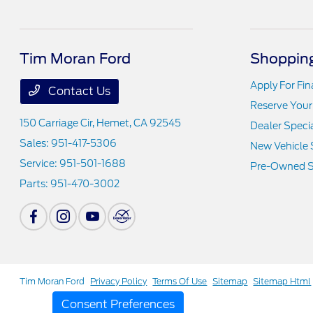
Tim Moran Ford
Shopping
Apply For Fi
Contact Us
Reserve Your
150 Carriage Cir,
Hemet, CA 92545
Dealer Speci
Sales:
951-417-5306
New Vehicle 
Service:
951-501-1688
Pre-Owned S
Parts:
951-470-3002
Tim Moran Ford
Privacy Policy
Terms Of Use
Sitemap
Sitemap Html
Consent Preferences