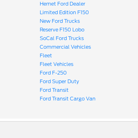
Hemet Ford Dealer
Limited Edition F150
New Ford Trucks
Reserve F150 Lobo
SoCal Ford Trucks
Commercial Vehicles
Fleet
Fleet Vehicles
Ford F-250
Ford Super Duty
Ford Transit
Ford Transit Cargo Van