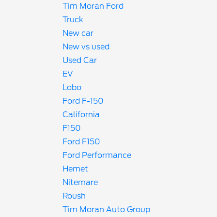
Tim Moran Ford
Truck
New car
New vs used
Used Car
EV
Lobo
Ford F-150
California
F150
Ford F150
Ford Performance
Hemet
Nitemare
Roush
Tim Moran Auto Group