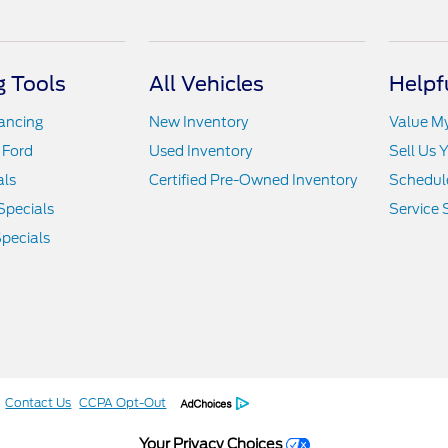
 Tools
All Vehicles
Helpf
nancing
New Inventory
Value M
 Ford
Used Inventory
Sell Us 
als
Certified Pre-Owned Inventory
Schedule
Specials
Service 
pecials
Contact Us
CCPA Opt-Out
Your Privacy Choices