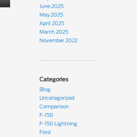
June 2025
May 2025
April 2025
March 2025
November 2022
Categories
Blog
Uncategorized
Comparison
F-150
F-150 Lightning
Ford