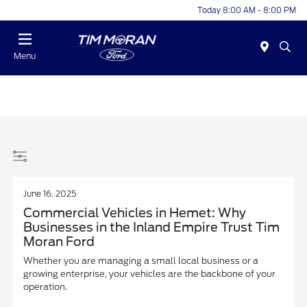
Today 8:00 AM - 8:00 PM
Menu
June 16, 2025
Commercial Vehicles in Hemet: Why
Businesses in the Inland Empire Trust Tim
Moran Ford
Whether you are managing a small local business or a
growing enterprise, your vehicles are the backbone of your
operation.