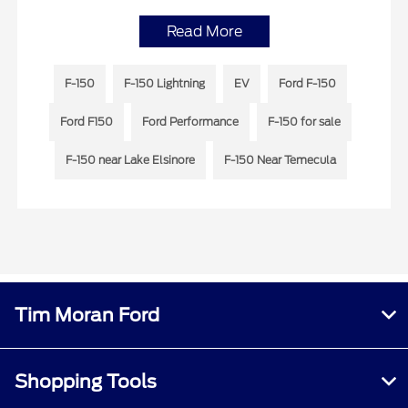
Read More
F-150
F-150 Lightning
EV
Ford F-150
Ford F150
Ford Performance
F-150 for sale
F-150 near Lake Elsinore
F-150 Near Temecula
Tim Moran Ford
Shopping Tools