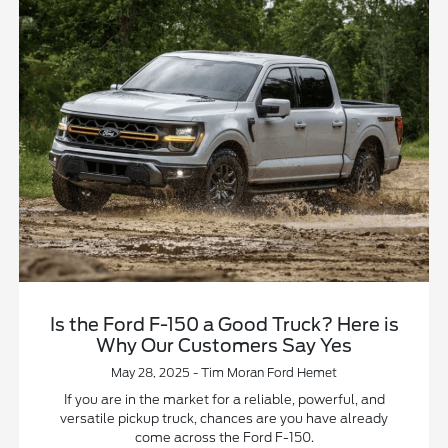
Is the Ford F-150 a Good Truck? Here is
Why Our Customers Say Yes
May 28, 2025 - Tim Moran Ford Hemet
If you are in the market for a reliable, powerful, and
versatile pickup truck, chances are you have already
come across the Ford F-150.