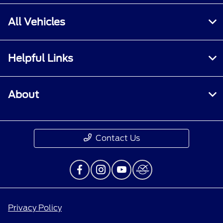
All Vehicles
Helpful Links
About
Contact Us
Privacy Policy