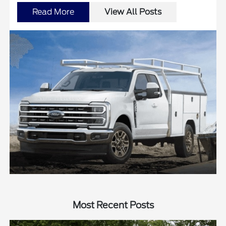
Read More
View All Posts
Most Recent Posts