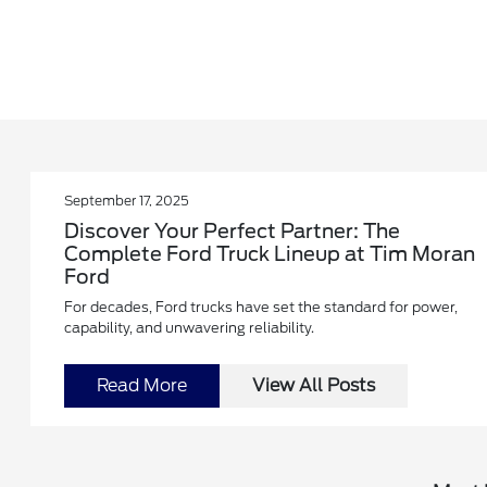
September 17, 2025
Discover Your Perfect Partner: The
Complete Ford Truck Lineup at Tim Moran
Ford
For decades, Ford trucks have set the standard for power,
capability, and unwavering reliability.
Read More
View All Posts