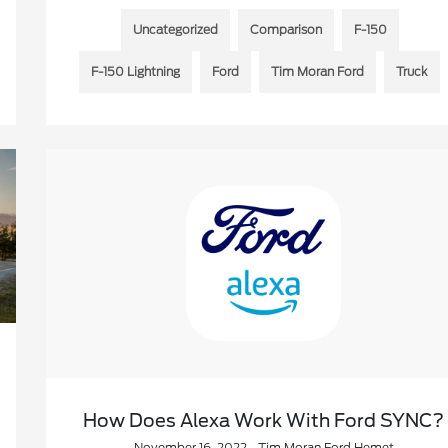
Uncategorized
Comparison
F-150
F-150 Lightning
Ford
Tim Moran Ford
Truck
How Does Alexa Work With Ford SYNC?
November 16, 2022 - Tim Moran Ford Hemet