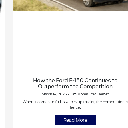
How the Ford F-150 Continues to
Outperform the Competition
March 14, 2025 - Tim Moran Ford Hemet
When it comes to full-size pickup trucks, the competition i
fierce.
Read More