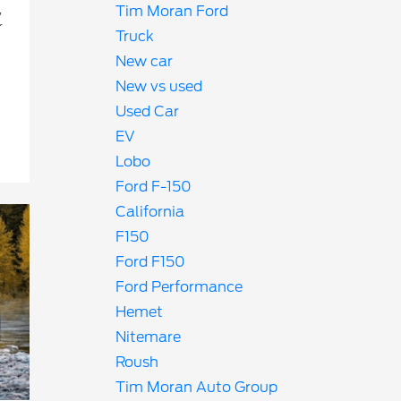
,
Tim Moran Ford
r
Truck
New car
New vs used
Used Car
EV
Lobo
Ford F-150
California
F150
Ford F150
Ford Performance
Hemet
Nitemare
Roush
Tim Moran Auto Group