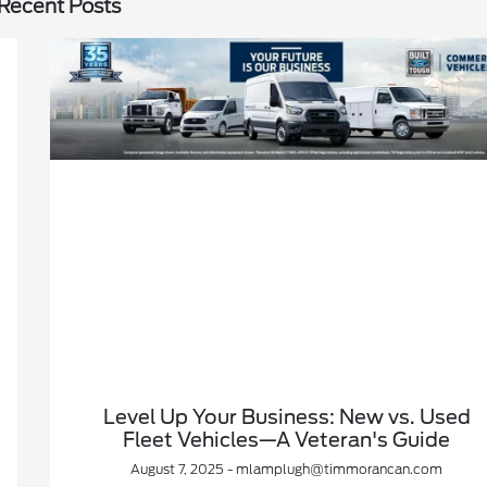
Recent Posts
Level Up Your Business: New vs. Used
Fleet Vehicles—A Veteran's Guide
August 7, 2025 - mlamplugh@timmorancan.com