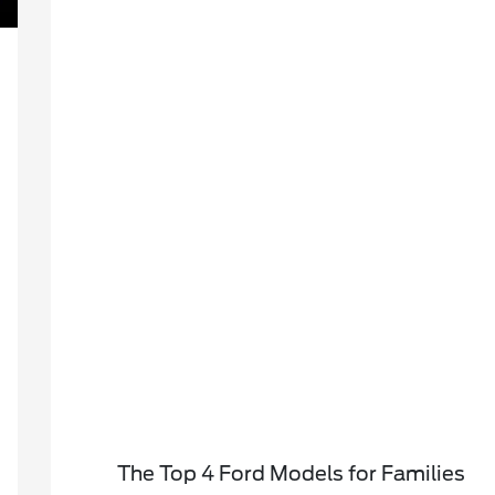
The Top 4 Ford Models for Families