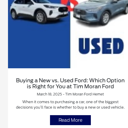
Buying a New vs. Used Ford: Which Option
is Right for You at Tim Moran Ford
March 18, 2025 - Tim Moran Ford Hemet
When it comes to purchasing a car, one of the biggest
decisions you’ll face is whether to buy a new or used vehicle.
Read More