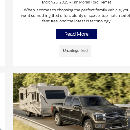
March 25, 2025 - Tim Moran Ford Hemet
When it comes to choosing the perfect family vehicle, you
want something that offers plenty of space, top-notch safe
features, and the latest in technology.
Read More
Uncategorized