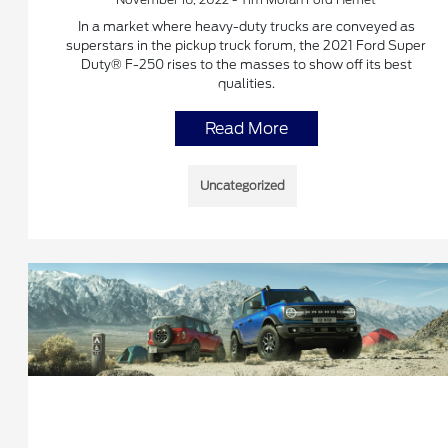
In a market where heavy-duty trucks are conveyed as
superstars in the pickup truck forum, the 2021 Ford Super
Duty® F-250 rises to the masses to show off its best
qualities.
Read More
Uncategorized