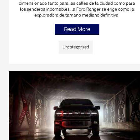
dimensionado tanto para las calles de la ciudad como para
los senderos indomables, la Ford Ranger se erige como la
exploradora de tamaño mediano definitiva.
Read More
Uncategorized