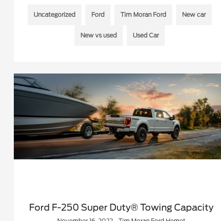
Uncategorized
Ford
Tim Moran Ford
New car
New vs used
Used Car
Ford F-250 Super Duty® Towing Capacity
November 16, 2022 - Tim Moran Ford Hemet