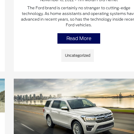
The Ford brand is certainly no stranger to cutting-edge
technology. As home assistants and operating systems hav
advanced in recent years, so has the technology inside rece
Ford vehicles.
Read More
Uncategorized