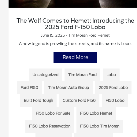
The Wolf Comes to Hemet: Introducing the
2025 Ford F-150 Lobo
June 15, 2025 - Tim Moran Ford Hemet
A new legend is prowling the streets, and its name is Lobo.
Read More
Uncategorized
Tim Moran Ford
Lobo
Ford F150
Tim Moran Auto Group
2025 Ford Lobo
Built Ford Tough
Custom Ford F150
F150 Lobo
F150 Lobo For Sale
F150 Lobo Hemet
F150 Lobo Reservation
F150 Lobo Tim Moran