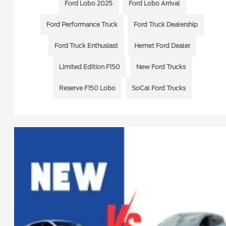
Ford Lobo 2025
Ford Lobo Arrival
Ford Performance Truck
Ford Truck Dealership
Ford Truck Enthusiast
Hemet Ford Dealer
Limited Edition F150
New Ford Trucks
Reserve F150 Lobo
SoCal Ford Trucks