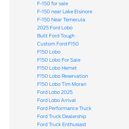
F-150 for sale
F-150 near Lake Elsinore
F-150 Near Temecula
2025 Ford Lobo
Built Ford Tough
Custom Ford F150
F150 Lobo
F150 Lobo For Sale
F150 Lobo Hemet
F150 Lobo Reservation
F150 Lobo Tim Moran
Ford Lobo 2025
Ford Lobo Arrival
Ford Performance Truck
Ford Truck Dealership
Ford Truck Enthusiast