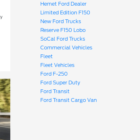
Hemet Ford Dealer
Limited Edition F150
ty
New Ford Trucks
Reserve F150 Lobo
SoCal Ford Trucks
Commercial Vehicles
Fleet
Fleet Vehicles
Ford F-250
Ford Super Duty
Ford Transit
Ford Transit Cargo Van