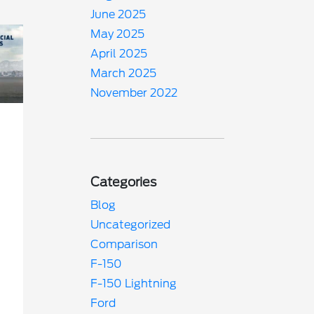
June 2025
May 2025
April 2025
March 2025
November 2022
Categories
Blog
Uncategorized
Comparison
F-150
F-150 Lightning
Ford