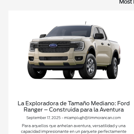
Most 
La Exploradora de Tamaño Mediano: Ford
Ranger – Construida para la Aventura
September 17, 2025 - mlamplugh@timmorancan.com
Para aquellos que anhelan aventura, versatilidad y una
capacidad impresionante en un paquete perfectamente