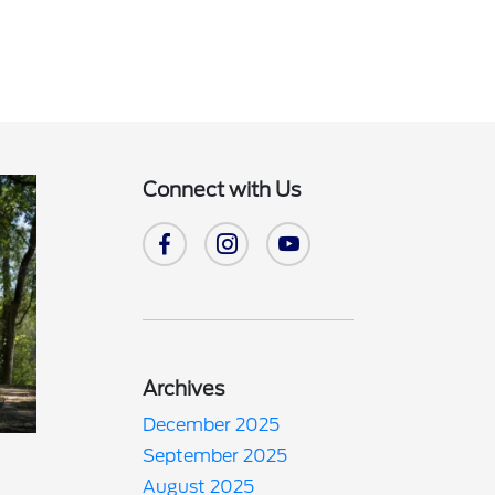
Connect with Us
Archives
December 2025
September 2025
August 2025