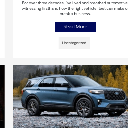
For over three decades, I’ve lived and breathed automotive
witnessing firsthand how the right vehicle fleet can make o
break a business.
Read More
Uncategorized