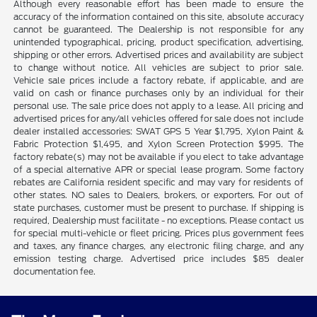
Although every reasonable effort has been made to ensure the
accuracy of the information contained on this site, absolute accuracy
cannot be guaranteed. The Dealership is not responsible for any
unintended typographical, pricing, product specification, advertising,
shipping or other errors. Advertised prices and availability are subject
to change without notice. All vehicles are subject to prior sale.
Vehicle sale prices include a factory rebate, if applicable, and are
valid on cash or finance purchases only by an individual for their
personal use. The sale price does not apply to a lease. All pricing and
advertised prices for any/all vehicles offered for sale does not include
dealer installed accessories: SWAT GPS 5 Year $1,795, Xylon Paint &
Fabric Protection $1,495, and Xylon Screen Protection $995. The
factory rebate(s) may not be available if you elect to take advantage
of a special alternative APR or special lease program. Some factory
rebates are California resident specific and may vary for residents of
other states. NO sales to Dealers, brokers, or exporters. For out of
state purchases, customer must be present to purchase. If shipping is
required, Dealership must facilitate - no exceptions. Please contact us
for special multi-vehicle or fleet pricing. Prices plus government fees
and taxes, any finance charges, any electronic filing charge, and any
emission testing charge. Advertised price includes $85 dealer
documentation fee.