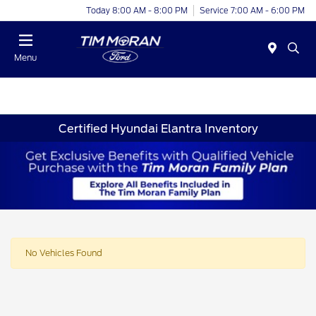
Today 8:00 AM - 8:00 PM
Service 7:00 AM - 6:00 PM
Menu
Certified Hyundai Elantra Inventory
No Vehicles Found