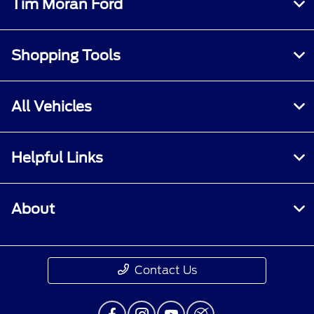
Tim Moran Ford
Shopping Tools
All Vehicles
Helpful Links
About
Contact Us