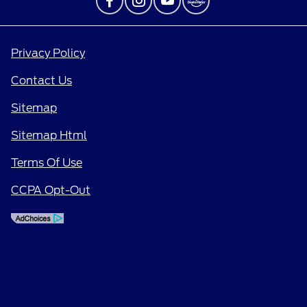
Privacy Policy
Contact Us
Sitemap
Sitemap Html
Terms Of Use
CCPA Opt-Out