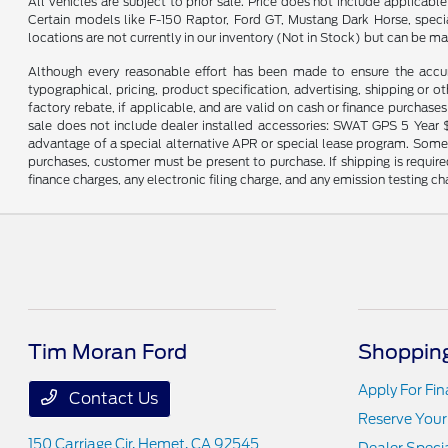
All vehicles are subject to prior sale. Price does not include applicab
Certain models like F-150 Raptor, Ford GT, Mustang Dark Horse, special 
locations are not currently in our inventory (Not in Stock) but can be m
Although every reasonable effort has been made to ensure the accur
typographical, pricing, product specification, advertising, shipping or ot
factory rebate, if applicable, and are valid on cash or finance purchases 
sale does not include dealer installed accessories: SWAT GPS 5 Year $
advantage of a special alternative APR or special lease program. Some fa
purchases, customer must be present to purchase. If shipping is required
finance charges, any electronic filing charge, and any emission testing ch
Tim Moran Ford
Shopping
Apply For Fi
Contact Us
Reserve Your
150 Carriage Cir,
Hemet, CA 92545