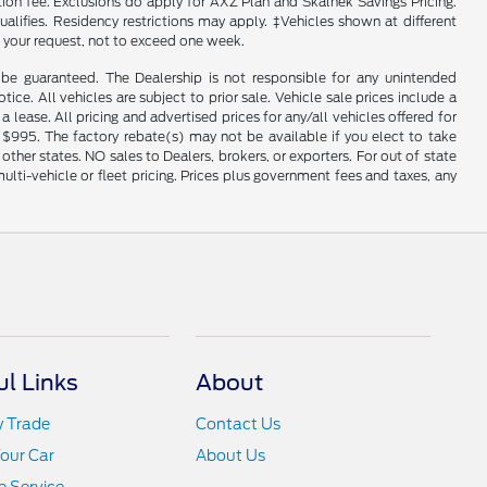
ation fee. Exclusions do apply for AXZ Plan and Skalnek Savings Pricing.
ualifies. Residency restrictions may apply. ‡Vehicles shown at different
f your request, not to exceed one week.
be guaranteed. The Dealership is not responsible for any unintended
tice. All vehicles are subject to prior sale. Vehicle sale prices include a
a lease. All pricing and advertised prices for any/all vehicles offered for
 $995. The factory rebate(s) may not be available if you elect to take
ther states. NO sales to Dealers, brokers, or exporters. For out of state
ulti-vehicle or fleet pricing. Prices plus government fees and taxes, any
ul Links
About
y Trade
Contact Us
Your Car
About Us