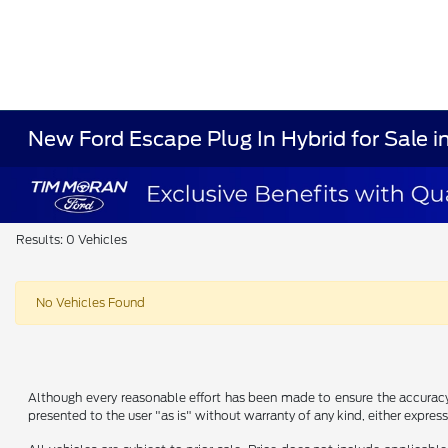
New Ford Escape Plug In Hybrid for Sale 
Results: 0 Vehicles
No Vehicles Found
Although every reasonable effort has been made to ensure the accuracy o
presented to the user "as is" without warranty of any kind, either express