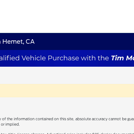
in Hemet, CA
f the information contained on this site, absolute accuracy cannot be guara
 or implied.