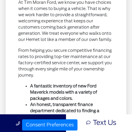
At Tim Moran Ford, we know you have choices
when it comes to buying a vehicle. That is why
we work harder to provide a straightforward,
welcoming experience that keeps our
customers coming back generation after
generation. We treat everyone who walks onto
our Hemet lot like a member of our own family.
From helping you secure competitive financing
rates to providing top-tier maintenance at our
factory-certified service center, we support you
through every single mile of your ownership
journey.
A fantastic inventory of new Ford
Maverick models with a variety of
packages and colors.
An honest, transparent finance
department dedicated to finding a
payment plan that works for you.
Text Us
Call Us
A deeply rooted commitment to
Consent Preferences
supporting the Hemet, San Jacinto, and