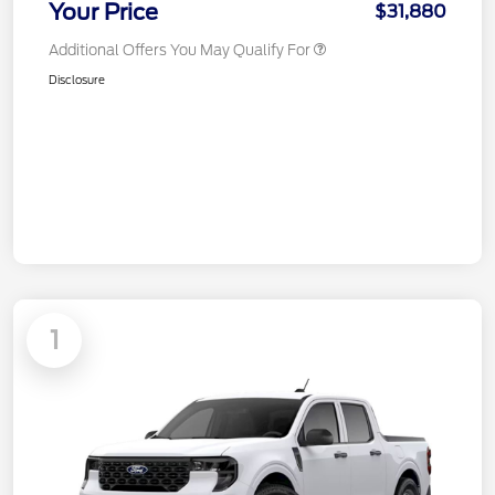
Your Price
$31,880
Additional Offers You May Qualify For
Disclosure
1