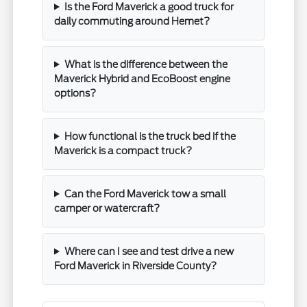
Is the Ford Maverick a good truck for
daily commuting around Hemet?
What is the difference between the
Maverick Hybrid and EcoBoost engine
options?
How functional is the truck bed if the
Maverick is a compact truck?
Can the Ford Maverick tow a small
camper or watercraft?
Where can I see and test drive a new
Ford Maverick in Riverside County?