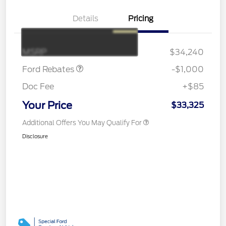
Details
Pricing
Retail Customer Cash
$1,000
MSRP
$34,240
Ford Rebates
-$1,000
Doc Fee
+$85
Your Price
$33,325
Additional Offers You May Qualify For
Disclosure