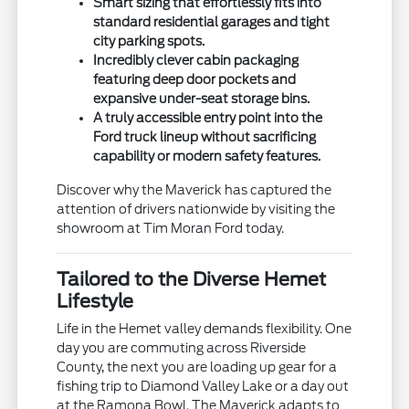
Smart sizing that effortlessly fits into
standard residential garages and tight
city parking spots.
Incredibly clever cabin packaging
featuring deep door pockets and
expansive under-seat storage bins.
A truly accessible entry point into the
Ford truck lineup without sacrificing
capability or modern safety features.
Discover why the Maverick has captured the
attention of drivers nationwide by visiting the
showroom at Tim Moran Ford today.
Tailored to the Diverse Hemet
Lifestyle
Life in the Hemet valley demands flexibility. One
day you are commuting across Riverside
County, the next you are loading up gear for a
fishing trip to Diamond Valley Lake or a day out
at the Ramona Bowl. The Maverick adapts to