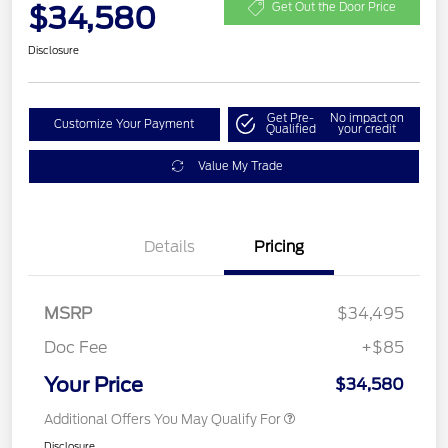
$34,580
Get Out the Door Price
Disclosure
Get Pre-
No impact on
Customize Your Payment
Qualified
your credit
Value My Trade
Details
Pricing
MSRP
$34,495
Doc Fee
+$85
Your Price
$34,580
Additional Offers You May Qualify For
Disclosure