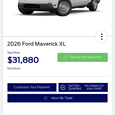
2026 Ford Maverick XL
Your Price
$31,880
Get Out the Door Price
Disclosure
Get Pre-
No impact on
Customize Your Payment
Qualified
your credit
Value My Trade