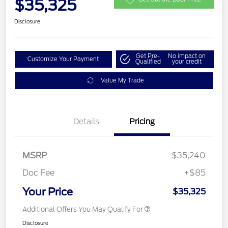
$35,325
Disclosure
Get Pre-
No impact on
Customize Your Payment
Qualified
your credit
Value My Trade
Details
Pricing
MSRP
$35,240
Doc Fee
+$85
Your Price
$35,325
Additional Offers You May Qualify For
Disclosure