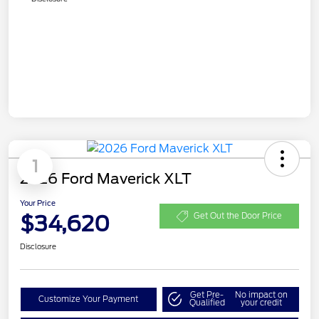
1
2026 Ford Maverick XLT
Your Price
$34,620
Get Out the Door Price
Disclosure
Get Pre-
No impact on
Customize Your Payment
Qualified
your credit