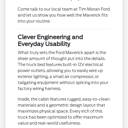
Come talk to our local team at Tim Moran Ford
and let us show you how well the Maverick fits
into your routine.
Clever Engineering and
Everyday Usability
What truly sets the Ford Maverick apart is the
sheer amount of thought put into the details.
The truck bed features built-in 12V electrical
power outlets, allowing you to easily wire up
exterior lighting, a small air compressor, or
tailgating equipment without splicing into your
factory wiring harness.
Inside, the cabin features rugged, easy-to-clean
materials and a geometric design layout that
maximizes physical space. Every inch of this
truck has been optimized to offer maximum
value and real-world usefulness.