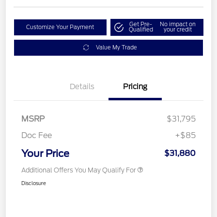
Get Pre-
No impact on
Customize Your Payment
Qualified
your credit
Value My Trade
Details
Pricing
MSRP
$31,795
Doc Fee
+$85
Your Price
$31,880
Additional Offers You May Qualify For
Disclosure