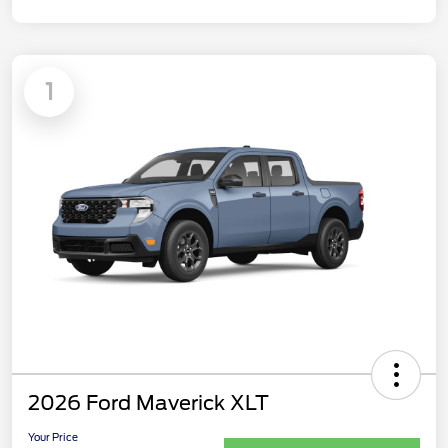
1
2026 Ford Maverick XLT
Your Price