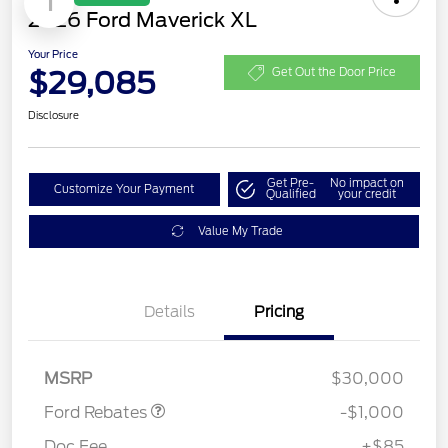
1
2026 Ford Maverick XL
Your Price
$29,085
Get Out the Door Price
Disclosure
Get Pre-
No impact on
Customize Your Payment
Qualified
your credit
Value My Trade
Details
Pricing
Retail Customer Cash
$1,000
MSRP
$30,000
Ford Rebates
-$1,000
Doc Fee
+$85