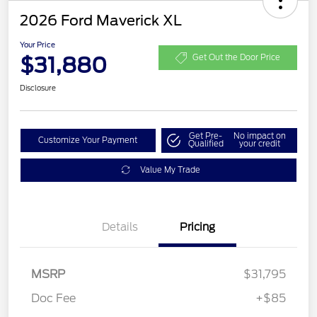
2026 Ford Maverick XL
Your Price
$31,880
Get Out the Door Price
Disclosure
Get Pre-
No impact on
Customize Your Payment
Qualified
your credit
Value My Trade
Details
Pricing
MSRP
$31,795
Doc Fee
+$85