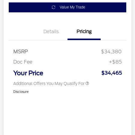
Value My Trade
Details
Pricing
MSRP
$34,380
Doc Fee
+$85
Your Price
$34,465
Additional Offers You May Qualify For
Disclosure