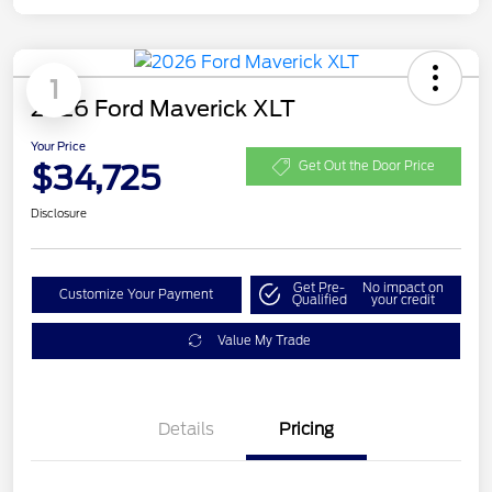
1
2026 Ford Maverick XLT
Your Price
$34,725
Get Out the Door Price
Disclosure
Get Pre-
No impact on
Customize Your Payment
Qualified
your credit
Value My Trade
Details
Pricing