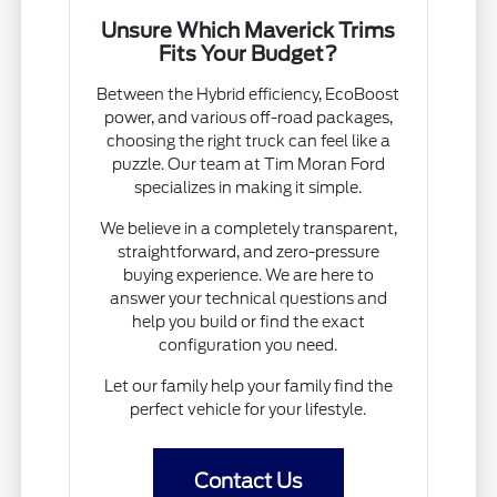
Unsure Which Maverick Trims
Fits Your Budget?
Between the Hybrid efficiency, EcoBoost
power, and various off-road packages,
choosing the right truck can feel like a
puzzle. Our team at Tim Moran Ford
specializes in making it simple.
We believe in a completely transparent,
straightforward, and zero-pressure
buying experience. We are here to
answer your technical questions and
help you build or find the exact
configuration you need.
Let our family help your family find the
perfect vehicle for your lifestyle.
Contact Us