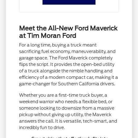
Meet the All-New Ford Maverick
at Tim Moran Ford
For a long time, buying a truck meant
sacrificing fuel economy, maneuverability, and
garage space. The Ford Maverick completely
flips the script. It provides the open-bed utility
of a truck alongside the nimble handling and
efficiency of a modern compact car, making it a
game-changer for Southern California drivers.
Whether you are a first-time truck buyer, a
weekend warrior who needs a flexible bed, or
someone looking to downsize from a massive
pickup without giving up utility, the Maverick
answers the call. It is versatile, tech-smart, and
incredibly fun to drive.