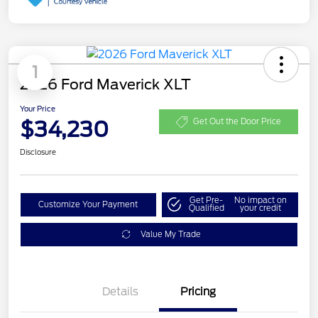
1
2026 Ford Maverick XLT
Your Price
$34,230
Get Out the Door Price
Disclosure
Get Pre-
No impact on
Customize Your Payment
Qualified
your credit
Value My Trade
Details
Pricing