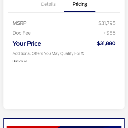
Details
Pricing
MSRP
$31,795
Doc Fee
+$85
Your Price
$31,880
Additional Offers You May Qualify For
Disclosure