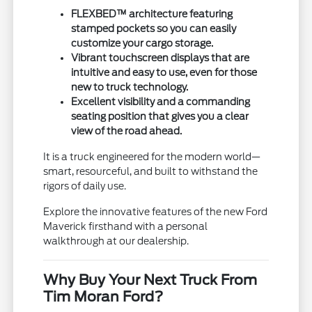
FLEXBED™ architecture featuring
stamped pockets so you can easily
customize your cargo storage.
Vibrant touchscreen displays that are
intuitive and easy to use, even for those
new to truck technology.
Excellent visibility and a commanding
seating position that gives you a clear
view of the road ahead.
It is a truck engineered for the modern world—
smart, resourceful, and built to withstand the
rigors of daily use.
Explore the innovative features of the new Ford
Maverick firsthand with a personal
walkthrough at our dealership.
Why Buy Your Next Truck From
Tim Moran Ford?