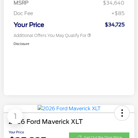
MSRP
$34,640
Doc Fee
+$85
Your Price
$34,725
Additional Offers You May Qualify For
Disclosure
1
2026 Ford Maverick XLT
Your Price
Get Out the Door Price