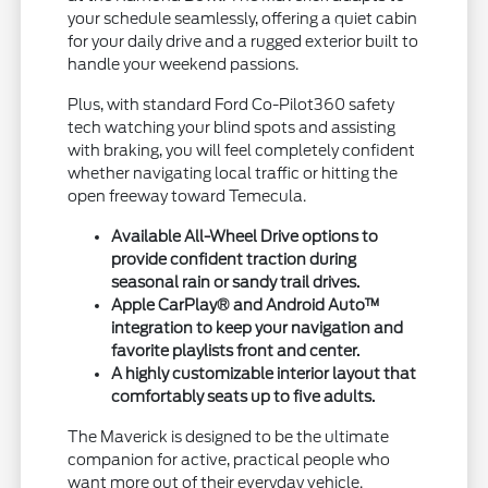
your schedule seamlessly, offering a quiet cabin
for your daily drive and a rugged exterior built to
handle your weekend passions.
Plus, with standard Ford Co-Pilot360 safety
tech watching your blind spots and assisting
with braking, you will feel completely confident
whether navigating local traffic or hitting the
open freeway toward Temecula.
Available All-Wheel Drive options to
provide confident traction during
seasonal rain or sandy trail drives.
Apple CarPlay® and Android Auto™
integration to keep your navigation and
favorite playlists front and center.
A highly customizable interior layout that
comfortably seats up to five adults.
The Maverick is designed to be the ultimate
companion for active, practical people who
want more out of their everyday vehicle.