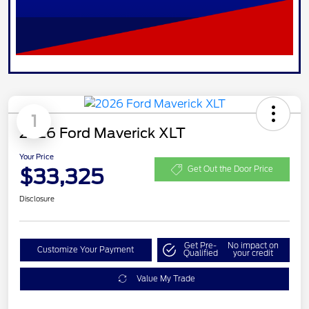
1
2026 Ford Maverick XLT
Your Price
$33,325
Get Out the Door Price
Disclosure
Get Pre-
No impact on
Customize Your Payment
Qualified
your credit
Value My Trade