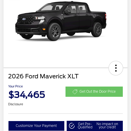
2026 Ford Maverick XLT
Your Price
$34,465
Get Out the Door Price
Disclosure
Get Pre-
No impact on
Customize Your Payment
Qualified
your credit