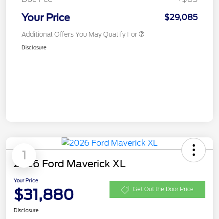
Your Price
$29,085
Additional Offers You May Qualify For
Disclosure
1
2026 Ford Maverick XL
Your Price
$31,880
Get Out the Door Price
Disclosure