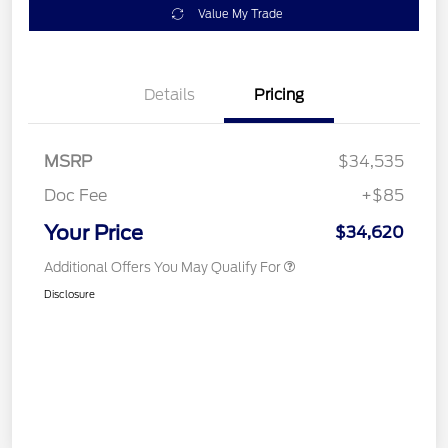
Value My Trade
Details
Pricing
MSRP
$34,535
Doc Fee
+$85
Your Price
$34,620
Additional Offers You May Qualify For
Disclosure