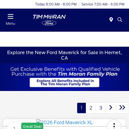
Today 8:00 AM - 8:00 PM
Service 7:00 AM - 6:00 PM
Menu
Explore the New Ford Maverick for Sale in Hemet,
CA
1
2
3
Great Deal