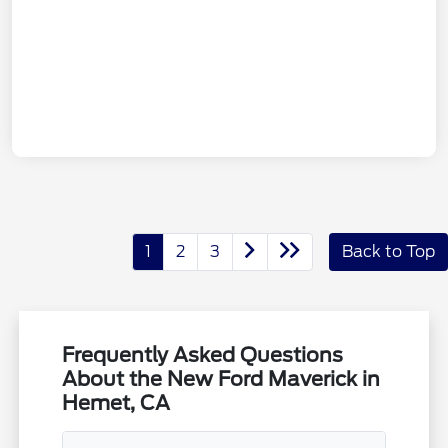
1
2
3
Back to Top
Frequently Asked Questions
About the New Ford Maverick in
Hemet, CA