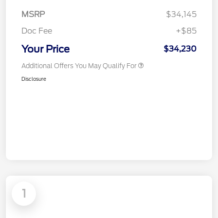
MSRP
$34,145
Doc Fee
+$85
Your Price
$34,230
Additional Offers You May Qualify For
Disclosure
1