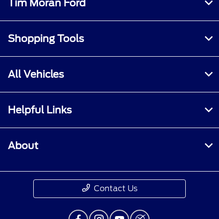
Tim Moran Ford
Shopping Tools
All Vehicles
Helpful Links
About
Contact Us