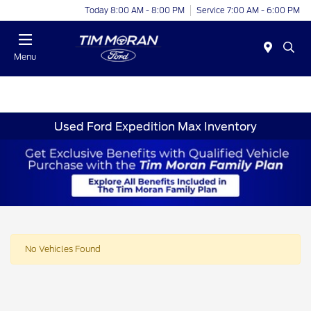
Today 8:00 AM - 8:00 PM
Service 7:00 AM - 6:00 PM
Menu
Used Ford Expedition Max Inventory
No Vehicles Found