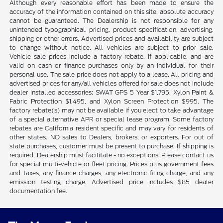
Although every reasonable effort has been made to ensure the
accuracy of the information contained on this site, absolute accuracy
cannot be guaranteed. The Dealership is not responsible for any
unintended typographical, pricing, product specification, advertising,
shipping or other errors. Advertised prices and availability are subject
to change without notice. All vehicles are subject to prior sale.
Vehicle sale prices include a factory rebate, if applicable, and are
valid on cash or finance purchases only by an individual for their
personal use. The sale price does not apply to a lease. All pricing and
advertised prices for any/all vehicles offered for sale does not include
dealer installed accessories: SWAT GPS 5 Year $1,795, Xylon Paint &
Fabric Protection $1,495, and Xylon Screen Protection $995. The
factory rebate(s) may not be available if you elect to take advantage
of a special alternative APR or special lease program. Some factory
rebates are California resident specific and may vary for residents of
other states. NO sales to Dealers, brokers, or exporters. For out of
state purchases, customer must be present to purchase. If shipping is
required, Dealership must facilitate - no exceptions. Please contact us
for special multi-vehicle or fleet pricing. Prices plus government fees
and taxes, any finance charges, any electronic filing charge, and any
emission testing charge. Advertised price includes $85 dealer
documentation fee.