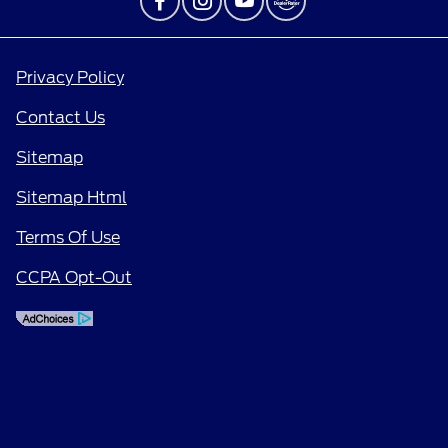
Privacy Policy
Contact Us
Sitemap
Sitemap Html
Terms Of Use
CCPA Opt-Out