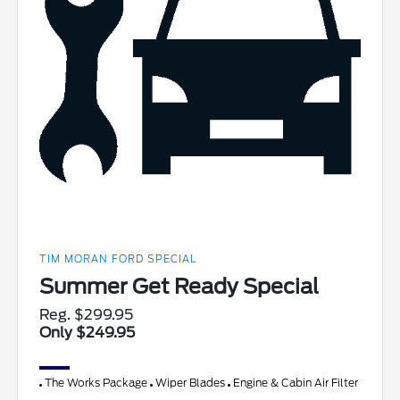
TIM MORAN FORD SPECIAL
Summer Get Ready Special
Reg. $299.95
Only $249.95
The Works Package
Wiper Blades
Engine & Cabin Air Filter