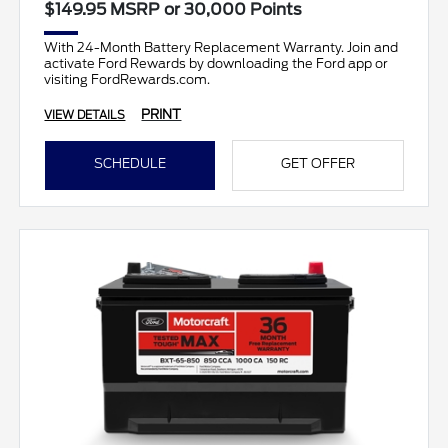
$149.95 MSRP or 30,000 Points
With 24-Month Battery Replacement Warranty. Join and
activate Ford Rewards by downloading the Ford app or
visiting FordRewards.com.
PRINT
VIEW DETAILS
SCHEDULE
GET OFFER