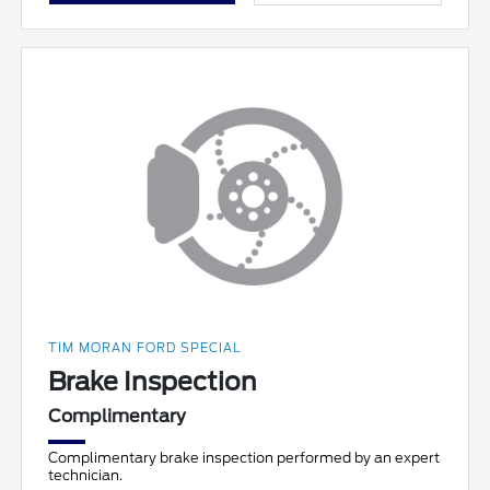
TIM MORAN FORD SPECIAL
Brake Inspection
Complimentary
Complimentary brake inspection performed by an expert
technician.