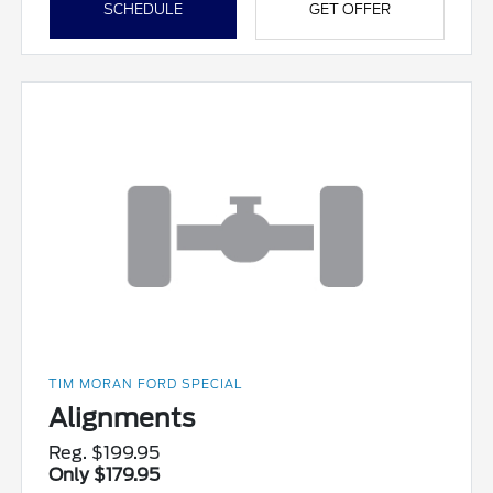
SCHEDULE
GET OFFER
TIM MORAN FORD SPECIAL
Alignments
Reg. $199.95
Only $179.95