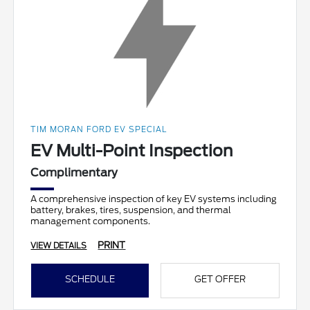
TIM MORAN FORD EV SPECIAL
EV Multi-Point Inspection
Complimentary
A comprehensive inspection of key EV systems including
battery, brakes, tires, suspension, and thermal
management components.
PRINT
VIEW DETAILS
SCHEDULE
GET OFFER