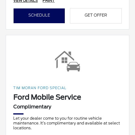
PRINT
VIEW DETAILS
SCHEDULE
GET OFFER
TIM MORAN FORD SPECIAL
Ford Mobile Service
Complimentary
Let your dealer come to you for routine vehicle
maintenance. It’s complimentary and available at select
locations.