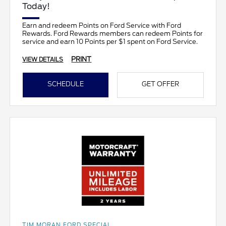
Today!
Earn and redeem Points on Ford Service with Ford
Rewards. Ford Rewards members can redeem Points for
service and earn 10 Points per $1 spent on Ford Service.
PRINT
VIEW DETAILS
SCHEDULE
GET OFFER
TIM MORAN FORD SPECIAL