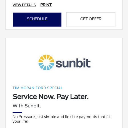
PRINT
VIEW DETAILS
SCHEDULE
GET OFFER
TIM MORAN FORD SPECIAL
Service Now. Pay Later.
With Sunbit.
No Pressure, just simple and flexible payments that fit
your life!