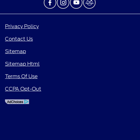
Privacy Policy
Contact Us
Sitemap
Sitemap Html
Terms Of Use
CCPA Opt-Out