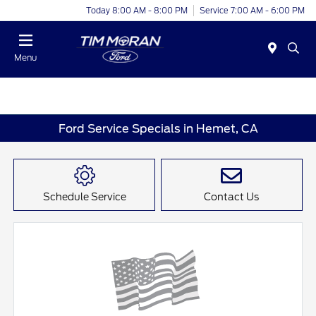
Today 8:00 AM - 8:00 PM
Service 7:00 AM - 6:00 PM
Menu
Ford Service Specials in Hemet, CA
Schedule Service
Contact Us