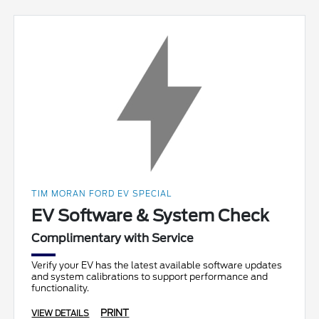
TIM MORAN FORD EV SPECIAL
EV Software & System Check
Complimentary with Service
Verify your EV has the latest available software updates
and system calibrations to support performance and
functionality.
PRINT
VIEW DETAILS