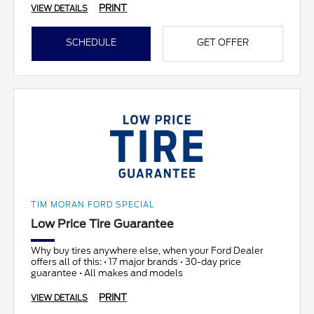
PRINT
VIEW DETAILS
SCHEDULE
GET OFFER
TIM MORAN FORD SPECIAL
Low Price Tire Guarantee
Why buy tires anywhere else, when your Ford Dealer
offers all of this: • 17 major brands • 30-day price
guarantee • All makes and models
PRINT
VIEW DETAILS