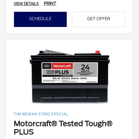
PRINT
VIEW DETAILS
SCHEDULE
GET OFFER
TIM MORAN FORD SPECIAL
Motorcraft® Tested Tough®
PLUS