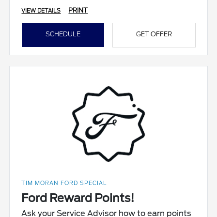
PRINT
VIEW DETAILS
SCHEDULE
GET OFFER
TIM MORAN FORD SPECIAL
Ford Reward Points!
Ask your Service Advisor how to earn points