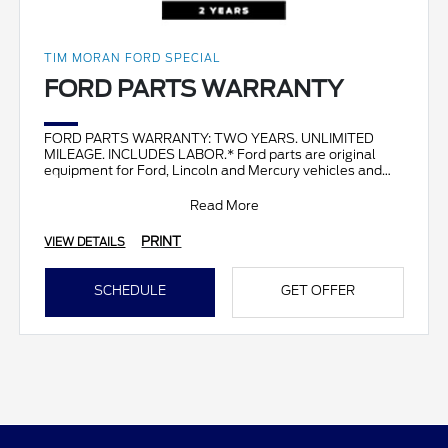
TIM MORAN FORD SPECIAL
FORD PARTS WARRANTY
FORD PARTS WARRANTY: TWO YEARS. UNLIMITED
MILEAGE. INCLUDES LABOR.* Ford parts are original
equipment for Ford, Lincoln and Mercury vehicles and
can help restor
Read More
PRINT
VIEW DETAILS
SCHEDULE
GET OFFER