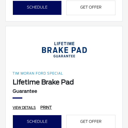
SCHEDULE
GET OFFER
TIM MORAN FORD SPECIAL
Lifetime Brake Pad
Guarantee
PRINT
VIEW DETAILS
SCHEDULE
GET OFFER