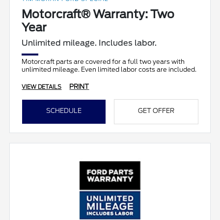
Motorcraft® Warranty: Two
Year
Unlimited mileage. Includes labor.
Motorcraft parts are covered for a full two years with
unlimited mileage. Even limited labor costs are included.
PRINT
VIEW DETAILS
SCHEDULE
GET OFFER