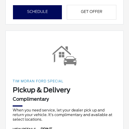
SCHEDULE
GET OFFER
TIM MORAN FORD SPECIAL
Pickup & Delivery
Complimentary
When you need service, let your dealer pick up and
return your vehicle. It’s complimentary and available at
select locations.