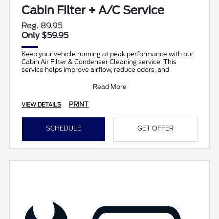
Cabin Filter + A/C Service
Reg. 89.95
Only $59.95
Keep your vehicle running at peak performance with our
Cabin Air Filter & Condenser Cleaning service. This
service helps improve airflow, reduce odors, and
Read More
PRINT
VIEW DETAILS
SCHEDULE
GET OFFER