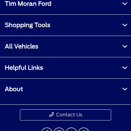
Tim Moran Ford
Shopping Tools
All Vehicles
Helpful Links
About
Contact Us