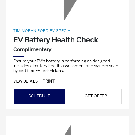
TIM MORAN FORD EV SPECIAL
EV Battery Health Check
Complimentary
Ensure your EV's battery is performing as designed.
Includes a battery health assessment and system scan
by certified EV technicians.
PRINT
VIEW DETAILS
SCHEDULE
GET OFFER