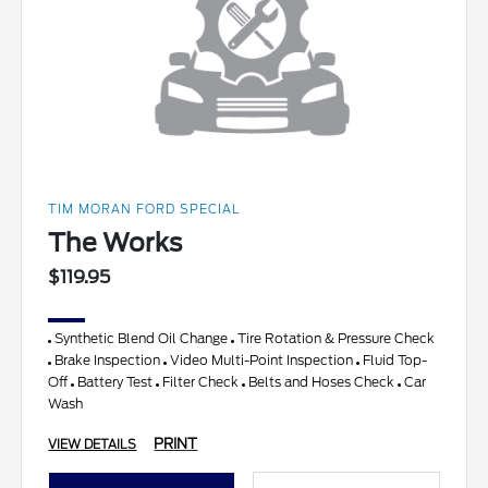
TIM MORAN FORD SPECIAL
The Works
$119.95
Synthetic Blend Oil Change
Tire Rotation & Pressure Check
Brake Inspection
Video Multi-Point Inspection
Fluid Top-
Off
Battery Test
Filter Check
Belts and Hoses Check
Car
Wash
PRINT
VIEW DETAILS