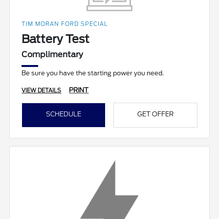
TIM MORAN FORD SPECIAL
Battery Test
Complimentary
Be sure you have the starting power you need.
PRINT
VIEW DETAILS
SCHEDULE
GET OFFER