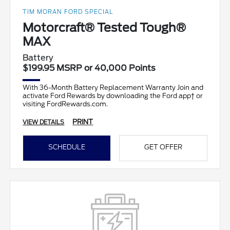
TIM MORAN FORD SPECIAL
Motorcraft® Tested Tough®
MAX
Battery
$199.95 MSRP or 40,000 Points
With 36-Month Battery Replacement Warranty Join and
activate Ford Rewards by downloading the Ford app† or
visiting FordRewards.com.
PRINT
VIEW DETAILS
SCHEDULE
GET OFFER