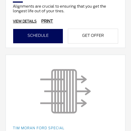
Alignments are crucial to ensuring that you get the
longest life out of your tires.
PRINT
VIEW DETAILS
SCHEDULE
GET OFFER
TIM MORAN FORD SPECIAL