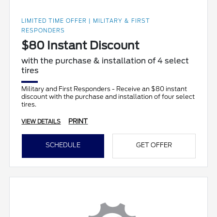
LIMITED TIME OFFER | MILITARY & FIRST
RESPONDERS
$80 Instant Discount
with the purchase & installation of 4 select
tires
Military and First Responders - Receive an $80 instant
discount with the purchase and installation of four select
tires.
PRINT
VIEW DETAILS
SCHEDULE
GET OFFER