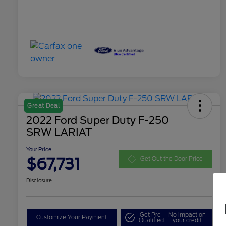
Great Deal
2022 Ford Super Duty F-250
SRW LARIAT
Your Price
$67,731
Get Out the Door Price
Disclosure
Get Pre-
No impact on
Customize Your Payment
Qualified
your credit