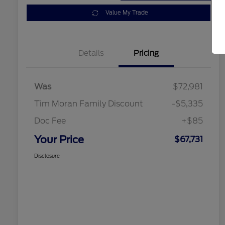
Value My Trade
Details
Pricing
Was
$72,981
Tim Moran Family Discount
-$5,335
Doc Fee
+$85
Your Price
$67,731
Disclosure