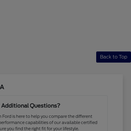
Back to Top
CA
 Additional Questions?
Ford is here to help you compare the different
 performance capabilities of our available certified
e you find the right fit for your lifestyle.