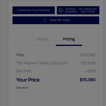
Get Pre-
No impact on
Customize Your Payment
Qualified
your credit
Value My Trade
Details
Pricing
Was
$60,981
Tim Moran Family Discount
-$5,686
Doc Fee
+$85
Your Price
$55,380
Disclosure