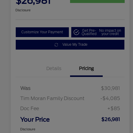
$26,981
Disclosure
Get Pre-
No impact on
Customize Your Payment
Qualified
your credit
Value My Trade
Details
Pricing
Was
$30,981
Tim Moran Family Discount
-$4,085
Doc Fee
+$85
Your Price
$26,981
Disclosure