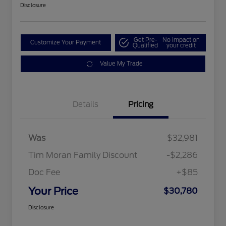
Disclosure
Get Pre-
No impact on
Customize Your Payment
Qualified
your credit
Value My Trade
Details
Pricing
Was
$32,981
Tim Moran Family Discount
-$2,286
Doc Fee
+$85
Your Price
$30,780
Disclosure