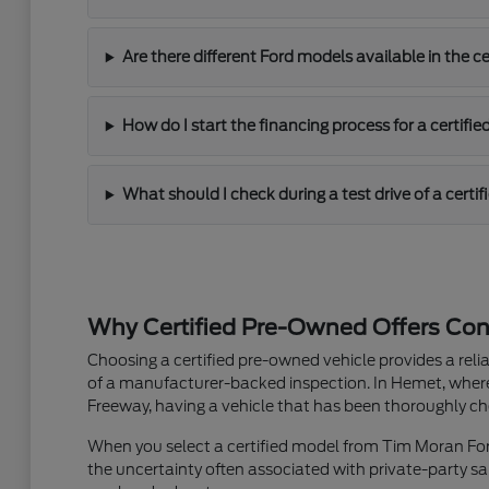
Are there different Ford models available in the ce
How do I start the financing process for a certifie
What should I check during a test drive of a certif
Why Certified Pre-Owned Offers Con
Choosing a certified pre-owned vehicle provides a re
of a manufacturer-backed inspection. In Hemet, wher
Freeway, having a vehicle that has been thoroughly ch
When you select a certified model from Tim Moran Ford
the uncertainty often associated with private-party sal