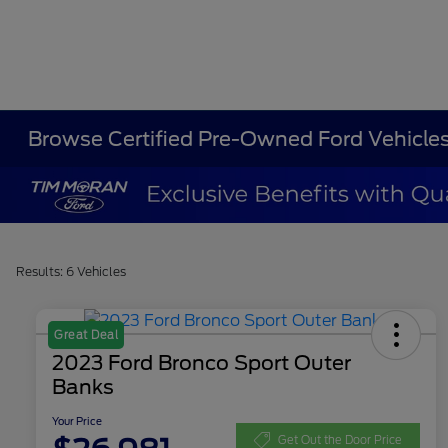
Browse Certified Pre-Owned Ford Vehicle
Results: 6 Vehicles
Great Deal
2023 Ford Bronco Sport Outer
Banks
Your Price
Get Out the Door Price