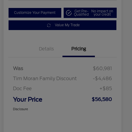
Get Pre-
No impact on
Customize Your Payment
Qualified
your credit
Value My Trade
Details
Pricing
Was
$60,981
Tim Moran Family Discount
-$4,486
Doc Fee
+$85
Your Price
$56,580
Disclosure