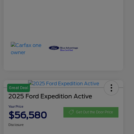
Great Deal
2025 Ford Expedition Active
Your Price
$56,580
Get Out the Door Price
Disclosure