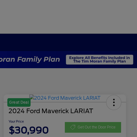
Great Deal
2024 Ford Maverick LARIAT
Your Price
$30,990
Get Out the Door Price