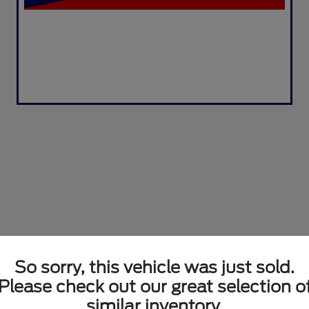
So sorry, this vehicle was just sold.
Please check out our great selection o
similar inventory.