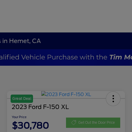
s in Hemet, CA
Great Deal
2023 Ford F-150 XL
Your Price
$30,780
Get Out the Door Price