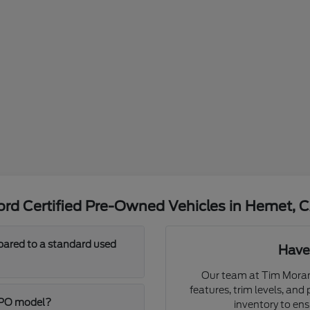
rd Certified Pre-Owned Vehicles in Hemet, 
pared to a standard used
Have
Our team at Tim Moran 
features, trim levels, and
 CPO model?
inventory to ensur