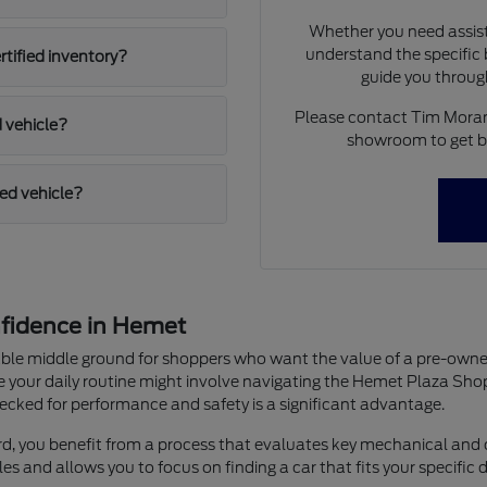
Whether you need assist
understand the specific b
rtified inventory?
guide you throug
Please contact Tim Moran 
d vehicle?
showroom to get be
ied vehicle?
fidence in Hemet
liable middle ground for shoppers who want the value of a pre-o
e your daily routine might involve navigating the Hemet Plaza Sh
ecked for performance and safety is a significant advantage.
, you benefit from a process that evaluates key mechanical and c
es and allows you to focus on finding a car that fits your specific 