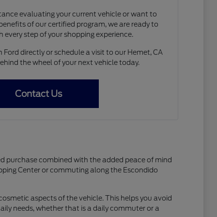
ance evaluating your current vehicle or want to
enefits of our certified program, we are ready to
h every step of your shopping experience.
Ford directly or schedule a visit to our Hemet, CA
hind the wheel of your next vehicle today.
Contact Us
wned purchase combined with the added peace of mind
opping Center or commuting along the Escondido
osmetic aspects of the vehicle. This helps you avoid
daily needs, whether that is a daily commuter or a