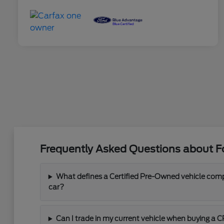
Frequently Asked Questions about Fo
What defines a Certified Pre-Owned vehicle com
car?
Can I trade in my current vehicle when buying a