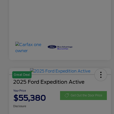
Great Deal
2025 Ford Expedition Active
Your Price
$55,380
Get Out the Door Price
Disclosure