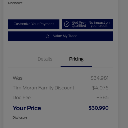
Disclosure
Get Pre-
No impact on
Customize Your Payment
Qualified
your credit
Value My Trade
Details
Pricing
Was
$34,981
Tim Moran Family Discount
-$4,076
Doc Fee
+$85
Your Price
$30,990
Disclosure