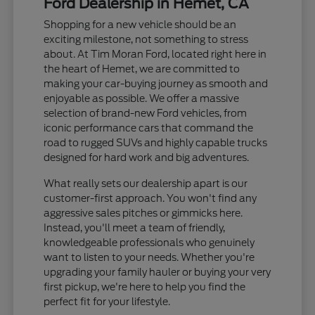
Ford Dealership in Hemet, CA
Shopping for a new vehicle should be an
exciting milestone, not something to stress
about. At Tim Moran Ford, located right here in
the heart of Hemet, we are committed to
making your car-buying journey as smooth and
enjoyable as possible. We offer a massive
selection of brand-new Ford vehicles, from
iconic performance cars that command the
road to rugged SUVs and highly capable trucks
designed for hard work and big adventures.
What really sets our dealership apart is our
customer-first approach. You won't find any
aggressive sales pitches or gimmicks here.
Instead, you'll meet a team of friendly,
knowledgeable professionals who genuinely
want to listen to your needs. Whether you're
upgrading your family hauler or buying your very
first pickup, we're here to help you find the
perfect fit for your lifestyle.