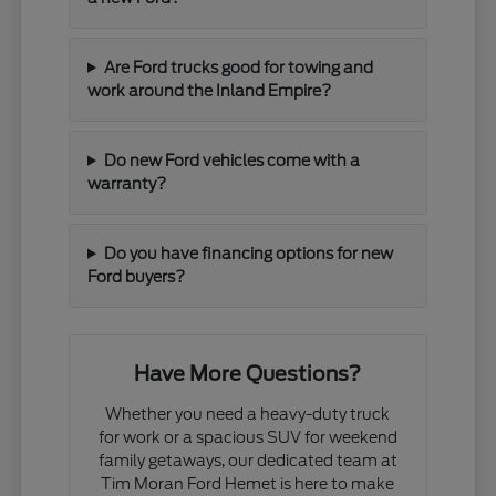
Are Ford trucks good for towing and
work around the Inland Empire?
Do new Ford vehicles come with a
warranty?
Do you have financing options for new
Ford buyers?
Have More Questions?
Whether you need a heavy-duty truck
for work or a spacious SUV for weekend
family getaways, our dedicated team at
Tim Moran Ford Hemet is here to make