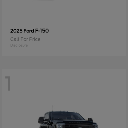
F-150
2025 Ford
Call For Price
Disclosure
1