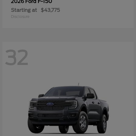
F-150
2026 Ford
Starting at
$43,775
Disclosure
32