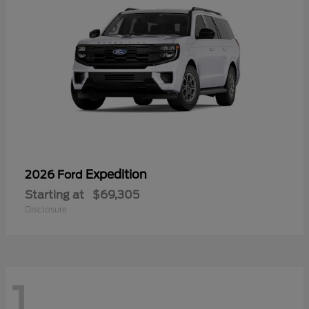
Expedition
2026 Ford
Starting at
$69,305
Disclosure
1