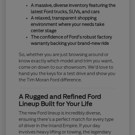
A massive, diverse inventory featuring the
latest Ford trucks, SUVs, and cars
A relaxed, transparent shopping
environment where your needs take
center stage
The confidence of Ford's robust factory
warranty backing your brand-new ride
So, whether you are just browsing around or
know exactly which model and trim you want,
come on down to our showroom. We'd love to
hand you the keys for a test drive and show you
the Tim Moran Ford difference.
A Rugged and Refined Ford
Lineup Built for Your Life
The new Ford lineup is incredibly diverse,
ensuring there's a perfect match for every type
of driver in the Inland Empire. If your day
involves heavy lifting or towing, the legendary