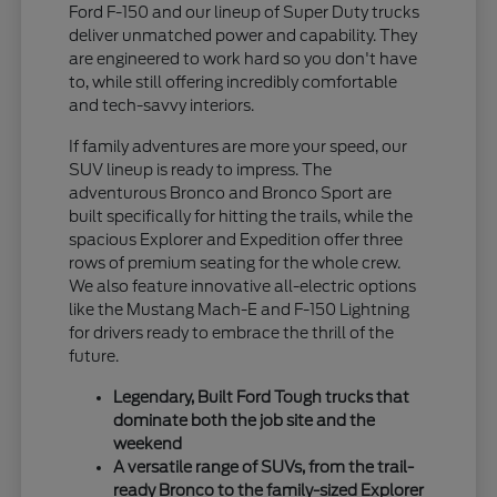
Ford F-150 and our lineup of Super Duty trucks
deliver unmatched power and capability. They
are engineered to work hard so you don't have
to, while still offering incredibly comfortable
and tech-savvy interiors.
If family adventures are more your speed, our
SUV lineup is ready to impress. The
adventurous Bronco and Bronco Sport are
built specifically for hitting the trails, while the
spacious Explorer and Expedition offer three
rows of premium seating for the whole crew.
We also feature innovative all-electric options
like the Mustang Mach-E and F-150 Lightning
for drivers ready to embrace the thrill of the
future.
Legendary, Built Ford Tough trucks that
dominate both the job site and the
weekend
A versatile range of SUVs, from the trail-
ready Bronco to the family-sized Explorer