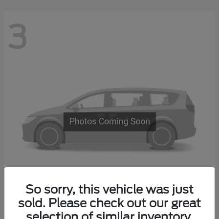
3
So sorry, this vehicle was just
Transit Commercial
sold. Please check out our great
2026 Ford
selection of similar inventory.
Starting at
$67,500