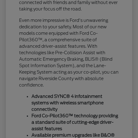
connected with friends and family without ever
taking your focus off the road.
Even more impressive is Ford's unwavering
dedication to your safety. Most of our new
models come equipped with Ford Co-
Pilot360™, a comprehensive suite of
advanced driver-assist features. With
technologies like Pre-Collision Assist with
Automatic Emergency Braking, BLIS® (Blind
Spot Information System), and the Lane-
Keeping System acting as your co-pilot, you can
navigate Riverside County with absolute
confidence.
Advanced SYNC® 4 infotainment
systems with wireless smartphone
connectivity
Ford Co-Pilot360™ technology providing
a standard suite of cutting-edge driver-
assist features
Available premium upgrades like B&O®