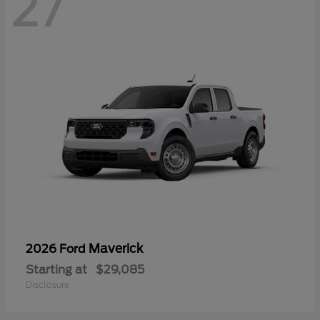
27
Maverick
2026 Ford
Starting at
$29,085
Disclosure