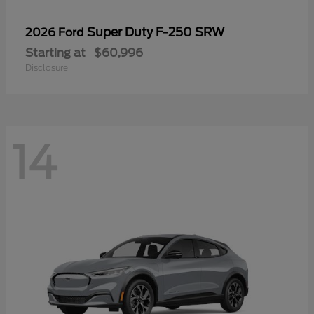
Super Duty F-250 SRW
2026 Ford
Starting at
$60,996
Disclosure
14