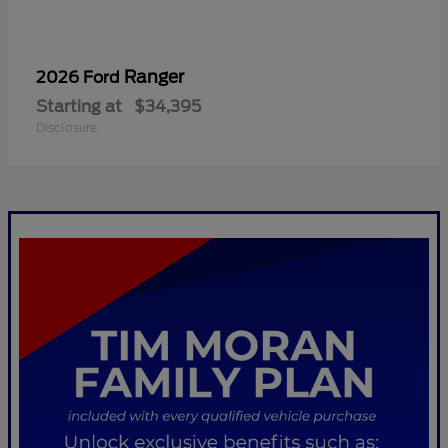
Ranger
2026 Ford
Starting at
$34,395
Disclosure