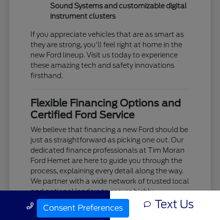
Sound Systems and customizable digital
instrument clusters
If you appreciate vehicles that are as smart as
they are strong, you'll feel right at home in the
new Ford lineup. Visit us today to experience
these amazing tech and safety innovations
firsthand.
Flexible Financing Options and
Certified Ford Service
We believe that financing a new Ford should be
just as straightforward as picking one out. Our
dedicated finance professionals at Tim Moran
Ford Hemet are here to guide you through the
process, explaining every detail along the way.
We partner with a wide network of trusted local
and national lenders to secure highly
Text Us
competitive interest rates and flexible lease
Call Us
Consent Preferences
terms tailored to your unique budget.