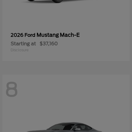
Mustang Mach-E
2026 Ford
Starting at
$37,160
Disclosure
8