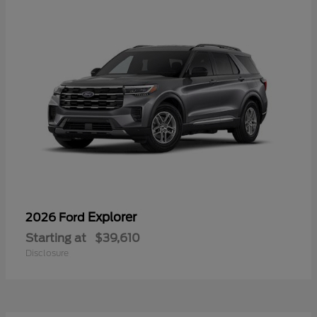
Explorer
2026 Ford
Starting at
$39,610
Disclosure