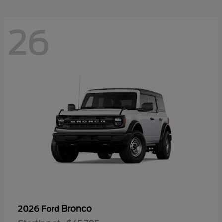
26
Bronco
2026 Ford