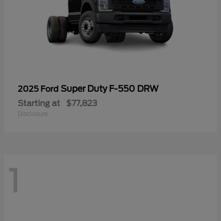
Super Duty F-550 DRW
2025 Ford
Starting at
$77,823
Disclosure
1