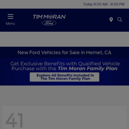
Today 8:00 AM - 8:00 PM
Menu
New Ford Vehicles for Sale in Hemet, CA
41