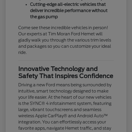
Cutting-edge all-electric vehicles that
deliver incredible performance without
the gas pump
Come see these incredible vehicles in person!
Our experts at Tim Moran Ford Hemet will
gladly walk you through the various trim levels
and packages so you can customize your ideal
ride.
Innovative Technology and
Safety That Inspires Confidence
Driving a new Ford means being surrounded by
intuitive, smart technology designed to make
your life easier. At the heart of our new vehicles
is the SYNC® 4 infotainment system, featuring
large, vibrant touchscreens and seamless
wireless Apple CarPlay® and Android Auto™
integration. You can effortlessly access your
favorite apps, navigate Hemet traffic, and stay