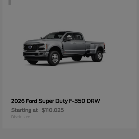
Super Duty F-350 DRW
2026 Ford
Starting at
$110,025
Disclosure