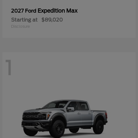
Expedition Max
2027 Ford
Starting at
$89,020
Disclosure
1