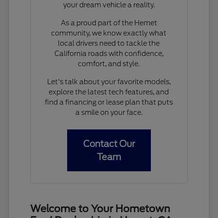
your dream vehicle a reality.
As a proud part of the Hemet
community, we know exactly what
local drivers need to tackle the
California roads with confidence,
comfort, and style.
Let's talk about your favorite models,
explore the latest tech features, and
find a financing or lease plan that puts
a smile on your face.
Contact Our
Team
Welcome to Your Hometown