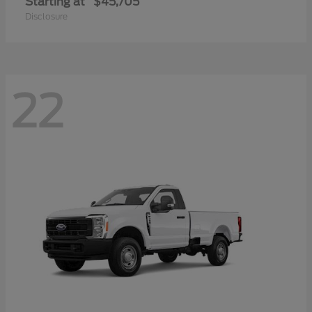
Starting at
$45,705
Disclosure
22