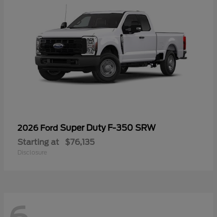
Super Duty F-350 SRW
2026 Ford
Starting at
$76,135
Disclosure