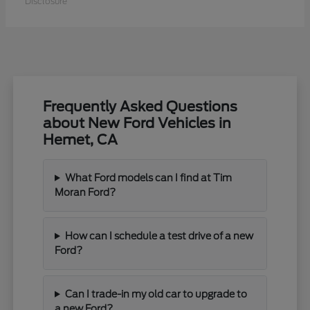
Disclosure
Frequently Asked Questions
about New Ford Vehicles in
Hemet, CA
What Ford models can I find at Tim
Moran Ford?
How can I schedule a test drive of a new
Ford?
Can I trade-in my old car to upgrade to
a new Ford?