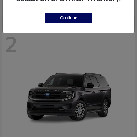
Disclosure
Continue
2