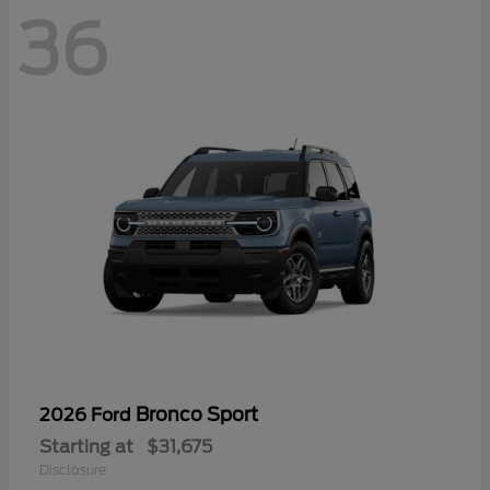
36
Bronco Sport
2026 Ford
Starting at
$31,675
Disclosure