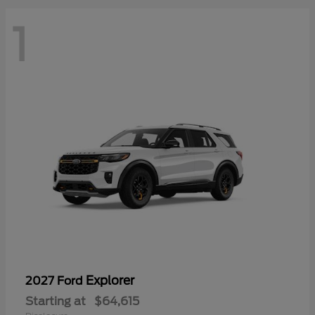
1
Explorer
2027 Ford
Starting at
$64,615