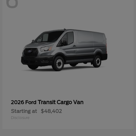
6
Transit Cargo Van
2026 Ford
Starting at
$48,402
Disclosure