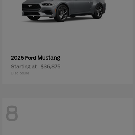
Mustang
2026 Ford
Starting at
$36,875
Disclosure
8