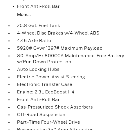
Front Anti-Roll Bar
More...
20.8 Gal. Fuel Tank
4-Wheel Disc Brakes w/4-Wheel ABS
4.46 Axle Ratio
5920# Gvwr 1397# Maximum Payload
80-Amp/Hr 800CCA Maintenance-Free Battery
w/Run Down Protection
Auto Locking Hubs
Electric Power-Assist Steering
Electronic Transfer Case
Engine: 2.3L EcoBoost I-4
Front Anti-Roll Bar
Gas-Pressurized Shock Absorbers
Off-Road Suspension
Part-Time Four-Wheel Drive
Regenerative 250 Amp Alternator