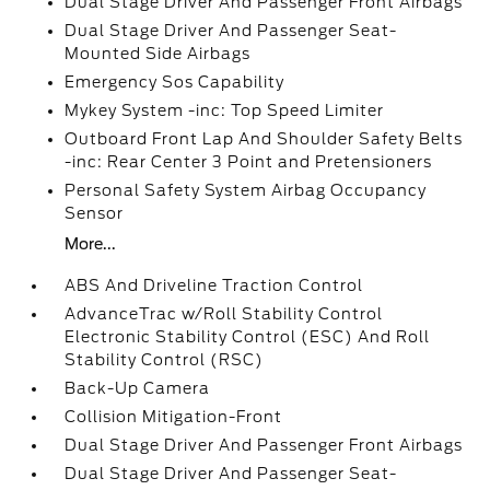
Dual Stage Driver And Passenger Front Airbags
Dual Stage Driver And Passenger Seat-
Mounted Side Airbags
Emergency Sos Capability
Mykey System -inc: Top Speed Limiter
Outboard Front Lap And Shoulder Safety Belts
-inc: Rear Center 3 Point and Pretensioners
Personal Safety System Airbag Occupancy
Sensor
More...
ABS And Driveline Traction Control
AdvanceTrac w/Roll Stability Control
Electronic Stability Control (ESC) And Roll
Stability Control (RSC)
Back-Up Camera
Collision Mitigation-Front
Dual Stage Driver And Passenger Front Airbags
Dual Stage Driver And Passenger Seat-