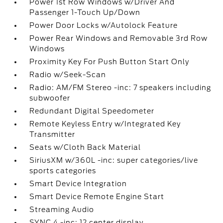
Power 1st Row Windows w/Driver And
Passenger 1-Touch Up/Down
Power Door Locks w/Autolock Feature
Power Rear Windows and Removable 3rd Row
Windows
Proximity Key For Push Button Start Only
Radio w/Seek-Scan
Radio: AM/FM Stereo -inc: 7 speakers including
subwoofer
Redundant Digital Speedometer
Remote Keyless Entry w/Integrated Key
Transmitter
Seats w/Cloth Back Material
SiriusXM w/360L -inc: super categories/live
sports categories
Smart Device Integration
Smart Device Remote Engine Start
Streaming Audio
SYNC 4 -inc: 12 center display