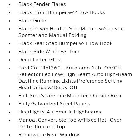
Black Fender Flares
Black Front Bumper w/2 Tow Hooks
Black Grille
Black Power Heated Side Mirrors w/Convex
Spotter and Manual Folding
Black Rear Step Bumper w/1 Tow Hook
Black Side Windows Trim
Deep Tinted Glass
Ford Co-Pilot360 - Autolamp Auto On/Off
Reflector Led Low/High Beam Auto High-Beam
Daytime Running Lights Preference Setting
Headlamps w/Delay-Off
Full-Size Spare Tire Mounted Outside Rear
Fully Galvanized Steel Panels
Headlights-Automatic Highbeams
Manual Convertible Top w/Fixed Roll-Over
Protection and Top
Removable Rear Window