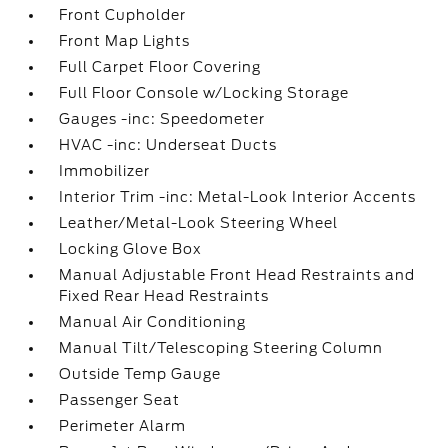
Front Cupholder
Front Map Lights
Full Carpet Floor Covering
Full Floor Console w/Locking Storage
Gauges -inc: Speedometer
HVAC -inc: Underseat Ducts
Immobilizer
Interior Trim -inc: Metal-Look Interior Accents
Leather/Metal-Look Steering Wheel
Locking Glove Box
Manual Adjustable Front Head Restraints and
Fixed Rear Head Restraints
Manual Air Conditioning
Manual Tilt/Telescoping Steering Column
Outside Temp Gauge
Passenger Seat
Perimeter Alarm