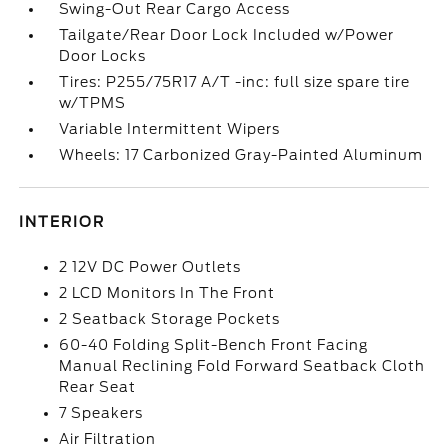
Swing-Out Rear Cargo Access
Tailgate/Rear Door Lock Included w/Power
Door Locks
Tires: P255/75R17 A/T -inc: full size spare tire
w/TPMS
Variable Intermittent Wipers
Wheels: 17 Carbonized Gray-Painted Aluminum
INTERIOR
2 12V DC Power Outlets
2 LCD Monitors In The Front
2 Seatback Storage Pockets
60-40 Folding Split-Bench Front Facing
Manual Reclining Fold Forward Seatback Cloth
Rear Seat
7 Speakers
Air Filtration