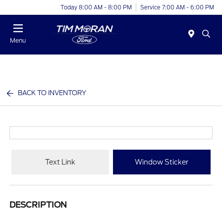
Today 8:00 AM - 8:00 PM
Service 7:00 AM - 6:00 PM
Menu
BACK TO INVENTORY
Text Link
Window Sticker
DESCRIPTION