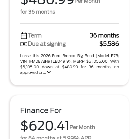
Per Month
for 36 months
Term
36 months
Due at signing
$5,586
Lease this 2026 Ford Bronco Big Bend (Model E7B;
VIN 1FMDE7BH9TLB04919). MSRP $51,055.00. With
$5,105.00 down at $480.99 for 36 months, on
approved cr ...
Finance For
$620.41
Per Month
for 84 months at 5.99% APR