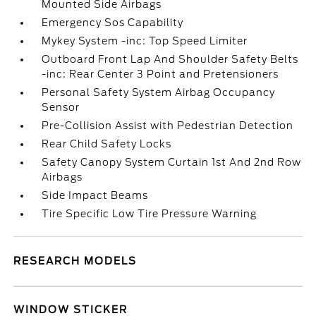
Mounted Side Airbags
Emergency Sos Capability
Mykey System -inc: Top Speed Limiter
Outboard Front Lap And Shoulder Safety Belts
-inc: Rear Center 3 Point and Pretensioners
Personal Safety System Airbag Occupancy
Sensor
Pre-Collision Assist with Pedestrian Detection
Rear Child Safety Locks
Safety Canopy System Curtain 1st And 2nd Row
Airbags
Side Impact Beams
Tire Specific Low Tire Pressure Warning
RESEARCH MODELS
WINDOW STICKER