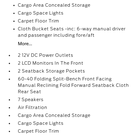
Cargo Area Concealed Storage
Cargo Space Lights
Carpet Floor Trim
Cloth Bucket Seats -inc: 6-way manual driver
and passenger including fore/aft
More...
2 12V DC Power Outlets
2 LCD Monitors In The Front
2 Seatback Storage Pockets
60-40 Folding Split-Bench Front Facing
Manual Reclining Fold Forward Seatback Cloth
Rear Seat
7 Speakers
Air Filtration
Cargo Area Concealed Storage
Cargo Space Lights
Carpet Floor Trim