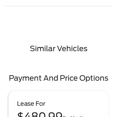
Similar Vehicles
Payment And Price Options
Lease For
$480.99