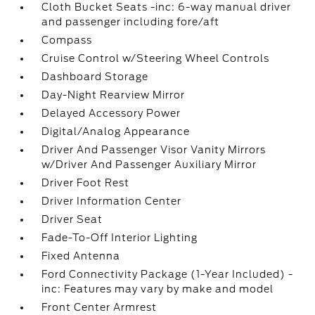
Cloth Bucket Seats -inc: 6-way manual driver
and passenger including fore/aft
Compass
Cruise Control w/Steering Wheel Controls
Dashboard Storage
Day-Night Rearview Mirror
Delayed Accessory Power
Digital/Analog Appearance
Driver And Passenger Visor Vanity Mirrors
w/Driver And Passenger Auxiliary Mirror
Driver Foot Rest
Driver Information Center
Driver Seat
Fade-To-Off Interior Lighting
Fixed Antenna
Ford Connectivity Package (1-Year Included) -
inc: Features may vary by make and model
Front Center Armrest