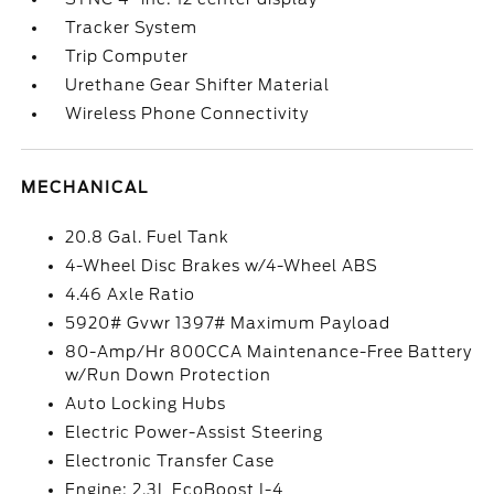
Tracker System
Trip Computer
Urethane Gear Shifter Material
Wireless Phone Connectivity
MECHANICAL
20.8 Gal. Fuel Tank
4-Wheel Disc Brakes w/4-Wheel ABS
4.46 Axle Ratio
5920# Gvwr 1397# Maximum Payload
80-Amp/Hr 800CCA Maintenance-Free Battery
w/Run Down Protection
Auto Locking Hubs
Electric Power-Assist Steering
Electronic Transfer Case
Engine: 2.3L EcoBoost I-4