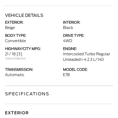
VEHICLE DETAILS
EXTERIOR:
INTERIOR:
Beige
Black
BODY TYPE:
DRIVE TYPE:
Convertible
4WD
HIGHWAY/CITY MPG:
ENGINE:
21 / 18
[3]
Intercooled Turbo Regular
*EPA ESTIMATED
Unleaded I-4 2.3 L/140
TRANSMISSION:
MODEL CODE:
Automatic
E7B
SPECIFICATIONS
EXTERIOR