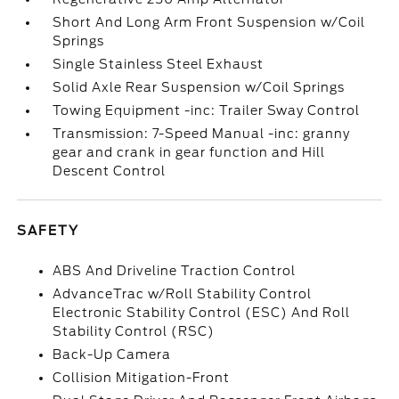
Short And Long Arm Front Suspension w/Coil
Springs
Single Stainless Steel Exhaust
Solid Axle Rear Suspension w/Coil Springs
Towing Equipment -inc: Trailer Sway Control
Transmission: 7-Speed Manual -inc: granny
gear and crank in gear function and Hill
Descent Control
SAFETY
ABS And Driveline Traction Control
AdvanceTrac w/Roll Stability Control
Electronic Stability Control (ESC) And Roll
Stability Control (RSC)
Back-Up Camera
Collision Mitigation-Front