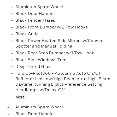
Aluminum Spare Wheel
Black Door Handles
Black Fender Flares
Black Front Bumper w/2 Tow Hooks
Black Grille
Black Power Heated Side Mirrors w/Convex
Spotter and Manual Folding
Black Rear Step Bumper w/1 Tow Hook
Black Side Windows Trim
Deep Tinted Glass
Ford Co-Pilot360 - Autolamp Auto On/Off
Reflector Led Low/High Beam Auto High-Beam
Daytime Running Lights Preference Setting
Headlamps w/Delay-Off
More...
Aluminum Spare Wheel
Black Door Handles