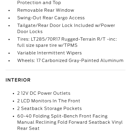
Protection and Top
Removable Rear Window
Swing-Out Rear Cargo Access
Tailgate/Rear Door Lock Included w/Power
Door Locks
Tires: LT285/70R17 Rugged-Terrain R/T -inc:
full size spare tire w/TPMS
Variable Intermittent Wipers
Wheels: 17 Carbonized Gray-Painted Aluminum
INTERIOR
2 12V DC Power Outlets
2 LCD Monitors In The Front
2 Seatback Storage Pockets
60-40 Folding Split-Bench Front Facing
Manual Reclining Fold Forward Seatback Vinyl
Rear Seat