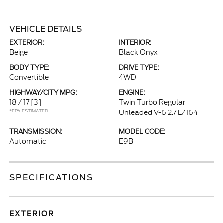
VEHICLE DETAILS
EXTERIOR:
INTERIOR:
Beige
Black Onyx
BODY TYPE:
DRIVE TYPE:
Convertible
4WD
HIGHWAY/CITY MPG:
ENGINE:
18 / 17
[3]
Twin Turbo Regular
*EPA ESTIMATED
Unleaded V-6 2.7 L/164
TRANSMISSION:
MODEL CODE:
Automatic
E9B
SPECIFICATIONS
EXTERIOR