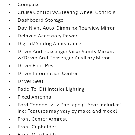
Compass
Cruise Control w/Steering Wheel Controls
Dashboard Storage
Day-Night Auto-Dimming Rearview Mirror
Delayed Accessory Power
Digital/Analog Appearance
Driver And Passenger Visor Vanity Mirrors
w/Driver And Passenger Auxiliary Mirror
Driver Foot Rest
Driver Information Center
Driver Seat
Fade-To-Off Interior Lighting
Fixed Antenna
Ford Connectivity Package (1-Year Included) -
inc: Features may vary by make and model
Front Center Armrest
Front Cupholder
Front Map Lights