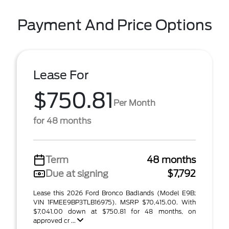
Payment And Price Options
Lease For
$750.81
Per Month
for 48 months
Term
48 months
Due at signing
$7,792
Lease this 2026 Ford Bronco Badlands (Model E9B;
VIN 1FMEE9BP3TLB16975). MSRP $70,415.00. With
$7,041.00 down at $750.81 for 48 months, on
approved cr ...