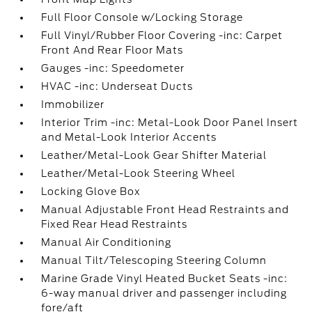
Full Floor Console w/Locking Storage
Full Vinyl/Rubber Floor Covering -inc: Carpet
Front And Rear Floor Mats
Gauges -inc: Speedometer
HVAC -inc: Underseat Ducts
Immobilizer
Interior Trim -inc: Metal-Look Door Panel Insert
and Metal-Look Interior Accents
Leather/Metal-Look Gear Shifter Material
Leather/Metal-Look Steering Wheel
Locking Glove Box
Manual Adjustable Front Head Restraints and
Fixed Rear Head Restraints
Manual Air Conditioning
Manual Tilt/Telescoping Steering Column
Marine Grade Vinyl Heated Bucket Seats -inc:
6-way manual driver and passenger including
fore/aft