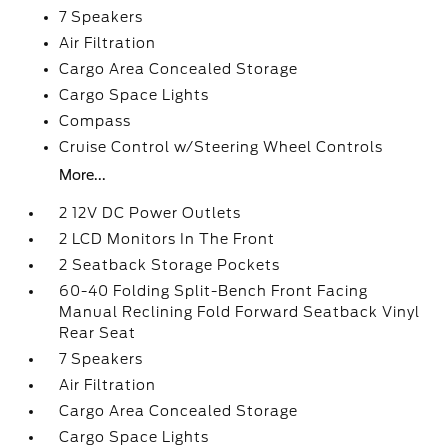
7 Speakers
Air Filtration
Cargo Area Concealed Storage
Cargo Space Lights
Compass
Cruise Control w/Steering Wheel Controls
More...
2 12V DC Power Outlets
2 LCD Monitors In The Front
2 Seatback Storage Pockets
60-40 Folding Split-Bench Front Facing
Manual Reclining Fold Forward Seatback Vinyl
Rear Seat
7 Speakers
Air Filtration
Cargo Area Concealed Storage
Cargo Space Lights