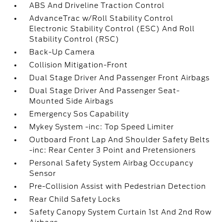
ABS And Driveline Traction Control
AdvanceTrac w/Roll Stability Control
Electronic Stability Control (ESC) And Roll
Stability Control (RSC)
Back-Up Camera
Collision Mitigation-Front
Dual Stage Driver And Passenger Front Airbags
Dual Stage Driver And Passenger Seat-
Mounted Side Airbags
Emergency Sos Capability
Mykey System -inc: Top Speed Limiter
Outboard Front Lap And Shoulder Safety Belts
-inc: Rear Center 3 Point and Pretensioners
Personal Safety System Airbag Occupancy
Sensor
Pre-Collision Assist with Pedestrian Detection
Rear Child Safety Locks
Safety Canopy System Curtain 1st And 2nd Row