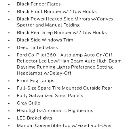
Black Fender Flares
Black Front Bumper w/2 Tow Hooks
Black Power Heated Side Mirrors w/Convex
Spotter and Manual Folding
Black Rear Step Bumper w/2 Tow Hooks
Black Side Windows Trim
Deep Tinted Glass
Ford Co-Pilot360 - Autolamp Auto On/Off
Reflector Led Low/High Beam Auto High-Beam
Daytime Running Lights Preference Setting
Headlamps w/Delay-Off
Front Fog Lamps
Full-Size Spare Tire Mounted Outside Rear
Fully Galvanized Steel Panels
Gray Grille
Headlights-Automatic Highbeams
LED Brakelights
Manual Convertible Top w/Fixed Roll-Over