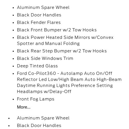
Aluminum Spare Wheel
Black Door Handles
Black Fender Flares
Black Front Bumper w/2 Tow Hooks
Black Power Heated Side Mirrors w/Convex
Spotter and Manual Folding
Black Rear Step Bumper w/2 Tow Hooks
Black Side Windows Trim
Deep Tinted Glass
Ford Co-Pilot360 - Autolamp Auto On/Off
Reflector Led Low/High Beam Auto High-Beam
Daytime Running Lights Preference Setting
Headlamps w/Delay-Off
Front Fog Lamps
More...
Aluminum Spare Wheel
Black Door Handles