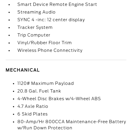
Smart Device Remote Engine Start
Streaming Audio
SYNC 4 -inc: 12 center display
Tracker System
Trip Computer
Vinyl/Rubber Floor Trim
Wireless Phone Connectivity
MECHANICAL
1120# Maximum Payload
20.8 Gal. Fuel Tank
4-Wheel Disc Brakes w/4-Wheel ABS
4.7 Axle Ratio
6 Skid Plates
80-Amp/Hr 800CCA Maintenance-Free Battery
w/Run Down Protection