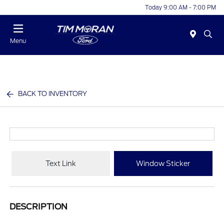
Today 9:00 AM - 7:00 PM
Menu
BACK TO INVENTORY
Text Link
Window Sticker
DESCRIPTION