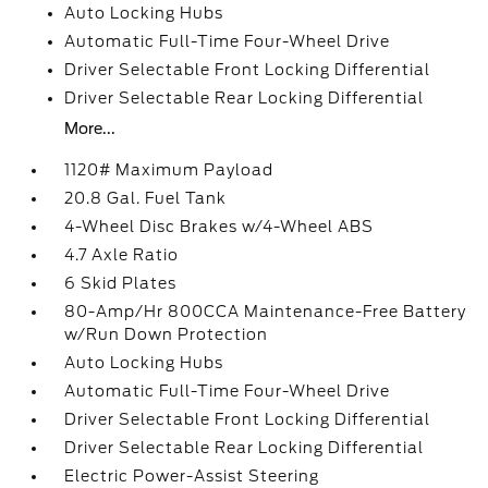
Auto Locking Hubs
Automatic Full-Time Four-Wheel Drive
Driver Selectable Front Locking Differential
Driver Selectable Rear Locking Differential
More...
1120# Maximum Payload
20.8 Gal. Fuel Tank
4-Wheel Disc Brakes w/4-Wheel ABS
4.7 Axle Ratio
6 Skid Plates
80-Amp/Hr 800CCA Maintenance-Free Battery
w/Run Down Protection
Auto Locking Hubs
Automatic Full-Time Four-Wheel Drive
Driver Selectable Front Locking Differential
Driver Selectable Rear Locking Differential
Electric Power-Assist Steering