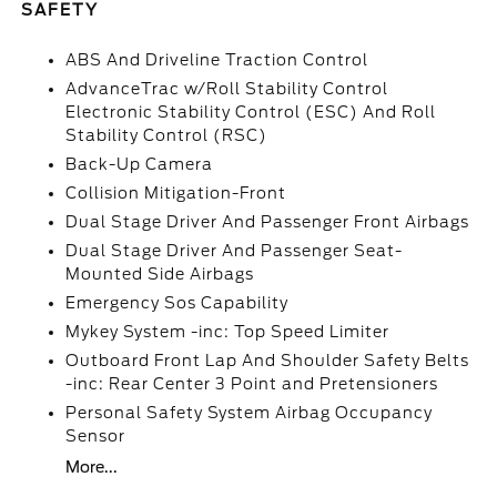
SAFETY
ABS And Driveline Traction Control
AdvanceTrac w/Roll Stability Control
Electronic Stability Control (ESC) And Roll
Stability Control (RSC)
Back-Up Camera
Collision Mitigation-Front
Dual Stage Driver And Passenger Front Airbags
Dual Stage Driver And Passenger Seat-
Mounted Side Airbags
Emergency Sos Capability
Mykey System -inc: Top Speed Limiter
Outboard Front Lap And Shoulder Safety Belts
-inc: Rear Center 3 Point and Pretensioners
Personal Safety System Airbag Occupancy
Sensor
More...