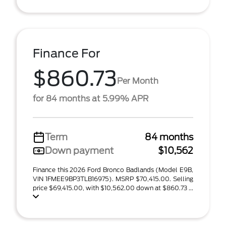
Finance For
$860.73
Per Month
for 84 months at 5.99% APR
Term
84 months
Down payment
$10,562
Finance this 2026 Ford Bronco Badlands (Model E9B,
VIN 1FMEE9BP3TLB16975). MSRP $70,415.00. Selling
price $69,415.00, with $10,562.00 down at $860.73 ...