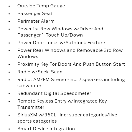
Outside Temp Gauge
Passenger Seat
Perimeter Alarm
Power 1st Row Windows w/Driver And
Passenger 1-Touch Up/Down
Power Door Locks w/Autolock Feature
Power Rear Windows and Removable 3rd Row
Windows
Proximity Key For Doors And Push Button Start
Radio w/Seek-Scan
Radio: AM/FM Stereo -inc: 7 speakers including
subwoofer
Redundant Digital Speedometer
Remote Keyless Entry w/Integrated Key
Transmitter
SiriusXM w/360L -inc: super categories/live
sports categories
Smart Device Integration