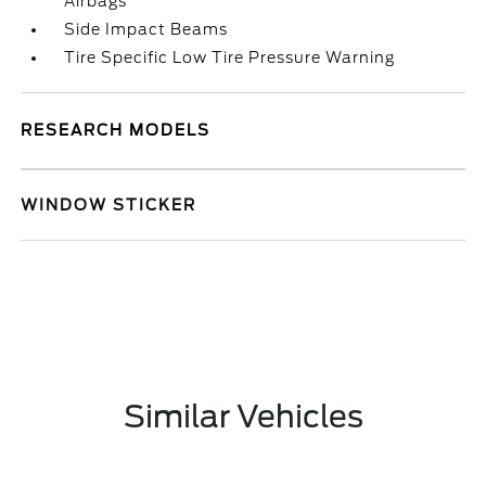
Airbags
Side Impact Beams
Tire Specific Low Tire Pressure Warning
RESEARCH MODELS
WINDOW STICKER
Similar Vehicles