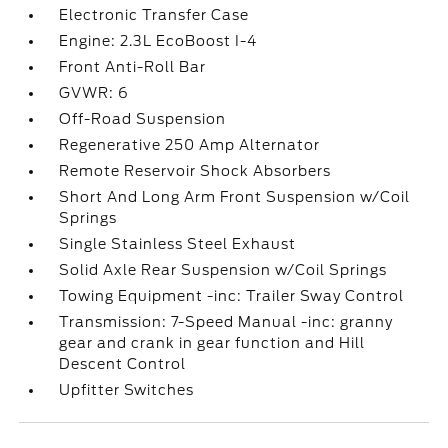
Electronic Transfer Case
Engine: 2.3L EcoBoost I-4
Front Anti-Roll Bar
GVWR: 6
Off-Road Suspension
Regenerative 250 Amp Alternator
Remote Reservoir Shock Absorbers
Short And Long Arm Front Suspension w/Coil
Springs
Single Stainless Steel Exhaust
Solid Axle Rear Suspension w/Coil Springs
Towing Equipment -inc: Trailer Sway Control
Transmission: 7-Speed Manual -inc: granny
gear and crank in gear function and Hill
Descent Control
Upfitter Switches