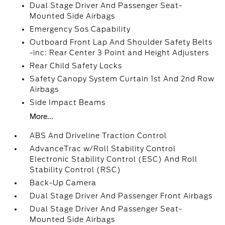
Dual Stage Driver And Passenger Seat-
Mounted Side Airbags
Emergency Sos Capability
Outboard Front Lap And Shoulder Safety Belts
-inc: Rear Center 3 Point and Height Adjusters
Rear Child Safety Locks
Safety Canopy System Curtain 1st And 2nd Row
Airbags
Side Impact Beams
More...
ABS And Driveline Traction Control
AdvanceTrac w/Roll Stability Control
Electronic Stability Control (ESC) And Roll
Stability Control (RSC)
Back-Up Camera
Dual Stage Driver And Passenger Front Airbags
Dual Stage Driver And Passenger Seat-
Mounted Side Airbags