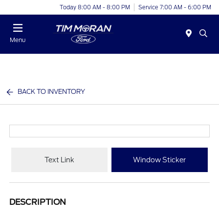
Today 8:00 AM - 8:00 PM
Service 7:00 AM - 6:00 PM
Menu
BACK TO INVENTORY
Text Link
Window Sticker
DESCRIPTION