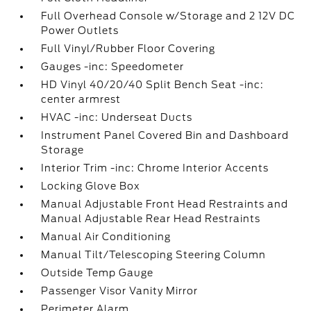
Full Overhead Console w/Storage and 2 12V DC
Power Outlets
Full Vinyl/Rubber Floor Covering
Gauges -inc: Speedometer
HD Vinyl 40/20/40 Split Bench Seat -inc:
center armrest
HVAC -inc: Underseat Ducts
Instrument Panel Covered Bin and Dashboard
Storage
Interior Trim -inc: Chrome Interior Accents
Locking Glove Box
Manual Adjustable Front Head Restraints and
Manual Adjustable Rear Head Restraints
Manual Air Conditioning
Manual Tilt/Telescoping Steering Column
Outside Temp Gauge
Passenger Visor Vanity Mirror
Perimeter Alarm