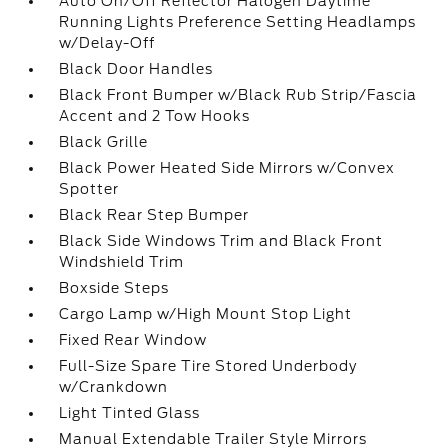
Auto On/Off Reflector Halogen Daytime
Running Lights Preference Setting Headlamps
w/Delay-Off
Black Door Handles
Black Front Bumper w/Black Rub Strip/Fascia
Accent and 2 Tow Hooks
Black Grille
Black Power Heated Side Mirrors w/Convex
Spotter
Black Rear Step Bumper
Black Side Windows Trim and Black Front
Windshield Trim
Boxside Steps
Cargo Lamp w/High Mount Stop Light
Fixed Rear Window
Full-Size Spare Tire Stored Underbody
w/Crankdown
Light Tinted Glass
Manual Extendable Trailer Style Mirrors