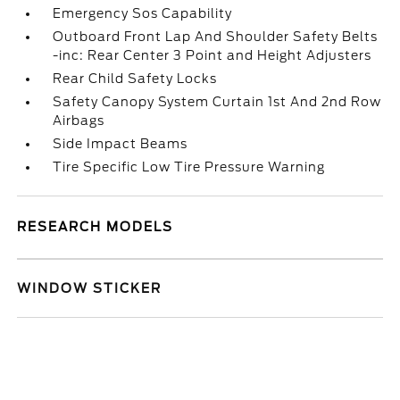
Emergency Sos Capability
Outboard Front Lap And Shoulder Safety Belts
-inc: Rear Center 3 Point and Height Adjusters
Rear Child Safety Locks
Safety Canopy System Curtain 1st And 2nd Row
Airbags
Side Impact Beams
Tire Specific Low Tire Pressure Warning
RESEARCH MODELS
WINDOW STICKER