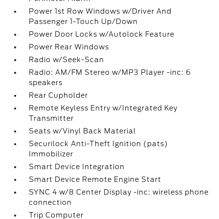
Power 1st Row Windows w/Driver And
Passenger 1-Touch Up/Down
Power Door Locks w/Autolock Feature
Power Rear Windows
Radio w/Seek-Scan
Radio: AM/FM Stereo w/MP3 Player -inc: 6
speakers
Rear Cupholder
Remote Keyless Entry w/Integrated Key
Transmitter
Seats w/Vinyl Back Material
Securilock Anti-Theft Ignition (pats)
Immobilizer
Smart Device Integration
Smart Device Remote Engine Start
SYNC 4 w/8 Center Display -inc: wireless phone
connection
Trip Computer