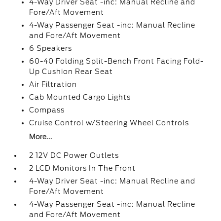
4-Way Driver Seat -inc: Manual Recline and
Fore/Aft Movement
4-Way Passenger Seat -inc: Manual Recline
and Fore/Aft Movement
6 Speakers
60-40 Folding Split-Bench Front Facing Fold-
Up Cushion Rear Seat
Air Filtration
Cab Mounted Cargo Lights
Compass
Cruise Control w/Steering Wheel Controls
More...
2 12V DC Power Outlets
2 LCD Monitors In The Front
4-Way Driver Seat -inc: Manual Recline and
Fore/Aft Movement
4-Way Passenger Seat -inc: Manual Recline
and Fore/Aft Movement