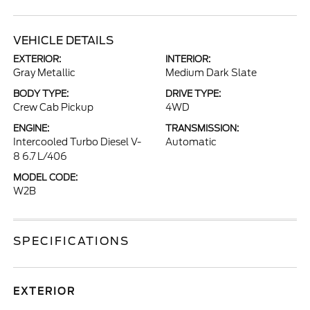
VEHICLE DETAILS
EXTERIOR:
INTERIOR:
Gray Metallic
Medium Dark Slate
BODY TYPE:
DRIVE TYPE:
Crew Cab Pickup
4WD
ENGINE:
TRANSMISSION:
Intercooled Turbo Diesel V-
Automatic
8 6.7 L/406
MODEL CODE:
W2B
SPECIFICATIONS
EXTERIOR