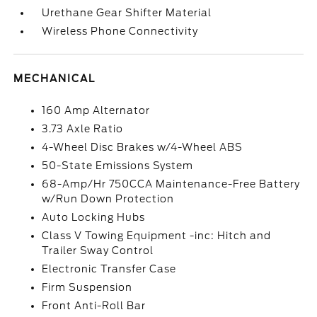
Urethane Gear Shifter Material
Wireless Phone Connectivity
MECHANICAL
160 Amp Alternator
3.73 Axle Ratio
4-Wheel Disc Brakes w/4-Wheel ABS
50-State Emissions System
68-Amp/Hr 750CCA Maintenance-Free Battery
w/Run Down Protection
Auto Locking Hubs
Class V Towing Equipment -inc: Hitch and
Trailer Sway Control
Electronic Transfer Case
Firm Suspension
Front Anti-Roll Bar