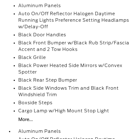
Aluminum Panels
Auto On/Off Reflector Halogen Daytime
Running Lights Preference Setting Headlamps
w/Delay-Off
Black Door Handles
Black Front Bumper w/Black Rub Strip/Fascia
Accent and 2 Tow Hooks
Black Grille
Black Power Heated Side Mirrors w/Convex
Spotter
Black Rear Step Bumper
Black Side Windows Trim and Black Front
Windshield Trim
Boxside Steps
Cargo Lamp w/High Mount Stop Light
More...
Aluminum Panels