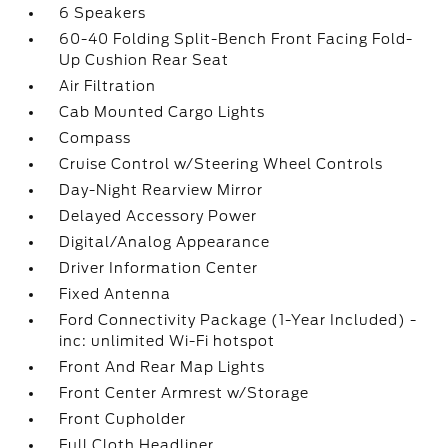
6 Speakers
60-40 Folding Split-Bench Front Facing Fold-
Up Cushion Rear Seat
Air Filtration
Cab Mounted Cargo Lights
Compass
Cruise Control w/Steering Wheel Controls
Day-Night Rearview Mirror
Delayed Accessory Power
Digital/Analog Appearance
Driver Information Center
Fixed Antenna
Ford Connectivity Package (1-Year Included) -
inc: unlimited Wi-Fi hotspot
Front And Rear Map Lights
Front Center Armrest w/Storage
Front Cupholder
Full Cloth Headliner