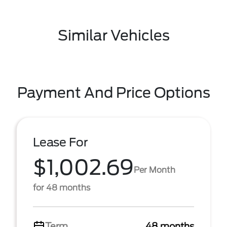
Similar Vehicles
Payment And Price Options
Lease For
$1,002.69
Per Month
for 48 months
Term
48 months