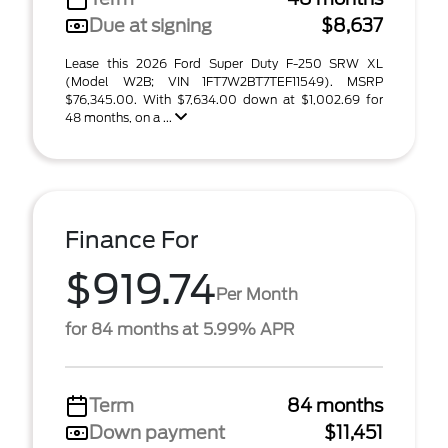
Due at signing
$8,637
Lease this 2026 Ford Super Duty F-250 SRW XL
(Model W2B; VIN 1FT7W2BT7TEF11549). MSRP
$76,345.00. With $7,634.00 down at $1,002.69 for
48 months, on a ...
Finance For
$919.74
Per Month
for 84 months at 5.99% APR
Term
84 months
Down payment
$11,451