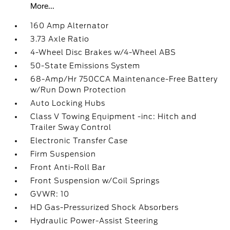
More...
160 Amp Alternator
3.73 Axle Ratio
4-Wheel Disc Brakes w/4-Wheel ABS
50-State Emissions System
68-Amp/Hr 750CCA Maintenance-Free Battery
w/Run Down Protection
Auto Locking Hubs
Class V Towing Equipment -inc: Hitch and
Trailer Sway Control
Electronic Transfer Case
Firm Suspension
Front Anti-Roll Bar
Front Suspension w/Coil Springs
GVWR: 10
HD Gas-Pressurized Shock Absorbers
Hydraulic Power-Assist Steering