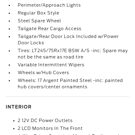
Perimeter/Approach Lights
Regular Box Style
Steel Spare Wheel
Tailgate Rear Cargo Access
Tailgate/Rear Door Lock Included w/Power
Door Locks
Tires: LT245/75Rx17E BSW A/S -inc: Spare may
not be the same as road tire
Variable Intermittent Wipers
Wheels w/Hub Covers
Wheels: 17 Argent Painted Steel -inc: painted
hub covers/center ornaments
INTERIOR
2 12V DC Power Outlets
2 LCD Monitors In The Front