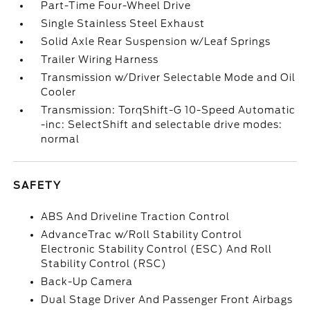
Part-Time Four-Wheel Drive
Single Stainless Steel Exhaust
Solid Axle Rear Suspension w/Leaf Springs
Trailer Wiring Harness
Transmission w/Driver Selectable Mode and Oil
Cooler
Transmission: TorqShift-G 10-Speed Automatic
-inc: SelectShift and selectable drive modes:
normal
SAFETY
ABS And Driveline Traction Control
AdvanceTrac w/Roll Stability Control
Electronic Stability Control (ESC) And Roll
Stability Control (RSC)
Back-Up Camera
Dual Stage Driver And Passenger Front Airbags