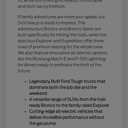
to, while still offering incredibly comfortable
and tech-savvy interiors.
If family adventures are more your speed, our
SUV lineup is ready to impress. The
adventurous Bronco and Bronco Sport are
built specifically for hitting the trails, while the
spacious Explorer and Expedition offer three
rows of premium seating for the whole crew.
We also feature innovative all-electric options
like the Mustang Mach-E and F-150 Lightning
for drivers ready to embrace the thrill of the
future.
Legendary, Built Ford Tough trucks that
dominate both the job site and the
weekend
A versatile range of SUVs, from the trail-
ready Bronco to the family-sized Explorer
Cutting-edge all-electric vehicles that
deliver incredible performance without
the gas pump