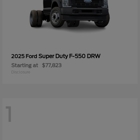
Super Duty F-550 DRW
2025 Ford
Starting at
$77,823
Disclosure
1