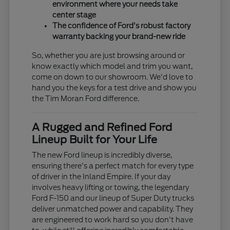
environment where your needs take
center stage
The confidence of Ford's robust factory
warranty backing your brand-new ride
So, whether you are just browsing around or
know exactly which model and trim you want,
come on down to our showroom. We'd love to
hand you the keys for a test drive and show you
the Tim Moran Ford difference.
A Rugged and Refined Ford
Lineup Built for Your Life
The new Ford lineup is incredibly diverse,
ensuring there's a perfect match for every type
of driver in the Inland Empire. If your day
involves heavy lifting or towing, the legendary
Ford F-150 and our lineup of Super Duty trucks
deliver unmatched power and capability. They
are engineered to work hard so you don't have