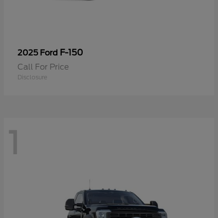
F-150
2025 Ford
Call For Price
Disclosure
1