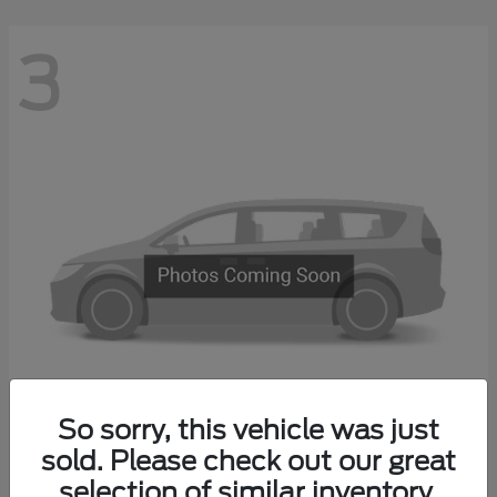
3
So sorry, this vehicle was just
Transit Commercial
sold. Please check out our great
2026 Ford
selection of similar inventory.
Starting at
$67,500