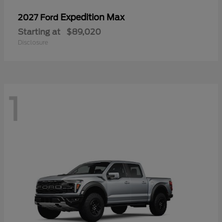
Expedition Max
2027 Ford
Starting at
$89,020
Disclosure
1