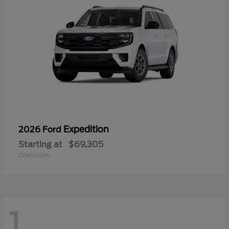
Expedition
2026 Ford
Starting at
$69,305
Disclosure
1