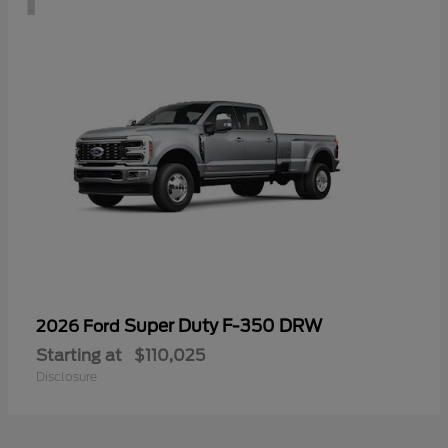
Super Duty F-350 DRW
2026 Ford
Starting at
$110,025
Disclosure