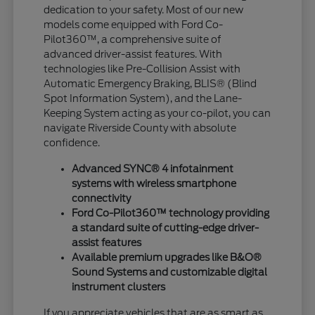
dedication to your safety. Most of our new
models come equipped with Ford Co-
Pilot360™, a comprehensive suite of
advanced driver-assist features. With
technologies like Pre-Collision Assist with
Automatic Emergency Braking, BLIS® (Blind
Spot Information System), and the Lane-
Keeping System acting as your co-pilot, you can
navigate Riverside County with absolute
confidence.
Advanced SYNC® 4 infotainment
systems with wireless smartphone
connectivity
Ford Co-Pilot360™ technology providing
a standard suite of cutting-edge driver-
assist features
Available premium upgrades like B&O®
Sound Systems and customizable digital
instrument clusters
If you appreciate vehicles that are as smart as