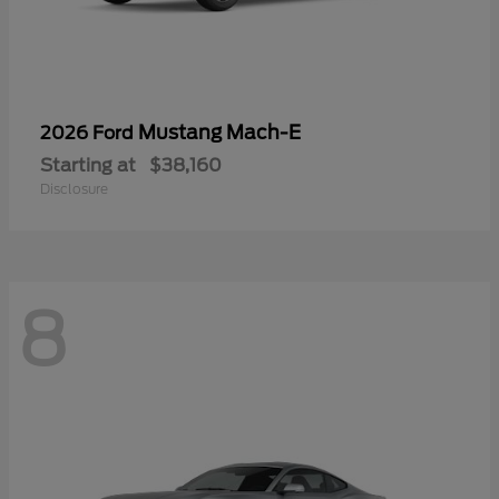
Mustang Mach-E
2026 Ford
Starting at
$38,160
Disclosure
8