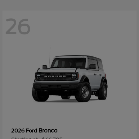
26
Bronco
2026 Ford