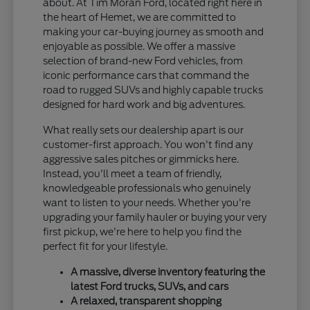
about. At Tim Moran Ford, located right here in
the heart of Hemet, we are committed to
making your car-buying journey as smooth and
enjoyable as possible. We offer a massive
selection of brand-new Ford vehicles, from
iconic performance cars that command the
road to rugged SUVs and highly capable trucks
designed for hard work and big adventures.
What really sets our dealership apart is our
customer-first approach. You won't find any
aggressive sales pitches or gimmicks here.
Instead, you'll meet a team of friendly,
knowledgeable professionals who genuinely
want to listen to your needs. Whether you're
upgrading your family hauler or buying your very
first pickup, we're here to help you find the
perfect fit for your lifestyle.
A massive, diverse inventory featuring the
latest Ford trucks, SUVs, and cars
A relaxed, transparent shopping