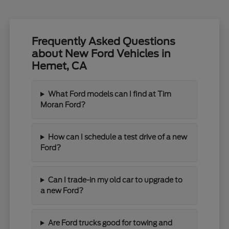
Frequently Asked Questions
about New Ford Vehicles in
Hemet, CA
What Ford models can I find at Tim
Moran Ford?
How can I schedule a test drive of a new
Ford?
Can I trade-in my old car to upgrade to
a new Ford?
Are Ford trucks good for towing and