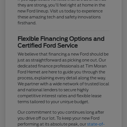
they are strong, you'll feel right at home in the
new Ford lineup. Visit us today to experience
these amazing tech and safety innovations
firsthand.
Flexible Financing Options and
Certified Ford Service
We believe that financing a new Ford should be
just as straightforward as picking one out. Our
dedicated finance professionals at Tim Moran
Ford Hemet are here to guide you through the
process, explaining every detail along the way.
We partner with a wide network of trusted local
and national lenders to secure highly
competitive interest rates and flexible lease
terms tailored to your unique budget.
Our commitment to you continues long after
you drive off our lot. To keep your new Ford
performing at its absolute peak, our
state-of-