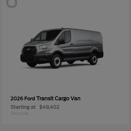
6
Transit Cargo Van
2026 Ford
Starting at
$49,402
Disclosure