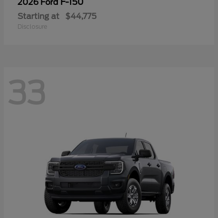
F-150
2026 Ford
Starting at
$44,775
Disclosure
33