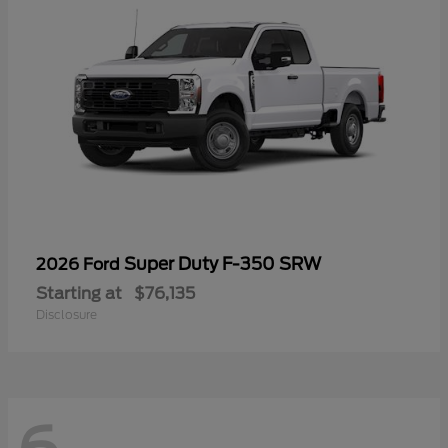
Super Duty F-350 SRW
2026 Ford
Starting at
$76,135
Disclosure