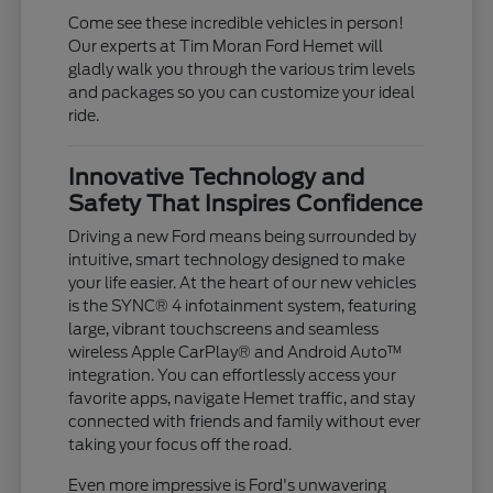
Come see these incredible vehicles in person!
Our experts at Tim Moran Ford Hemet will
gladly walk you through the various trim levels
and packages so you can customize your ideal
ride.
Innovative Technology and
Safety That Inspires Confidence
Driving a new Ford means being surrounded by
intuitive, smart technology designed to make
your life easier. At the heart of our new vehicles
is the SYNC® 4 infotainment system, featuring
large, vibrant touchscreens and seamless
wireless Apple CarPlay® and Android Auto™
integration. You can effortlessly access your
favorite apps, navigate Hemet traffic, and stay
connected with friends and family without ever
taking your focus off the road.
Even more impressive is Ford's unwavering