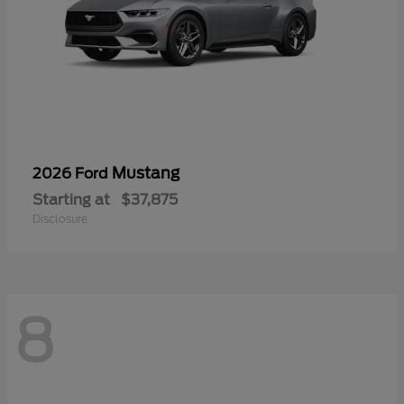
Mustang
2026 Ford
Starting at
$37,875
Disclosure
8