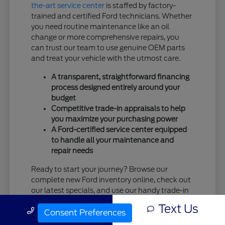
the-art service center
is staffed by factory-
trained and certified Ford technicians. Whether
you need routine maintenance like an oil
change or more comprehensive repairs, you
can trust our team to use genuine OEM parts
and treat your vehicle with the utmost care.
A transparent, straightforward financing
process designed entirely around your
budget
Competitive trade-in appraisals to help
you maximize your purchasing power
A Ford-certified service center equipped
to handle all your maintenance and
repair needs
Ready to start your journey? Browse our
complete new Ford inventory online, check out
our latest specials, and use our handy trade-in
tool. When you're ready, the team at Tim
Text Us
Call Us
Moran Ford is standing by and eager to
Consent Preferences
welcome you!