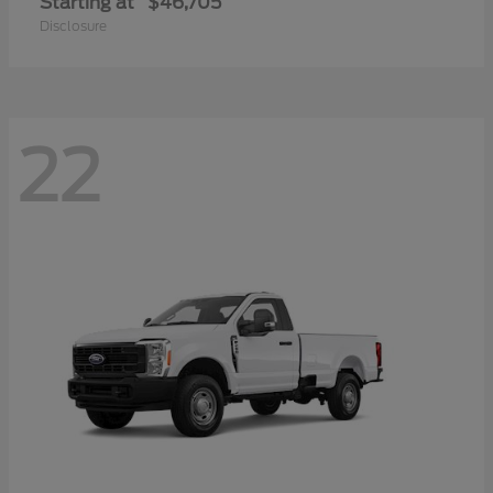
Starting at
$46,705
Disclosure
22