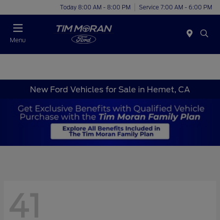
Today 8:00 AM - 8:00 PM
Service 7:00 AM - 6:00 PM
Menu
New Ford Vehicles for Sale in Hemet, CA
41