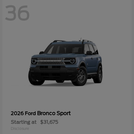
36
Bronco Sport
2026 Ford
Starting at
$31,675
Disclosure