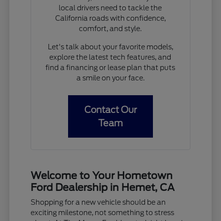
local drivers need to tackle the
California roads with confidence,
comfort, and style.
Let's talk about your favorite models,
explore the latest tech features, and
find a financing or lease plan that puts
a smile on your face.
Contact Our
Team
Welcome to Your Hometown
Ford Dealership in Hemet, CA
Shopping for a new vehicle should be an
exciting milestone, not something to stress