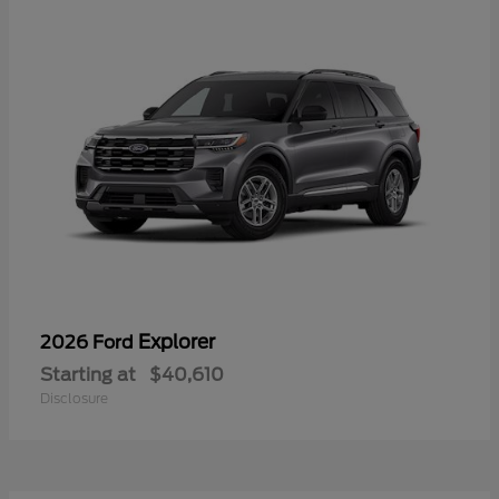
Explorer
2026 Ford
Starting at
$40,610
Disclosure