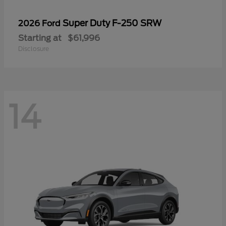
Super Duty F-250 SRW
2026 Ford
Starting at
$61,996
Disclosure
14