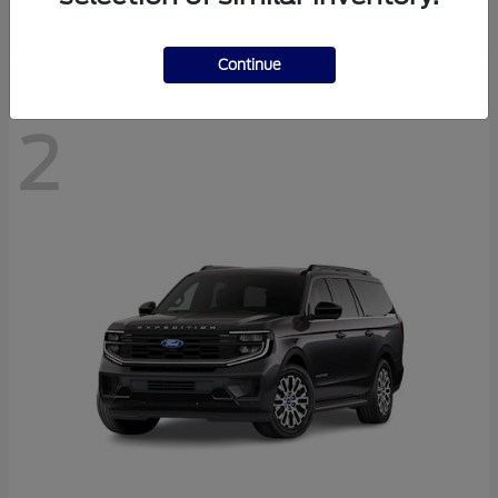
Disclosure
Continue
2