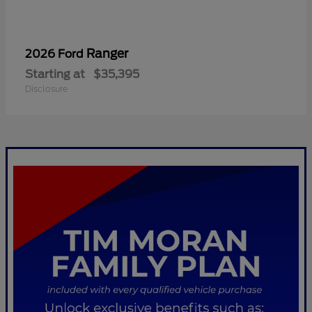
Ranger
2026 Ford
Starting at
$35,395
Disclosure