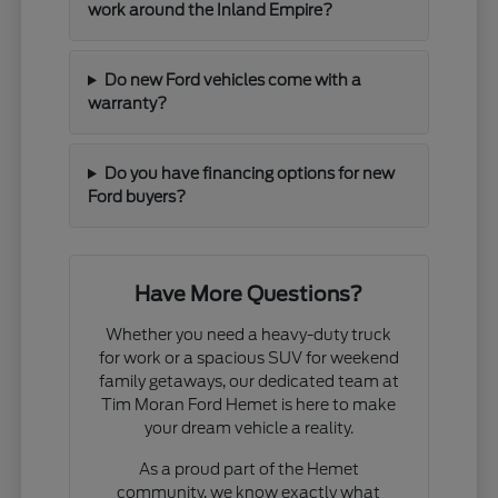
work around the Inland Empire?
Do new Ford vehicles come with a
warranty?
Do you have financing options for new
Ford buyers?
Have More Questions?
Whether you need a heavy-duty truck
for work or a spacious SUV for weekend
family getaways, our dedicated team at
Tim Moran Ford Hemet is here to make
your dream vehicle a reality.
As a proud part of the Hemet
community, we know exactly what