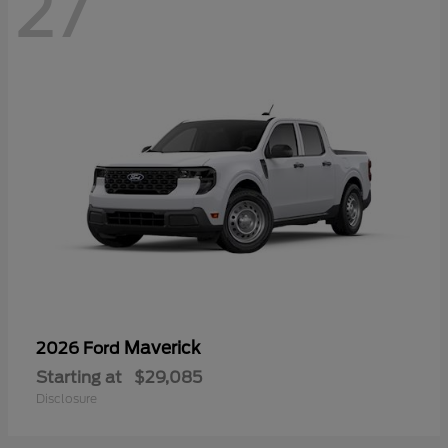
27
Maverick
2026 Ford
Starting at
$29,085
Disclosure