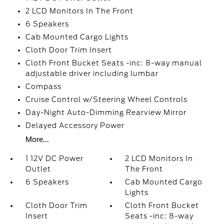
2 LCD Monitors In The Front
6 Speakers
Cab Mounted Cargo Lights
Cloth Door Trim Insert
Cloth Front Bucket Seats -inc: 8-way manual
adjustable driver including lumbar
Compass
Cruise Control w/Steering Wheel Controls
Day-Night Auto-Dimming Rearview Mirror
Delayed Accessory Power
More...
1 12V DC Power
2 LCD Monitors In
Outlet
The Front
6 Speakers
Cab Mounted Cargo
Lights
Cloth Door Trim
Cloth Front Bucket
Insert
Seats -inc: 8-way