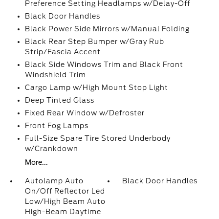
Preference Setting Headlamps w/Delay-Off
Black Door Handles
Black Power Side Mirrors w/Manual Folding
Black Rear Step Bumper w/Gray Rub
Strip/Fascia Accent
Black Side Windows Trim and Black Front
Windshield Trim
Cargo Lamp w/High Mount Stop Light
Deep Tinted Glass
Fixed Rear Window w/Defroster
Front Fog Lamps
Full-Size Spare Tire Stored Underbody
w/Crankdown
More...
Autolamp Auto
Black Door Handles
On/Off Reflector Led
Low/High Beam Auto
High-Beam Daytime