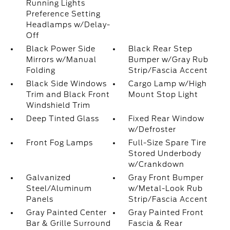
Running Lights
Preference Setting
Headlamps w/Delay-
Off
Black Power Side
Black Rear Step
Mirrors w/Manual
Bumper w/Gray Rub
Folding
Strip/Fascia Accent
Black Side Windows
Cargo Lamp w/High
Trim and Black Front
Mount Stop Light
Windshield Trim
Deep Tinted Glass
Fixed Rear Window
w/Defroster
Front Fog Lamps
Full-Size Spare Tire
Stored Underbody
w/Crankdown
Galvanized
Gray Front Bumper
Steel/Aluminum
w/Metal-Look Rub
Panels
Strip/Fascia Accent
Gray Painted Center
Gray Painted Front
Bar & Grille Surround
Fascia & Rear