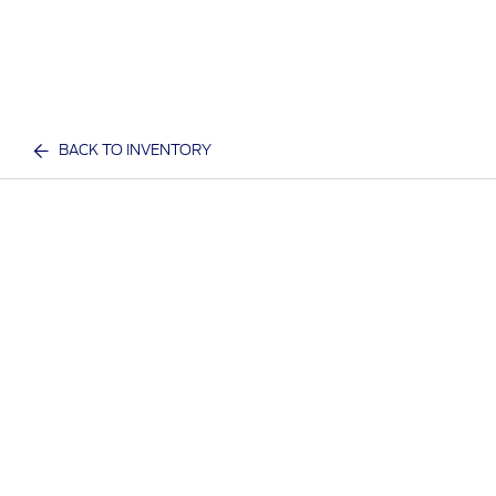
BACK TO INVENTORY