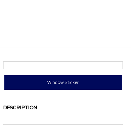
Window Sticker
DESCRIPTION