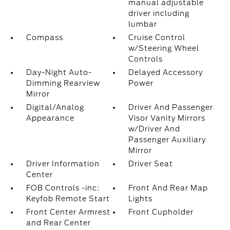
manual adjustable
driver including
lumbar
Compass
Cruise Control
w/Steering Wheel
Controls
Day-Night Auto-
Delayed Accessory
Dimming Rearview
Power
Mirror
Digital/Analog
Driver And Passenger
Appearance
Visor Vanity Mirrors
w/Driver And
Passenger Auxiliary
Mirror
Driver Information
Driver Seat
Center
FOB Controls -inc:
Front And Rear Map
Keyfob Remote Start
Lights
Front Center Armrest
Front Cupholder
and Rear Center