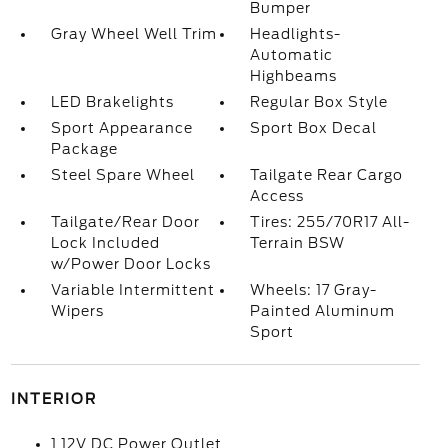
Bumper
Gray Wheel Well Trim
Headlights-
Automatic
Highbeams
LED Brakelights
Regular Box Style
Sport Appearance
Sport Box Decal
Package
Steel Spare Wheel
Tailgate Rear Cargo
Access
Tailgate/Rear Door
Tires: 255/70R17 All-
Lock Included
Terrain BSW
w/Power Door Locks
Variable Intermittent
Wheels: 17 Gray-
Wipers
Painted Aluminum
Sport
INTERIOR
1 12V DC Power Outlet