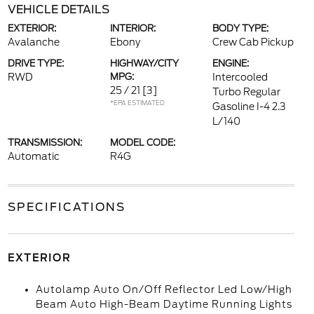
VEHICLE DETAILS
EXTERIOR:
INTERIOR:
BODY TYPE:
Avalanche
Ebony
Crew Cab Pickup
DRIVE TYPE:
HIGHWAY/CITY
ENGINE:
RWD
MPG:
Intercooled
25 / 21
[3]
Turbo Regular
*EPA ESTIMATED
Gasoline I-4 2.3
L/140
TRANSMISSION:
MODEL CODE:
Automatic
R4G
SPECIFICATIONS
EXTERIOR
Autolamp Auto On/Off Reflector Led Low/High
Beam Auto High-Beam Daytime Running Lights