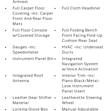
Armrest
Full Carpet Floor
Full Cloth Headliner
Covering -inc: Carpet
Front And Rear Floor
Mats
Full Floor Console
Full Folding Bench
w/Covered Storage
Front Facing Fold-Up
Cushion Rear Seat
Gauges -inc:
HVAC -inc: Underseat
Speedometer
Ducts
Instrument Panel Bin
Integrated
Navigation System
w/Voice Activation
Integrated Roof
Interior Trim -inc:
Antenna
Piano Black/Metal-
Look Instrument
Panel Insert
Leather Gear Shifter
Leatherette Steering
Material
Wheel
Locking Glove Box
Manual Adjustable