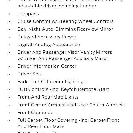
adjustable driver including lumbar
Compass
Cruise Control w/Steering Wheel Controls
Day-Night Auto-Dimming Rearview Mirror
Delayed Accessory Power
Digital/Analog Appearance
Driver And Passenger Visor Vanity Mirrors
w/Driver And Passenger Auxiliary Mirror
Driver Information Center
Driver Seat
Fade-To-Off Interior Lighting
FOB Controls -inc: Keyfob Remote Start
Front And Rear Map Lights
Front Center Armrest and Rear Center Armrest
Front Cupholder
Full Carpet Floor Covering -inc: Carpet Front
And Rear Floor Mats