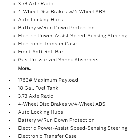
3.73 Axle Ratio
4-Wheel Disc Brakes w/4-Wheel ABS
Auto Locking Hubs
Battery w/Run Down Protection
Electric Power-Assist Speed-Sensing Steering
Electronic Transfer Case
Front Anti-Roll Bar
Gas-Pressurized Shock Absorbers
More...
1763# Maximum Payload
18 Gal. Fuel Tank
3.73 Axle Ratio
4-Wheel Disc Brakes w/4-Wheel ABS
Auto Locking Hubs
Battery w/Run Down Protection
Electric Power-Assist Speed-Sensing Steering
Electronic Transfer Case