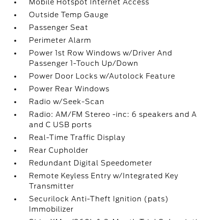
Mobile Hotspot Internet Access
Outside Temp Gauge
Passenger Seat
Perimeter Alarm
Power 1st Row Windows w/Driver And
Passenger 1-Touch Up/Down
Power Door Locks w/Autolock Feature
Power Rear Windows
Radio w/Seek-Scan
Radio: AM/FM Stereo -inc: 6 speakers and A
and C USB ports
Real-Time Traffic Display
Rear Cupholder
Redundant Digital Speedometer
Remote Keyless Entry w/Integrated Key
Transmitter
Securilock Anti-Theft Ignition (pats)
Immobilizer