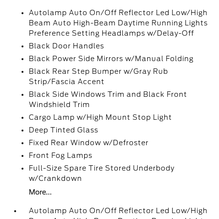
Autolamp Auto On/Off Reflector Led Low/High
Beam Auto High-Beam Daytime Running Lights
Preference Setting Headlamps w/Delay-Off
Black Door Handles
Black Power Side Mirrors w/Manual Folding
Black Rear Step Bumper w/Gray Rub
Strip/Fascia Accent
Black Side Windows Trim and Black Front
Windshield Trim
Cargo Lamp w/High Mount Stop Light
Deep Tinted Glass
Fixed Rear Window w/Defroster
Front Fog Lamps
Full-Size Spare Tire Stored Underbody
w/Crankdown
More...
Autolamp Auto On/Off Reflector Led Low/High