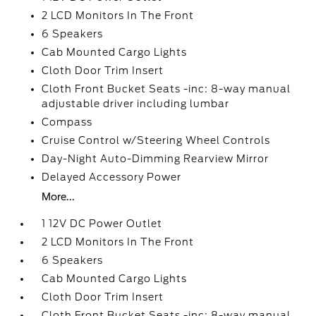
2 LCD Monitors In The Front
6 Speakers
Cab Mounted Cargo Lights
Cloth Door Trim Insert
Cloth Front Bucket Seats -inc: 8-way manual
adjustable driver including lumbar
Compass
Cruise Control w/Steering Wheel Controls
Day-Night Auto-Dimming Rearview Mirror
Delayed Accessory Power
More...
1 12V DC Power Outlet
2 LCD Monitors In The Front
6 Speakers
Cab Mounted Cargo Lights
Cloth Door Trim Insert
Cloth Front Bucket Seats -inc: 8-way manual