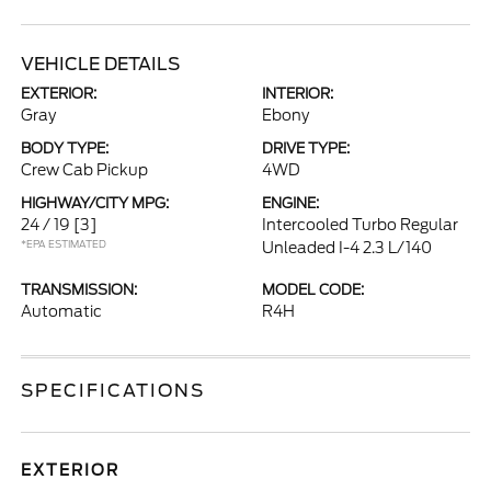
VEHICLE DETAILS
EXTERIOR:
INTERIOR:
Gray
Ebony
BODY TYPE:
DRIVE TYPE:
Crew Cab Pickup
4WD
HIGHWAY/CITY MPG:
ENGINE:
24 / 19
[3]
Intercooled Turbo Regular
*EPA ESTIMATED
Unleaded I-4 2.3 L/140
TRANSMISSION:
MODEL CODE:
Automatic
R4H
SPECIFICATIONS
EXTERIOR