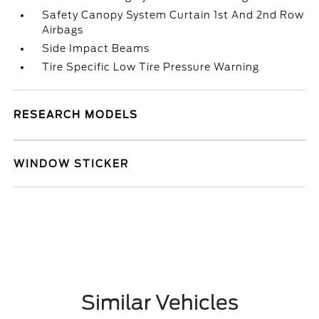
Safety Canopy System Curtain 1st And 2nd Row
Airbags
Side Impact Beams
Tire Specific Low Tire Pressure Warning
RESEARCH MODELS
WINDOW STICKER
Similar Vehicles