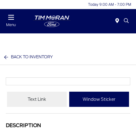
Today 9:00 AM - 7:00 PM
Menu
BACK TO INVENTORY
Text Link
Window Sticker
DESCRIPTION