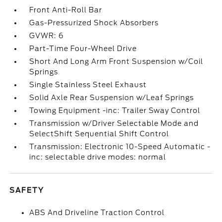
Front Anti-Roll Bar
Gas-Pressurized Shock Absorbers
GVWR: 6
Part-Time Four-Wheel Drive
Short And Long Arm Front Suspension w/Coil
Springs
Single Stainless Steel Exhaust
Solid Axle Rear Suspension w/Leaf Springs
Towing Equipment -inc: Trailer Sway Control
Transmission w/Driver Selectable Mode and
SelectShift Sequential Shift Control
Transmission: Electronic 10-Speed Automatic -
inc: selectable drive modes: normal
SAFETY
ABS And Driveline Traction Control