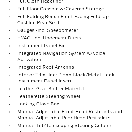
Full Cloth Headliner
Full Floor Console w/Covered Storage
Full Folding Bench Front Facing Fold-Up
Cushion Rear Seat
Gauges -inc: Speedometer
HVAC -inc: Underseat Ducts
Instrument Panel Bin
Integrated Navigation System w/Voice
Activation
Integrated Roof Antenna
Interior Trim -inc: Piano Black/Metal-Look
Instrument Panel Insert
Leather Gear Shifter Material
Leatherette Steering Wheel
Locking Glove Box
Manual Adjustable Front Head Restraints and
Manual Adjustable Rear Head Restraints
Manual Tilt/Telescoping Steering Column