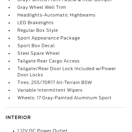
Gray Wheel Well Trim
Headlights-Automatic Highbeams
LED Brakelights
Regular Box Style
Sport Appearance Package
Sport Box Decal
Steel Spare Wheel
Tailgate Rear Cargo Access
Tailgate/Rear Door Lock Included w/Power
Door Locks
Tires: 255/70R17 All-Terrain BSW
Variable Intermittent Wipers
Wheels: 17 Gray-Painted Aluminum Sport
INTERIOR
1 12V DC Power Outlet