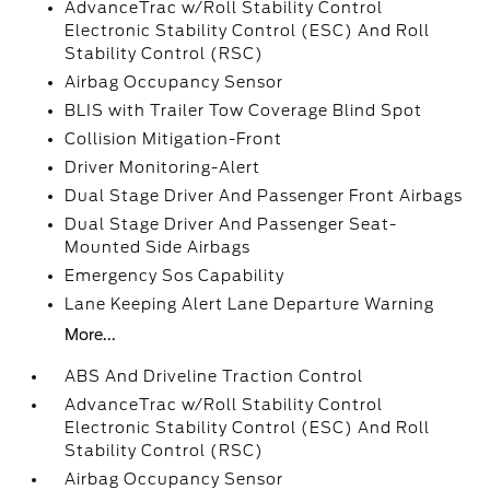
AdvanceTrac w/Roll Stability Control
Electronic Stability Control (ESC) And Roll
Stability Control (RSC)
Airbag Occupancy Sensor
BLIS with Trailer Tow Coverage Blind Spot
Collision Mitigation-Front
Driver Monitoring-Alert
Dual Stage Driver And Passenger Front Airbags
Dual Stage Driver And Passenger Seat-
Mounted Side Airbags
Emergency Sos Capability
Lane Keeping Alert Lane Departure Warning
More...
ABS And Driveline Traction Control
AdvanceTrac w/Roll Stability Control
Electronic Stability Control (ESC) And Roll
Stability Control (RSC)
Airbag Occupancy Sensor