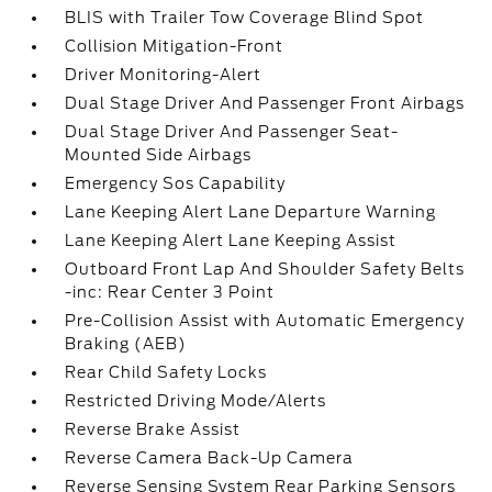
BLIS with Trailer Tow Coverage Blind Spot
Collision Mitigation-Front
Driver Monitoring-Alert
Dual Stage Driver And Passenger Front Airbags
Dual Stage Driver And Passenger Seat-
Mounted Side Airbags
Emergency Sos Capability
Lane Keeping Alert Lane Departure Warning
Lane Keeping Alert Lane Keeping Assist
Outboard Front Lap And Shoulder Safety Belts
-inc: Rear Center 3 Point
Pre-Collision Assist with Automatic Emergency
Braking (AEB)
Rear Child Safety Locks
Restricted Driving Mode/Alerts
Reverse Brake Assist
Reverse Camera Back-Up Camera
Reverse Sensing System Rear Parking Sensors