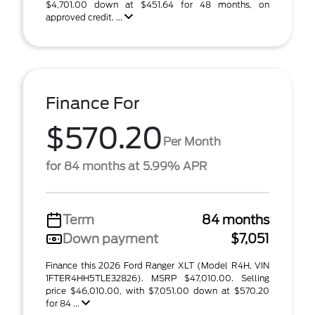
$4,701.00 down at $451.64 for 48 months, on
approved credit. ...
Finance For
$570.20
Per Month
for 84 months at 5.99% APR
Term
84 months
Down payment
$7,051
Finance this 2026 Ford Ranger XLT (Model R4H, VIN
1FTER4HH5TLE32826). MSRP $47,010.00. Selling
price $46,010.00, with $7,051.00 down at $570.20
for 84 ...