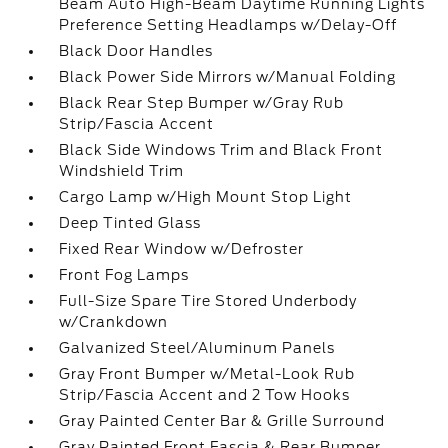
Beam Auto High-Beam Daytime Running Lights
Preference Setting Headlamps w/Delay-Off
Black Door Handles
Black Power Side Mirrors w/Manual Folding
Black Rear Step Bumper w/Gray Rub
Strip/Fascia Accent
Black Side Windows Trim and Black Front
Windshield Trim
Cargo Lamp w/High Mount Stop Light
Deep Tinted Glass
Fixed Rear Window w/Defroster
Front Fog Lamps
Full-Size Spare Tire Stored Underbody
w/Crankdown
Galvanized Steel/Aluminum Panels
Gray Front Bumper w/Metal-Look Rub
Strip/Fascia Accent and 2 Tow Hooks
Gray Painted Center Bar & Grille Surround
Gray Painted Front Fascia & Rear Bumper