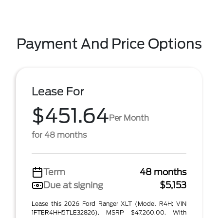
Payment And Price Options
Lease For
$451.64
Per Month
for 48 months
Term
48 months
Due at signing
$5,153
Lease this 2026 Ford Ranger XLT (Model R4H; VIN
1FTER4HH5TLE32826). MSRP $47,260.00. With