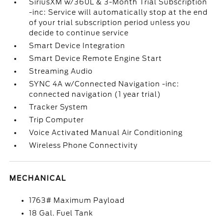
SiriusXM w/360L & 3-Month Trial Subscription
-inc: Service will automatically stop at the end
of your trial subscription period unless you
decide to continue service
Smart Device Integration
Smart Device Remote Engine Start
Streaming Audio
SYNC 4A w/Connected Navigation -inc:
connected navigation (1 year trial)
Tracker System
Trip Computer
Voice Activated Manual Air Conditioning
Wireless Phone Connectivity
MECHANICAL
1763# Maximum Payload
18 Gal. Fuel Tank