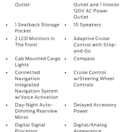
Outlet
Outlet and 1 Interior
120V AC Power
Outlet
1 Seatback Storage
10 Speakers
Pocket
2 LCD Monitors In
Adaptive Cruise
The Front
Control with Stop-
and-Go
Cab Mounted Cargo
Compass
Lights
Connected
Cruise Control
Navigation
w/Steering Wheel
Integrated
Controls
Navigation System
w/Voice Activation
Day-Night Auto-
Delayed Accessory
Dimming Rearview
Power
Mirror
Digital Signal
Digital/Analog
Processor
Appearance