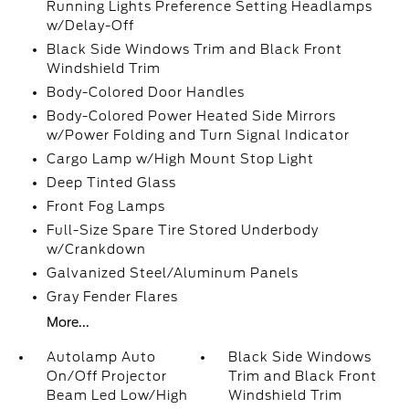
Running Lights Preference Setting Headlamps
w/Delay-Off
Black Side Windows Trim and Black Front
Windshield Trim
Body-Colored Door Handles
Body-Colored Power Heated Side Mirrors
w/Power Folding and Turn Signal Indicator
Cargo Lamp w/High Mount Stop Light
Deep Tinted Glass
Front Fog Lamps
Full-Size Spare Tire Stored Underbody
w/Crankdown
Galvanized Steel/Aluminum Panels
Gray Fender Flares
More...
Autolamp Auto
Black Side Windows
On/Off Projector
Trim and Black Front
Beam Led Low/High
Windshield Trim