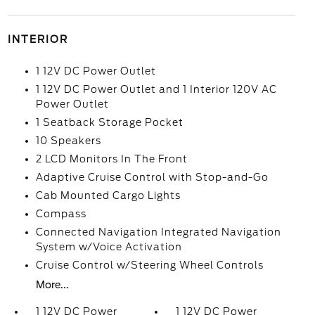
INTERIOR
1 12V DC Power Outlet
1 12V DC Power Outlet and 1 Interior 120V AC
Power Outlet
1 Seatback Storage Pocket
10 Speakers
2 LCD Monitors In The Front
Adaptive Cruise Control with Stop-and-Go
Cab Mounted Cargo Lights
Compass
Connected Navigation Integrated Navigation
System w/Voice Activation
Cruise Control w/Steering Wheel Controls
More...
1 12V DC Power
1 12V DC Power