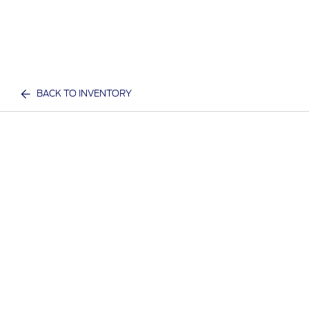
BACK TO INVENTORY