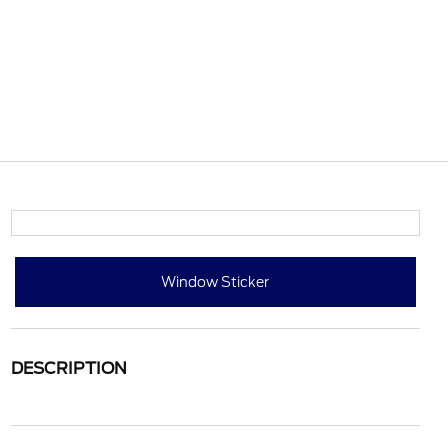
Window Sticker
DESCRIPTION