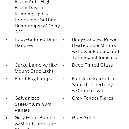
Beam Auto High-
Beam Daytime
Running Lights
Preference Setting
Headlamps w/Delay-
Off
Body-Colored Door
Body-Colored Power
Handles
Heated Side Mirrors
w/Power Folding and
Turn Signal Indicator
Cargo Lamp w/High
Deep Tinted Glass
Mount Stop Light
Front Fog Lamps
Full-Size Spare Tire
Stored Underbody
w/Crankdown
Galvanized
Gray Fender Flares
Steel/Aluminum
Panels
Gray Front Bumper
Gray Grille
w/Metal-Look Rub