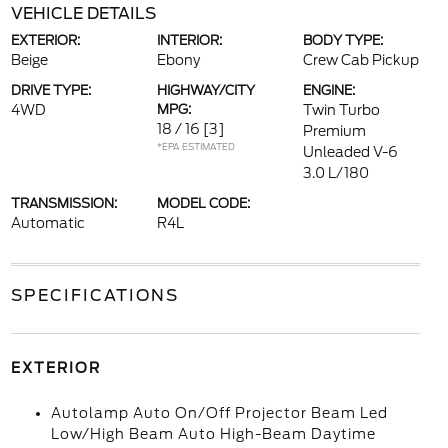
VEHICLE DETAILS
EXTERIOR:
INTERIOR:
BODY TYPE:
Beige
Ebony
Crew Cab Pickup
DRIVE TYPE:
HIGHWAY/CITY
ENGINE:
4WD
MPG:
Twin Turbo
18 / 16
[3]
Premium
*EPA ESTIMATED
Unleaded V-6
3.0 L/180
TRANSMISSION:
MODEL CODE:
Automatic
R4L
SPECIFICATIONS
EXTERIOR
Autolamp Auto On/Off Projector Beam Led
Low/High Beam Auto High-Beam Daytime