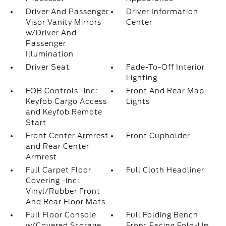
Driver And Passenger
Driver Information
Visor Vanity Mirrors
Center
w/Driver And
Passenger
Illumination
Driver Seat
Fade-To-Off Interior
Lighting
FOB Controls -inc:
Front And Rear Map
Keyfob Cargo Access
Lights
and Keyfob Remote
Start
Front Center Armrest
Front Cupholder
and Rear Center
Armrest
Full Carpet Floor
Full Cloth Headliner
Covering -inc:
Vinyl/Rubber Front
And Rear Floor Mats
Full Floor Console
Full Folding Bench
w/Covered Storage
Front Facing Fold-Up