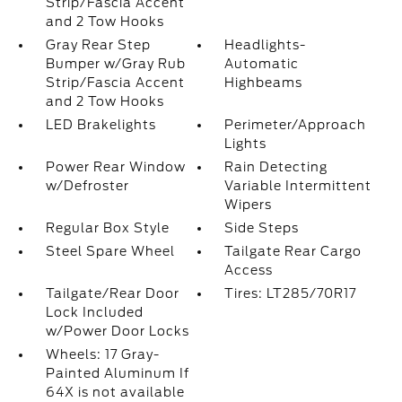
Strip/Fascia Accent
and 2 Tow Hooks
Gray Rear Step
Headlights-
Bumper w/Gray Rub
Automatic
Strip/Fascia Accent
Highbeams
and 2 Tow Hooks
LED Brakelights
Perimeter/Approach
Lights
Power Rear Window
Rain Detecting
w/Defroster
Variable Intermittent
Wipers
Regular Box Style
Side Steps
Steel Spare Wheel
Tailgate Rear Cargo
Access
Tailgate/Rear Door
Tires: LT285/70R17
Lock Included
w/Power Door Locks
Wheels: 17 Gray-
Painted Aluminum If
64X is not available