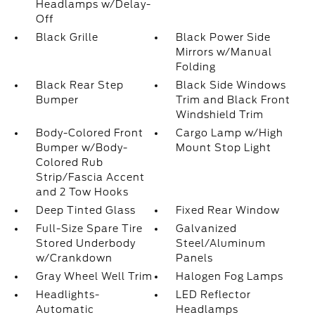
Headlamps w/Delay-
Off
Black Grille
Black Power Side
Mirrors w/Manual
Folding
Black Rear Step
Black Side Windows
Bumper
Trim and Black Front
Windshield Trim
Body-Colored Front
Cargo Lamp w/High
Bumper w/Body-
Mount Stop Light
Colored Rub
Strip/Fascia Accent
and 2 Tow Hooks
Deep Tinted Glass
Fixed Rear Window
Full-Size Spare Tire
Galvanized
Stored Underbody
Steel/Aluminum
w/Crankdown
Panels
Gray Wheel Well Trim
Halogen Fog Lamps
Headlights-
LED Reflector
Automatic
Headlamps