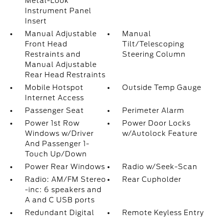
Metal-Look
Instrument Panel
Insert
Manual Adjustable
Manual
Front Head
Tilt/Telescoping
Restraints and
Steering Column
Manual Adjustable
Rear Head Restraints
Mobile Hotspot
Outside Temp Gauge
Internet Access
Passenger Seat
Perimeter Alarm
Power 1st Row
Power Door Locks
Windows w/Driver
w/Autolock Feature
And Passenger 1-
Touch Up/Down
Power Rear Windows
Radio w/Seek-Scan
Radio: AM/FM Stereo
Rear Cupholder
-inc: 6 speakers and
A and C USB ports
Redundant Digital
Remote Keyless Entry