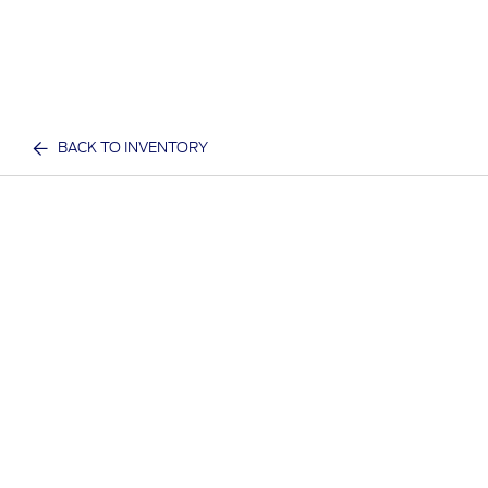
BACK TO INVENTORY