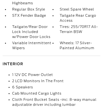
Highbeams
Regular Box Style
Steel Spare Wheel
STX Fender Badge
Tailgate Rear Cargo
Access
Tailgate/Rear Door
Tires: 255/70R17 All-
Lock Included
Terrain BSW
w/Power Door Locks
Variable Intermittent
Wheels: 17 Silver-
Wipers
Painted Aluminum
INTERIOR
1 12V DC Power Outlet
2 LCD Monitors In The Front
6 Speakers
Cab Mounted Cargo Lights
Cloth Front Bucket Seats -inc: 8-way manual
adjustable driver including lumbar