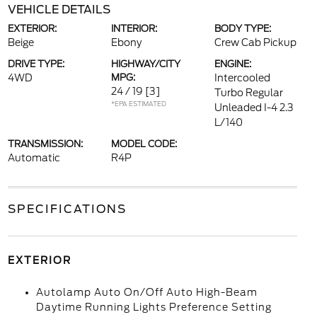
VEHICLE DETAILS
EXTERIOR:
INTERIOR:
BODY TYPE:
Beige
Ebony
Crew Cab Pickup
DRIVE TYPE:
HIGHWAY/CITY
ENGINE:
4WD
MPG:
Intercooled
24 / 19
[3]
Turbo Regular
*EPA ESTIMATED
Unleaded I-4 2.3
L/140
TRANSMISSION:
MODEL CODE:
Automatic
R4P
SPECIFICATIONS
EXTERIOR
Autolamp Auto On/Off Auto High-Beam
Daytime Running Lights Preference Setting