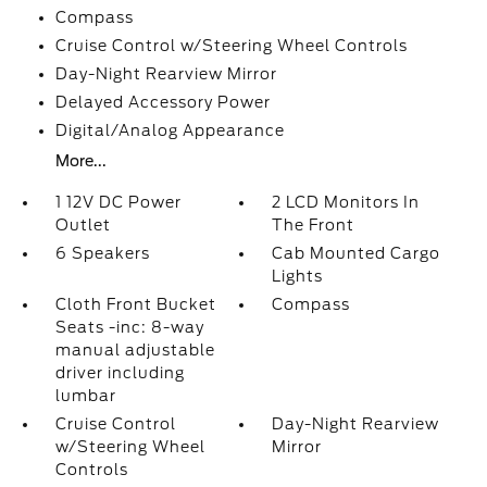
Compass
Cruise Control w/Steering Wheel Controls
Day-Night Rearview Mirror
Delayed Accessory Power
Digital/Analog Appearance
More...
1 12V DC Power
2 LCD Monitors In
Outlet
The Front
6 Speakers
Cab Mounted Cargo
Lights
Cloth Front Bucket
Compass
Seats -inc: 8-way
manual adjustable
driver including
lumbar
Cruise Control
Day-Night Rearview
w/Steering Wheel
Mirror
Controls