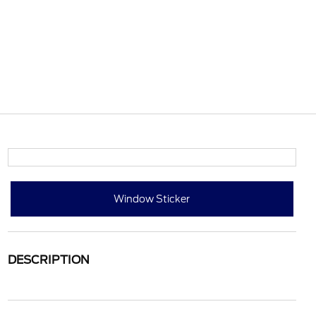
Window Sticker
DESCRIPTION