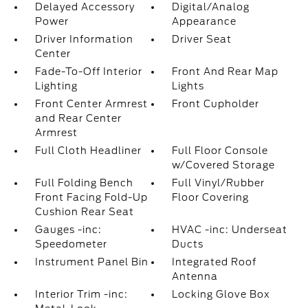
Delayed Accessory
Digital/Analog
Power
Appearance
Driver Information
Driver Seat
Center
Fade-To-Off Interior
Front And Rear Map
Lighting
Lights
Front Center Armrest
Front Cupholder
and Rear Center
Armrest
Full Cloth Headliner
Full Floor Console
w/Covered Storage
Full Folding Bench
Full Vinyl/Rubber
Front Facing Fold-Up
Floor Covering
Cushion Rear Seat
Gauges -inc:
HVAC -inc: Underseat
Speedometer
Ducts
Instrument Panel Bin
Integrated Roof
Antenna
Interior Trim -inc:
Locking Glove Box