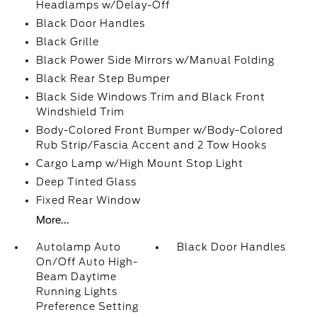
Headlamps w/Delay-Off
Black Door Handles
Black Grille
Black Power Side Mirrors w/Manual Folding
Black Rear Step Bumper
Black Side Windows Trim and Black Front
Windshield Trim
Body-Colored Front Bumper w/Body-Colored
Rub Strip/Fascia Accent and 2 Tow Hooks
Cargo Lamp w/High Mount Stop Light
Deep Tinted Glass
Fixed Rear Window
More...
Autolamp Auto
Black Door Handles
On/Off Auto High-
Beam Daytime
Running Lights
Preference Setting