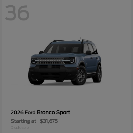
36
Bronco Sport
2026 Ford
Starting at
$31,675
Disclosure