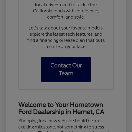
local drivers need to tackle the
California roads with confidence,
comfort, and style.
Let's talk about your favorite models,
explore the latest tech features, and
find a financing or lease plan that puts
a smile on your face.
Contact Our
Team
Welcome to Your Hometown
Ford Dealership in Hemet, CA
Shopping for a new vehicle should be an
exciting milestone, not something to stress