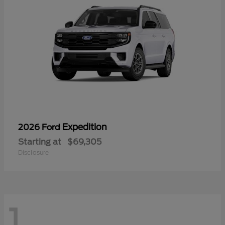
Expedition
2026 Ford
Starting at
$69,305
Disclosure
1