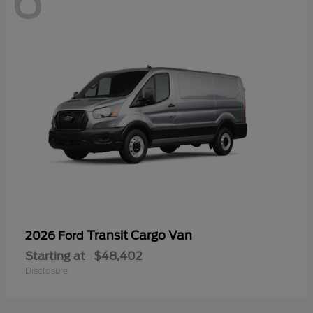
6
Transit Cargo Van
2026 Ford
Starting at
$48,402
Disclosure