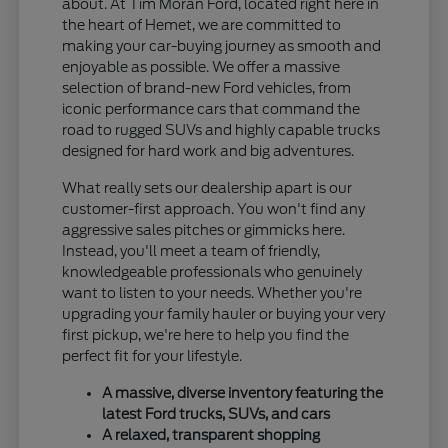
about. At Tim Moran Ford, located right here in
the heart of Hemet, we are committed to
making your car-buying journey as smooth and
enjoyable as possible. We offer a massive
selection of brand-new Ford vehicles, from
iconic performance cars that command the
road to rugged SUVs and highly capable trucks
designed for hard work and big adventures.
What really sets our dealership apart is our
customer-first approach. You won't find any
aggressive sales pitches or gimmicks here.
Instead, you'll meet a team of friendly,
knowledgeable professionals who genuinely
want to listen to your needs. Whether you're
upgrading your family hauler or buying your very
first pickup, we're here to help you find the
perfect fit for your lifestyle.
A massive, diverse inventory featuring the
latest Ford trucks, SUVs, and cars
A relaxed, transparent shopping