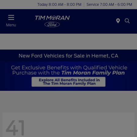
Today 8:00 AM - 8:00 PM
Service 7:00 AM - 6:00 PM
Menu
New Ford Vehicles for Sale in Hemet, CA
41