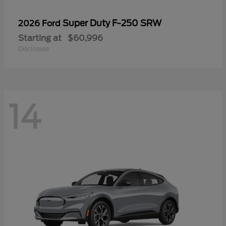
Super Duty F-250 SRW
2026 Ford
Starting at
$60,996
Disclosure
14