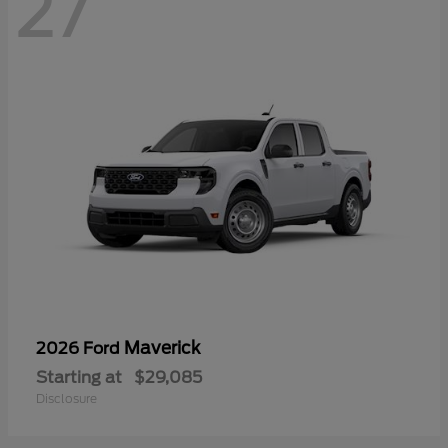
27
Maverick
2026 Ford
Starting at
$29,085
Disclosure