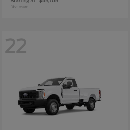
Starting at
$45,705
Disclosure
22