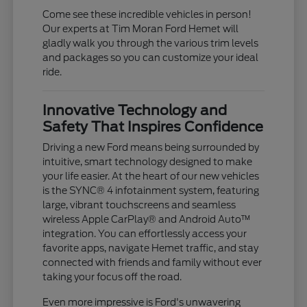
Come see these incredible vehicles in person!
Our experts at Tim Moran Ford Hemet will
gladly walk you through the various trim levels
and packages so you can customize your ideal
ride.
Innovative Technology and
Safety That Inspires Confidence
Driving a new Ford means being surrounded by
intuitive, smart technology designed to make
your life easier. At the heart of our new vehicles
is the SYNC® 4 infotainment system, featuring
large, vibrant touchscreens and seamless
wireless Apple CarPlay® and Android Auto™
integration. You can effortlessly access your
favorite apps, navigate Hemet traffic, and stay
connected with friends and family without ever
taking your focus off the road.
Even more impressive is Ford's unwavering