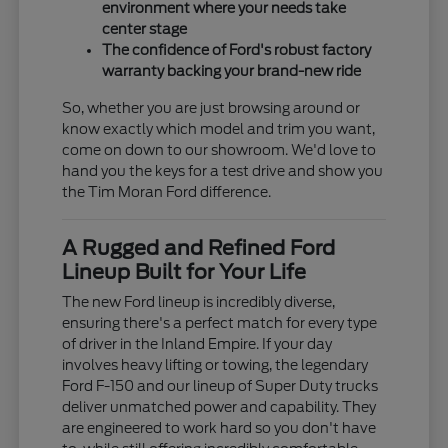
environment where your needs take
center stage
The confidence of Ford's robust factory
warranty backing your brand-new ride
So, whether you are just browsing around or
know exactly which model and trim you want,
come on down to our showroom. We'd love to
hand you the keys for a test drive and show you
the Tim Moran Ford difference.
A Rugged and Refined Ford
Lineup Built for Your Life
The new Ford lineup is incredibly diverse,
ensuring there's a perfect match for every type
of driver in the Inland Empire. If your day
involves heavy lifting or towing, the legendary
Ford F-150 and our lineup of Super Duty trucks
deliver unmatched power and capability. They
are engineered to work hard so you don't have