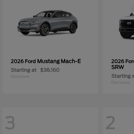
Mustang Mach-E
2026 Ford
2026 Fo
SRW
Starting at
$38,160
Starting 
Disclosure
Disclosure
3
2