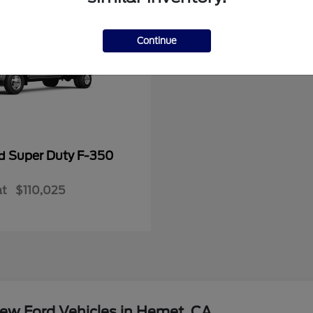
Continue
Super Duty F-350
rd
at
$110,025
ew Ford Vehicles in Hemet, CA