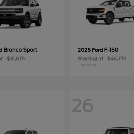
Bronco Sport
F-150
rd
2026 Ford
at
$31,675
Starting at
$44,775
Disclosure
26