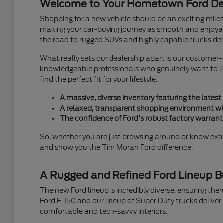
Welcome to Your Hometown Ford Dea
Shopping for a new vehicle should be an exciting mile
making your car-buying journey as smooth and enjoyab
the road to rugged SUVs and highly capable trucks des
What really sets our dealership apart is our customer-f
knowledgeable professionals who genuinely want to list
find the perfect fit for your lifestyle.
A massive, diverse inventory featuring the latest
A relaxed, transparent shopping environment wh
The confidence of Ford's robust factory warran
So, whether you are just browsing around or know exa
and show you the Tim Moran Ford difference.
A Rugged and Refined Ford Lineup Bui
The new Ford lineup is incredibly diverse, ensuring there
Ford F-150 and our lineup of Super Duty trucks deliver
comfortable and tech-savvy interiors.