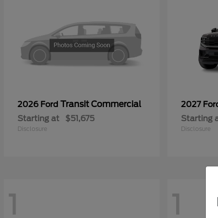
Transit Commercial
2026 Ford
2027 Fo
Starting at
$51,675
Starting 
Disclosure
Disclosure
1
1