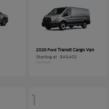
Transit Cargo Van
2026 Ford
Starting at
$49,402
Disclosure
1