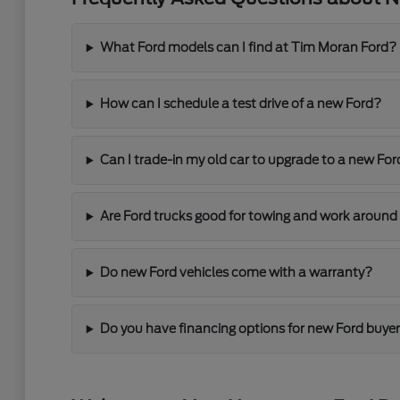
What Ford models can I find at Tim Moran Ford?
How can I schedule a test drive of a new Ford?
Can I trade-in my old car to upgrade to a new For
Are Ford trucks good for towing and work around
Do new Ford vehicles come with a warranty?
Do you have financing options for new Ford buye