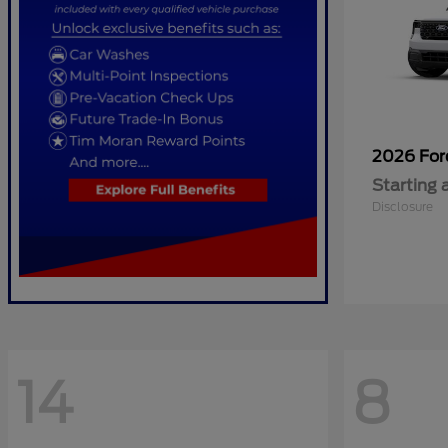
2026 Fo
Starting 
Disclosure
14
8