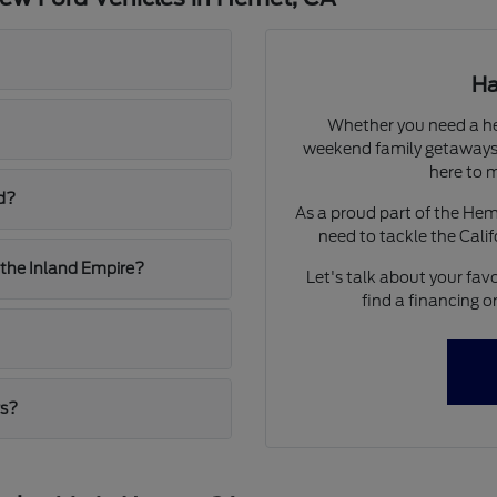
Ha
Whether you need a he
weekend family getaways,
here to m
d?
As a proud part of the He
need to tackle the Calif
 the Inland Empire?
Let's talk about your favo
find a financing o
rs?