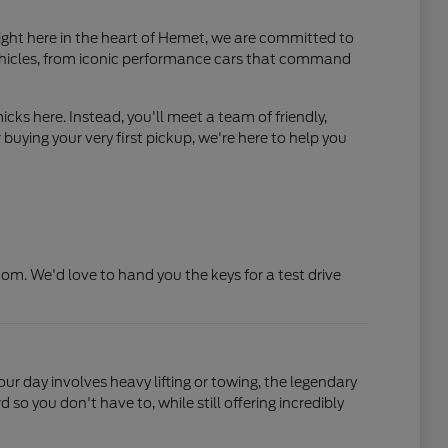
ight here in the heart of Hemet, we are committed to
ehicles, from iconic performance cars that command
cks here. Instead, you'll meet a team of friendly,
uying your very first pickup, we're here to help you
. We'd love to hand you the keys for a test drive
your day involves heavy lifting or towing, the legendary
o you don't have to, while still offering incredibly