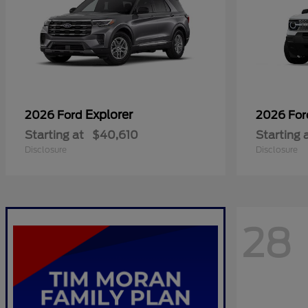
Explorer
2026 Ford
2026 Fo
Starting at
$40,610
Starting 
Disclosure
Disclosure
28