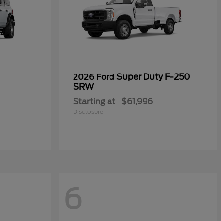
Super Duty F-250
2026 Ford
SRW
Starting at
$61,996
Disclosure
6