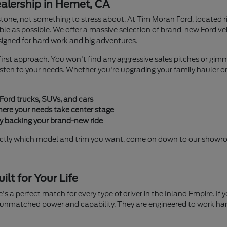
lership in Hemet, CA
stone, not something to stress about. At Tim Moran Ford, located r
le as possible. We offer a massive selection of brand-new Ford v
igned for hard work and big adventures.
irst approach. You won't find any aggressive sales pitches or gimmi
en to your needs. Whether you're upgrading your family hauler or b
 Ford trucks, SUVs, and cars
ere your needs take center stage
ty backing your brand-new ride
ctly which model and trim you want, come on down to our showroom
lt for Your Life
's a perfect match for every type of driver in the Inland Empire. If 
 unmatched power and capability. They are engineered to work hard s