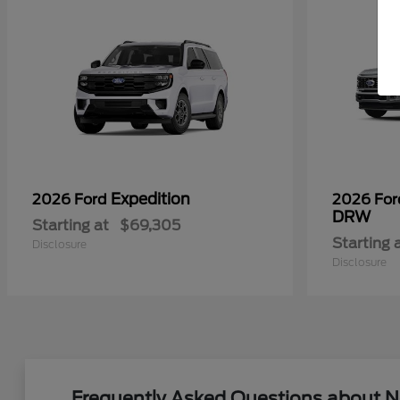
Expedition
2026 Ford
2026 Fo
DRW
Starting at
$69,305
Starting 
Disclosure
Disclosure
Frequently Asked Questions about N