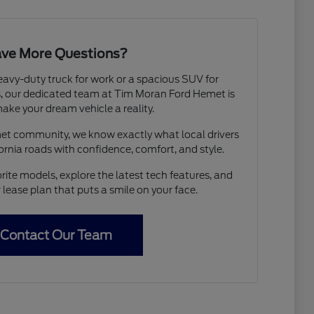
ve More Questions?
avy-duty truck for work or a spacious SUV for
 our dedicated team at Tim Moran Ford Hemet is
ake your dream vehicle a reality.
met community, we know exactly what local drivers
ornia roads with confidence, comfort, and style.
rite models, explore the latest tech features, and
r lease plan that puts a smile on your face.
Contact Our Team