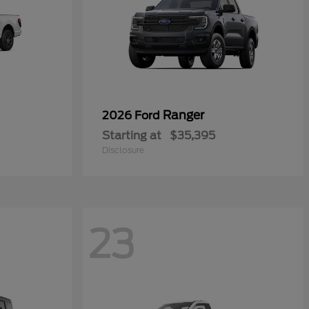
Ranger
2026 Ford
Starting at
$35,395
Disclosure
23