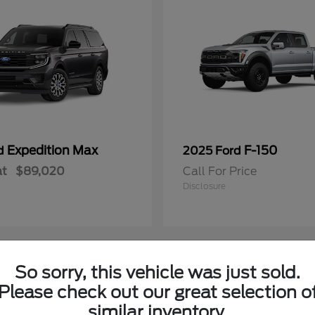
Expedition Max
F-150
rd
2025 Ford
at
$89,020
Call For Price
Disclosure
So sorry, this vehicle was just sold.
Please check out our great selection o
similar inventory.