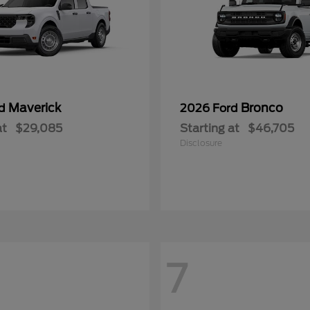
Maverick
Bronco
rd
2026 Ford
at
$29,085
Starting at
$46,705
Disclosure
7