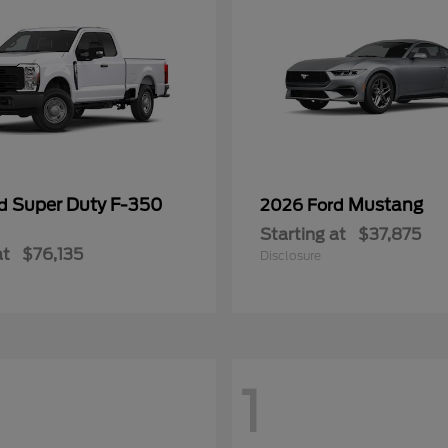
Super Duty F-350
Mustang
rd
2026 Ford
Starting at
$37,875
at
$76,135
Disclosure
1