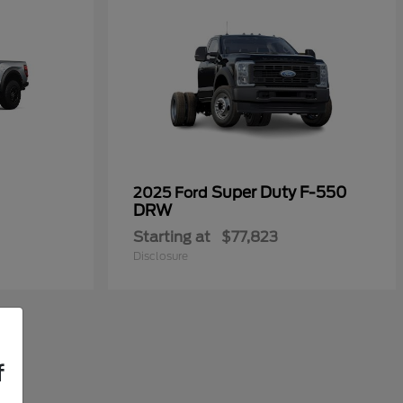
Super Duty F-550
2025 Ford
DRW
Starting at
$77,823
Disclosure
f