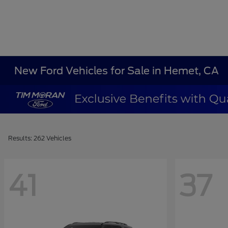
New Ford Vehicles for Sale in Hemet, CA
Results: 262 Vehicles
41
37