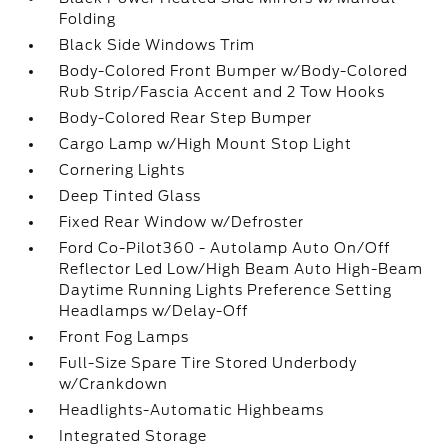
Folding
Black Side Windows Trim
Body-Colored Front Bumper w/Body-Colored
Rub Strip/Fascia Accent and 2 Tow Hooks
Body-Colored Rear Step Bumper
Cargo Lamp w/High Mount Stop Light
Cornering Lights
Deep Tinted Glass
Fixed Rear Window w/Defroster
Ford Co-Pilot360 - Autolamp Auto On/Off
Reflector Led Low/High Beam Auto High-Beam
Daytime Running Lights Preference Setting
Headlamps w/Delay-Off
Front Fog Lamps
Full-Size Spare Tire Stored Underbody
w/Crankdown
Headlights-Automatic Highbeams
Integrated Storage