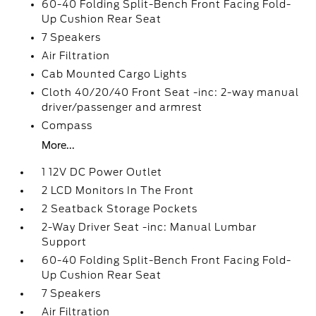
60-40 Folding Split-Bench Front Facing Fold-
Up Cushion Rear Seat
7 Speakers
Air Filtration
Cab Mounted Cargo Lights
Cloth 40/20/40 Front Seat -inc: 2-way manual
driver/passenger and armrest
Compass
More...
1 12V DC Power Outlet
2 LCD Monitors In The Front
2 Seatback Storage Pockets
2-Way Driver Seat -inc: Manual Lumbar
Support
60-40 Folding Split-Bench Front Facing Fold-
Up Cushion Rear Seat
7 Speakers
Air Filtration