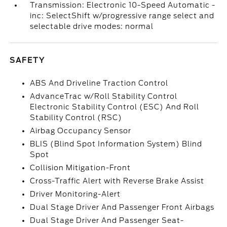
Transmission: Electronic 10-Speed Automatic -
inc: SelectShift w/progressive range select and
selectable drive modes: normal
SAFETY
ABS And Driveline Traction Control
AdvanceTrac w/Roll Stability Control
Electronic Stability Control (ESC) And Roll
Stability Control (RSC)
Airbag Occupancy Sensor
BLIS (Blind Spot Information System) Blind
Spot
Collision Mitigation-Front
Cross-Traffic Alert with Reverse Brake Assist
Driver Monitoring-Alert
Dual Stage Driver And Passenger Front Airbags
Dual Stage Driver And Passenger Seat-