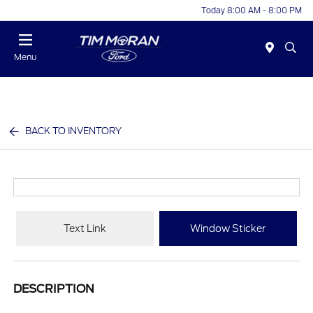
Today 8:00 AM - 8:00 PM
Menu
BACK TO INVENTORY
Text Link
Window Sticker
DESCRIPTION