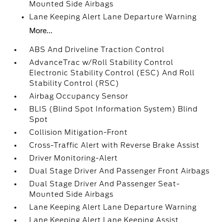
Mounted Side Airbags
Lane Keeping Alert Lane Departure Warning
More...
ABS And Driveline Traction Control
AdvanceTrac w/Roll Stability Control
Electronic Stability Control (ESC) And Roll
Stability Control (RSC)
Airbag Occupancy Sensor
BLIS (Blind Spot Information System) Blind
Spot
Collision Mitigation-Front
Cross-Traffic Alert with Reverse Brake Assist
Driver Monitoring-Alert
Dual Stage Driver And Passenger Front Airbags
Dual Stage Driver And Passenger Seat-
Mounted Side Airbags
Lane Keeping Alert Lane Departure Warning
Lane Keeping Alert Lane Keeping Assist