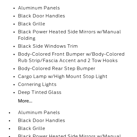
Aluminum Panels
Black Door Handles
Black Grille
Black Power Heated Side Mirrors w/Manual
Folding
Black Side Windows Trim
Body-Colored Front Bumper w/Body-Colored
Rub Strip/Fascia Accent and 2 Tow Hooks
Body-Colored Rear Step Bumper
Cargo Lamp w/High Mount Stop Light
Cornering Lights
Deep Tinted Glass
More...
Aluminum Panels
Black Door Handles
Black Grille
Black Power Heated Side Mirrors w/Manual