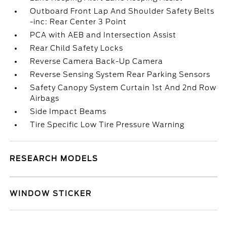
Outboard Front Lap And Shoulder Safety Belts
-inc: Rear Center 3 Point
PCA with AEB and Intersection Assist
Rear Child Safety Locks
Reverse Camera Back-Up Camera
Reverse Sensing System Rear Parking Sensors
Safety Canopy System Curtain 1st And 2nd Row
Airbags
Side Impact Beams
Tire Specific Low Tire Pressure Warning
RESEARCH MODELS
WINDOW STICKER