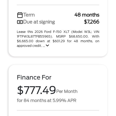
Term
48 months
Due at signing
$7,266
Lease this 2026 Ford F-150 XLT (Model W3L; VIN
1FTFW3L87TFB55965). MSRP $68,650.00. With
$6,665.00 down at $601.29 for 48 months, on
approved credit. ...
Finance For
$777.49
Per Month
for 84 months at 5.99% APR