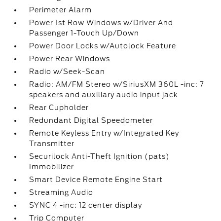
Perimeter Alarm
Power 1st Row Windows w/Driver And
Passenger 1-Touch Up/Down
Power Door Locks w/Autolock Feature
Power Rear Windows
Radio w/Seek-Scan
Radio: AM/FM Stereo w/SiriusXM 360L -inc: 7
speakers and auxiliary audio input jack
Rear Cupholder
Redundant Digital Speedometer
Remote Keyless Entry w/Integrated Key
Transmitter
Securilock Anti-Theft Ignition (pats)
Immobilizer
Smart Device Remote Engine Start
Streaming Audio
SYNC 4 -inc: 12 center display
Trip Computer