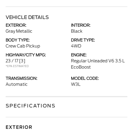
VEHICLE DETAILS
EXTERIOR:
INTERIOR:
Gray Metallic
Black
BODY TYPE:
DRIVE TYPE:
Crew Cab Pickup
4WD
HIGHWAY/CITY MPG:
ENGINE:
23 / 17
[3]
Regular Unleaded V6 3.5 L
*EPA ESTIMATED
EcoBoost
TRANSMISSION:
MODEL CODE:
Automatic
W3L
SPECIFICATIONS
EXTERIOR