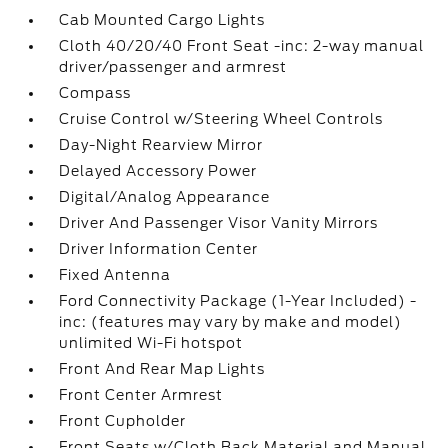
Cab Mounted Cargo Lights
Cloth 40/20/40 Front Seat -inc: 2-way manual
driver/passenger and armrest
Compass
Cruise Control w/Steering Wheel Controls
Day-Night Rearview Mirror
Delayed Accessory Power
Digital/Analog Appearance
Driver And Passenger Visor Vanity Mirrors
Driver Information Center
Fixed Antenna
Ford Connectivity Package (1-Year Included) -
inc: (features may vary by make and model)
unlimited Wi-Fi hotspot
Front And Rear Map Lights
Front Center Armrest
Front Cupholder
Front Seats w/Cloth Back Material and Manual