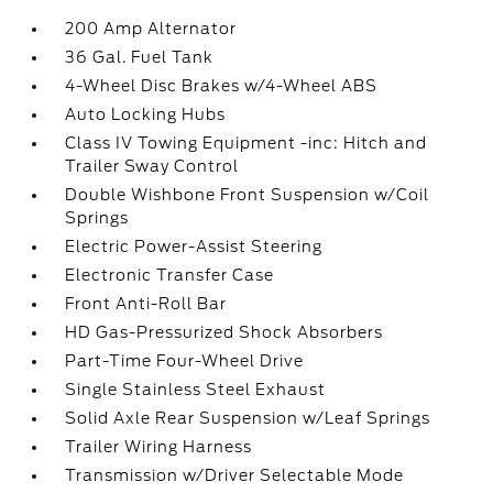
200 Amp Alternator
36 Gal. Fuel Tank
4-Wheel Disc Brakes w/4-Wheel ABS
Auto Locking Hubs
Class IV Towing Equipment -inc: Hitch and
Trailer Sway Control
Double Wishbone Front Suspension w/Coil
Springs
Electric Power-Assist Steering
Electronic Transfer Case
Front Anti-Roll Bar
HD Gas-Pressurized Shock Absorbers
Part-Time Four-Wheel Drive
Single Stainless Steel Exhaust
Solid Axle Rear Suspension w/Leaf Springs
Trailer Wiring Harness
Transmission w/Driver Selectable Mode