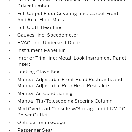
Driver Lumbar
Full Carpet Floor Covering -inc: Carpet Front
And Rear Floor Mats
Full Cloth Headliner
Gauges -inc: Speedometer
HVAC -inc: Underseat Ducts
Instrument Panel Bin
Interior Trim -inc: Metal-Look Instrument Panel
Insert
Locking Glove Box
Manual Adjustable Front Head Restraints and
Manual Adjustable Rear Head Restraints
Manual Air Conditioning
Manual Tilt/Telescoping Steering Column
Mini Overhead Console w/Storage and 1 12V DC
Power Outlet
Outside Temp Gauge
Passenger Seat