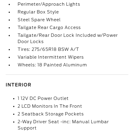
Perimeter/Approach Lights
Regular Box Style
Steel Spare Wheel
Tailgate Rear Cargo Access
Tailgate/Rear Door Lock Included w/Power
Door Locks
Tires: 275/65R18 BSW A/T
Variable Intermittent Wipers
Wheels: 18 Painted Aluminum
INTERIOR
1 12V DC Power Outlet
2 LCD Monitors In The Front
2 Seatback Storage Pockets
2-Way Driver Seat -inc: Manual Lumbar
Support