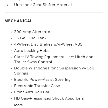
Urethane Gear Shifter Material
MECHANICAL
200 Amp Alternator
36 Gal. Fuel Tank
4-Wheel Disc Brakes w/4-Wheel ABS
Auto Locking Hubs
Class IV Towing Equipment -inc: Hitch and
Trailer Sway Control
Double Wishbone Front Suspension w/Coil
Springs
Electric Power-Assist Steering
Electronic Transfer Case
Front Anti-Roll Bar
HD Gas-Pressurized Shock Absorbers
More...