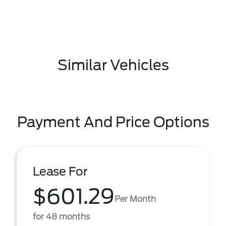
Similar Vehicles
Payment And Price Options
Lease For
$601.29
Per Month
for 48 months