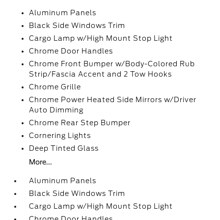
Aluminum Panels
Black Side Windows Trim
Cargo Lamp w/High Mount Stop Light
Chrome Door Handles
Chrome Front Bumper w/Body-Colored Rub
Strip/Fascia Accent and 2 Tow Hooks
Chrome Grille
Chrome Power Heated Side Mirrors w/Driver
Auto Dimming
Chrome Rear Step Bumper
Cornering Lights
Deep Tinted Glass
More...
Aluminum Panels
Black Side Windows Trim
Cargo Lamp w/High Mount Stop Light
Chrome Door Handles