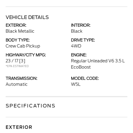
VEHICLE DETAILS
EXTERIOR:
INTERIOR:
Black Metallic
Black
BODY TYPE:
DRIVE TYPE:
Crew Cab Pickup
4WD
HIGHWAY/CITY MPG:
ENGINE:
23 / 17
[3]
Regular Unleaded V6 3.5 L
*EPA ESTIMATED
EcoBoost
TRANSMISSION:
MODEL CODE:
Automatic
W5L
SPECIFICATIONS
EXTERIOR