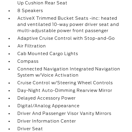
Up Cushion Rear Seat
8 Speakers
ActiveX Trimmed Bucket Seats -inc: heated
and ventilated 10-way power driver seat and
multi-adjustable power front passenger
Adaptive Cruise Control with Stop-and-Go
Air Filtration
Cab Mounted Cargo Lights
Compass
Connected Navigation Integrated Navigation
System w/Voice Activation
Cruise Control w/Steering Wheel Controls
Day-Night Auto-Dimming Rearview Mirror
Delayed Accessory Power
Digital/Analog Appearance
Driver And Passenger Visor Vanity Mirrors
Driver Information Center
Driver Seat