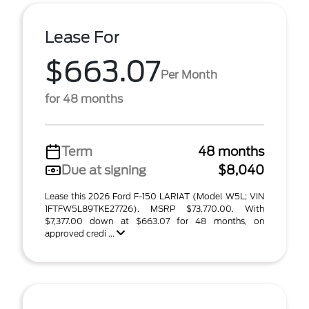
Lease For
$663.07
Per Month
for 48 months
Term
48 months
Due at signing
$8,040
Lease this 2026 Ford F-150 LARIAT (Model W5L; VIN
1FTFW5L89TKE27726). MSRP $73,770.00. With
$7,377.00 down at $663.07 for 48 months, on
approved credi ...