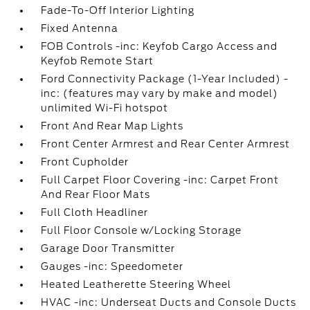
Fade-To-Off Interior Lighting
Fixed Antenna
FOB Controls -inc: Keyfob Cargo Access and
Keyfob Remote Start
Ford Connectivity Package (1-Year Included) -
inc: (features may vary by make and model)
unlimited Wi-Fi hotspot
Front And Rear Map Lights
Front Center Armrest and Rear Center Armrest
Front Cupholder
Full Carpet Floor Covering -inc: Carpet Front
And Rear Floor Mats
Full Cloth Headliner
Full Floor Console w/Locking Storage
Garage Door Transmitter
Gauges -inc: Speedometer
Heated Leatherette Steering Wheel
HVAC -inc: Underseat Ducts and Console Ducts