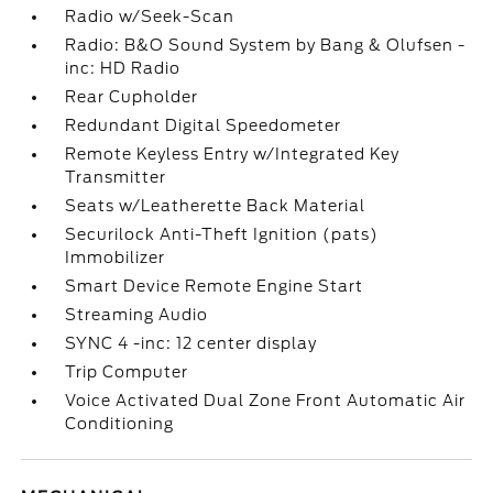
Radio w/Seek-Scan
Radio: B&O Sound System by Bang & Olufsen -
inc: HD Radio
Rear Cupholder
Redundant Digital Speedometer
Remote Keyless Entry w/Integrated Key
Transmitter
Seats w/Leatherette Back Material
Securilock Anti-Theft Ignition (pats)
Immobilizer
Smart Device Remote Engine Start
Streaming Audio
SYNC 4 -inc: 12 center display
Trip Computer
Voice Activated Dual Zone Front Automatic Air
Conditioning