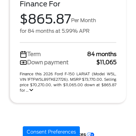
Finance For
$865.87
Per Month
for 84 months at 5.99% APR
Term
84 months
Down payment
$11,065
Finance this 2026 Ford F-150 LARIAT (Model W5L,
VIN 1FTFW5L89TKE27726). MSRP $73,770.00. Selling
price $70,270.00, with $11,065.00 down at $865.87
for ...
Consent Preferences
Your Privacy Choices