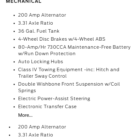
MECHANICAL
200 Amp Alternator
3.31 Axle Ratio
36 Gal. Fuel Tank
4-Wheel Disc Brakes w/4-Wheel ABS
80-Amp/Hr 730CCA Maintenance-Free Battery
w/Run Down Protection
Auto Locking Hubs
Class IV Towing Equipment -inc: Hitch and
Trailer Sway Control
Double Wishbone Front Suspension w/Coil
Springs
Electric Power-Assist Steering
Electronic Transfer Case
More...
200 Amp Alternator
3.31 Axle Ratio