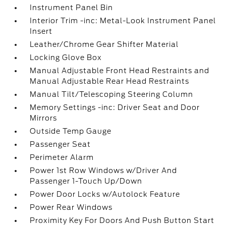
Instrument Panel Bin
Interior Trim -inc: Metal-Look Instrument Panel
Insert
Leather/Chrome Gear Shifter Material
Locking Glove Box
Manual Adjustable Front Head Restraints and
Manual Adjustable Rear Head Restraints
Manual Tilt/Telescoping Steering Column
Memory Settings -inc: Driver Seat and Door
Mirrors
Outside Temp Gauge
Passenger Seat
Perimeter Alarm
Power 1st Row Windows w/Driver And
Passenger 1-Touch Up/Down
Power Door Locks w/Autolock Feature
Power Rear Windows
Proximity Key For Doors And Push Button Start