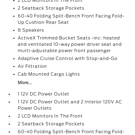
2 LCD Monitors In The Front
2 Seatback Storage Pockets
60-40 Folding Split-Bench Front Facing Fold-
Up Cushion Rear Seat
8 Speakers
ActiveX Trimmed Bucket Seats -inc: heated
and ventilated 10-way power driver seat and
multi-adjustable power front passenger
Adaptive Cruise Control with Stop-and-Go
Air Filtration
Cab Mounted Cargo Lights
More...
1 12V DC Power Outlet
1 12V DC Power Outlet and 2 Interior 120V AC
Power Outlets
2 LCD Monitors In The Front
2 Seatback Storage Pockets
60-40 Folding Split-Bench Front Facing Fold-