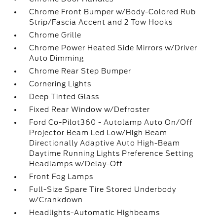
Chrome Front Bumper w/Body-Colored Rub
Strip/Fascia Accent and 2 Tow Hooks
Chrome Grille
Chrome Power Heated Side Mirrors w/Driver
Auto Dimming
Chrome Rear Step Bumper
Cornering Lights
Deep Tinted Glass
Fixed Rear Window w/Defroster
Ford Co-Pilot360 - Autolamp Auto On/Off
Projector Beam Led Low/High Beam
Directionally Adaptive Auto High-Beam
Daytime Running Lights Preference Setting
Headlamps w/Delay-Off
Front Fog Lamps
Full-Size Spare Tire Stored Underbody
w/Crankdown
Headlights-Automatic Highbeams