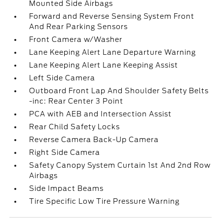
Mounted Side Airbags
Forward and Reverse Sensing System Front
And Rear Parking Sensors
Front Camera w/Washer
Lane Keeping Alert Lane Departure Warning
Lane Keeping Alert Lane Keeping Assist
Left Side Camera
Outboard Front Lap And Shoulder Safety Belts
-inc: Rear Center 3 Point
PCA with AEB and Intersection Assist
Rear Child Safety Locks
Reverse Camera Back-Up Camera
Right Side Camera
Safety Canopy System Curtain 1st And 2nd Row
Airbags
Side Impact Beams
Tire Specific Low Tire Pressure Warning