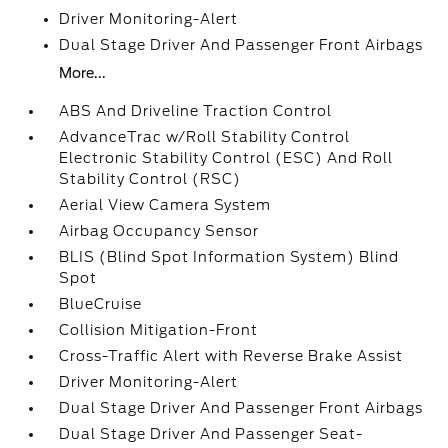
Driver Monitoring-Alert
Dual Stage Driver And Passenger Front Airbags
More...
ABS And Driveline Traction Control
AdvanceTrac w/Roll Stability Control
Electronic Stability Control (ESC) And Roll
Stability Control (RSC)
Aerial View Camera System
Airbag Occupancy Sensor
BLIS (Blind Spot Information System) Blind
Spot
BlueCruise
Collision Mitigation-Front
Cross-Traffic Alert with Reverse Brake Assist
Driver Monitoring-Alert
Dual Stage Driver And Passenger Front Airbags
Dual Stage Driver And Passenger Seat-