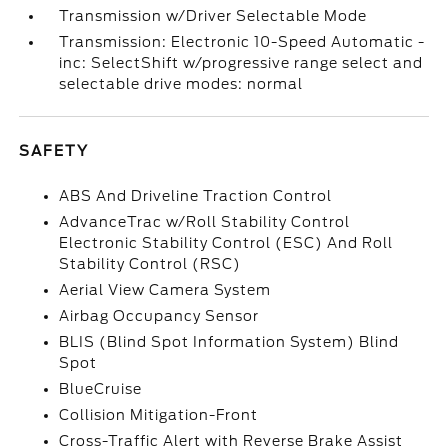
Transmission w/Driver Selectable Mode
Transmission: Electronic 10-Speed Automatic -
inc: SelectShift w/progressive range select and
selectable drive modes: normal
SAFETY
ABS And Driveline Traction Control
AdvanceTrac w/Roll Stability Control
Electronic Stability Control (ESC) And Roll
Stability Control (RSC)
Aerial View Camera System
Airbag Occupancy Sensor
BLIS (Blind Spot Information System) Blind
Spot
BlueCruise
Collision Mitigation-Front
Cross-Traffic Alert with Reverse Brake Assist