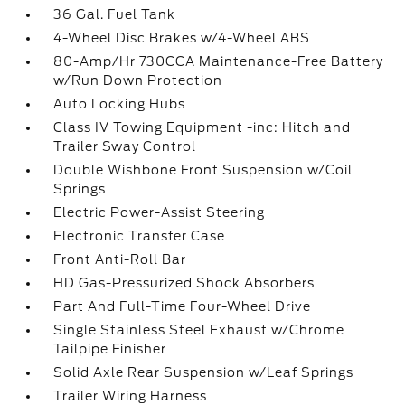
36 Gal. Fuel Tank
4-Wheel Disc Brakes w/4-Wheel ABS
80-Amp/Hr 730CCA Maintenance-Free Battery
w/Run Down Protection
Auto Locking Hubs
Class IV Towing Equipment -inc: Hitch and
Trailer Sway Control
Double Wishbone Front Suspension w/Coil
Springs
Electric Power-Assist Steering
Electronic Transfer Case
Front Anti-Roll Bar
HD Gas-Pressurized Shock Absorbers
Part And Full-Time Four-Wheel Drive
Single Stainless Steel Exhaust w/Chrome
Tailpipe Finisher
Solid Axle Rear Suspension w/Leaf Springs
Trailer Wiring Harness