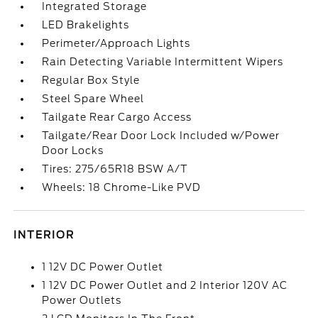
Integrated Storage
LED Brakelights
Perimeter/Approach Lights
Rain Detecting Variable Intermittent Wipers
Regular Box Style
Steel Spare Wheel
Tailgate Rear Cargo Access
Tailgate/Rear Door Lock Included w/Power
Door Locks
Tires: 275/65R18 BSW A/T
Wheels: 18 Chrome-Like PVD
INTERIOR
1 12V DC Power Outlet
1 12V DC Power Outlet and 2 Interior 120V AC
Power Outlets