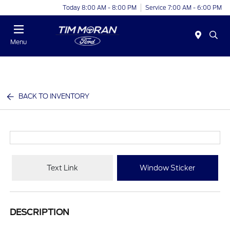
Today 8:00 AM - 8:00 PM
Service 7:00 AM - 6:00 PM
Menu
BACK TO INVENTORY
Text Link
Window Sticker
DESCRIPTION