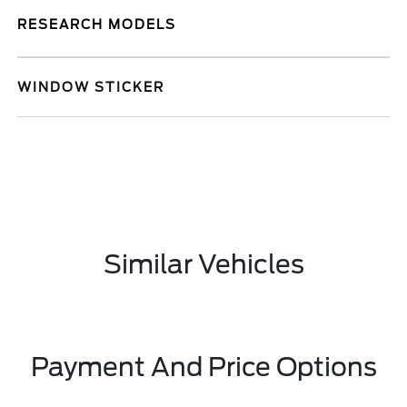
RESEARCH MODELS
WINDOW STICKER
Similar Vehicles
Payment And Price Options