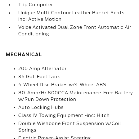
Trip Computer
Unique Multi-Contour Leather Bucket Seats -
inc: Active Motion
Voice Activated Dual Zone Front Automatic Air
Conditioning
MECHANICAL
200 Amp Alternator
36 Gal. Fuel Tank
4-Wheel Disc Brakes w/4-Wheel ABS
80-Amp/Hr 800CCA Maintenance-Free Battery
w/Run Down Protection
Auto Locking Hubs
Class IV Towing Equipment -inc: Hitch
Double Wishbone Front Suspension w/Coil
Springs
Electric Power-Assist Steering