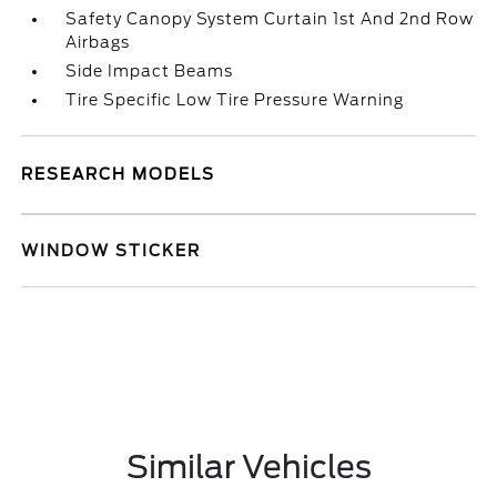
Safety Canopy System Curtain 1st And 2nd Row
Airbags
Side Impact Beams
Tire Specific Low Tire Pressure Warning
RESEARCH MODELS
WINDOW STICKER
Similar Vehicles