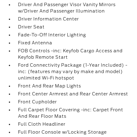
Driver And Passenger Visor Vanity Mirrors
w/Driver And Passenger Illumination
Driver Information Center
Driver Seat
Fade-To-Off Interior Lighting
Fixed Antenna
FOB Controls -inc: Keyfob Cargo Access and
Keyfob Remote Start
Ford Connectivity Package (1-Year Included) -
inc: (features may vary by make and model)
unlimited Wi-Fi hotspot
Front And Rear Map Lights
Front Center Armrest and Rear Center Armrest
Front Cupholder
Full Carpet Floor Covering -inc: Carpet Front
And Rear Floor Mats
Full Cloth Headliner
Full Floor Console w/Locking Storage