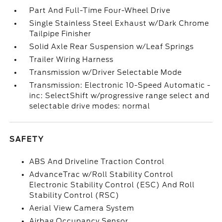
Part And Full-Time Four-Wheel Drive
Single Stainless Steel Exhaust w/Dark Chrome
Tailpipe Finisher
Solid Axle Rear Suspension w/Leaf Springs
Trailer Wiring Harness
Transmission w/Driver Selectable Mode
Transmission: Electronic 10-Speed Automatic -
inc: SelectShift w/progressive range select and
selectable drive modes: normal
SAFETY
ABS And Driveline Traction Control
AdvanceTrac w/Roll Stability Control
Electronic Stability Control (ESC) And Roll
Stability Control (RSC)
Aerial View Camera System
Airbag Occupancy Sensor