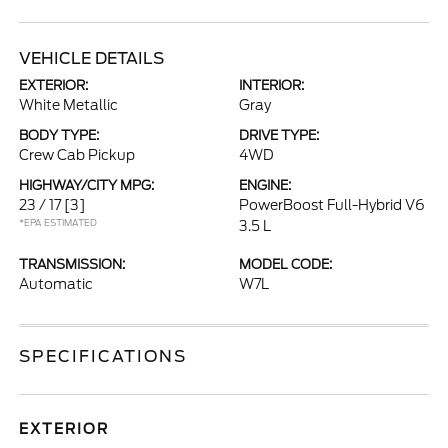
VEHICLE DETAILS
EXTERIOR:
INTERIOR:
White Metallic
Gray
BODY TYPE:
DRIVE TYPE:
Crew Cab Pickup
4WD
HIGHWAY/CITY MPG:
ENGINE:
23 / 17
[3]
PowerBoost Full-Hybrid V6
*EPA ESTIMATED
3.5 L
TRANSMISSION:
MODEL CODE:
Automatic
W7L
SPECIFICATIONS
EXTERIOR