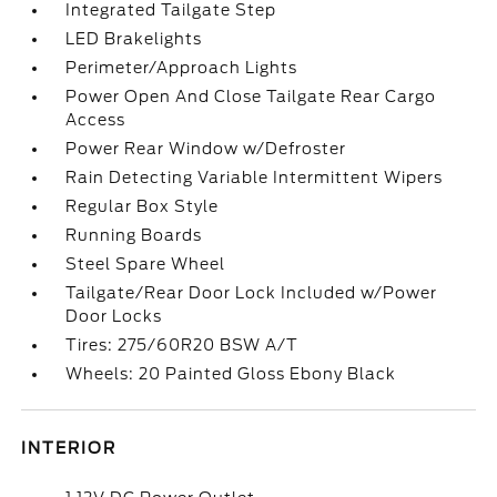
Integrated Tailgate Step
LED Brakelights
Perimeter/Approach Lights
Power Open And Close Tailgate Rear Cargo
Access
Power Rear Window w/Defroster
Rain Detecting Variable Intermittent Wipers
Regular Box Style
Running Boards
Steel Spare Wheel
Tailgate/Rear Door Lock Included w/Power
Door Locks
Tires: 275/60R20 BSW A/T
Wheels: 20 Painted Gloss Ebony Black
INTERIOR