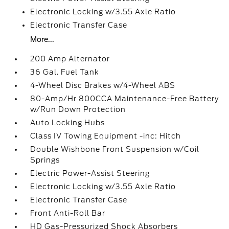
Electronic Locking w/3.55 Axle Ratio
Electronic Transfer Case
More...
200 Amp Alternator
36 Gal. Fuel Tank
4-Wheel Disc Brakes w/4-Wheel ABS
80-Amp/Hr 800CCA Maintenance-Free Battery
w/Run Down Protection
Auto Locking Hubs
Class IV Towing Equipment -inc: Hitch
Double Wishbone Front Suspension w/Coil
Springs
Electric Power-Assist Steering
Electronic Locking w/3.55 Axle Ratio
Electronic Transfer Case
Front Anti-Roll Bar
HD Gas-Pressurized Shock Absorbers