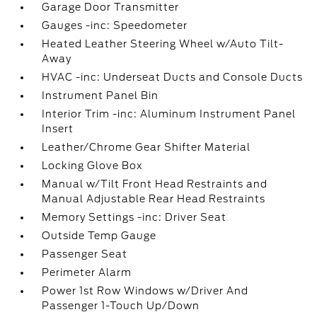
Garage Door Transmitter
Gauges -inc: Speedometer
Heated Leather Steering Wheel w/Auto Tilt-
Away
HVAC -inc: Underseat Ducts and Console Ducts
Instrument Panel Bin
Interior Trim -inc: Aluminum Instrument Panel
Insert
Leather/Chrome Gear Shifter Material
Locking Glove Box
Manual w/Tilt Front Head Restraints and
Manual Adjustable Rear Head Restraints
Memory Settings -inc: Driver Seat
Outside Temp Gauge
Passenger Seat
Perimeter Alarm
Power 1st Row Windows w/Driver And
Passenger 1-Touch Up/Down