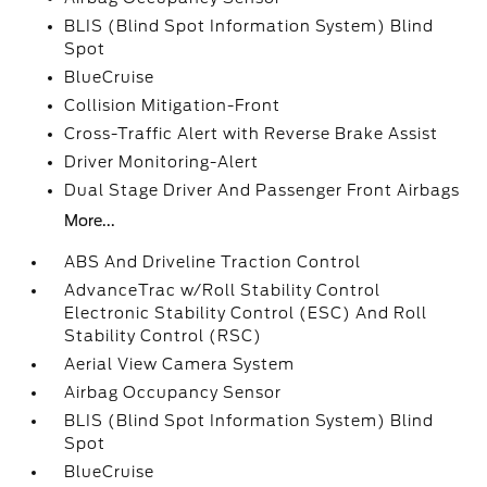
BLIS (Blind Spot Information System) Blind
Spot
BlueCruise
Collision Mitigation-Front
Cross-Traffic Alert with Reverse Brake Assist
Driver Monitoring-Alert
Dual Stage Driver And Passenger Front Airbags
More...
ABS And Driveline Traction Control
AdvanceTrac w/Roll Stability Control
Electronic Stability Control (ESC) And Roll
Stability Control (RSC)
Aerial View Camera System
Airbag Occupancy Sensor
BLIS (Blind Spot Information System) Blind
Spot
BlueCruise