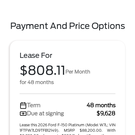
Payment And Price Options
Lease For
$808.11
Per Month
for 48 months
Term
48 months
Due at signing
$9,628
Lease this 2026 Ford F-150 Platinum (Model W7L; VIN
1FTFW7LD9TFB12149). MSRP $88,200.00. With