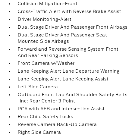
Collision Mitigation-Front
Cross-Traffic Alert with Reverse Brake Assist
Driver Monitoring-Alert
Dual Stage Driver And Passenger Front Airbags
Dual Stage Driver And Passenger Seat-
Mounted Side Airbags
Forward and Reverse Sensing System Front
And Rear Parking Sensors
Front Camera w/Washer
Lane Keeping Alert Lane Departure Warning
Lane Keeping Alert Lane Keeping Assist
Left Side Camera
Outboard Front Lap And Shoulder Safety Belts
-inc: Rear Center 3 Point
PCA with AEB and Intersection Assist
Rear Child Safety Locks
Reverse Camera Back-Up Camera
Right Side Camera