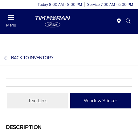
Today 8:00 AM - 8:00 PM
Service 7:00 AM - 6:00 PM
Menu
BACK TO INVENTORY
Text Link
Window Sticker
DESCRIPTION