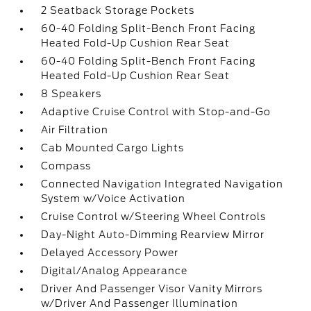
2 Seatback Storage Pockets
60-40 Folding Split-Bench Front Facing
Heated Fold-Up Cushion Rear Seat
60-40 Folding Split-Bench Front Facing
Heated Fold-Up Cushion Rear Seat
8 Speakers
Adaptive Cruise Control with Stop-and-Go
Air Filtration
Cab Mounted Cargo Lights
Compass
Connected Navigation Integrated Navigation
System w/Voice Activation
Cruise Control w/Steering Wheel Controls
Day-Night Auto-Dimming Rearview Mirror
Delayed Accessory Power
Digital/Analog Appearance
Driver And Passenger Visor Vanity Mirrors
w/Driver And Passenger Illumination