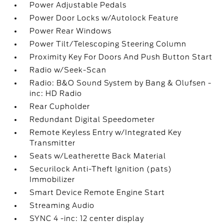
Power Adjustable Pedals
Power Door Locks w/Autolock Feature
Power Rear Windows
Power Tilt/Telescoping Steering Column
Proximity Key For Doors And Push Button Start
Radio w/Seek-Scan
Radio: B&O Sound System by Bang & Olufsen -
inc: HD Radio
Rear Cupholder
Redundant Digital Speedometer
Remote Keyless Entry w/Integrated Key
Transmitter
Seats w/Leatherette Back Material
Securilock Anti-Theft Ignition (pats)
Immobilizer
Smart Device Remote Engine Start
Streaming Audio
SYNC 4 -inc: 12 center display