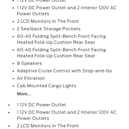
1 12V DC Power Outlet
1 12V DC Power Outlet and 2 Interior 120V AC
Power Outlets
2 LCD Monitors In The Front
2 Seatback Storage Pockets
60-40 Folding Split-Bench Front Facing
Heated Fold-Up Cushion Rear Seat
60-40 Folding Split-Bench Front Facing
Heated Fold-Up Cushion Rear Seat
8 Speakers
Adaptive Cruise Control with Stop-and-Go
Air Filtration
Cab Mounted Cargo Lights
More...
1 12V DC Power Outlet
1 12V DC Power Outlet and 2 Interior 120V AC
Power Outlets
2 LCD Monitors In The Front