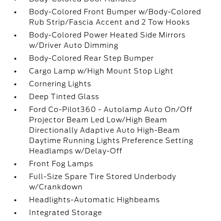
Body-Colored Front Bumper w/Body-Colored
Rub Strip/Fascia Accent and 2 Tow Hooks
Body-Colored Power Heated Side Mirrors
w/Driver Auto Dimming
Body-Colored Rear Step Bumper
Cargo Lamp w/High Mount Stop Light
Cornering Lights
Deep Tinted Glass
Ford Co-Pilot360 - Autolamp Auto On/Off
Projector Beam Led Low/High Beam
Directionally Adaptive Auto High-Beam
Daytime Running Lights Preference Setting
Headlamps w/Delay-Off
Front Fog Lamps
Full-Size Spare Tire Stored Underbody
w/Crankdown
Headlights-Automatic Highbeams
Integrated Storage