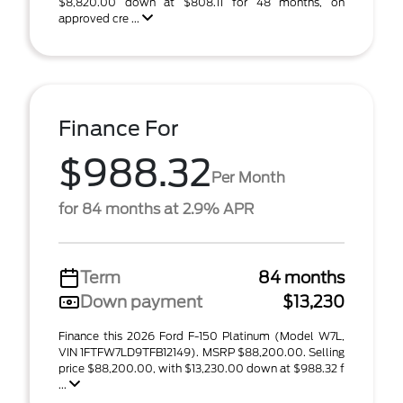
$8,820.00 down at $808.11 for 48 months, on
approved cre ...
Finance For
$988.32
Per Month
for 84 months at 2.9% APR
Term
84 months
Down payment
$13,230
Finance this 2026 Ford F-150 Platinum (Model W7L,
VIN 1FTFW7LD9TFB12149). MSRP $88,200.00. Selling
price $88,200.00, with $13,230.00 down at $988.32 f
...