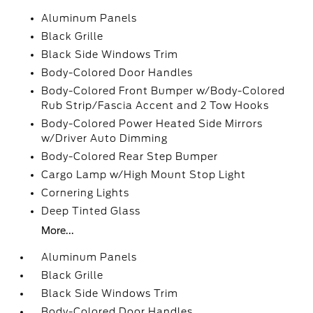
Aluminum Panels
Black Grille
Black Side Windows Trim
Body-Colored Door Handles
Body-Colored Front Bumper w/Body-Colored
Rub Strip/Fascia Accent and 2 Tow Hooks
Body-Colored Power Heated Side Mirrors
w/Driver Auto Dimming
Body-Colored Rear Step Bumper
Cargo Lamp w/High Mount Stop Light
Cornering Lights
Deep Tinted Glass
More...
Aluminum Panels
Black Grille
Black Side Windows Trim
Body-Colored Door Handles