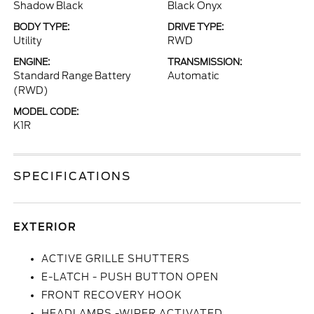
Shadow Black
Black Onyx
BODY TYPE:
DRIVE TYPE:
Utility
RWD
ENGINE:
TRANSMISSION:
Standard Range Battery
Automatic
(RWD)
MODEL CODE:
K1R
SPECIFICATIONS
EXTERIOR
ACTIVE GRILLE SHUTTERS
E-LATCH - PUSH BUTTON OPEN
FRONT RECOVERY HOOK
HEADLAMPS -WIPER ACTIVATED