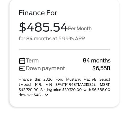
Finance For
$485.54
Per Month
for 84 months at 5.99% APR
Term
84 months
Down payment
$6,558
Finance this 2026 Ford Mustang Mach-E Select
(Model K1R, VIN 3FMTK1R48TMA21582). MSRP
$43,720.00. Selling price $39,720.00, with $6,558.00
down at $48 ...