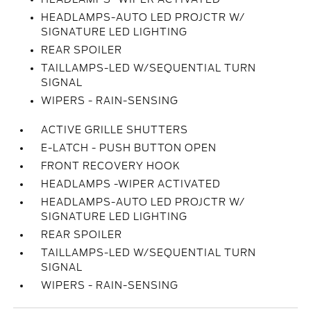
HEADLAMPS-AUTO LED PROJCTR W/
SIGNATURE LED LIGHTING
REAR SPOILER
TAILLAMPS-LED W/SEQUENTIAL TURN
SIGNAL
WIPERS - RAIN-SENSING
ACTIVE GRILLE SHUTTERS
E-LATCH - PUSH BUTTON OPEN
FRONT RECOVERY HOOK
HEADLAMPS -WIPER ACTIVATED
HEADLAMPS-AUTO LED PROJCTR W/
SIGNATURE LED LIGHTING
REAR SPOILER
TAILLAMPS-LED W/SEQUENTIAL TURN
SIGNAL
WIPERS - RAIN-SENSING