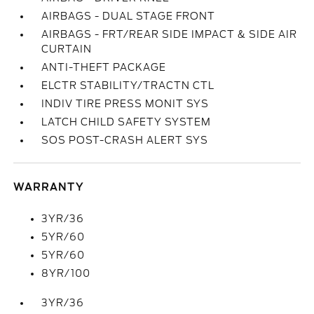
AIRBAGS - DUAL STAGE FRONT
AIRBAGS - FRT/REAR SIDE IMPACT & SIDE AIR
CURTAIN
ANTI-THEFT PACKAGE
ELCTR STABILITY/TRACTN CTL
INDIV TIRE PRESS MONIT SYS
LATCH CHILD SAFETY SYSTEM
SOS POST-CRASH ALERT SYS
WARRANTY
3YR/36
5YR/60
5YR/60
8YR/100
3YR/36