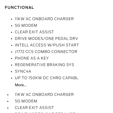
FUNCTIONAL
11KW AC ONBOARD CHARGER
5G MODEM
CLEAR EXIT ASSIST
DRIVE MODES/ONE PEDAL DRV
INTELL ACCESS W/PUSH START
J1772 CCS COMBO CONNECTOR
PHONE AS A KEY
REGENERATIVE BRAKING SYS
SYNC4A
UP TO 150KW DC CHRG CAPABL
More...
11KW AC ONBOARD CHARGER
5G MODEM
CLEAR EXIT ASSIST