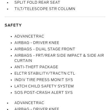
SPLIT FOLD REAR SEAT
TILT/TELESCOPE STR COLUMN
SAFETY
ADVANCETRAC
AIRBAG - DRIVER KNEE
AIRBAGS - DUAL STAGE FRONT
AIRBAGS - FRT/REAR SIDE IMPACT & SIDE AIR
CURTAIN
ANTI-THEFT PACKAGE
ELCTR STABILITY/TRACTN CTL
INDIV TIRE PRESS MONIT SYS
LATCH CHILD SAFETY SYSTEM
SOS POST-CRASH ALERT SYS
ADVANCETRAC
AIRBAG - DRIVER KNEE