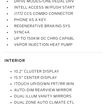
DRIVE MODES/ONE PEDAL DRV
INTELL ACCESS W/PUSH START
J1772 CCS COMBO CONNECTOR
PHONE AS A KEY
REGENERATIVE BRAKING SYS
SYNC4A
UP TO 150KW DC CHRG CAPABL
VAPOR INJECTION HEAT PUMP
INTERIOR
10.2" CLUSTER DISPLAY
15.5" CENTER DISPLAY
1TOUCH UP/DOWN FRT/RR WIN
AUTO-DIM REARVIEW MIRROR
DUAL ILLUM VANITY MIRRORS
DUAL ZONE AUTO CLIMATE CTL