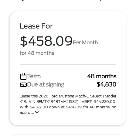
Lease For
$458.09
Per Month
for 48 months
Term
48 months
Due at signing
$4,830
Lease this 2026 Ford Mustang Mach-E Select (Model
K1R; VIN 3FMTK1R48TMA21582). MSRP $44,220.00.
With $4,372.00 down at $458.09 for 48 months, on
appro ...