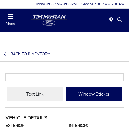
Today 8:00 AM - 8:00 PM
Service 7:00 AM - 6:00 PM
Menu
BACK TO INVENTORY
Text Link
Window Sticker
VEHICLE DETAILS
EXTERIOR:
INTERIOR: