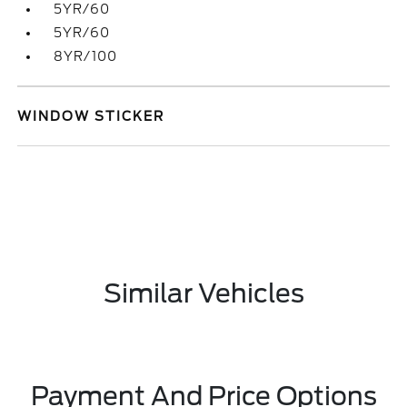
5YR/60
5YR/60
8YR/100
WINDOW STICKER
Similar Vehicles
Payment And Price Options