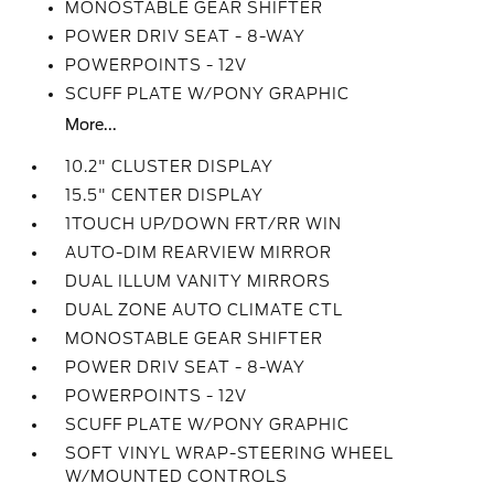
MONOSTABLE GEAR SHIFTER
POWER DRIV SEAT - 8-WAY
POWERPOINTS - 12V
SCUFF PLATE W/PONY GRAPHIC
More...
10.2" CLUSTER DISPLAY
15.5" CENTER DISPLAY
1TOUCH UP/DOWN FRT/RR WIN
AUTO-DIM REARVIEW MIRROR
DUAL ILLUM VANITY MIRRORS
DUAL ZONE AUTO CLIMATE CTL
MONOSTABLE GEAR SHIFTER
POWER DRIV SEAT - 8-WAY
POWERPOINTS - 12V
SCUFF PLATE W/PONY GRAPHIC
SOFT VINYL WRAP-STEERING WHEEL
W/MOUNTED CONTROLS