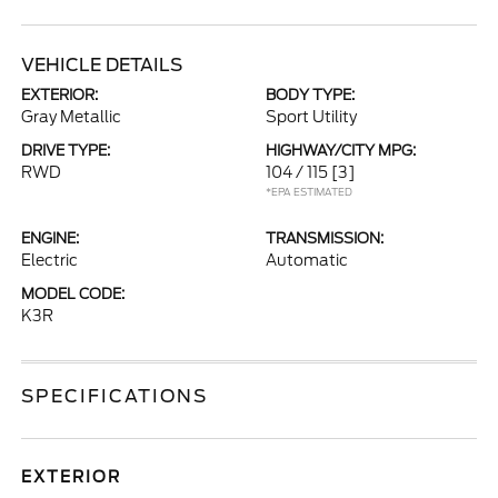
VEHICLE DETAILS
EXTERIOR:
BODY TYPE:
Gray Metallic
Sport Utility
DRIVE TYPE:
HIGHWAY/CITY MPG:
RWD
104 / 115
[3]
*EPA ESTIMATED
ENGINE:
TRANSMISSION:
Electric
Automatic
MODEL CODE:
K3R
SPECIFICATIONS
EXTERIOR