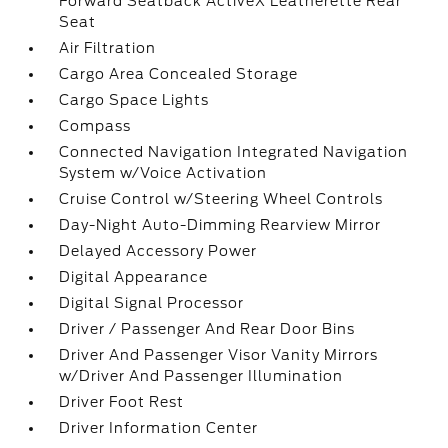
Forward Seatback ActiveX Leatherette Rear
Seat
Air Filtration
Cargo Area Concealed Storage
Cargo Space Lights
Compass
Connected Navigation Integrated Navigation
System w/Voice Activation
Cruise Control w/Steering Wheel Controls
Day-Night Auto-Dimming Rearview Mirror
Delayed Accessory Power
Digital Appearance
Digital Signal Processor
Driver / Passenger And Rear Door Bins
Driver And Passenger Visor Vanity Mirrors
w/Driver And Passenger Illumination
Driver Foot Rest
Driver Information Center