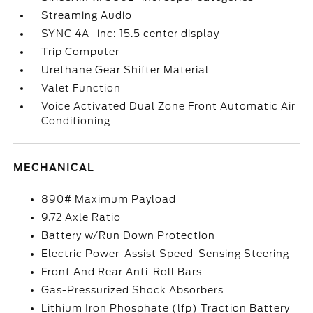
Streaming Audio
SYNC 4A -inc: 15.5 center display
Trip Computer
Urethane Gear Shifter Material
Valet Function
Voice Activated Dual Zone Front Automatic Air
Conditioning
MECHANICAL
890# Maximum Payload
9.72 Axle Ratio
Battery w/Run Down Protection
Electric Power-Assist Speed-Sensing Steering
Front And Rear Anti-Roll Bars
Gas-Pressurized Shock Absorbers
Lithium Iron Phosphate (lfp) Traction Battery