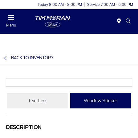
Today 8:00 AM - 8:00 PM
Service 7:00 AM - 6:00 PM
Menu
BACK TO INVENTORY
Text Link
Window Sticker
DESCRIPTION