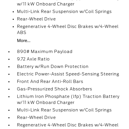
w/11 kW Onboard Charger
Multi-Link Rear Suspension w/Coil Springs
Rear-Wheel Drive
Regenerative 4-Wheel Disc Brakes w/4-Wheel
ABS
More...
890# Maximum Payload
9.72 Axle Ratio
Battery w/Run Down Protection
Electric Power-Assist Speed-Sensing Steering
Front And Rear Anti-Roll Bars
Gas-Pressurized Shock Absorbers
Lithium Iron Phosphate (lfp) Traction Battery
w/11 kW Onboard Charger
Multi-Link Rear Suspension w/Coil Springs
Rear-Wheel Drive
Regenerative 4-Wheel Disc Brakes w/4-Wheel