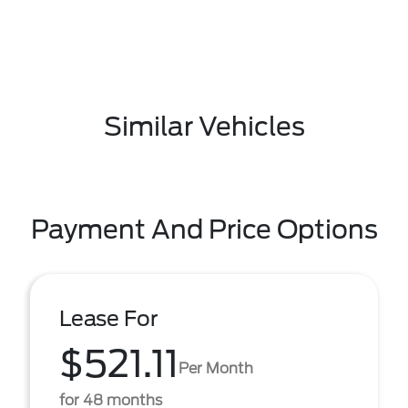
Similar Vehicles
Payment And Price Options
Lease For
$521.11
Per Month
for 48 months