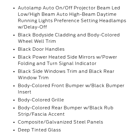
Autolamp Auto On/Off Projector Beam Led
Low/High Beam Auto High-Beam Daytime
Running Lights Preference Setting Headlamps
w/Delay-Off
Black Bodyside Cladding and Body-Colored
Wheel Well Trim
Black Door Handles
Black Power Heated Side Mirrors w/Power
Folding and Turn Signal Indicator
Black Side Windows Trim and Black Rear
Window Trim
Body-Colored Front Bumper w/Black Bumper
Insert
Body-Colored Grille
Body-Colored Rear Bumper w/Black Rub
Strip/Fascia Accent
Composite/Galvanized Steel Panels
Deep Tinted Glass