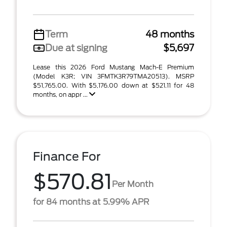
Term
48 months
Due at signing
$5,697
Lease this 2026 Ford Mustang Mach-E Premium
(Model K3R; VIN 3FMTK3R79TMA20513). MSRP
$51,765.00. With $5,176.00 down at $521.11 for 48
months, on appr ...
Finance For
$570.81
Per Month
for 84 months at 5.99% APR