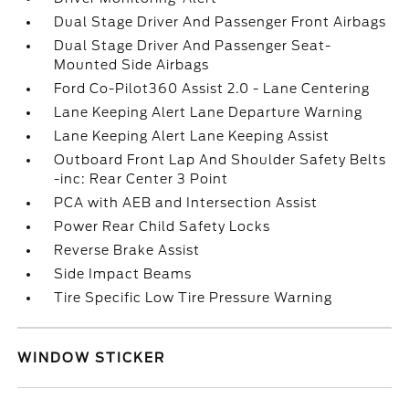
Dual Stage Driver And Passenger Front Airbags
Dual Stage Driver And Passenger Seat-
Mounted Side Airbags
Ford Co-Pilot360 Assist 2.0 - Lane Centering
Lane Keeping Alert Lane Departure Warning
Lane Keeping Alert Lane Keeping Assist
Outboard Front Lap And Shoulder Safety Belts
-inc: Rear Center 3 Point
PCA with AEB and Intersection Assist
Power Rear Child Safety Locks
Reverse Brake Assist
Side Impact Beams
Tire Specific Low Tire Pressure Warning
WINDOW STICKER