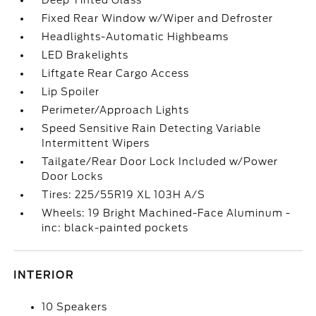
Deep Tinted Glass
Fixed Rear Window w/Wiper and Defroster
Headlights-Automatic Highbeams
LED Brakelights
Liftgate Rear Cargo Access
Lip Spoiler
Perimeter/Approach Lights
Speed Sensitive Rain Detecting Variable
Intermittent Wipers
Tailgate/Rear Door Lock Included w/Power
Door Locks
Tires: 225/55R19 XL 103H A/S
Wheels: 19 Bright Machined-Face Aluminum -
inc: black-painted pockets
INTERIOR
10 Speakers