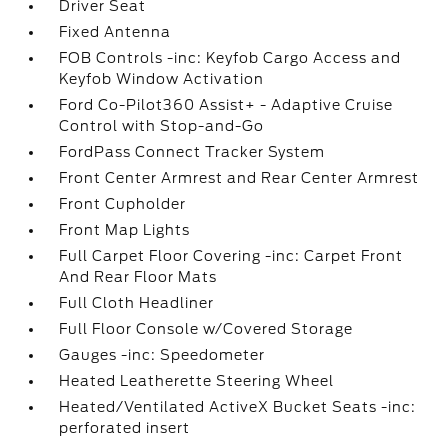
Driver Seat
Fixed Antenna
FOB Controls -inc: Keyfob Cargo Access and
Keyfob Window Activation
Ford Co-Pilot360 Assist+ - Adaptive Cruise
Control with Stop-and-Go
FordPass Connect Tracker System
Front Center Armrest and Rear Center Armrest
Front Cupholder
Front Map Lights
Full Carpet Floor Covering -inc: Carpet Front
And Rear Floor Mats
Full Cloth Headliner
Full Floor Console w/Covered Storage
Gauges -inc: Speedometer
Heated Leatherette Steering Wheel
Heated/Ventilated ActiveX Bucket Seats -inc:
perforated insert