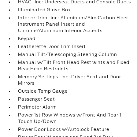
HVAC -inc: Underseat Ducts and Console Ducts
Illuminated Glove Box
Interior Trim -inc: Aluminum/Sim Carbon Fiber
Instrument Panel Insert and
Chrome/Aluminum Interior Accents
Keypad
Leatherette Door Trim Insert
Manual Tilt/Telescoping Steering Column
Manual w/Tilt Front Head Restraints and Fixed
Rear Head Restraints
Memory Settings -inc: Driver Seat and Door
Mirrors
Outside Temp Gauge
Passenger Seat
Perimeter Alarm
Power 1st Row Windows w/Front And Rear 1-
Touch Up/Down
Power Door Locks w/Autolock Feature