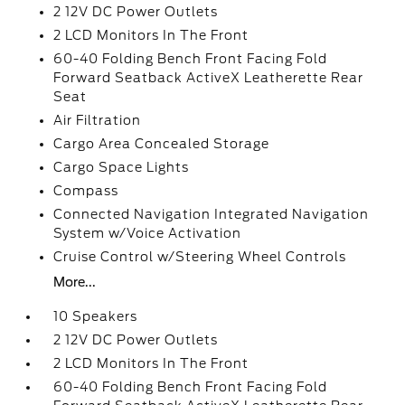
2 12V DC Power Outlets
2 LCD Monitors In The Front
60-40 Folding Bench Front Facing Fold
Forward Seatback ActiveX Leatherette Rear
Seat
Air Filtration
Cargo Area Concealed Storage
Cargo Space Lights
Compass
Connected Navigation Integrated Navigation
System w/Voice Activation
Cruise Control w/Steering Wheel Controls
More...
10 Speakers
2 12V DC Power Outlets
2 LCD Monitors In The Front
60-40 Folding Bench Front Facing Fold