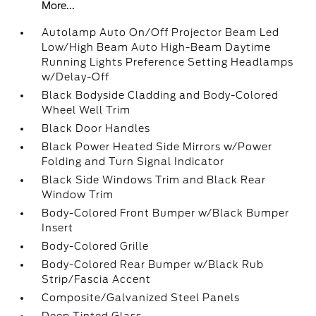
More...
Autolamp Auto On/Off Projector Beam Led
Low/High Beam Auto High-Beam Daytime
Running Lights Preference Setting Headlamps
w/Delay-Off
Black Bodyside Cladding and Body-Colored
Wheel Well Trim
Black Door Handles
Black Power Heated Side Mirrors w/Power
Folding and Turn Signal Indicator
Black Side Windows Trim and Black Rear
Window Trim
Body-Colored Front Bumper w/Black Bumper
Insert
Body-Colored Grille
Body-Colored Rear Bumper w/Black Rub
Strip/Fascia Accent
Composite/Galvanized Steel Panels