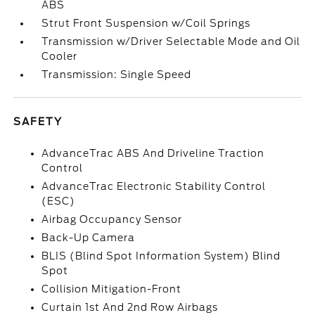
ABS
Strut Front Suspension w/Coil Springs
Transmission w/Driver Selectable Mode and Oil
Cooler
Transmission: Single Speed
SAFETY
AdvanceTrac ABS And Driveline Traction
Control
AdvanceTrac Electronic Stability Control
(ESC)
Airbag Occupancy Sensor
Back-Up Camera
BLIS (Blind Spot Information System) Blind
Spot
Collision Mitigation-Front
Curtain 1st And 2nd Row Airbags