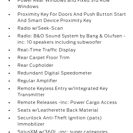
Power Rear Windows and Fixed 3rd Row
Windows
Proximity Key For Doors And Push Button Start
And Smart Device Proximity Key
Radio w/Seek-Scan
Radio: B&O Sound System by Bang & Olufsen -
inc: 10 speakers including subwoofer
Real-Time Traffic Display
Rear Carpet Floor Trim
Rear Cupholder
Redundant Digital Speedometer
Regular Amplifier
Remote Keyless Entry w/Integrated Key
Transmitter
Remote Releases -Inc: Power Cargo Access
Seats w/Leatherette Back Material
Securilock Anti-Theft Ignition (pats)
Immobilizer
SiriusXM w/360L -inc: super categories