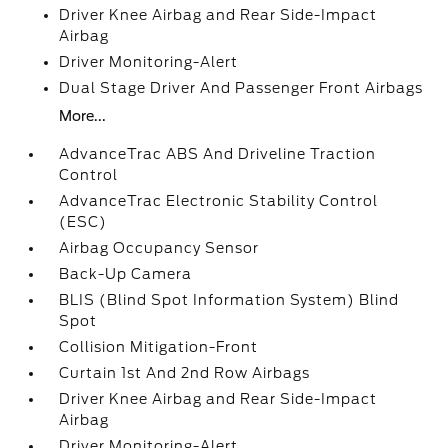
Driver Knee Airbag and Rear Side-Impact
Airbag
Driver Monitoring-Alert
Dual Stage Driver And Passenger Front Airbags
More...
AdvanceTrac ABS And Driveline Traction
Control
AdvanceTrac Electronic Stability Control
(ESC)
Airbag Occupancy Sensor
Back-Up Camera
BLIS (Blind Spot Information System) Blind
Spot
Collision Mitigation-Front
Curtain 1st And 2nd Row Airbags
Driver Knee Airbag and Rear Side-Impact
Airbag
Driver Monitoring-Alert