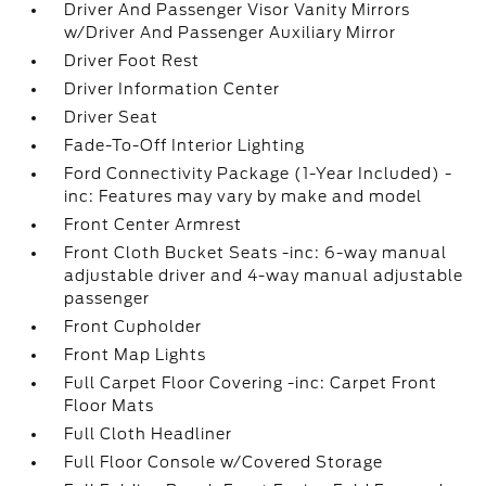
Driver And Passenger Visor Vanity Mirrors
w/Driver And Passenger Auxiliary Mirror
Driver Foot Rest
Driver Information Center
Driver Seat
Fade-To-Off Interior Lighting
Ford Connectivity Package (1-Year Included) -
inc: Features may vary by make and model
Front Center Armrest
Front Cloth Bucket Seats -inc: 6-way manual
adjustable driver and 4-way manual adjustable
passenger
Front Cupholder
Front Map Lights
Full Carpet Floor Covering -inc: Carpet Front
Floor Mats
Full Cloth Headliner
Full Floor Console w/Covered Storage