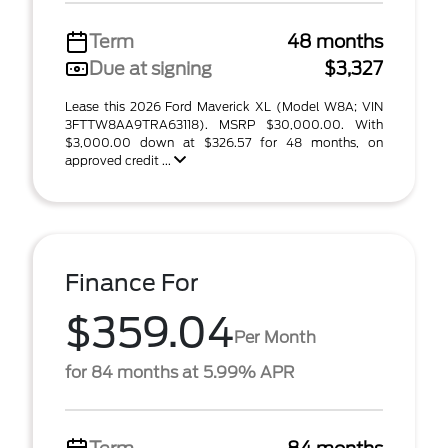
Term
48 months
Due at signing
$3,327
Lease this 2026 Ford Maverick XL (Model W8A; VIN
3FTTW8AA9TRA63118). MSRP $30,000.00. With
$3,000.00 down at $326.57 for 48 months, on
approved credit ...
Finance For
$359.04
Per Month
for 84 months at 5.99% APR