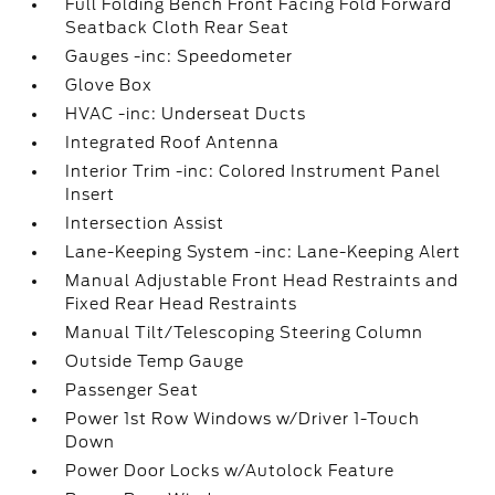
Full Folding Bench Front Facing Fold Forward
Seatback Cloth Rear Seat
Gauges -inc: Speedometer
Glove Box
HVAC -inc: Underseat Ducts
Integrated Roof Antenna
Interior Trim -inc: Colored Instrument Panel
Insert
Intersection Assist
Lane-Keeping System -inc: Lane-Keeping Alert
Manual Adjustable Front Head Restraints and
Fixed Rear Head Restraints
Manual Tilt/Telescoping Steering Column
Outside Temp Gauge
Passenger Seat
Power 1st Row Windows w/Driver 1-Touch
Down
Power Door Locks w/Autolock Feature