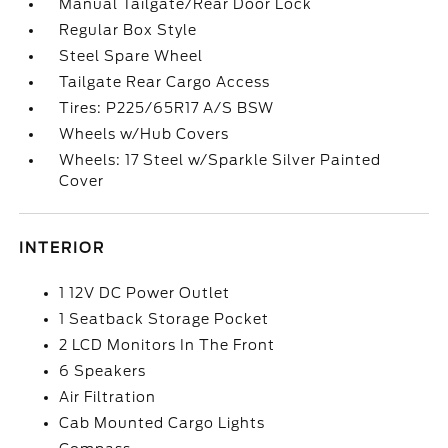
Manual Tailgate/Rear Door Lock
Regular Box Style
Steel Spare Wheel
Tailgate Rear Cargo Access
Tires: P225/65R17 A/S BSW
Wheels w/Hub Covers
Wheels: 17 Steel w/Sparkle Silver Painted
Cover
INTERIOR
1 12V DC Power Outlet
1 Seatback Storage Pocket
2 LCD Monitors In The Front
6 Speakers
Air Filtration
Cab Mounted Cargo Lights