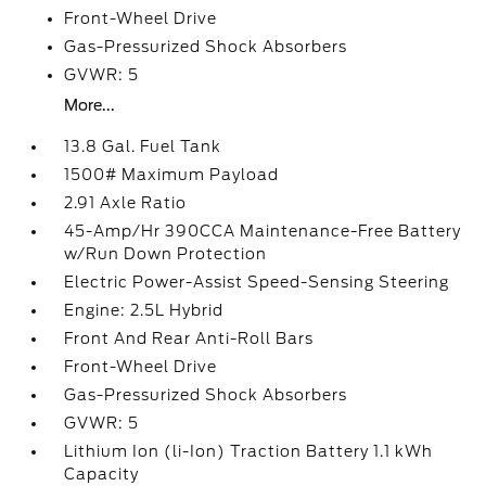
Front-Wheel Drive
Gas-Pressurized Shock Absorbers
GVWR: 5
More...
13.8 Gal. Fuel Tank
1500# Maximum Payload
2.91 Axle Ratio
45-Amp/Hr 390CCA Maintenance-Free Battery
w/Run Down Protection
Electric Power-Assist Speed-Sensing Steering
Engine: 2.5L Hybrid
Front And Rear Anti-Roll Bars
Front-Wheel Drive
Gas-Pressurized Shock Absorbers
GVWR: 5
Lithium Ion (li-Ion) Traction Battery 1.1 kWh
Capacity