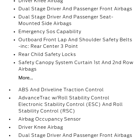
Driver Knee Airbag
Dual Stage Driver And Passenger Front Airbags
Dual Stage Driver And Passenger Seat-
Mounted Side Airbags
Emergency Sos Capability
Outboard Front Lap And Shoulder Safety Belts
-inc: Rear Center 3 Point
Rear Child Safety Locks
Safety Canopy System Curtain 1st And 2nd Row
Airbags
More...
ABS And Driveline Traction Control
AdvanceTrac w/Roll Stability Control
Electronic Stability Control (ESC) And Roll
Stability Control (RSC)
Airbag Occupancy Sensor
Driver Knee Airbag
Dual Stage Driver And Passenger Front Airbags