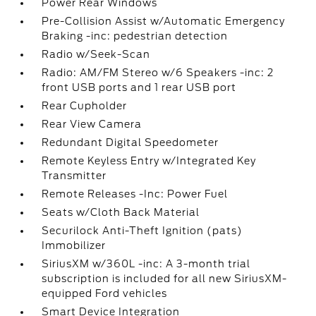
Power Rear Windows
Pre-Collision Assist w/Automatic Emergency
Braking -inc: pedestrian detection
Radio w/Seek-Scan
Radio: AM/FM Stereo w/6 Speakers -inc: 2
front USB ports and 1 rear USB port
Rear Cupholder
Rear View Camera
Redundant Digital Speedometer
Remote Keyless Entry w/Integrated Key
Transmitter
Remote Releases -Inc: Power Fuel
Seats w/Cloth Back Material
Securilock Anti-Theft Ignition (pats)
Immobilizer
SiriusXM w/360L -inc: A 3-month trial
subscription is included for all new SiriusXM-
equipped Ford vehicles
Smart Device Integration