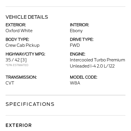
VEHICLE DETAILS
EXTERIOR:
INTERIOR:
Oxford White
Ebony
BODY TYPE:
DRIVE TYPE:
Crew Cab Pickup
FWD
HIGHWAY/CITY MPG:
ENGINE:
35 / 42
[3]
Intercooled Turbo Premium
*EPA ESTIMATED
Unleaded I-4 2.0 L/122
TRANSMISSION:
MODEL CODE:
CVT
W8A
SPECIFICATIONS
EXTERIOR