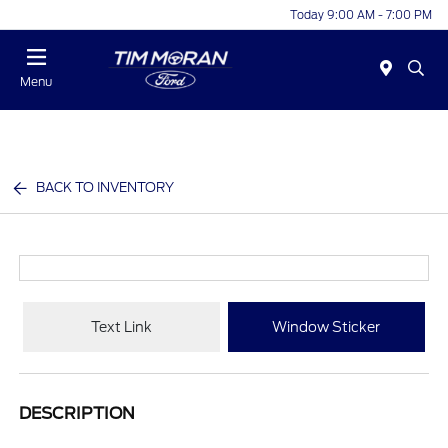
Today 9:00 AM - 7:00 PM
Menu
BACK TO INVENTORY
Text Link
Window Sticker
DESCRIPTION