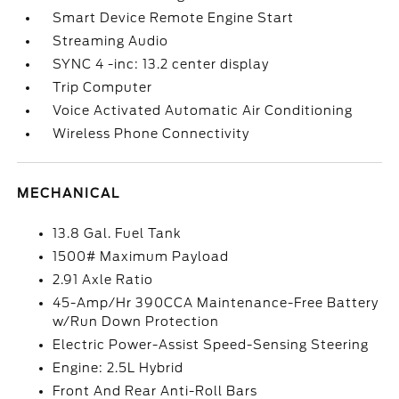
Smart Device Remote Engine Start
Streaming Audio
SYNC 4 -inc: 13.2 center display
Trip Computer
Voice Activated Automatic Air Conditioning
Wireless Phone Connectivity
MECHANICAL
13.8 Gal. Fuel Tank
1500# Maximum Payload
2.91 Axle Ratio
45-Amp/Hr 390CCA Maintenance-Free Battery
w/Run Down Protection
Electric Power-Assist Speed-Sensing Steering
Engine: 2.5L Hybrid
Front And Rear Anti-Roll Bars