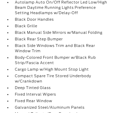
Autolamp Auto On/Off Reflector Led Low/High
Beam Daytime Running Lights Preference
Setting Headlamps w/Delay-Off
Black Door Handles
Black Grille
Black Manual Side Mirrors w/Manual Folding
Black Rear Step Bumper
Black Side Windows Trim and Black Rear
Window Trim
Body-Colored Front Bumper w/Black Rub
Strip/Fascia Accent
Cargo Lamp w/High Mount Stop Light
Compact Spare Tire Stored Underbody
w/Crankdown
Deep Tinted Glass
Fixed Interval Wipers
Fixed Rear Window
Galvanized Steel/Aluminum Panels