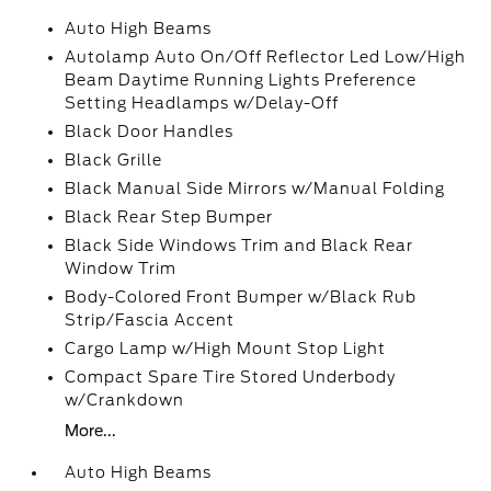
Auto High Beams
Autolamp Auto On/Off Reflector Led Low/High
Beam Daytime Running Lights Preference
Setting Headlamps w/Delay-Off
Black Door Handles
Black Grille
Black Manual Side Mirrors w/Manual Folding
Black Rear Step Bumper
Black Side Windows Trim and Black Rear
Window Trim
Body-Colored Front Bumper w/Black Rub
Strip/Fascia Accent
Cargo Lamp w/High Mount Stop Light
Compact Spare Tire Stored Underbody
w/Crankdown
More...
Auto High Beams