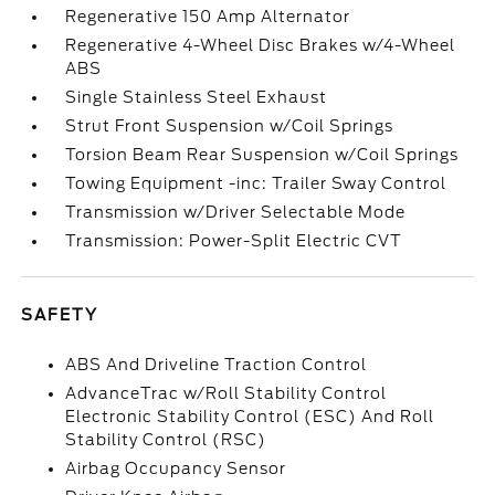
Regenerative 150 Amp Alternator
Regenerative 4-Wheel Disc Brakes w/4-Wheel
ABS
Single Stainless Steel Exhaust
Strut Front Suspension w/Coil Springs
Torsion Beam Rear Suspension w/Coil Springs
Towing Equipment -inc: Trailer Sway Control
Transmission w/Driver Selectable Mode
Transmission: Power-Split Electric CVT
SAFETY
ABS And Driveline Traction Control
AdvanceTrac w/Roll Stability Control
Electronic Stability Control (ESC) And Roll
Stability Control (RSC)
Airbag Occupancy Sensor