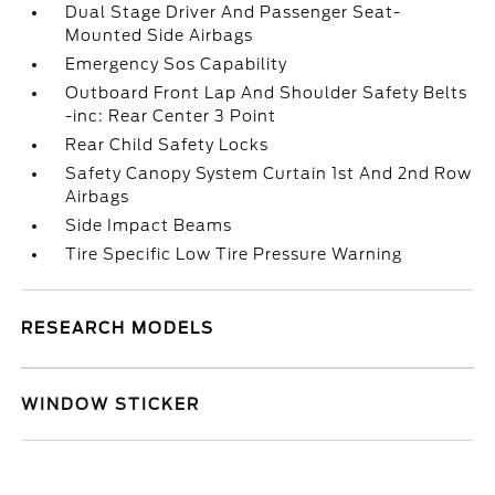
Dual Stage Driver And Passenger Seat-
Mounted Side Airbags
Emergency Sos Capability
Outboard Front Lap And Shoulder Safety Belts
-inc: Rear Center 3 Point
Rear Child Safety Locks
Safety Canopy System Curtain 1st And 2nd Row
Airbags
Side Impact Beams
Tire Specific Low Tire Pressure Warning
RESEARCH MODELS
WINDOW STICKER