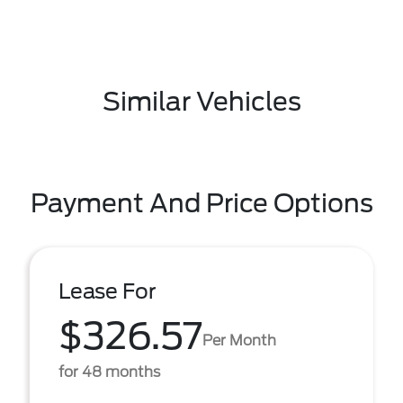
Similar Vehicles
Payment And Price Options
Lease For
$326.57
Per Month
for 48 months