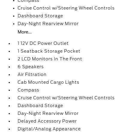
Compass
Cruise Control w/Steering Wheel Controls
Dashboard Storage
Day-Night Rearview Mirror
More...
1 12V DC Power Outlet
1 Seatback Storage Pocket
2 LCD Monitors In The Front
6 Speakers
Air Filtration
Cab Mounted Cargo Lights
Compass
Cruise Control w/Steering Wheel Controls
Dashboard Storage
Day-Night Rearview Mirror
Delayed Accessory Power
Digital/Analog Appearance