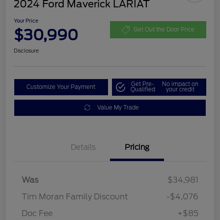
2024 Ford Maverick LARIAT
Your Price
$30,990
Get Out the Door Price
Disclosure
Get Pre-
No impact on
Customize Your Payment
Qualified
your credit
Value My Trade
Details
Pricing
Was
$34,981
Tim Moran Family Discount
-$4,076
Doc Fee
+$85