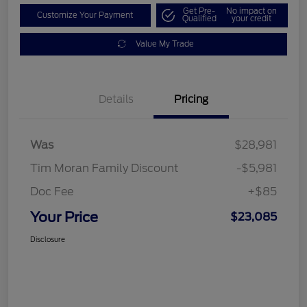
Get Pre-
No impact on
Customize Your Payment
Qualified
your credit
Value My Trade
Details
Pricing
Was
$28,981
Tim Moran Family Discount
-$5,981
Doc Fee
+$85
Your Price
$23,085
Disclosure