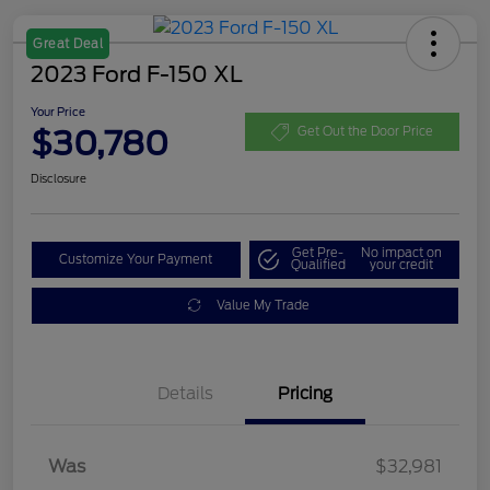
Great Deal
2023 Ford F-150 XL
Your Price
$30,780
Get Out the Door Price
Disclosure
Get Pre-
No impact on
Customize Your Payment
Qualified
your credit
Value My Trade
Details
Pricing
Was
$32,981