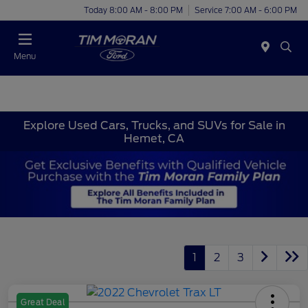
Today 8:00 AM - 8:00 PM
Service 7:00 AM - 6:00 PM
Menu
Explore Used Cars, Trucks, and SUVs for Sale in
Hemet, CA
1
2
3
Great Deal