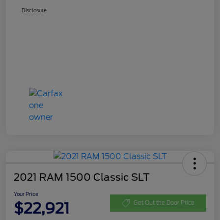
Disclosure
2021 RAM 1500 Classic SLT
Your Price
$22,921
Get Out the Door Price