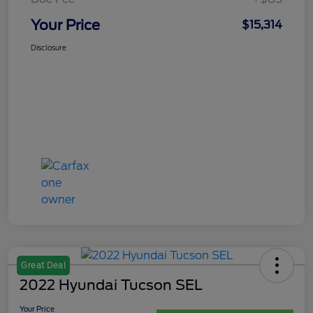
Your Price
$15,314
Disclosure
Great Deal
2022 Hyundai Tucson SEL
Your Price