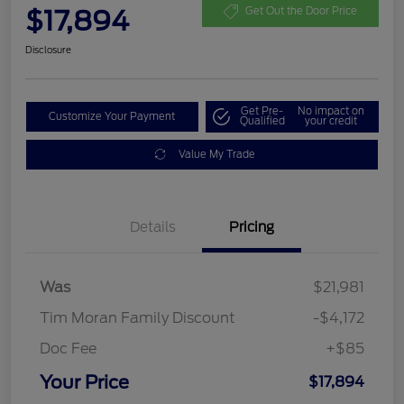
$17,894
Get Out the Door Price
Disclosure
Get Pre-
No impact on
Customize Your Payment
Qualified
your credit
Value My Trade
Details
Pricing
Was
$21,981
Tim Moran Family Discount
-$4,172
Doc Fee
+$85
Your Price
$17,894