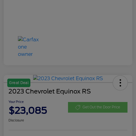
Great Deal
2023 Chevrolet Equinox RS
Your Price
$23,085
Get Out the Door Price
Disclosure