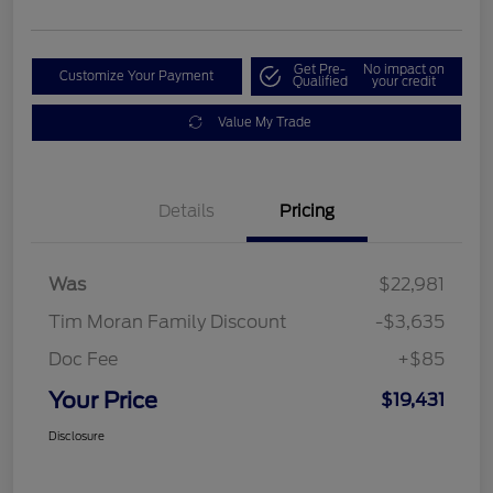
Get Pre-
No impact on
Customize Your Payment
Qualified
your credit
Value My Trade
Details
Pricing
Was
$22,981
Tim Moran Family Discount
-$3,635
Doc Fee
+$85
Your Price
$19,431
Disclosure