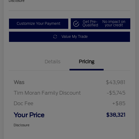
Disclosure
Get Pre-
No impact on
Customize Your Payment
Qualified
your credit
Value My Trade
Details
Pricing
Was
$43,981
Tim Moran Family Discount
-$5,745
Doc Fee
+$85
Your Price
$38,321
Disclosure