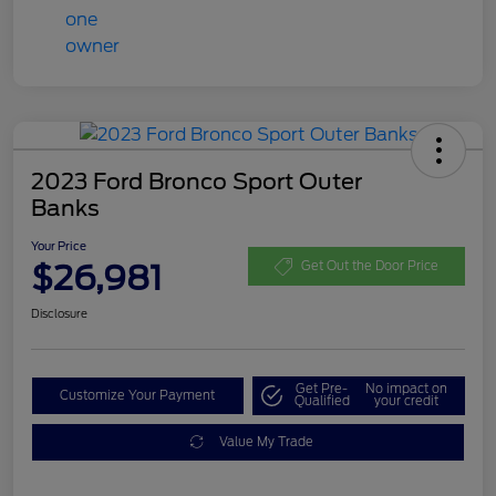
2023 Ford Bronco Sport Outer
Banks
Your Price
$26,981
Get Out the Door Price
Disclosure
Get Pre-
No impact on
Customize Your Payment
Qualified
your credit
Value My Trade