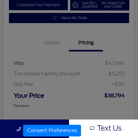
Get Pre-
No impact on
Customize Your Payment
Qualified
your credit
Value My Trade
Details
Pricing
Was
$43,981
Tim Moran Family Discount
-$5,272
Doc Fee
+$85
Your Price
$38,794
Disclosure
Text Us
Call Us
Consent Preferences