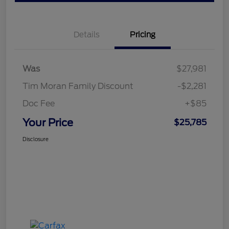
Details
Pricing
Was
$27,981
Tim Moran Family Discount
-$2,281
Doc Fee
+$85
Your Price
$25,785
Disclosure