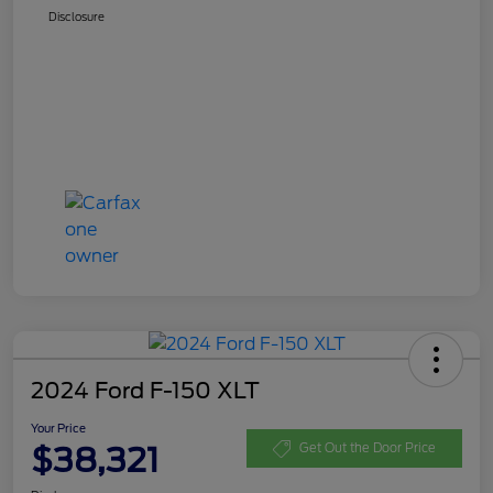
Disclosure
2024 Ford F-150 XLT
Your Price
$38,321
Get Out the Door Price