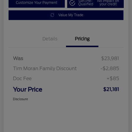
Get Pre-
No impact on
Customize Your Payment
Qualified
your credit
Value My Trade
Details
Pricing
Was
$23,981
Tim Moran Family Discount
-$2,885
Doc Fee
+$85
Your Price
$21,181
Disclosure