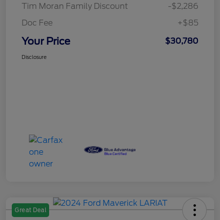
Tim Moran Family Discount
-$2,286
Doc Fee
+$85
Your Price
$30,780
Disclosure
Great Deal