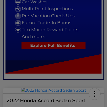
2022 Honda Accord Sedan Sport