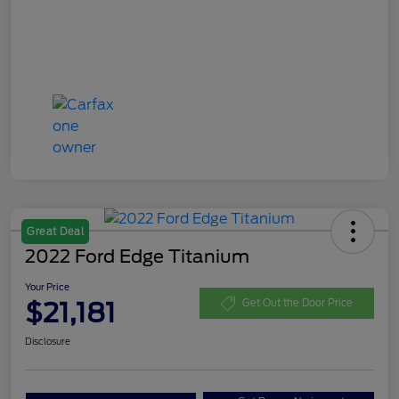
Great Deal
2022 Ford Edge Titanium
Your Price
$21,181
Get Out the Door Price
Disclosure