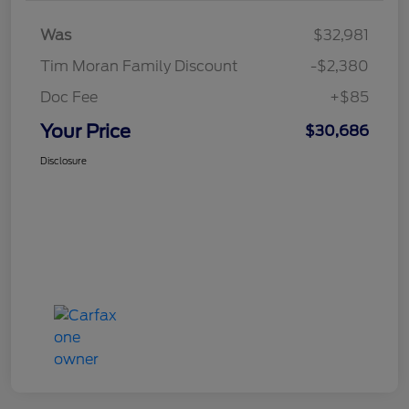
Was
$32,981
Tim Moran Family Discount
-$2,380
Doc Fee
+$85
Your Price
$30,686
Disclosure