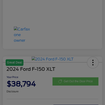
Great Deal
2024 Ford F-150 XLT
Your Price
$38,794
Get Out the Door Price
Disclosure