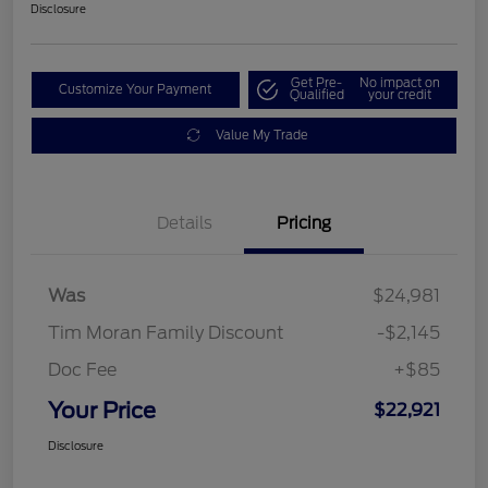
Disclosure
Get Pre-
No impact on
Customize Your Payment
Qualified
your credit
Value My Trade
Details
Pricing
Was
$24,981
Tim Moran Family Discount
-$2,145
Doc Fee
+$85
Your Price
$22,921
Disclosure