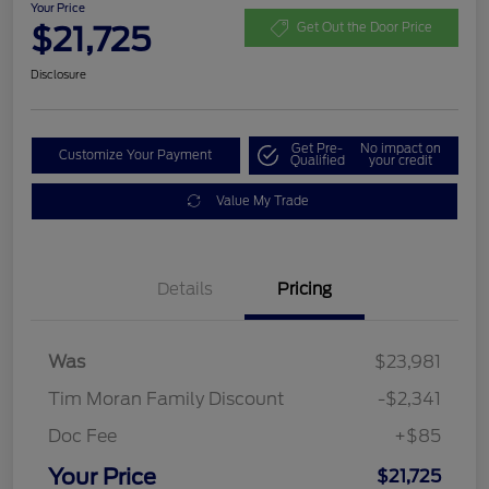
Your Price
$21,725
Get Out the Door Price
Disclosure
Get Pre-
No impact on
Customize Your Payment
Qualified
your credit
Value My Trade
Details
Pricing
Was
$23,981
Tim Moran Family Discount
-$2,341
Doc Fee
+$85
Your Price
$21,725