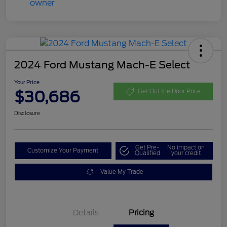
2024 Ford Mustang Mach-E Select
Your Price
$30,686
Get Out the Door Price
Disclosure
Get Pre-
No impact on
Customize Your Payment
Qualified
your credit
Value My Trade
Details
Pricing