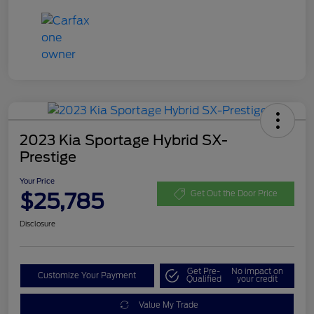
2023 Kia Sportage Hybrid SX-
Prestige
Your Price
$25,785
Get Out the Door Price
Disclosure
Get Pre-
No impact on
Customize Your Payment
Qualified
your credit
Value My Trade