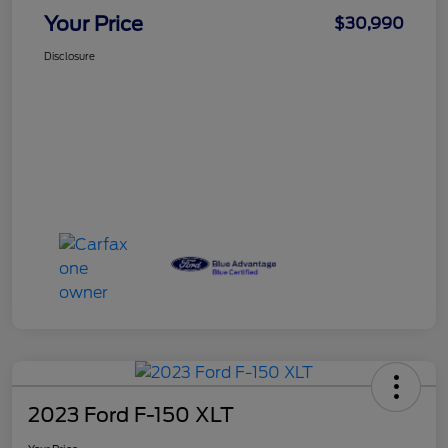
Your Price
$30,990
Disclosure
2023 Ford F-150 XLT