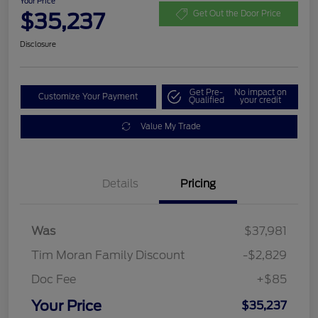
Your Price
$35,237
Get Out the Door Price
Disclosure
Get Pre-
No impact on
Customize Your Payment
Qualified
your credit
Value My Trade
Details
Pricing
Was
$37,981
Tim Moran Family Discount
-$2,829
Doc Fee
+$85
Your Price
$35,237