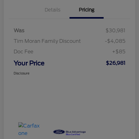
Details
Pricing
Was
$30,981
Tim Moran Family Discount
-$4,085
Doc Fee
+$85
Your Price
$26,981
Disclosure