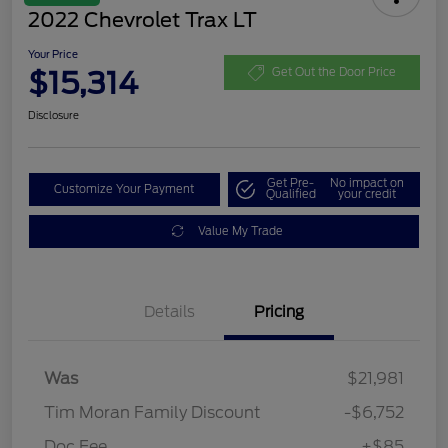
2022 Chevrolet Trax LT
Your Price
$15,314
Get Out the Door Price
Disclosure
Get Pre-
No impact on
Customize Your Payment
Qualified
your credit
Value My Trade
Details
Pricing
Was
$21,981
Tim Moran Family Discount
-$6,752
Doc Fee
+$85