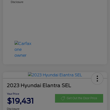
Disclosure
2023 Hyundai Elantra SEL
Your Price
$19,431
Get Out the Door Price
Disclosure