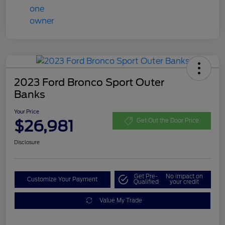
2023 Ford Bronco Sport Outer
Banks
Your Price
$26,981
Get Out the Door Price
Disclosure
Get Pre-
No impact on
Customize Your Payment
Qualified
your credit
Value My Trade