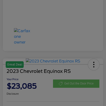
Great Deal
2023 Chevrolet Equinox RS
Your Price
$23,085
Get Out the Door Price
Disclosure