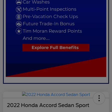
2022 Honda Accord Sedan Sport