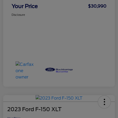
Your Price
$30,990
Disclosure
2023 Ford F-150 XLT