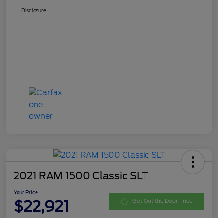
Disclosure
2021 RAM 1500 Classic SLT
Your Price
$22,921
Get Out the Door Price