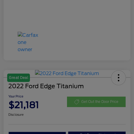
Great Deal
2022 Ford Edge Titanium
Your Price
$21,181
Get Out the Door Price
Disclosure