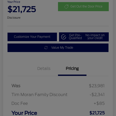
Your Price
$21,725
Get Out the Door Price
Disclosure
Get Pre-
No impact on
Customize Your Payment
Qualified
your credit
Value My Trade
Details
Pricing
Was
$23,981
Tim Moran Family Discount
-$2,341
Doc Fee
+$85
Your Price
$21,725