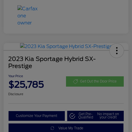
2023 Kia Sportage Hybrid SX-
Prestige
Your Price
$25,785
Get Out the Door Price
Disclosure
Get Pre-
No impact on
Customize Your Payment
Qualified
your credit
Value My Trade