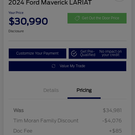
2024 Ford Maverick LARIAT
Your Price
$30,990
Get Out the Door Price
Disclosure
Get Pre-
No impact on
Customize Your Payment
Qualified
your credit
Value My Trade
Details
Pricing
Was
$34,981
Tim Moran Family Discount
-$4,076
Doc Fee
+$85