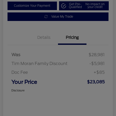
Get Pre-
No impact on
Customize Your Payment
Qualified
your credit
Value My Trade
Details
Pricing
Was
$28,981
Tim Moran Family Discount
-$5,981
Doc Fee
+$85
Your Price
$23,085
Disclosure