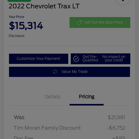
2022 Chevrolet Trax LT
Your Price
$15,314
Get Out the Door Price
Disclosure
Get Pre-
No impact on
Customize Your Payment
Qualified
your credit
Value My Trade
Details
Pricing
Was
$21,981
Tim Moran Family Discount
-$6,752
Doc Fee
+$85