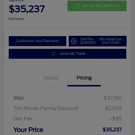
Your Price
$35,237
Get Out the Door Price
Disclosure
Get Pre-
No impact on
Customize Your Payment
Qualified
your credit
Value My Trade
Details
Pricing
Was
$37,981
Tim Moran Family Discount
-$2,829
Doc Fee
+$85
Your Price
$35,237