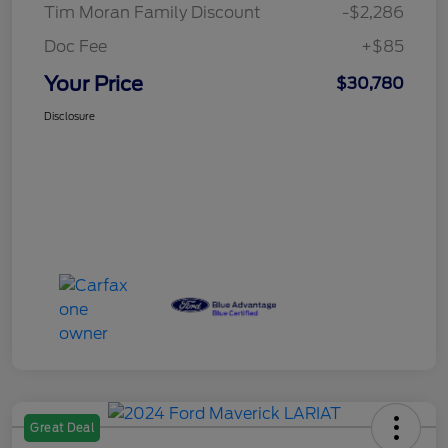
Tim Moran Family Discount
-$2,286
Doc Fee
+$85
Your Price
$30,780
Disclosure
Great Deal