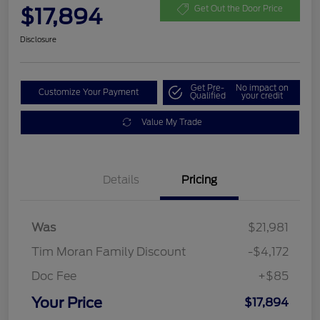
$17,894
Get Out the Door Price
Disclosure
Get Pre-
No impact on
Customize Your Payment
Qualified
your credit
Value My Trade
Details
Pricing
Was
$21,981
Tim Moran Family Discount
-$4,172
Doc Fee
+$85
Your Price
$17,894