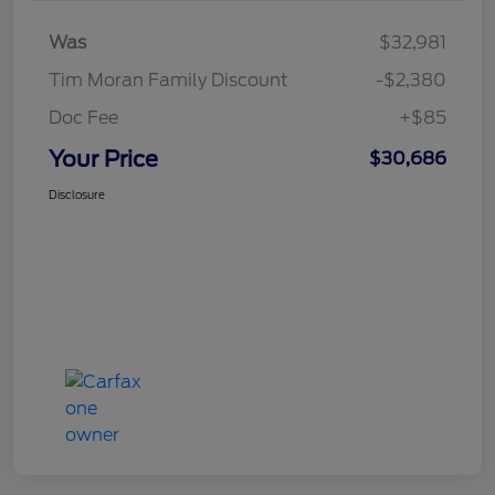
Was
$32,981
Tim Moran Family Discount
-$2,380
Doc Fee
+$85
Your Price
$30,686
Disclosure