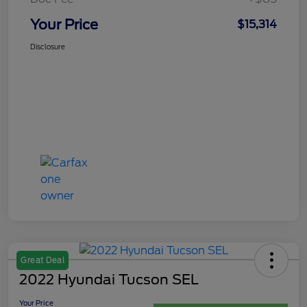
Your Price
$15,314
Disclosure
Great Deal
2022 Hyundai Tucson SEL
Your Price