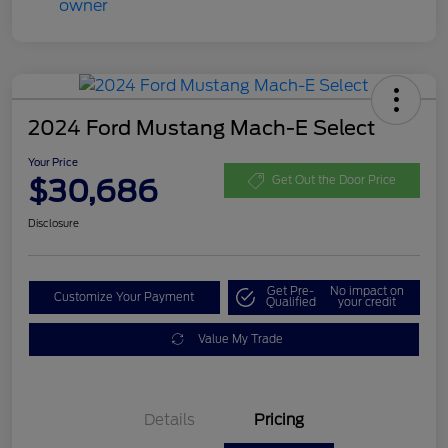
2024 Ford Mustang Mach-E Select
Your Price
$30,686
Get Out the Door Price
Disclosure
Get Pre-
No impact on
Customize Your Payment
Qualified
your credit
Value My Trade
Details
Pricing