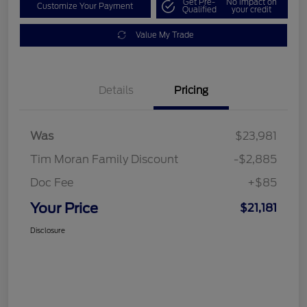
Get Pre-
No impact on
Customize Your Payment
Qualified
your credit
Value My Trade
Details
Pricing
Was
$23,981
Tim Moran Family Discount
-$2,885
Doc Fee
+$85
Your Price
$21,181
Disclosure