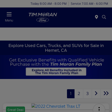
Today 8:00 AM - 8:00 PM
Service 7:00 AM - 6:00 PM
Menu
Explore Used Cars, Trucks, and SUVs for Sale in
Hemet, CA
1
2
3
Great Deal