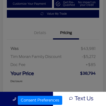
Get Pre-
No impact on
Customize Your Payment
Qualified
your credit
Value My Trade
Details
Pricing
Was
$43,981
Tim Moran Family Discount
-$5,272
Doc Fee
+$85
Your Price
$38,794
Disclosure
Text Us
Call Us
Consent Preferences