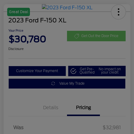
Great Deal
2023 Ford F-150 XL
Your Price
$30,780
Get Out the Door Price
Disclosure
Get Pre-
No impact on
Customize Your Payment
Qualified
your credit
Value My Trade
Details
Pricing
Was
$32,981