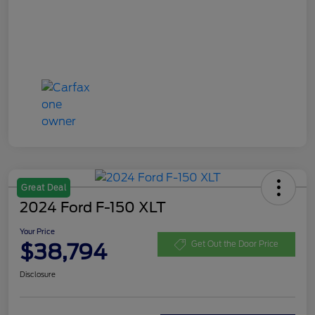
Great Deal
2024 Ford F-150 XLT
Your Price
$38,794
Get Out the Door Price
Disclosure