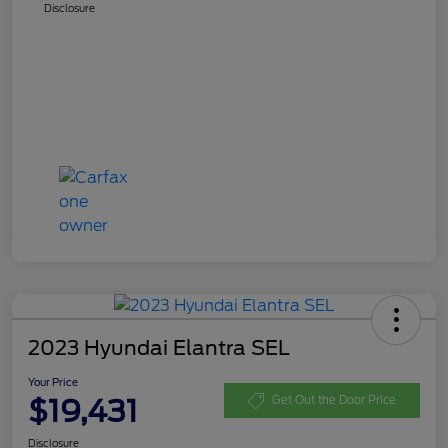
Disclosure
2023 Hyundai Elantra SEL
Your Price
$19,431
Get Out the Door Price
Disclosure