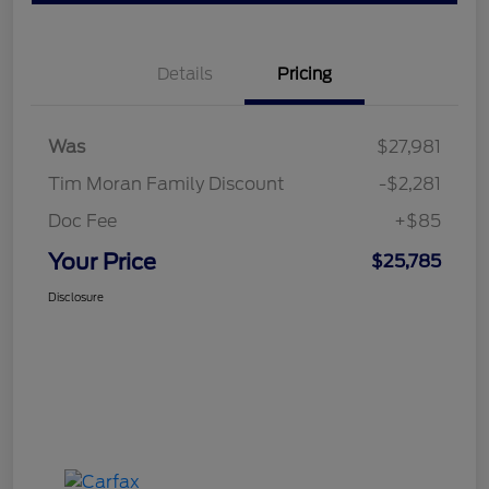
Details
Pricing
Was
$27,981
Tim Moran Family Discount
-$2,281
Doc Fee
+$85
Your Price
$25,785
Disclosure