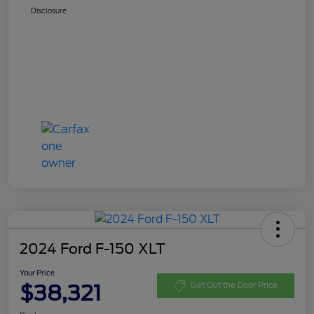
Disclosure
2024 Ford F-150 XLT
Your Price
$38,321
Get Out the Door Price