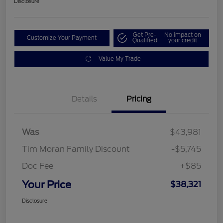
Disclosure
Get Pre-
No impact on
Customize Your Payment
Qualified
your credit
Value My Trade
Details
Pricing
Was
$43,981
Tim Moran Family Discount
-$5,745
Doc Fee
+$85
Your Price
$38,321
Disclosure