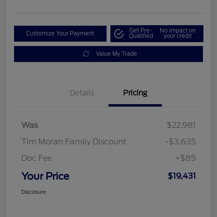
Get Pre-
No impact on
Customize Your Payment
Qualified
your credit
Value My Trade
Details
Pricing
Was
$22,981
Tim Moran Family Discount
-$3,635
Doc Fee
+$85
Your Price
$19,431
Disclosure