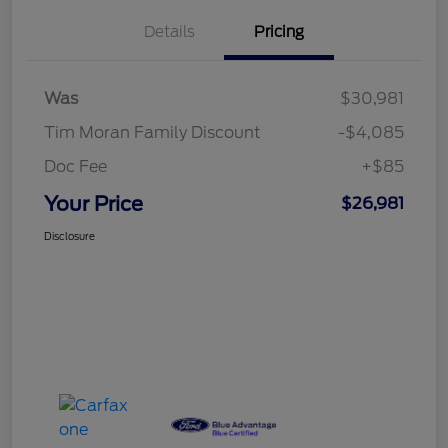
Details
Pricing
Was
$30,981
Tim Moran Family Discount
-$4,085
Doc Fee
+$85
Your Price
$26,981
Disclosure