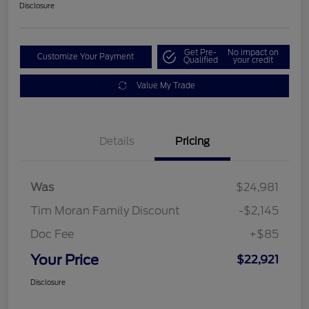
Disclosure
Get Pre-
No impact on
Customize Your Payment
Qualified
your credit
Value My Trade
Details
Pricing
Was
$24,981
Tim Moran Family Discount
-$2,145
Doc Fee
+$85
Your Price
$22,921
Disclosure