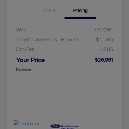
Details
Pricing
Was
$30,981
Tim Moran Family Discount
-$4,085
Doc Fee
+$85
Your Price
$26,981
Disclosure