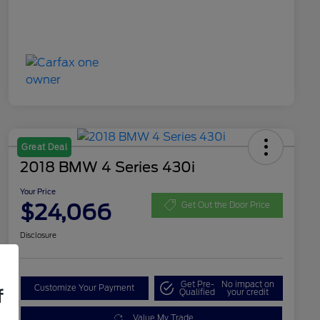
Great Deal
2018 BMW 4 Series 430i
Your Price
$24,066
Get Out the Door Price
Disclosure
Get Pre-
No impact on
Customize Your Payment
f
Qualified
your credit
Value My Trade