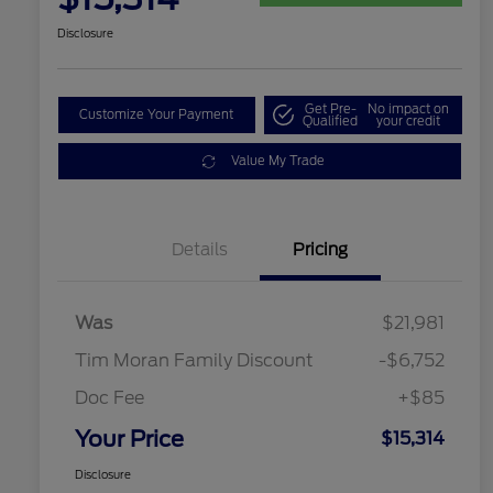
Disclosure
Get Pre-
No impact on
Customize Your Payment
Qualified
your credit
Value My Trade
Details
Pricing
Was
$21,981
Tim Moran Family Discount
-$6,752
Doc Fee
+$85
Your Price
$15,314
Disclosure