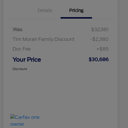
Details
Pricing
Was
$32,981
Tim Moran Family Discount
-$2,380
Doc Fee
+$85
Your Price
$30,686
Disclosure