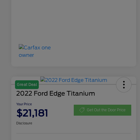
Great Deal
2022 Ford Edge Titanium
Your Price
$21,181
Get Out the Door Price
Disclosure