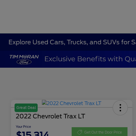
Explore Used Cars, Trucks, and SUVs for 
Great Deal
2022 Chevrolet Trax LT
Your Price
$15,314
Get Out the Door Price