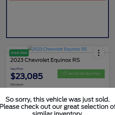
Great Deal
2023 Chevrolet Equinox RS
Your Price
$23,085
Get Out the Door Price
Disclosure
So sorry, this vehicle was just sold.
Get Pre-
No impact on
Customize Your Payment
Please check out our great selection o
Qualified
your credit
similar inventory.
Value My Trade