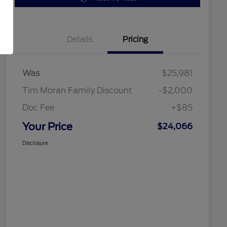
Details
Pricing
Was
$25,981
Tim Moran Family Discount
-$2,000
Doc Fee
+$85
Your Price
$24,066
Disclosure