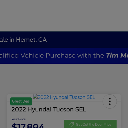
Sale in Hemet, CA
Great Deal
2022 Hyundai Tucson SEL
Your Price
$17,894
Get Out the Door Price