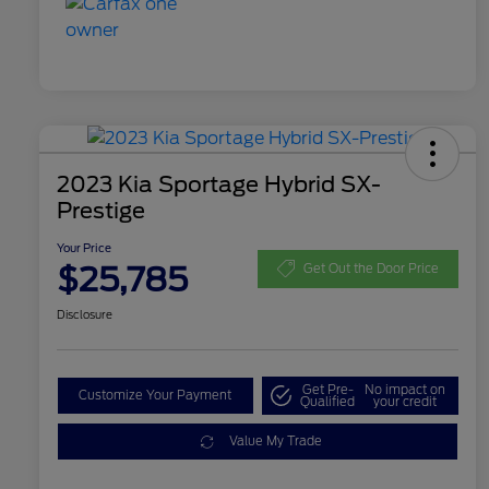
2023 Kia Sportage Hybrid SX-
Prestige
Your Price
$25,785
Get Out the Door Price
Disclosure
Get Pre-
No impact on
Customize Your Payment
Qualified
your credit
Value My Trade