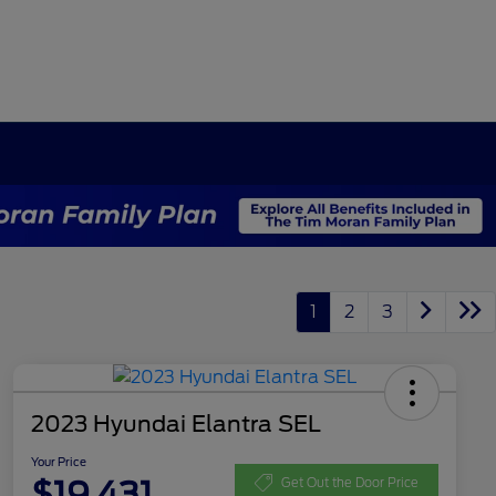
1
2
3
2023 Hyundai Elantra SEL
Your Price
$19,431
Get Out the Door Price