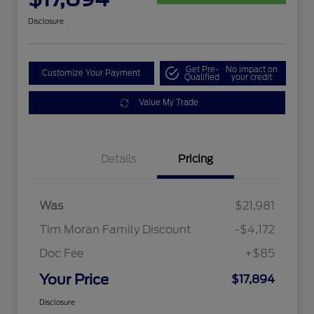
Disclosure
Get Pre-
No impact on
Customize Your Payment
Qualified
your credit
Value My Trade
Details
Pricing
Was
$21,981
Tim Moran Family Discount
-$4,172
Doc Fee
+$85
Your Price
$17,894
Disclosure