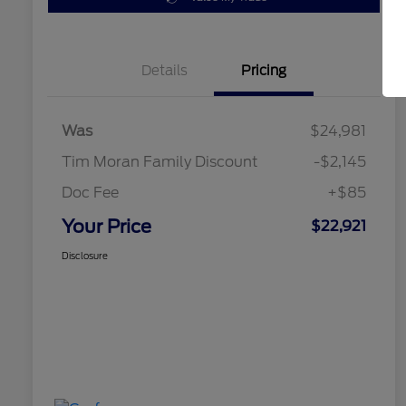
Details
Pricing
Was
$24,981
Tim Moran Family Discount
-$2,145
Doc Fee
+$85
Your Price
$22,921
Disclosure