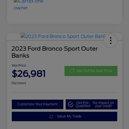
2023 Ford Bronco Sport Outer
Banks
Your Price
$26,981
Get Out the Door Price
Disclosure
Get Pre-
No impact on
Customize Your Payment
Qualified
your credit
Value My Trade