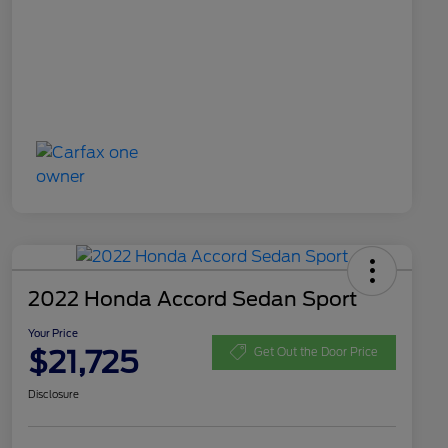
2022 Honda Accord Sedan Sport
Your Price
$21,725
Get Out the Door Price
Disclosure