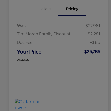
Details
Pricing
Was
$27,981
Tim Moran Family Discount
-$2,281
Doc Fee
+$85
Your Price
$25,785
Disclosure