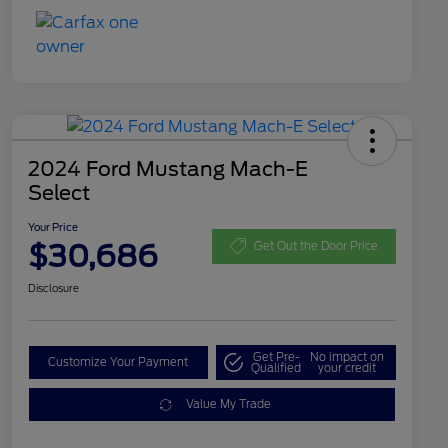
2024 Ford Mustang Mach-E
Select
Your Price
$30,686
Get Out the Door Price
Disclosure
Get Pre-
No impact on
Customize Your Payment
Qualified
your credit
Value My Trade