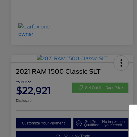
2021 RAM 1500 Classic SLT
Your Price
$22,921
Get Out the Door Price
Disclosure
Get Pre-
No impact on
Customize Your Payment
Qualified
your credit
Value My Trade