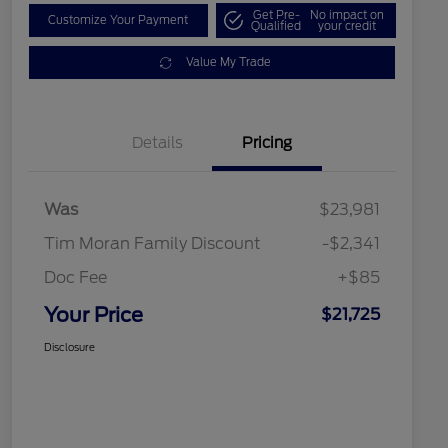
Get Pre-
No impact on
Customize Your Payment
Qualified
your credit
Value My Trade
Details
Pricing
Was
$23,981
Tim Moran Family Discount
-$2,341
Doc Fee
+$85
Your Price
$21,725
Disclosure