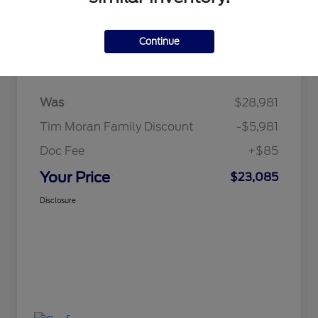
Continue
Details
Pricing
Was
$28,981
Tim Moran Family Discount
-$5,981
Doc Fee
+$85
Your Price
$23,085
Disclosure