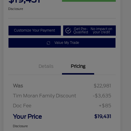
Disclosure
Get Pre-
No impact on
Customize Your Payment
Qualified
your credit
Value My Trade
Details
Pricing
Was
$22,981
Tim Moran Family Discount
-$3,635
Doc Fee
+$85
Your Price
$19,431
Disclosure