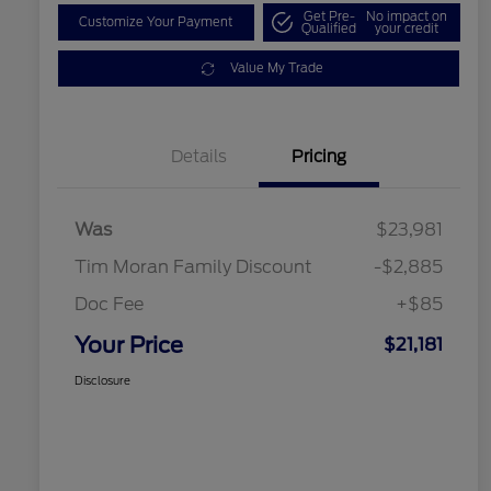
Get Pre-
No impact on
Customize Your Payment
Qualified
your credit
Value My Trade
Details
Pricing
Was
$23,981
Tim Moran Family Discount
-$2,885
Doc Fee
+$85
Your Price
$21,181
Disclosure