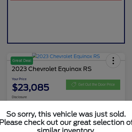
Great Deal
2023 Chevrolet Equinox RS
Your Price
$23,085
Get Out the Door Price
Disclosure
So sorry, this vehicle was just sold.
Get Pre-
No impact on
Customize Your Payment
Please check out our great selection o
Qualified
your credit
similar inventory.
Value My Trade