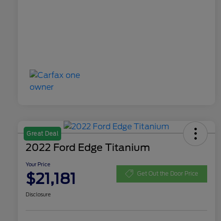
Great Deal
2022 Ford Edge Titanium
Your Price
$21,181
Get Out the Door Price
Disclosure