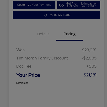
Get Pre-
No impact on
Customize Your Payment
Qualified
your credit
Value My Trade
Details
Pricing
Was
$23,981
Tim Moran Family Discount
-$2,885
Doc Fee
+$85
Your Price
$21,181
Disclosure