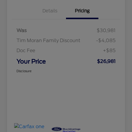
Details
Pricing
Was
$30,981
Tim Moran Family Discount
-$4,085
Doc Fee
+$85
Your Price
$26,981
Disclosure