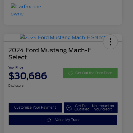
2024 Ford Mustang Mach-E
Select
Your Price
$30,686
Get Out the Door Price
Disclosure
Get Pre-
No impact on
Customize Your Payment
Qualified
your credit
Value My Trade