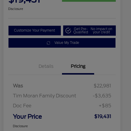
Disclosure
Get Pre-
No impact on
Customize Your Payment
Qualified
your credit
Value My Trade
Details
Pricing
Was
$22,981
Tim Moran Family Discount
-$3,635
Doc Fee
+$85
Your Price
$19,431
Disclosure