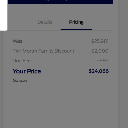
Details
Pricing
Was
$25,981
Tim Moran Family Discount
-$2,000
Doc Fee
+$85
Your Price
$24,066
Disclosure