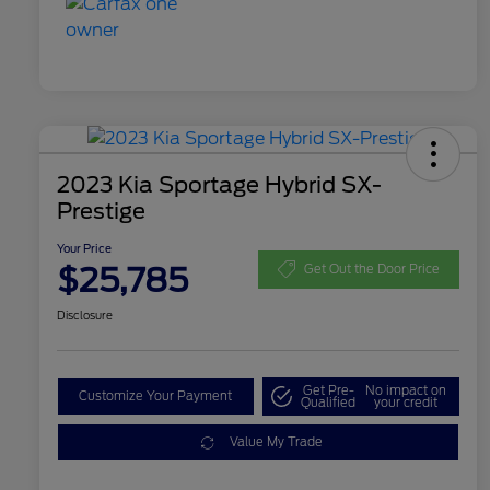
2023 Kia Sportage Hybrid SX-
Prestige
Your Price
$25,785
Get Out the Door Price
Disclosure
Get Pre-
No impact on
Customize Your Payment
Qualified
your credit
Value My Trade