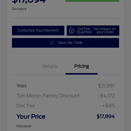
Disclosure
Get Pre-
No impact on
Customize Your Payment
Qualified
your credit
Value My Trade
Details
Pricing
Was
$21,981
Tim Moran Family Discount
-$4,172
Doc Fee
+$85
Your Price
$17,894
Disclosure