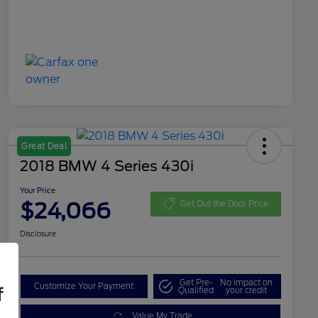
Great Deal
2018 BMW 4 Series 430i
Your Price
$24,066
Get Out the Door Price
Disclosure
Get Pre-
No impact on
Customize Your Payment
f
Qualified
your credit
Value My Trade