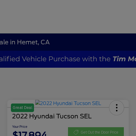
Sale in Hemet, CA
Great Deal
2022 Hyundai Tucson SEL
Your Price
$17,894
Get Out the Door Price