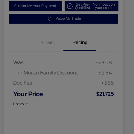
Get Pre-
No impact on
Customize Your Payment
Qualified
your credit
Value My Trade
Details
Pricing
Was
$23,981
Tim Moran Family Discount
-$2,341
Doc Fee
+$85
Your Price
$21,725
Disclosure