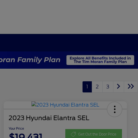
1
2
3
2023 Hyundai Elantra SEL
Your Price
$19,431
Get Out the Door Price