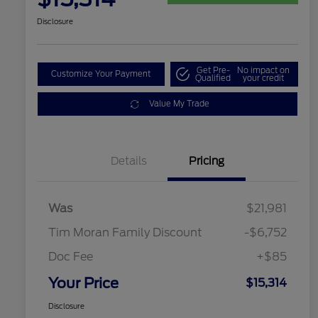
Disclosure
Get Pre-
No impact on
Customize Your Payment
Qualified
your credit
Value My Trade
Details
Pricing
Was
$21,981
Tim Moran Family Discount
-$6,752
Doc Fee
+$85
Your Price
$15,314
Disclosure