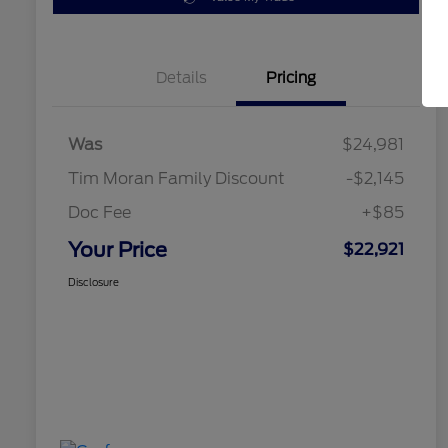
Details
Pricing
Was
$24,981
Tim Moran Family Discount
-$2,145
Doc Fee
+$85
Your Price
$22,921
Disclosure