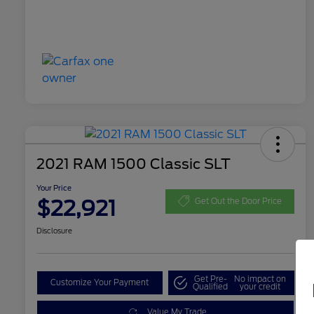
2021 RAM 1500 Classic SLT
Your Price
$22,921
Get Out the Door Price
Disclosure
Get Pre-
No impact on
Customize Your Payment
Qualified
your credit
Value My Trade