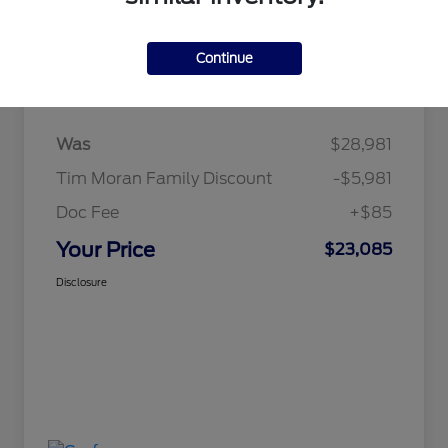
Continue
Details
Pricing
Was
$28,981
Tim Moran Family Discount
-$5,981
Doc Fee
+$85
Your Price
$23,085
Disclosure