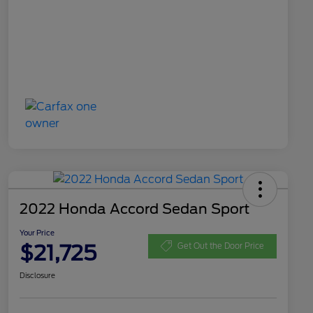
2022 Honda Accord Sedan Sport
Your Price
$21,725
Get Out the Door Price
Disclosure