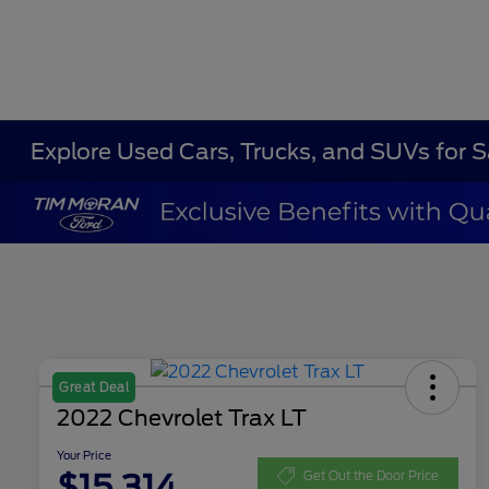
Explore Used Cars, Trucks, and SUVs for 
Great Deal
2022 Chevrolet Trax LT
Your Price
$15,314
Get Out the Door Price