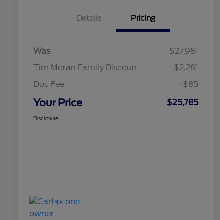
Details
Pricing
Was
$27,981
Tim Moran Family Discount
-$2,281
Doc Fee
+$85
Your Price
$25,785
Disclosure