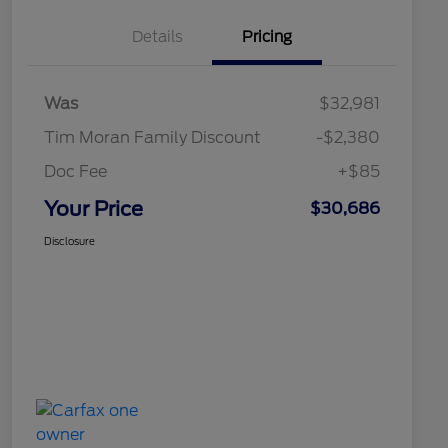
Details
Pricing
Was
$32,981
Tim Moran Family Discount
-$2,380
Doc Fee
+$85
Your Price
$30,686
Disclosure