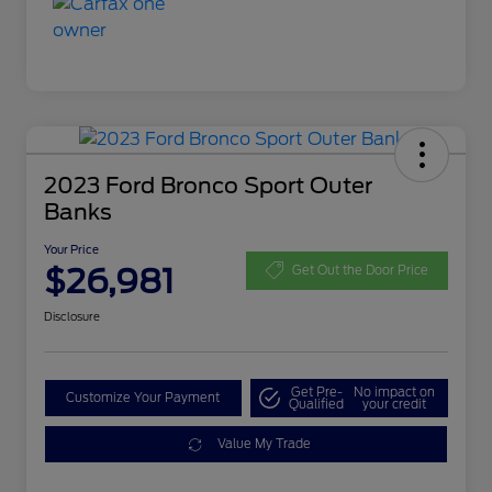
2023 Ford Bronco Sport Outer
Banks
Your Price
$26,981
Get Out the Door Price
Disclosure
Get Pre-
No impact on
Customize Your Payment
Qualified
your credit
Value My Trade