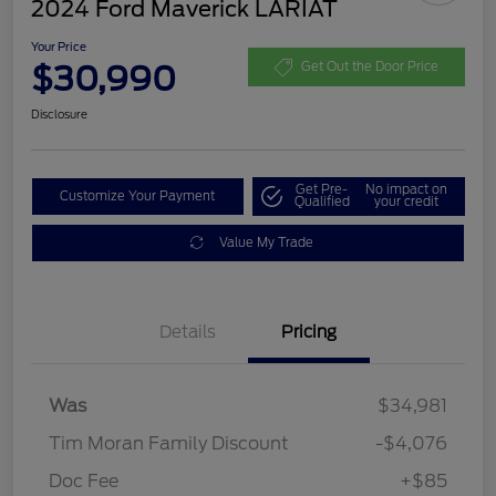
2024 Ford Maverick LARIAT
Your Price
$30,990
Get Out the Door Price
Disclosure
Get Pre-
No impact on
Customize Your Payment
Qualified
your credit
Value My Trade
Details
Pricing
Was
$34,981
Tim Moran Family Discount
-$4,076
Doc Fee
+$85