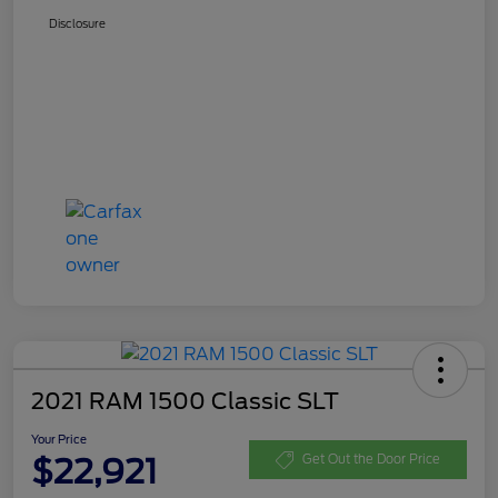
Disclosure
2021 RAM 1500 Classic SLT
Your Price
$22,921
Get Out the Door Price