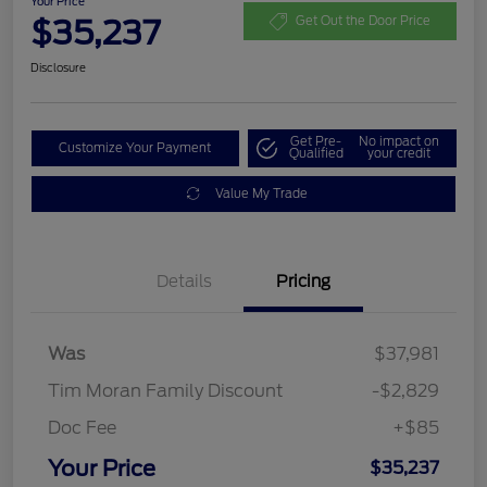
Your Price
$35,237
Get Out the Door Price
Disclosure
Get Pre-
No impact on
Customize Your Payment
Qualified
your credit
Value My Trade
Details
Pricing
Was
$37,981
Tim Moran Family Discount
-$2,829
Doc Fee
+$85
Your Price
$35,237