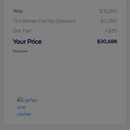
Was
$32,981
Tim Moran Family Discount
-$2,380
Doc Fee
+$85
Your Price
$30,686
Disclosure