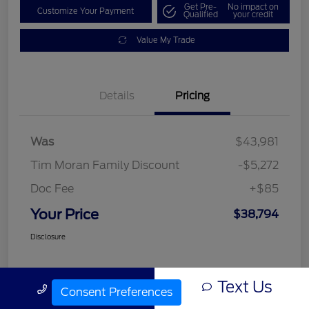
Get Pre-
No impact on
Customize Your Payment
Qualified
your credit
Value My Trade
Details
Pricing
Was
$43,981
Tim Moran Family Discount
-$5,272
Doc Fee
+$85
Your Price
$38,794
Disclosure
Text Us
Call Us
Consent Preferences