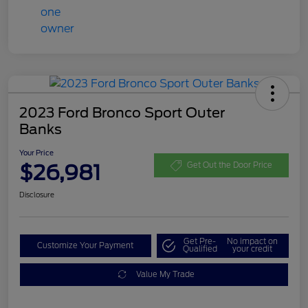
2023 Ford Bronco Sport Outer
Banks
Your Price
$26,981
Get Out the Door Price
Disclosure
Get Pre-
No impact on
Customize Your Payment
Qualified
your credit
Value My Trade