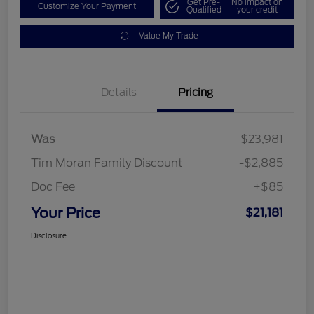
Get Pre-
No impact on
Customize Your Payment
Qualified
your credit
Value My Trade
Details
Pricing
Was
$23,981
Tim Moran Family Discount
-$2,885
Doc Fee
+$85
Your Price
$21,181
Disclosure