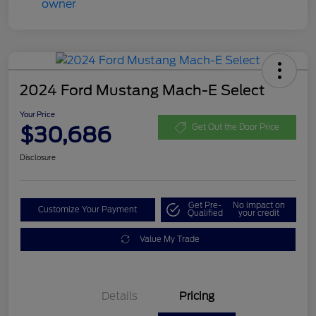
2024 Ford Mustang Mach-E Select
Your Price
$30,686
Get Out the Door Price
Disclosure
Get Pre-
No impact on
Customize Your Payment
Qualified
your credit
Value My Trade
Details
Pricing