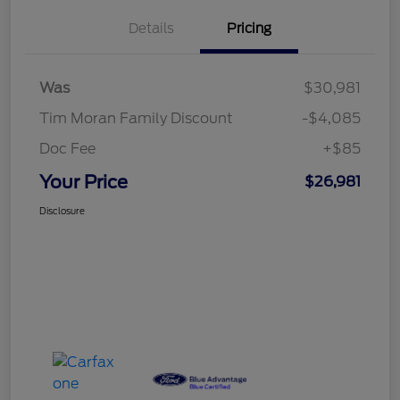
Details
Pricing
Was
$30,981
Tim Moran Family Discount
-$4,085
Doc Fee
+$85
Your Price
$26,981
Disclosure