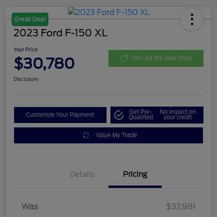
Great Deal
2023 Ford F-150 XL
Your Price
$30,780
Get Out the Door Price
Disclosure
Get Pre-
No impact on
Customize Your Payment
Qualified
your credit
Value My Trade
Details
Pricing
Was
$32,981