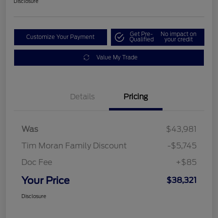
Disclosure
Get Pre-
No impact on
Customize Your Payment
Qualified
your credit
Value My Trade
Details
Pricing
Was
$43,981
Tim Moran Family Discount
-$5,745
Doc Fee
+$85
Your Price
$38,321
Disclosure