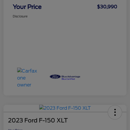
Your Price
$30,990
Disclosure
2023 Ford F-150 XLT