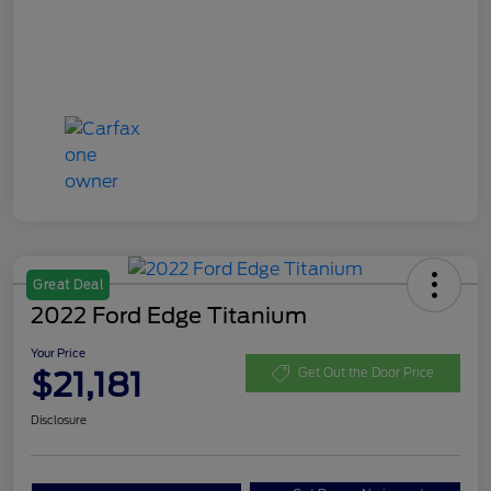
Great Deal
2022 Ford Edge Titanium
Your Price
$21,181
Get Out the Door Price
Disclosure