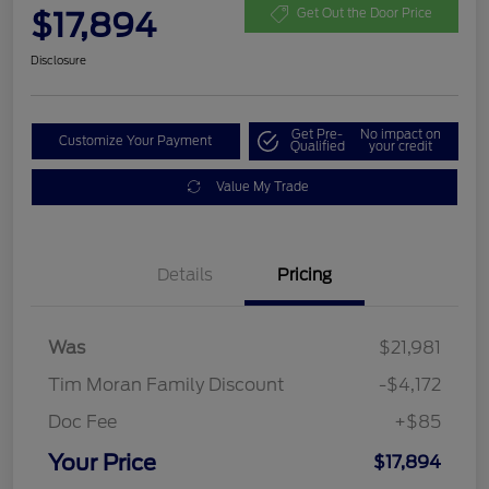
$17,894
Get Out the Door Price
Disclosure
Get Pre-
No impact on
Customize Your Payment
Qualified
your credit
Value My Trade
Details
Pricing
Was
$21,981
Tim Moran Family Discount
-$4,172
Doc Fee
+$85
Your Price
$17,894