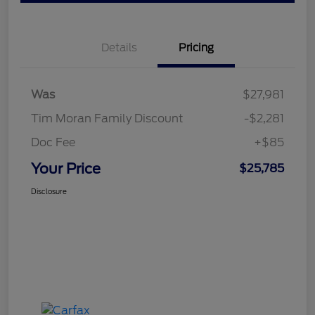
Details
Pricing
Was
$27,981
Tim Moran Family Discount
-$2,281
Doc Fee
+$85
Your Price
$25,785
Disclosure