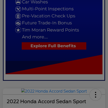
2022 Honda Accord Sedan Sport