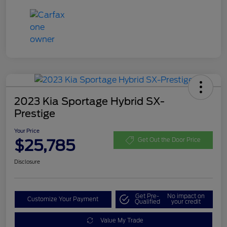
2023 Kia Sportage Hybrid SX-
Prestige
Your Price
$25,785
Get Out the Door Price
Disclosure
Get Pre-
No impact on
Customize Your Payment
Qualified
your credit
Value My Trade