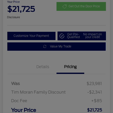
Your Price
$21,725
Get Out the Door Price
Disclosure
Get Pre-
No impact on
Customize Your Payment
Qualified
your credit
Value My Trade
Details
Pricing
Was
$23,981
Tim Moran Family Discount
-$2,341
Doc Fee
+$85
Your Price
$21,725