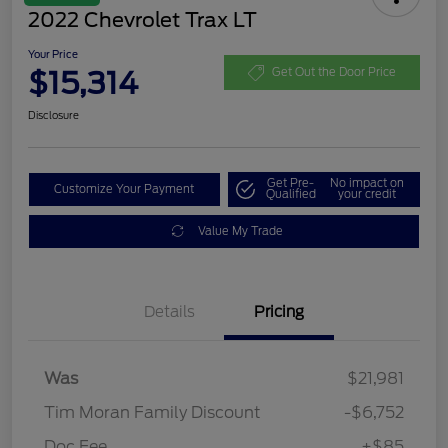
2022 Chevrolet Trax LT
Your Price
$15,314
Get Out the Door Price
Disclosure
Get Pre-
No impact on
Customize Your Payment
Qualified
your credit
Value My Trade
Details
Pricing
Was
$21,981
Tim Moran Family Discount
-$6,752
Doc Fee
+$85