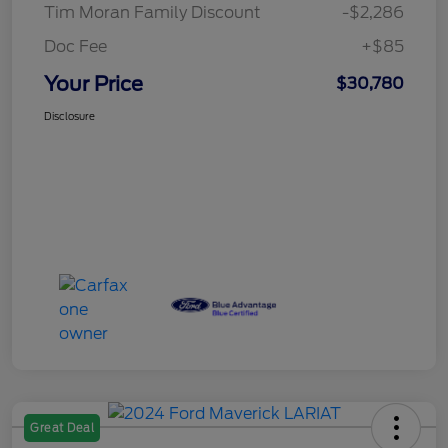
Tim Moran Family Discount
-$2,286
Doc Fee
+$85
Your Price
$30,780
Disclosure
Great Deal