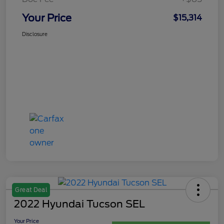
Your Price
$15,314
Disclosure
Great Deal
2022 Hyundai Tucson SEL
Your Price