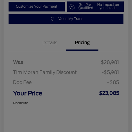
Get Pre-
No impact on
Customize Your Payment
Qualified
your credit
Value My Trade
Details
Pricing
Was
$28,981
Tim Moran Family Discount
-$5,981
Doc Fee
+$85
Your Price
$23,085
Disclosure