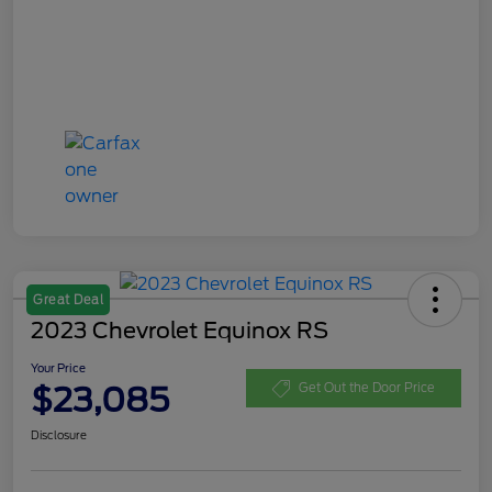
Great Deal
2023 Chevrolet Equinox RS
Your Price
$23,085
Get Out the Door Price
Disclosure