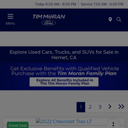
Today 8:00 AM - 8:00 PM
Service 7:00 AM - 6:00 PM
Menu
Explore Used Cars, Trucks, and SUVs for Sale in
Hemet, CA
1
2
3
Great Deal