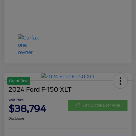
Great Deal
2024 Ford F-150 XLT
Your Price
$38,794
Get Out the Door Price
Disclosure