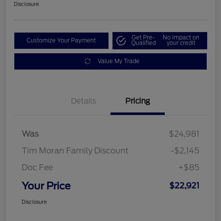
Disclosure
Get Pre-
No impact on
Customize Your Payment
Qualified
your credit
Value My Trade
Details
Pricing
Was
$24,981
Tim Moran Family Discount
-$2,145
Doc Fee
+$85
Your Price
$22,921
Disclosure