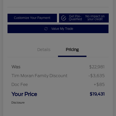
Get Pre-
No impact on
Customize Your Payment
Qualified
your credit
Value My Trade
Details
Pricing
Was
$22,981
Tim Moran Family Discount
-$3,635
Doc Fee
+$85
Your Price
$19,431
Disclosure