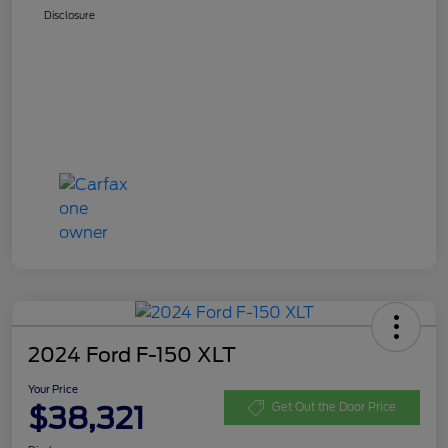
Disclosure
2024 Ford F-150 XLT
Your Price
$38,321
Get Out the Door Price