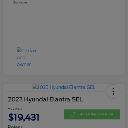
Disclosure
2023 Hyundai Elantra SEL
Your Price
$19,431
Get Out the Door Price
Disclosure