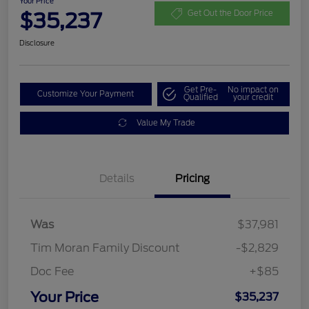
Your Price
$35,237
Get Out the Door Price
Disclosure
Get Pre-
No impact on
Customize Your Payment
Qualified
your credit
Value My Trade
Details
Pricing
Was
$37,981
Tim Moran Family Discount
-$2,829
Doc Fee
+$85
Your Price
$35,237