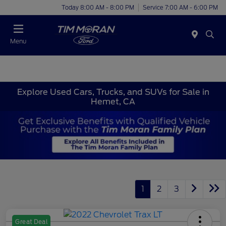
Today 8:00 AM - 8:00 PM
Service 7:00 AM - 6:00 PM
Menu
Explore Used Cars, Trucks, and SUVs for Sale in
Hemet, CA
1
2
3
Great Deal