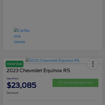
Great Deal
2023 Chevrolet Equinox RS
Your Price
$23,085
Get Out the Door Price
Disclosure