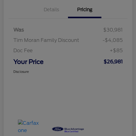
Details
Pricing
Was
$30,981
Tim Moran Family Discount
-$4,085
Doc Fee
+$85
Your Price
$26,981
Disclosure