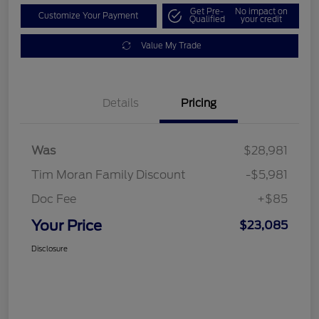
Get Pre-
No impact on
Customize Your Payment
Qualified
your credit
Value My Trade
Details
Pricing
Was
$28,981
Tim Moran Family Discount
-$5,981
Doc Fee
+$85
Your Price
$23,085
Disclosure