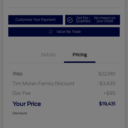
Get Pre-
No impact on
Customize Your Payment
Qualified
your credit
Value My Trade
Details
Pricing
Was
$22,981
Tim Moran Family Discount
-$3,635
Doc Fee
+$85
Your Price
$19,431
Disclosure