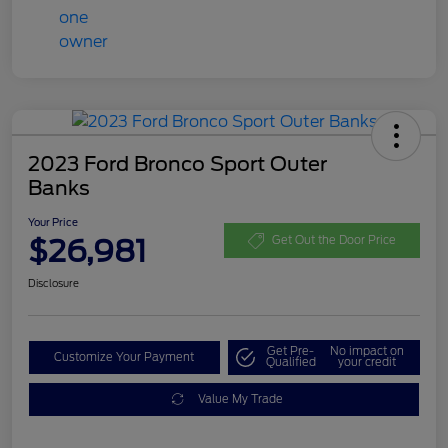
2023 Ford Bronco Sport Outer
Banks
Your Price
$26,981
Get Out the Door Price
Disclosure
Get Pre-
No impact on
Customize Your Payment
Qualified
your credit
Value My Trade