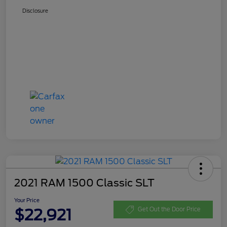
Disclosure
2021 RAM 1500 Classic SLT
Your Price
$22,921
Get Out the Door Price