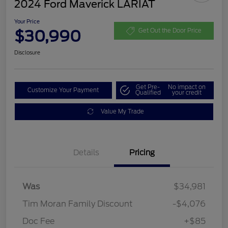
2024 Ford Maverick LARIAT
Your Price
$30,990
Get Out the Door Price
Disclosure
Get Pre-
No impact on
Customize Your Payment
Qualified
your credit
Value My Trade
Details
Pricing
Was
$34,981
Tim Moran Family Discount
-$4,076
Doc Fee
+$85