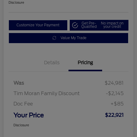
Disclosure
Get Pre-
No impact on
Customize Your Payment
Qualified
your credit
Value My Trade
Details
Pricing
Was
$24,981
Tim Moran Family Discount
-$2,145
Doc Fee
+$85
Your Price
$22,921
Disclosure