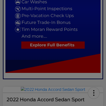
2022 Honda Accord Sedan Sport