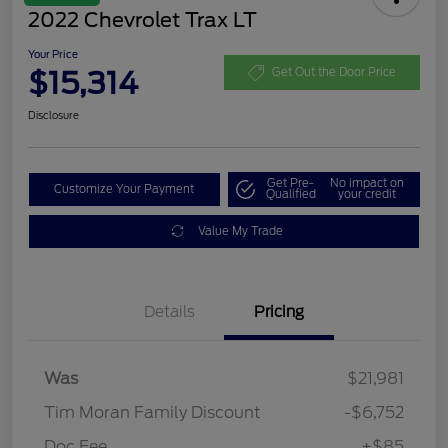
2022 Chevrolet Trax LT
Your Price
$15,314
Get Out the Door Price
Disclosure
Get Pre-
No impact on
Customize Your Payment
Qualified
your credit
Value My Trade
Details
Pricing
Was
$21,981
Tim Moran Family Discount
-$6,752
Doc Fee
+$85