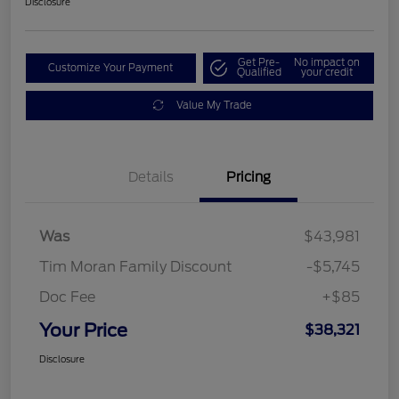
Disclosure
Get Pre-
No impact on
Customize Your Payment
Qualified
your credit
Value My Trade
Details
Pricing
Was
$43,981
Tim Moran Family Discount
-$5,745
Doc Fee
+$85
Your Price
$38,321
Disclosure