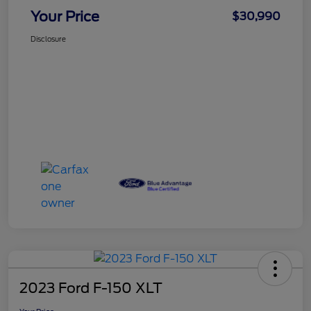
Your Price
$30,990
Disclosure
2023 Ford F-150 XLT