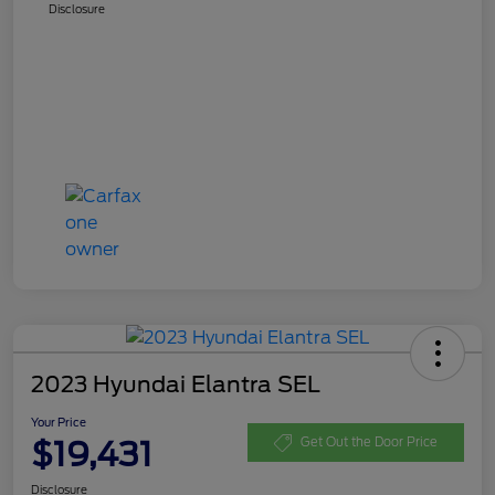
Disclosure
2023 Hyundai Elantra SEL
Your Price
$19,431
Get Out the Door Price
Disclosure