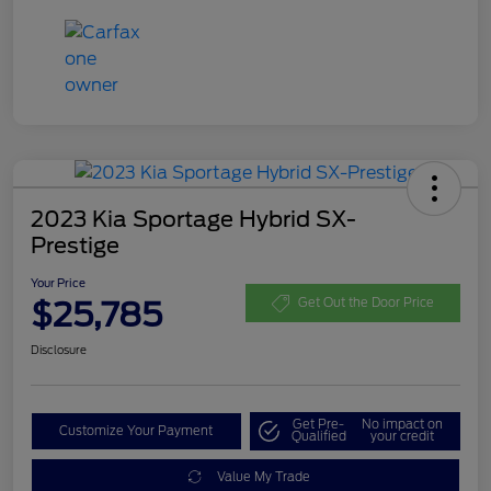
2023 Kia Sportage Hybrid SX-
Prestige
Your Price
$25,785
Get Out the Door Price
Disclosure
Get Pre-
No impact on
Customize Your Payment
Qualified
your credit
Value My Trade