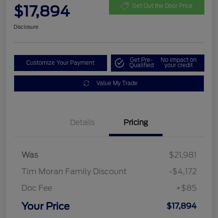
$17,894
Get Out the Door Price
Disclosure
Get Pre-
No impact on
Customize Your Payment
Qualified
your credit
Value My Trade
Details
Pricing
Was
$21,981
Tim Moran Family Discount
-$4,172
Doc Fee
+$85
Your Price
$17,894