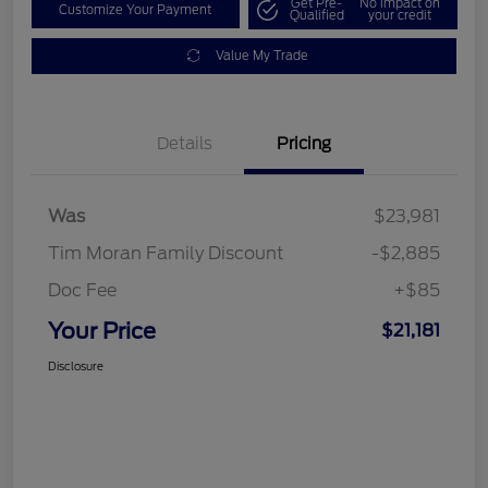
Get Pre-
No impact on
Customize Your Payment
Qualified
your credit
Value My Trade
Details
Pricing
Was
$23,981
Tim Moran Family Discount
-$2,885
Doc Fee
+$85
Your Price
$21,181
Disclosure