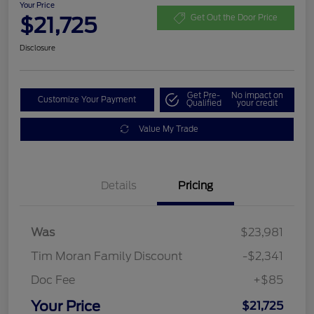
Your Price
$21,725
Get Out the Door Price
Disclosure
Get Pre-
No impact on
Customize Your Payment
Qualified
your credit
Value My Trade
Details
Pricing
Was
$23,981
Tim Moran Family Discount
-$2,341
Doc Fee
+$85
Your Price
$21,725