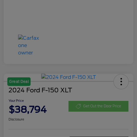
Great Deal
2024 Ford F-150 XLT
Your Price
$38,794
Get Out the Door Price
Disclosure