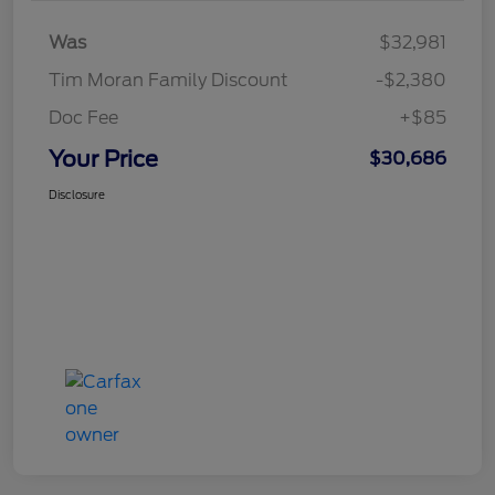
Was
$32,981
Tim Moran Family Discount
-$2,380
Doc Fee
+$85
Your Price
$30,686
Disclosure