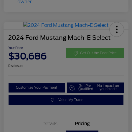
2024 Ford Mustang Mach-E Select
Your Price
$30,686
Get Out the Door Price
Disclosure
Get Pre-
No impact on
Customize Your Payment
Qualified
your credit
Value My Trade
Details
Pricing