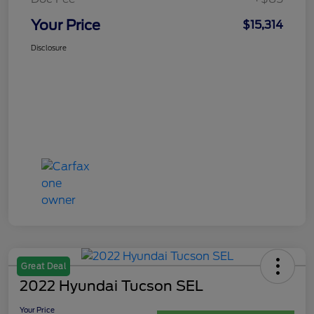
Your Price
$15,314
Disclosure
Great Deal
2022 Hyundai Tucson SEL
Your Price