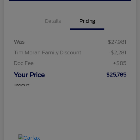
Details
Pricing
Was
$27,981
Tim Moran Family Discount
-$2,281
Doc Fee
+$85
Your Price
$25,785
Disclosure