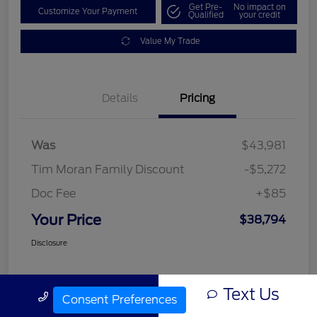
Get Pre-
No impact on
Customize Your Payment
Qualified
your credit
Value My Trade
Details
Pricing
Was
$43,981
Tim Moran Family Discount
-$5,272
Doc Fee
+$85
Your Price
$38,794
Disclosure
Text Us
Call Us
Consent Preferences