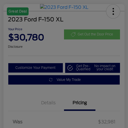
Great Deal
2023 Ford F-150 XL
Your Price
$30,780
Get Out the Door Price
Disclosure
Get Pre-
No impact on
Customize Your Payment
Qualified
your credit
Value My Trade
Details
Pricing
Was
$32,981