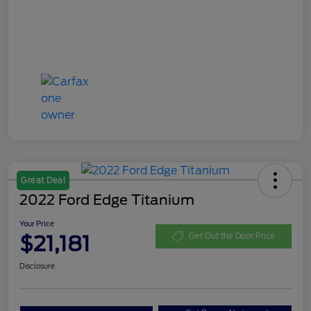
Great Deal
2022 Ford Edge Titanium
Your Price
$21,181
Get Out the Door Price
Disclosure