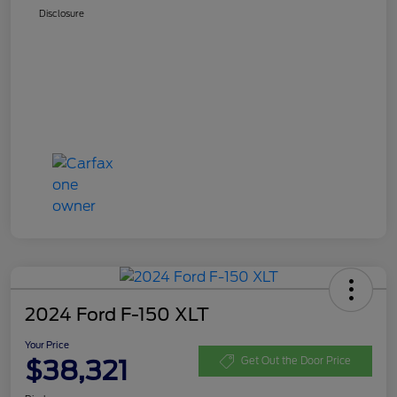
Disclosure
2024 Ford F-150 XLT
Your Price
$38,321
Get Out the Door Price