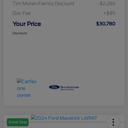
Tim Moran Family Discount
-$2,286
Doc Fee
+$85
Your Price
$30,780
Disclosure
Great Deal