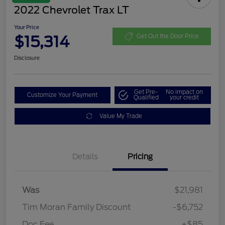
2022 Chevrolet Trax LT
Your Price
$15,314
Get Out the Door Price
Disclosure
Get Pre-
No impact on
Customize Your Payment
Qualified
your credit
Value My Trade
Details
Pricing
Was
$21,981
Tim Moran Family Discount
-$6,752
Doc Fee
+$85