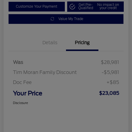
Get Pre-
No impact on
Customize Your Payment
Qualified
your credit
Value My Trade
Details
Pricing
Was
$28,981
Tim Moran Family Discount
-$5,981
Doc Fee
+$85
Your Price
$23,085
Disclosure