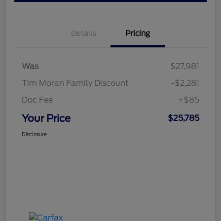
Details
Pricing
Was
$27,981
Tim Moran Family Discount
-$2,281
Doc Fee
+$85
Your Price
$25,785
Disclosure