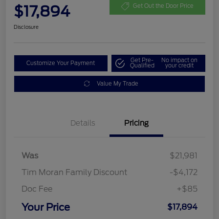
$17,894
Get Out the Door Price
Disclosure
Get Pre-
No impact on
Customize Your Payment
Qualified
your credit
Value My Trade
Details
Pricing
Was
$21,981
Tim Moran Family Discount
-$4,172
Doc Fee
+$85
Your Price
$17,894