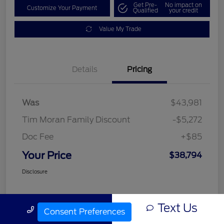
Get Pre-
No impact on
Customize Your Payment
Qualified
your credit
Value My Trade
Details
Pricing
Was
$43,981
Tim Moran Family Discount
-$5,272
Doc Fee
+$85
Your Price
$38,794
Disclosure
Text Us
Call Us
Consent Preferences