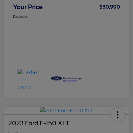
Your Price
$30,990
Disclosure
2023 Ford F-150 XLT