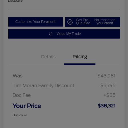
Disclosure
Get Pre-
No impact on
Customize Your Payment
Qualified
your credit
Value My Trade
Details
Pricing
Was
$43,981
Tim Moran Family Discount
-$5,745
Doc Fee
+$85
Your Price
$38,321
Disclosure