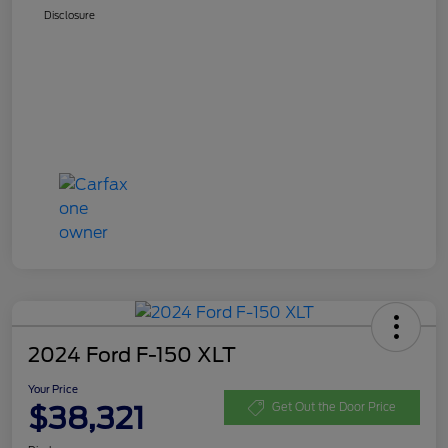
Disclosure
2024 Ford F-150 XLT
Your Price
$38,321
Get Out the Door Price