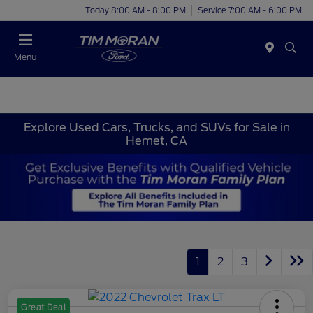
Today 8:00 AM - 8:00 PM
Service 7:00 AM - 6:00 PM
Menu
Explore Used Cars, Trucks, and SUVs for Sale in
Hemet, CA
1
2
3
Great Deal