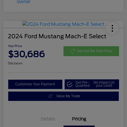
2024 Ford Mustang Mach-E Select
Your Price
$30,686
Get Out the Door Price
Disclosure
Get Pre-
No impact on
Customize Your Payment
Qualified
your credit
Value My Trade
Details
Pricing