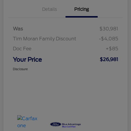
Details
Pricing
Was
$30,981
Tim Moran Family Discount
-$4,085
Doc Fee
+$85
Your Price
$26,981
Disclosure