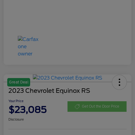
Great Deal
2023 Chevrolet Equinox RS
Your Price
$23,085
Get Out the Door Price
Disclosure