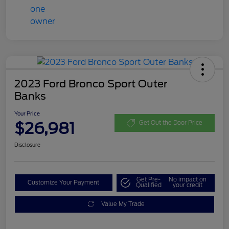
2023 Ford Bronco Sport Outer
Banks
Your Price
$26,981
Get Out the Door Price
Disclosure
Get Pre-
No impact on
Customize Your Payment
Qualified
your credit
Value My Trade