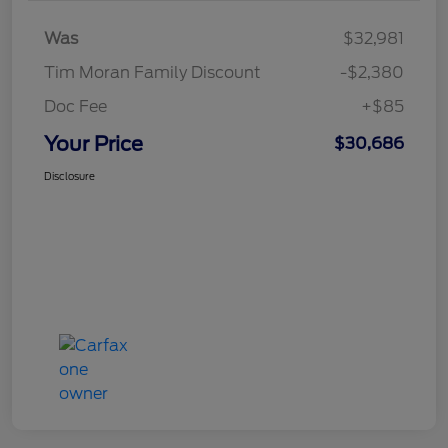
Was
$32,981
Tim Moran Family Discount
-$2,380
Doc Fee
+$85
Your Price
$30,686
Disclosure