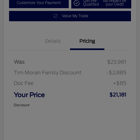
Get Pre-
No impact on
Customize Your Payment
Qualified
your credit
Value My Trade
Details
Pricing
Was
$23,981
Tim Moran Family Discount
-$2,885
Doc Fee
+$85
Your Price
$21,181
Disclosure