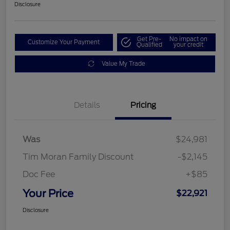
Disclosure
Get Pre-
No impact on
Customize Your Payment
Qualified
your credit
Value My Trade
Details
Pricing
Was
$24,981
Tim Moran Family Discount
-$2,145
Doc Fee
+$85
Your Price
$22,921
Disclosure