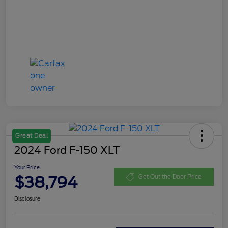
Great Deal
2024 Ford F-150 XLT
Your Price
$38,794
Get Out the Door Price
Disclosure