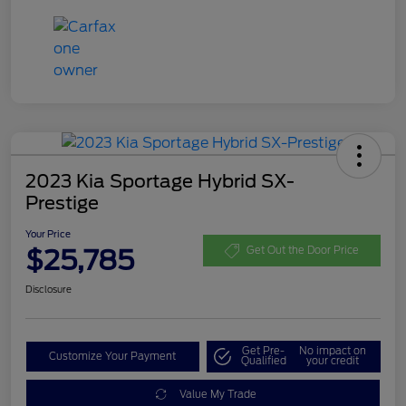
2023 Kia Sportage Hybrid SX-
Prestige
Your Price
$25,785
Get Out the Door Price
Disclosure
Get Pre-
No impact on
Customize Your Payment
Qualified
your credit
Value My Trade