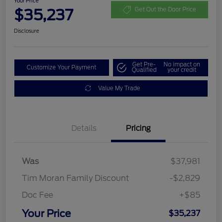
Your Price
$35,237
Get Out the Door Price
Disclosure
Get Pre-
No impact on
Customize Your Payment
Qualified
your credit
Value My Trade
Details
Pricing
Was
$37,981
Tim Moran Family Discount
-$2,829
Doc Fee
+$85
Your Price
$35,237