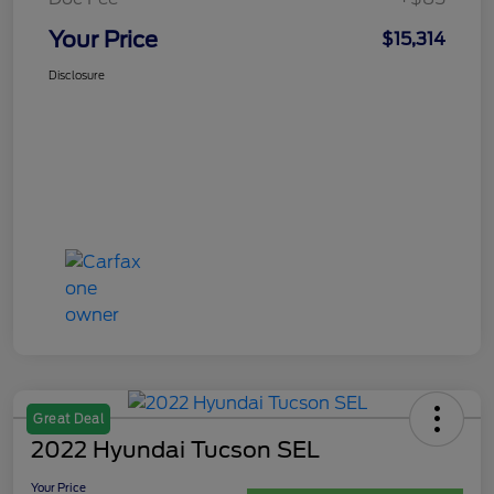
Your Price
$15,314
Disclosure
Great Deal
2022 Hyundai Tucson SEL
Your Price