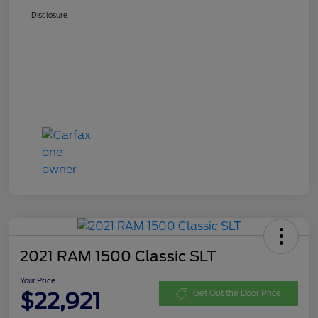
Disclosure
2021 RAM 1500 Classic SLT
Your Price
$22,921
Get Out the Door Price