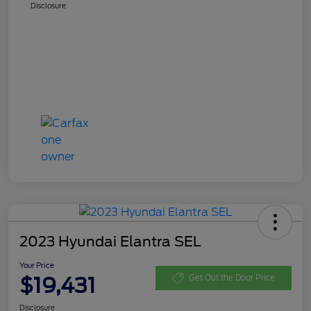
Disclosure
2023 Hyundai Elantra SEL
Your Price
$19,431
Get Out the Door Price
Disclosure