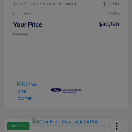
Tim Moran Family Discount
-$2,286
Doc Fee
+$85
Your Price
$30,780
Disclosure
Great Deal