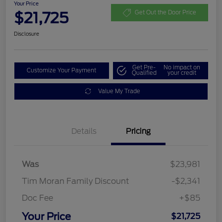
Your Price
$21,725
Get Out the Door Price
Disclosure
Get Pre-
No impact on
Customize Your Payment
Qualified
your credit
Value My Trade
Details
Pricing
Was
$23,981
Tim Moran Family Discount
-$2,341
Doc Fee
+$85
Your Price
$21,725