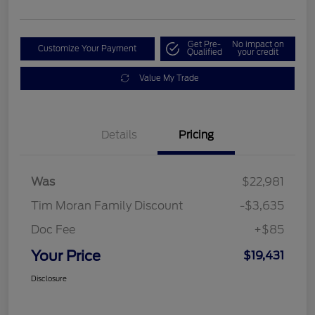
Get Pre-
No impact on
Customize Your Payment
Qualified
your credit
Value My Trade
Details
Pricing
Was
$22,981
Tim Moran Family Discount
-$3,635
Doc Fee
+$85
Your Price
$19,431
Disclosure