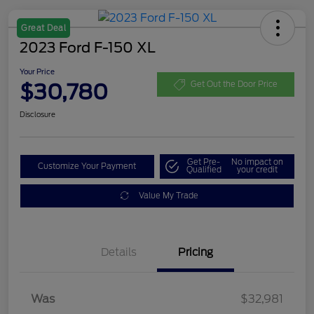
Great Deal
2023 Ford F-150 XL
Your Price
$30,780
Get Out the Door Price
Disclosure
Get Pre-
No impact on
Customize Your Payment
Qualified
your credit
Value My Trade
Details
Pricing
Was
$32,981