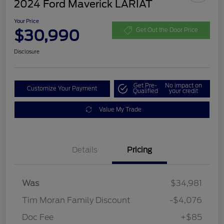
2024 Ford Maverick LARIAT
Your Price
$30,990
Get Out the Door Price
Disclosure
Get Pre-
No impact on
Customize Your Payment
Qualified
your credit
Value My Trade
Details
Pricing
Was
$34,981
Tim Moran Family Discount
-$4,076
Doc Fee
+$85