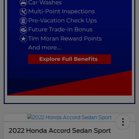
2022 Honda Accord Sedan Sport