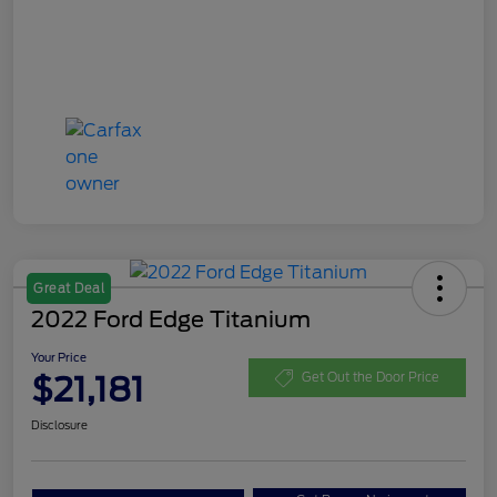
Great Deal
2022 Ford Edge Titanium
Your Price
$21,181
Get Out the Door Price
Disclosure